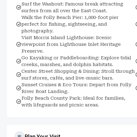
Surf the Washout: Famous break attracting
surfers from all over the East Coast.
Walk the Folly Beach Pier: 1,000-foot pier
perfect for fishing, sightseeing, and
photography.
Visit Morris Island Lighthouse: Scenic
viewpoint from Lighthouse Inlet Heritage
Preserve.
Go Kayaking or Paddleboarding: Explore tidal
creeks, marshes, and dolphin habitats.
Center Street Shopping & Dining: Stroll through
surf stores, cafés, and live-music bars.
Sunset Cruises & Eco Tours: Depart from Folly
River Boat Landing.
Folly Beach County Park: Ideal for families,
with lifeguards and picnic areas.
Plan Your Visit