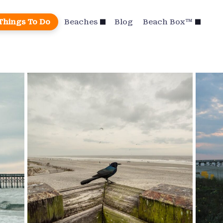
Things To Do
Beaches
Blog
Beach Box™