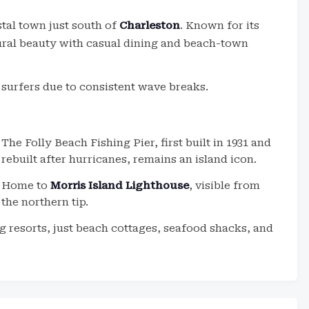
stal town just south of
Charleston
. Known for its
tural beauty with casual dining and beach-town
 surfers due to consistent wave breaks.
The Folly Beach Fishing Pier, first built in 1931 and
rebuilt after hurricanes, remains an island icon.
Home to
Morris Island Lighthouse
, visible from
the northern tip.
 resorts, just beach cottages, seafood shacks, and