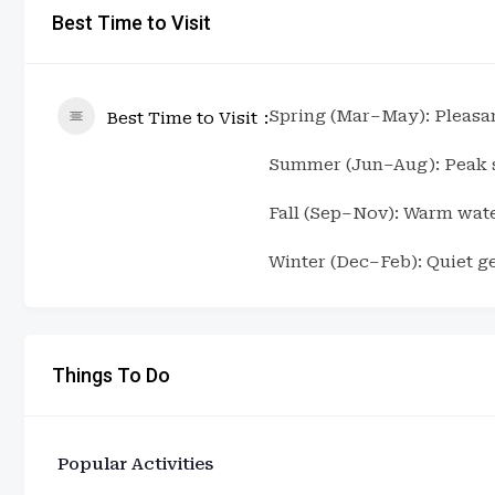
Best Time to Visit
Spring (Mar–May): Pleasa
Best Time to Visit
Summer (Jun–Aug): Peak se
Fall (Sep–Nov): Warm wate
Winter (Dec–Feb): Quiet g
Things To Do
Popular Activities