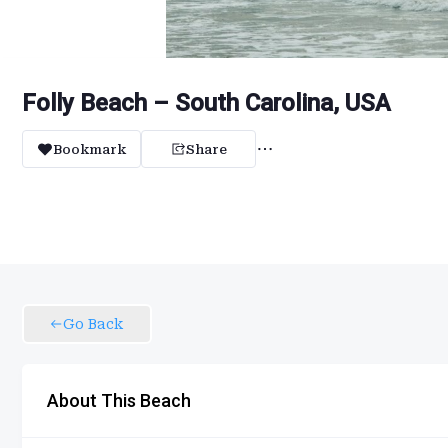
Folly Beach – South Carolina, USA
Bookmark
Share
Go Back
About This Beach