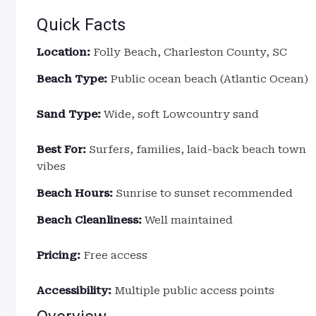
Quick Facts
Location:
Folly Beach, Charleston County, SC
Beach Type:
Public ocean beach (Atlantic Ocean)
Sand Type:
Wide, soft Lowcountry sand
Best For:
Surfers, families, laid-back beach town
vibes
Beach Hours:
Sunrise to sunset recommended
Beach Cleanliness:
Well maintained
Pricing:
Free access
Accessibility:
Multiple public access points