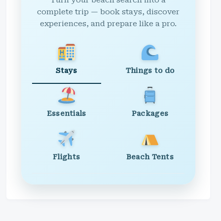
Turn your beach search into a
complete trip — book stays, discover
experiences, and prepare like a pro.
Stays
Things to do
Essentials
Packages
Flights
Beach Tents