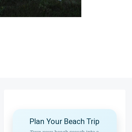
Plan Your Beach Trip