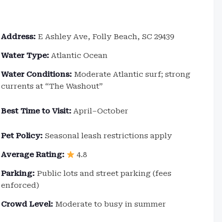
Address:
E Ashley Ave, Folly Beach, SC 29439
Water Type:
Atlantic Ocean
Water Conditions:
Moderate Atlantic surf; strong
currents at “The Washout”
Best Time to Visit:
April–October
Pet Policy:
Seasonal leash restrictions apply
Average Rating:
4.8
Parking:
Public lots and street parking (fees
enforced)
Crowd Level:
Moderate to busy in summer