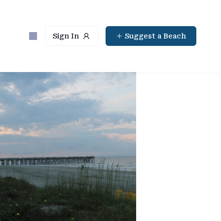
Sign In
Suggest a Beach