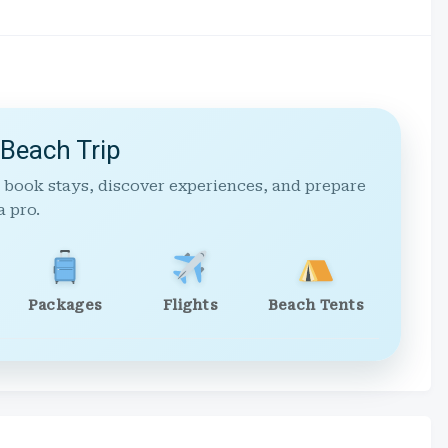
 Beach Trip
 book stays, discover experiences, and prepare
a pro.
Packages
Flights
Beach Tents