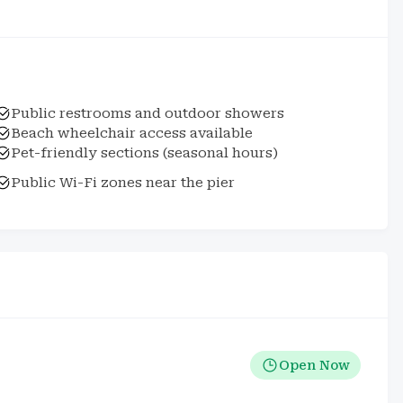
Public restrooms and outdoor showers
Beach wheelchair access available
Pet-friendly sections (seasonal hours)
Public Wi-Fi zones near the pier
Open Now