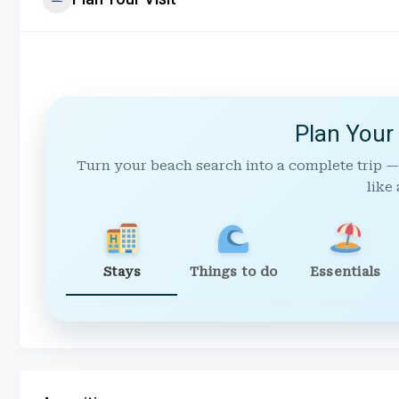
Plan Your
Turn your beach search into a complete trip —
like 
Stays
Things to do
Essentials