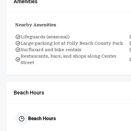
Amenities
Nearby Amenities
Lifeguards (seasonal)
Large parking lot at Folly Beach County Park
Surfboard and bike rentals
Restaurants, bars, and shops along Center
Street
Beach Hours
Beach Hours