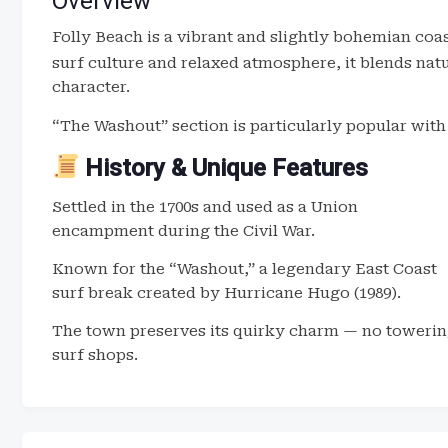
Overview
Folly Beach is a vibrant and slightly bohemian coa
surf culture and relaxed atmosphere, it blends na
character.
“The Washout” section is particularly popular with
History & Unique Features
Settled in the 1700s and used as a Union
encampment during the Civil War.
Known for the “Washout,” a legendary East Coast
surf break created by Hurricane Hugo (1989).
The town preserves its quirky charm — no towering
surf shops.