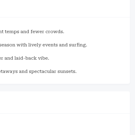
nt temps and fewer crowds.
ason with lively events and surfing.
r and laid-back vibe.
etaways and spectacular sunsets.