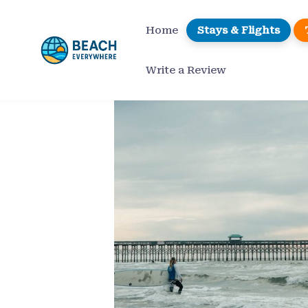
Skip
to
Home
Stays & Flights
content
Write a Review