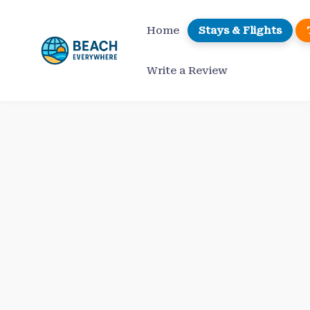
Skip
to
Home
Stays & Flights
content
Write a Review