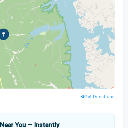
Get Directions
Near You — Instantly