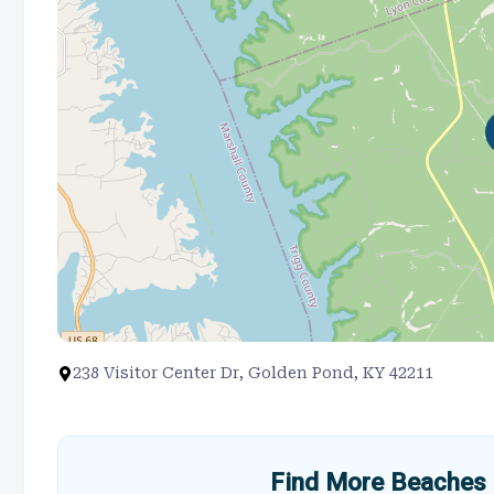
238 Visitor Center Dr, Golden Pond, KY 42211
Find More Beaches 