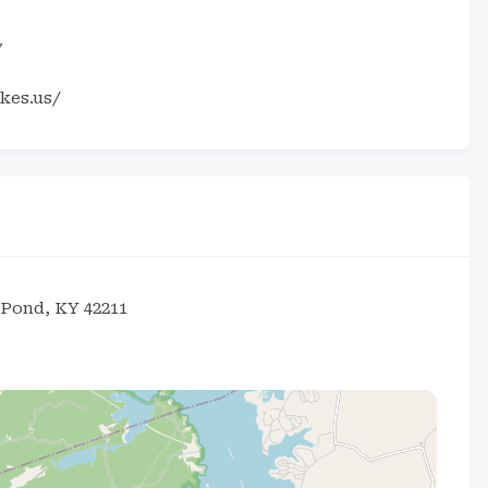
7
kes.us/
 Pond, KY 42211