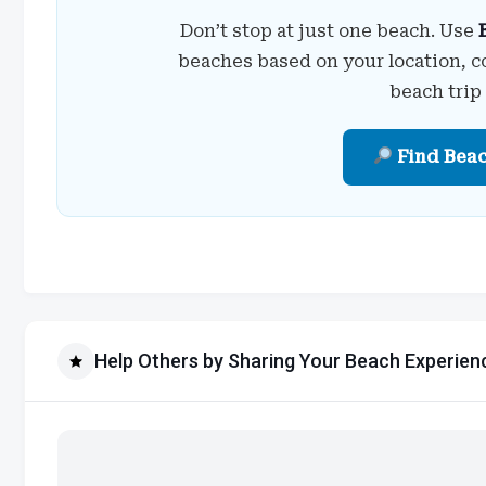
Don’t stop at just one beach. Use
beaches based on your location, c
beach trip
Find Bea
Help Others by Sharing Your Beach Experien