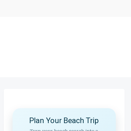
Plan Your Beach Trip