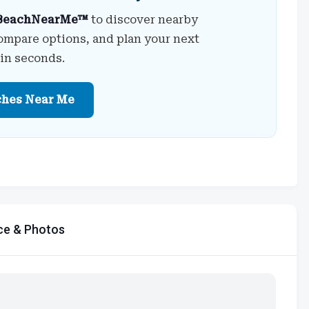
BeachNearMe™
to discover nearby
ompare options, and plan your next
 in seconds.
ches Near Me
ce & Photos