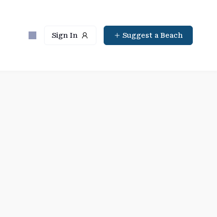
Sign In
Suggest a Beach