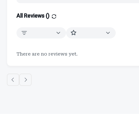
All Reviews (
)
There are no reviews yet.