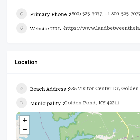
(800) 525-7077, +1 800-525-707
Primary Phone
https://www.landbetweenthela
Website URL
Location
238 Visitor Center Dr, Golden
Beach Address
Golden Pond, KY 42211
Municipality
+
−