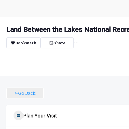
Land Between the Lakes National Recre
Bookmark
Share
Go Back
Plan Your Visit