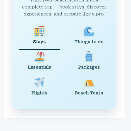
Turn your beach search into a
complete trip — book stays, discover
experiences, and prepare like a pro.
Stays
Things to do
Essentials
Packages
Flights
Beach Tents