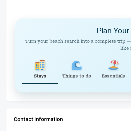
Plan Your
Turn your beach search into a complete trip —
like 
Stays
Things to do
Essentials
Contact Information