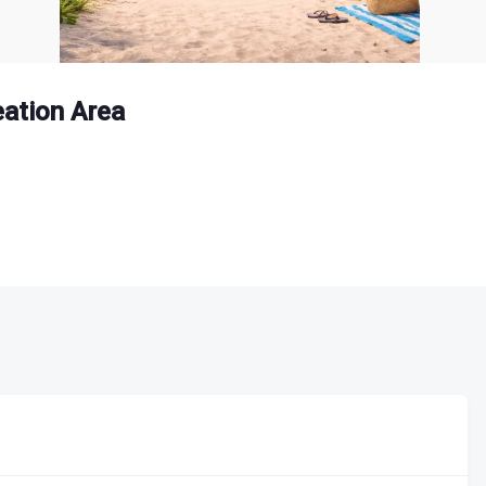
ation Area