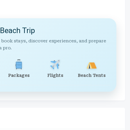
 Beach Trip
 book stays, discover experiences, and prepare
a pro.
Packages
Flights
Beach Tents