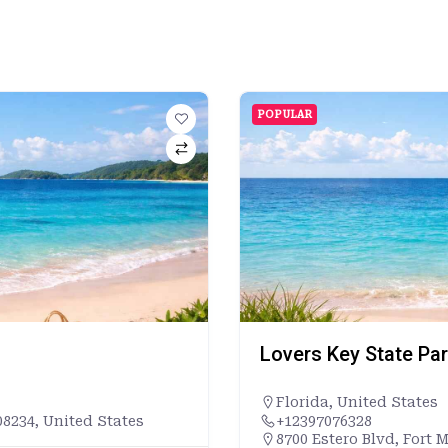
POPULAR
Lovers Key State Pa
Florida
,
United States
8234, United States
+12397076328
8700 Estero Blvd, Fort 