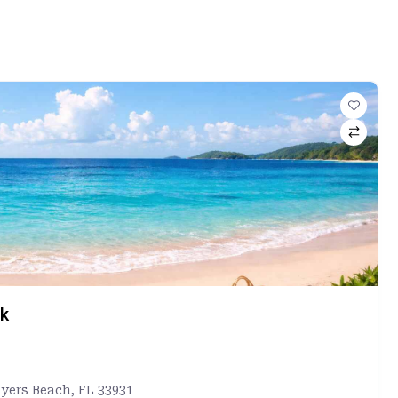
rk
Myers Beach, FL 33931