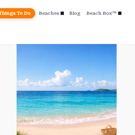
Things To Do
Beaches
Blog
Beach Box™