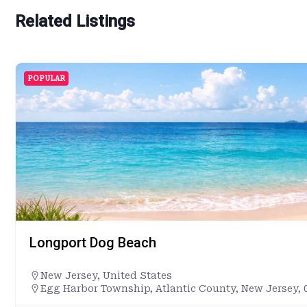
Related Listings
POPULAR
Longport Dog Beach
New Jersey
,
United States
Egg Harbor Township, Atlantic County, New Jersey, 0