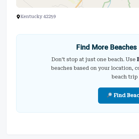
Kentucky 42259
Find More Beaches 
Don’t stop at just one beach. Use
beaches based on your location, c
beach trip
Find Bea