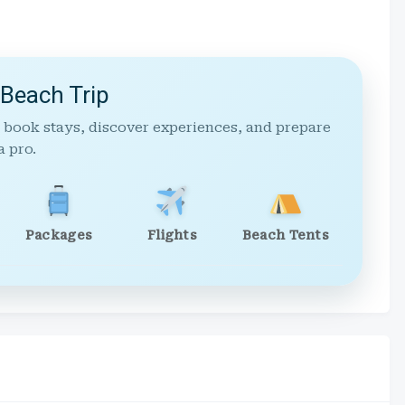
 Beach Trip
 book stays, discover experiences, and prepare
a pro.
Packages
Flights
Beach Tents