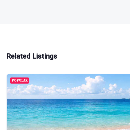
Related Listings
POPULAR