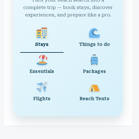
Turn your beach search into a
complete trip — book stays, discover
experiences, and prepare like a pro.
Stays
Things to do
Essentials
Packages
Flights
Beach Tents