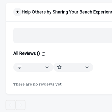
Help Others by Sharing Your Beach Experien
All Reviews (
)
There are no reviews yet.