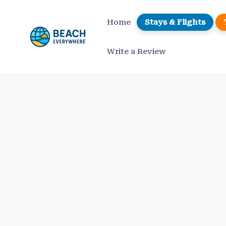
Skip
to
Home
Stays & Flights
content
Write a Review