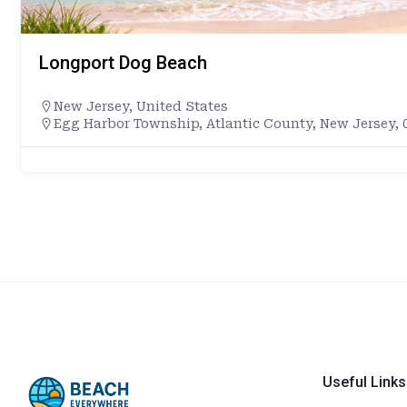
Longport Dog Beach
New Jersey
,
United States
Egg Harbor Township, Atlantic County, New Jersey, 0
Useful Links