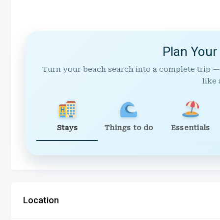
Plan Your
Turn your beach search into a complete trip —
like 
Stays
Things to do
Essentials
Location