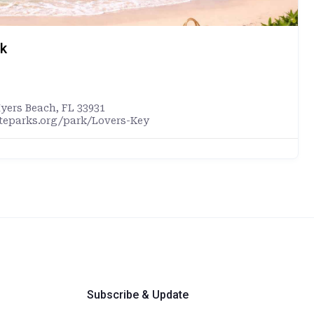
rk
Myers Beach, FL 33931
ateparks.org/park/Lovers-Key
Subscribe & Update