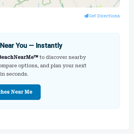
Get Directions
Near You — Instantly
BeachNearMe™
to discover nearby
ompare options, and plan your next
 in seconds.
ches Near Me