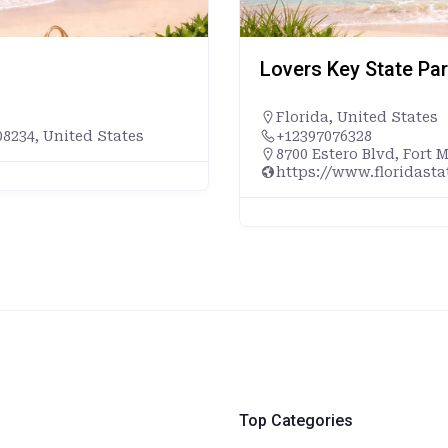
Lovers Key State Pa
Florida
,
United States
8234, United States
+12397076328
8700 Estero Blvd, Fort 
https://www.floridast
Top Categories