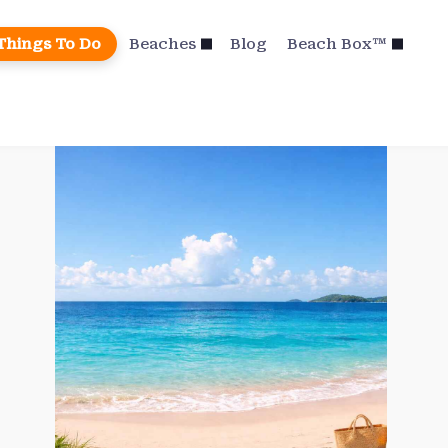
Things To Do
Beaches
Blog
Beach Box™