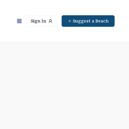
Sign In
Suggest a Beach