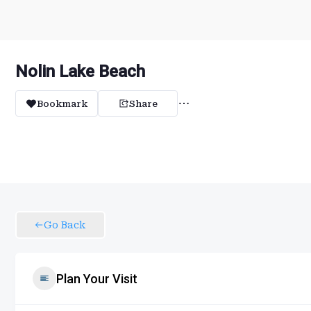
Nolin Lake Beach
Bookmark
Share
Go Back
Plan Your Visit