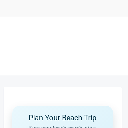
Plan Your Beach Trip