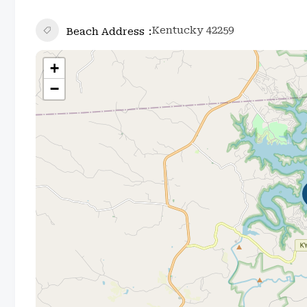
Kentucky 42259
Beach Address
+
−