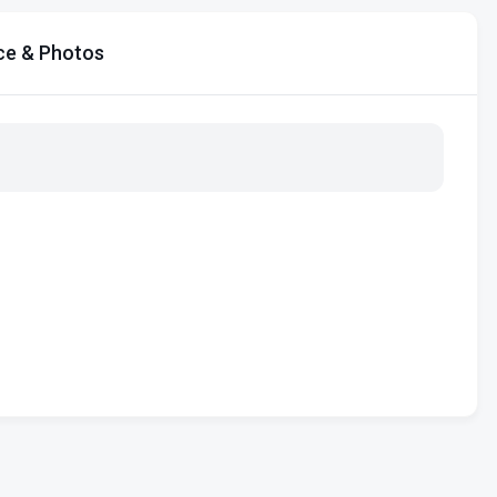
ce & Photos