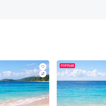
POPULAR