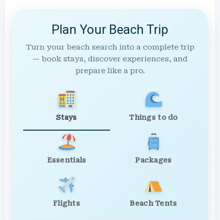
Plan Your Beach Trip
Turn your beach search into a complete trip
— book stays, discover experiences, and
prepare like a pro.
Stays
Things to do
Essentials
Packages
Flights
Beach Tents