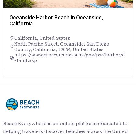
Oceanside Harbor Beach in Oceanside,
California
California
,
United States
North Pacific Street, Oceanside, San Diego
County, California, 92054, United States
https://www.ci.oceanside.ca.us/gov/pw/harbor/d
efault.asp
BeachEverywhere is an online platform dedicated to
helping travelers discover beaches across the United