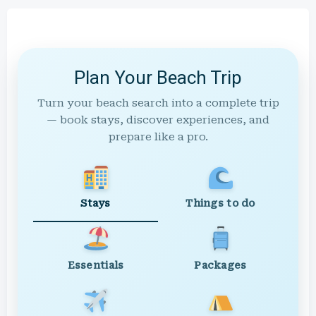
Plan Your Beach Trip
Turn your beach search into a complete trip
— book stays, discover experiences, and
prepare like a pro.
Stays
Things to do
Essentials
Packages