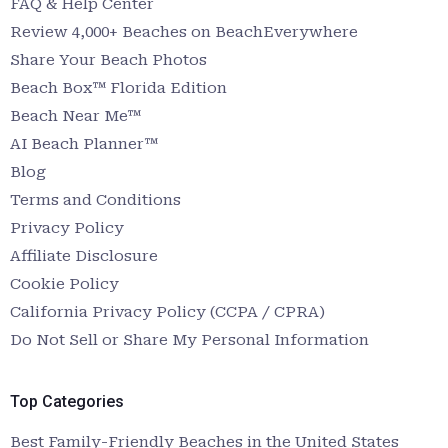
FAQ & Help Center
Review 4,000+ Beaches on BeachEverywhere
Share Your Beach Photos
Beach Box™ Florida Edition
Beach Near Me™
AI Beach Planner™
Blog
Terms and Conditions
Privacy Policy
Affiliate Disclosure
Cookie Policy
California Privacy Policy (CCPA / CPRA)
Do Not Sell or Share My Personal Information
Top Categories
Best Family-Friendly Beaches in the United States