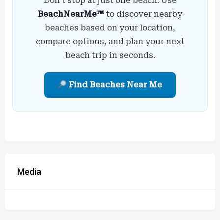
Don’t stop at just one beach. Use
BeachNearMe™
to discover nearby
beaches based on your location,
compare options, and plan your next
beach trip in seconds.
Find Beaches Near Me
Media