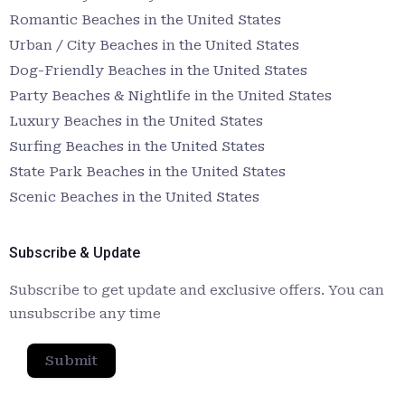
Romantic Beaches in the United States
Urban / City Beaches in the United States
Dog-Friendly Beaches in the United States
Party Beaches & Nightlife in the United States
Luxury Beaches in the United States
Surfing Beaches in the United States
State Park Beaches in the United States
Scenic Beaches in the United States
Subscribe & Update
Subscribe to get update and exclusive offers. You can
unsubscribe any time
Submit