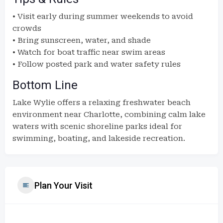
• Visit early during summer weekends to avoid
crowds
• Bring sunscreen, water, and shade
• Watch for boat traffic near swim areas
• Follow posted park and water safety rules
Bottom Line
Lake Wylie offers a relaxing freshwater beach
environment near Charlotte, combining calm lake
waters with scenic shoreline parks ideal for
swimming, boating, and lakeside recreation.
Plan Your Visit