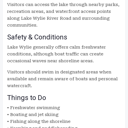
Visitors can access the lake through nearby parks,
recreation areas, and waterfront access points
along Lake Wylie River Road and surrounding
communities.
Safety & Conditions
Lake Wylie generally offers calm freshwater
conditions, although boat traffic can create
occasional waves near shoreline areas.
Visitors should swim in designated areas when
available and remain aware of boats and personal
watercraft.
Things to Do
• Freshwater swimming
• Boating and jet skiing
• Fishing along the shoreline