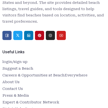
States and beyond. The site provides detailed beach
listings, travel guides, and tools designed to help
visitors find beaches based on location, activities, and
travel preferences.
Useful Links
login/sign up
Suggest a Beach
Careers & Opportunities at BeachEverywhere
About Us
Contact Us
Press & Media
Expert & Contributor Network