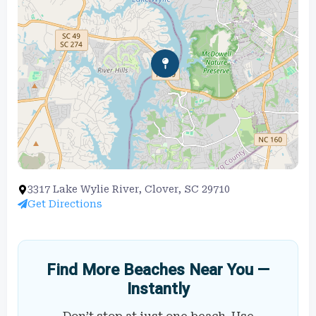
3317 Lake Wylie River, Clover, SC 29710
Get Directions
Find More Beaches Near You —
Instantly