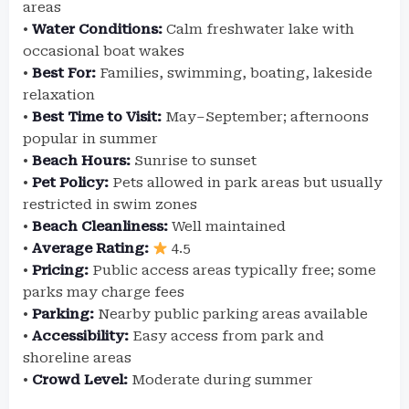
areas
•
Water Conditions:
Calm freshwater lake with
occasional boat wakes
•
Best For:
Families, swimming, boating, lakeside
relaxation
•
Best Time to Visit:
May–September; afternoons
popular in summer
•
Beach Hours:
Sunrise to sunset
•
Pet Policy:
Pets allowed in park areas but usually
restricted in swim zones
•
Beach Cleanliness:
Well maintained
•
Average Rating:
4.5
•
Pricing:
Public access areas typically free; some
parks may charge fees
•
Parking:
Nearby public parking areas available
•
Accessibility:
Easy access from park and
shoreline areas
•
Crowd Level:
Moderate during summer