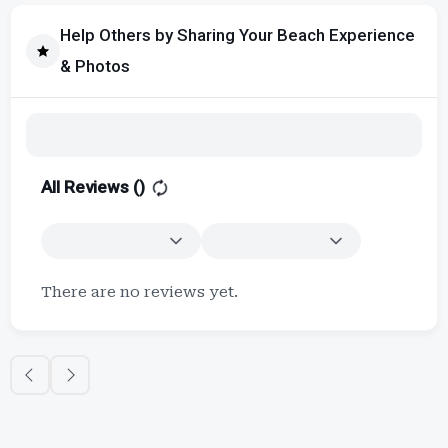
Help Others by Sharing Your Beach Experience
& Photos
All Reviews (
)
There are no reviews yet.