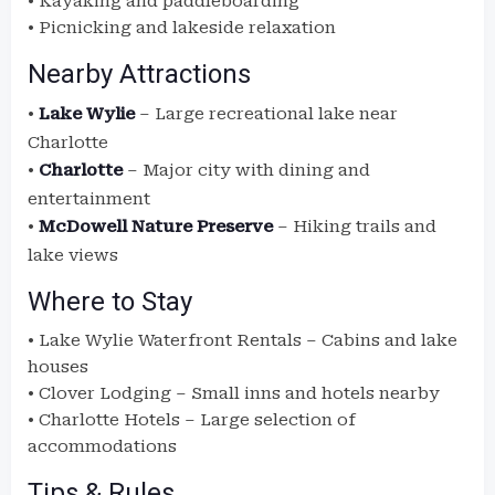
• Kayaking and paddleboarding
• Picnicking and lakeside relaxation
Nearby Attractions
•
Lake Wylie
– Large recreational lake near
Charlotte
•
Charlotte
– Major city with dining and
entertainment
•
McDowell Nature Preserve
– Hiking trails and
lake views
Where to Stay
• Lake Wylie Waterfront Rentals – Cabins and lake
houses
• Clover Lodging – Small inns and hotels nearby
• Charlotte Hotels – Large selection of
accommodations
Tips & Rules