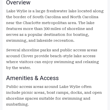
Overview
Lake Wylie is a large freshwater lake located along
the border of South Carolina and North Carolina
near the Charlotte metropolitan area. The lake
features more than 300 miles of shoreline and
serves as a popular destination for boating,
swimming, and lakeside recreation.
Several shoreline parks and public access areas
around Clover provide beach-style lake access
where visitors can enjoy swimming and relaxing
by the water.
Amenities & Access
Public access areas around Lake Wylie often
include picnic areas, boat ramps, docks, and open
shoreline spaces suitable for swimming and
sunbathing.