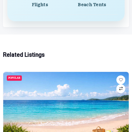
Flights
Beach Tents
Related Listings
POPULAR