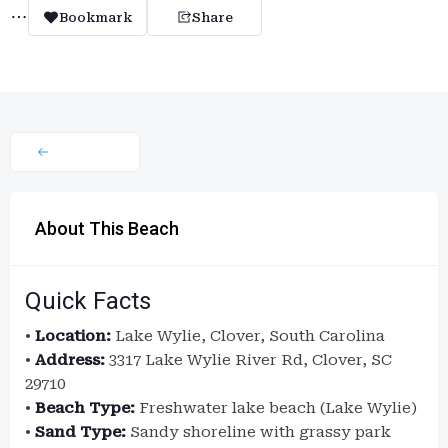
Bookmark
Share
About This Beach
Quick Facts
•
Location:
Lake Wylie, Clover, South Carolina
•
Address:
3317 Lake Wylie River Rd, Clover, SC
29710
•
Beach Type:
Freshwater lake beach (Lake Wylie)
•
Sand Type:
Sandy shoreline with grassy park