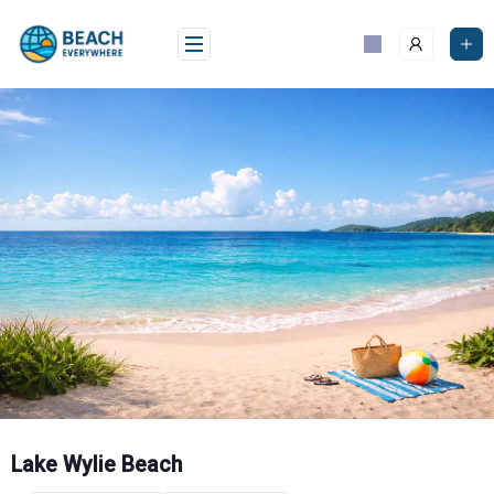
Skip
to
content
Lake Wylie Beach