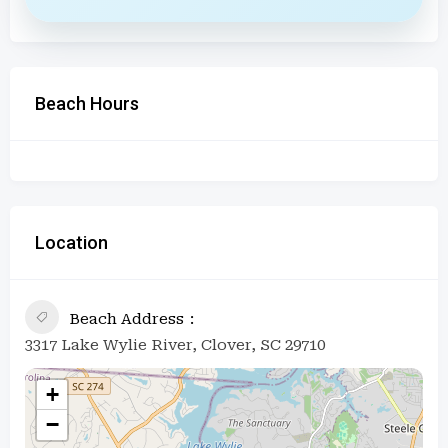
Beach Hours
Location
Beach Address
3317 Lake Wylie River, Clover, SC 29710
+
−