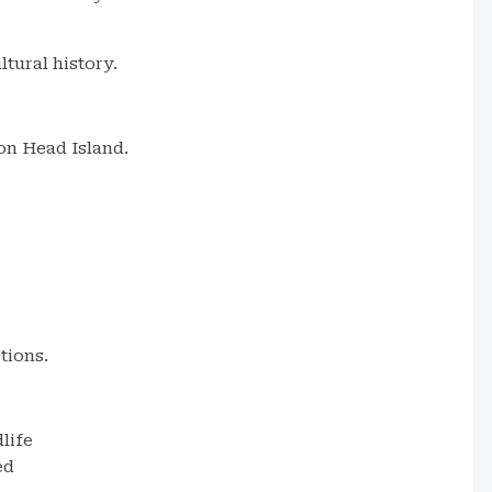
tural history.
on Head Island.
tions.
dlife
ed