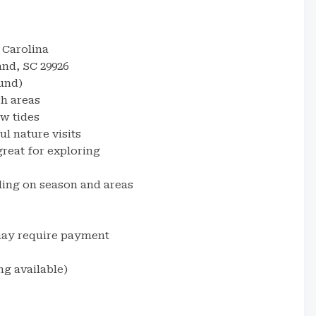
 Carolina
and, SC 29926
und)
sh areas
w tides
l nature visits
reat for exploring
ding on season and areas
may require payment
g available)