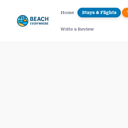
Skip
to
Home
Stays & Flights
content
Write a Review