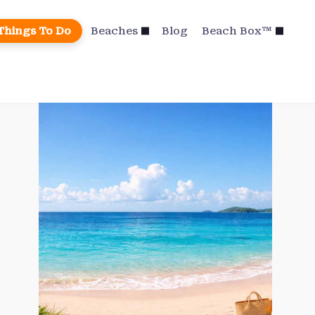
Things To Do
Beaches
Blog
Beach Box™