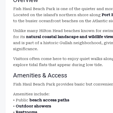
Overview
Fish Haul Beach Park is one of the quieter and mor
Located on the island’s northern shore along
Port 
to the busier oceanfront beaches on the Atlantic si
Unlike many Hilton Head beaches known for swimm
for its
natural coastal landscape and wildlife vie
and is part of a historic Gullah neighborhood, givi
significance.
Visitors often come here to enjoy quiet walks alon
explore tidal flats that appear during low tide.
Amenities & Access
Fish Haul Beach Park provides basic but convenient 
Amenities include:
• Public
beach access paths
•
Outdoor showers
•
Restrooms