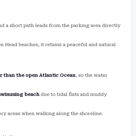
nd a short path leads from the parking area directly
on Head beaches, it retains a peaceful and natural
r than the open Atlantic Ocean
, so the water
a swimming beach
due to tidal flats and muddy
ery areas when walking along the shoreline.