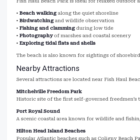
Fish Haul Beach Park is ideal for relaxed outdoor ac
•
Beach walking
along the quiet shoreline
•
Birdwatching
and wildlife observation
•
Fishing and clamming
during low tide
•
Photography
of marshes and coastal scenery
•
Exploring tidal flats and shells
The beach is also known for sightings of shorebirds
Nearby Attractions
Several attractions are located near Fish Haul Bea
Mitchelville Freedom Park
Historic site of the first self-governed freedmen’s 
Port Royal Sound
A scenic coastal area known for wildlife and fishin
Hilton Head Island Beaches
Popular Atlantic beaches such as Coligny Beach Pa