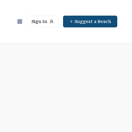
Sign In
Suggest a Beach