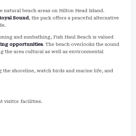
e natural beach areas on Hilton Head Island.
Royal Sound
, the park offers a peaceful alternative
de.
ing and sunbathing, Fish Haul Beach is valued
wing opportunities
. The beach overlooks the sound
ng the area cultural as well as environmental
g the shoreline, watch birds and marine life, and
visitor facilities.