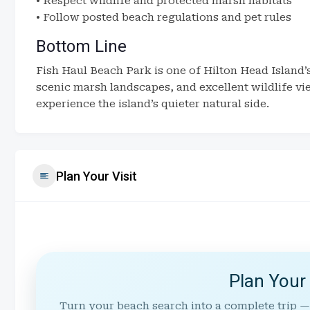
• Respect wildlife and protected marsh habitats
• Follow posted beach regulations and pet rules
Bottom Line
Fish Haul Beach Park is one of Hilton Head Island’
scenic marsh landscapes, and excellent wildlife view
experience the island’s quieter natural side.
Plan Your Visit
Plan Your
Turn your beach search into a complete trip —