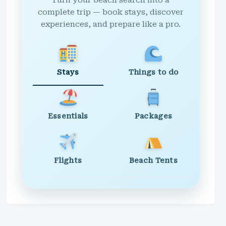
Turn your beach search into a
complete trip — book stays, discover
experiences, and prepare like a pro.
Stays
Things to do
Essentials
Packages
Flights
Beach Tents