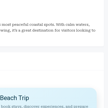
s most peaceful coastal spots. With calm waters,
ing, it’s a great destination for visitors looking to
 Beach Trip
 book stays, discover experiences, and prepare