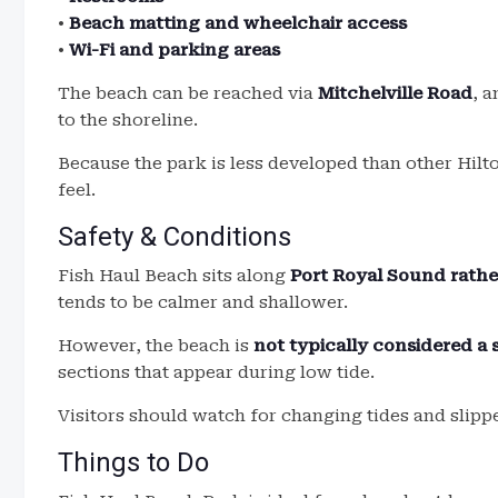
•
Beach matting and wheelchair access
•
Wi-Fi and parking areas
The beach can be reached via
Mitchelville Road
, a
to the shoreline.
Because the park is less developed than other Hilt
feel.
Safety & Conditions
Fish Haul Beach sits along
Port Royal Sound rathe
tends to be calmer and shallower.
However, the beach is
not typically considered 
sections that appear during low tide.
Visitors should watch for changing tides and slipp
Things to Do