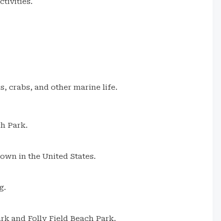
tivities.
, crabs, and other marine life.
ch Park.
town in the United States.
g.
rk and Folly Field Beach Park.