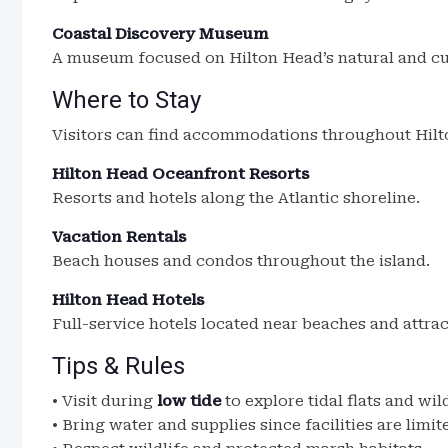
Coastal Discovery Museum
A museum focused on Hilton Head’s natural and cul
Where to Stay
Visitors can find accommodations throughout Hilt
Hilton Head Oceanfront Resorts
Resorts and hotels along the Atlantic shoreline.
Vacation Rentals
Beach houses and condos throughout the island.
Hilton Head Hotels
Full-service hotels located near beaches and attrac
Tips & Rules
• Visit during
low tide
to explore tidal flats and wil
• Bring water and supplies since facilities are limit