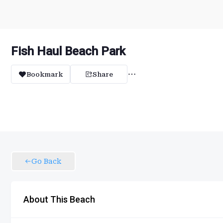
Fish Haul Beach Park
Bookmark
Share
Go Back
About This Beach