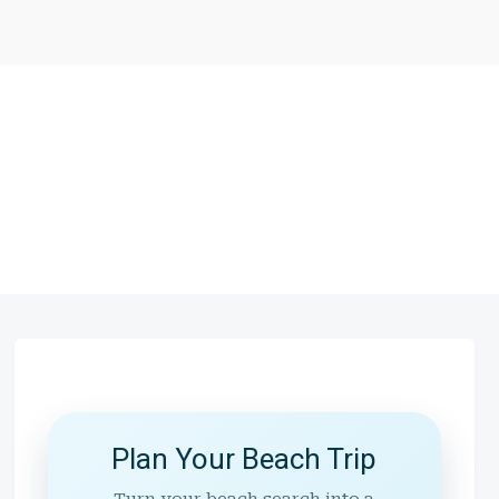
Plan Your Beach Trip