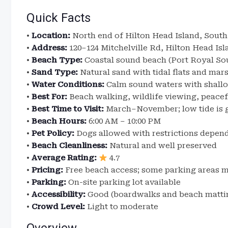
Quick Facts
•
Location:
North end of Hilton Head Island, South
•
Address:
120–124 Mitchelville Rd, Hilton Head Isl
•
Beach Type:
Coastal sound beach (Port Royal So
•
Sand Type:
Natural sand with tidal flats and mar
•
Water Conditions:
Calm sound waters with shallo
•
Best For:
Beach walking, wildlife viewing, peacefu
•
Best Time to Visit:
March–November; low tide is g
•
Beach Hours:
6:00 AM – 10:00 PM
•
Pet Policy:
Dogs allowed with restrictions depen
•
Beach Cleanliness:
Natural and well preserved
•
Average Rating:
4.7
•
Pricing:
Free beach access; some parking areas 
•
Parking:
On-site parking lot available
•
Accessibility:
Good (boardwalks and beach mattin
•
Crowd Level:
Light to moderate