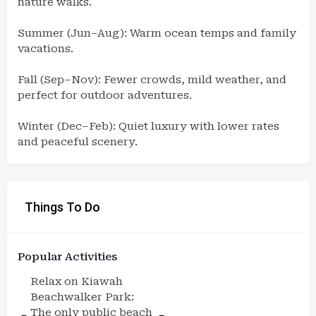
nature walks.
Summer (Jun–Aug): Warm ocean temps and family
vacations.
Fall (Sep–Nov): Fewer crowds, mild weather, and
perfect for outdoor adventures.
Winter (Dec–Feb): Quiet luxury with lower rates
and peaceful scenery.
Things To Do
Popular Activities
Relax on Kiawah
Beachwalker Park:
The only public beach