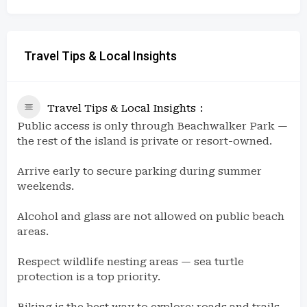
Travel Tips & Local Insights
Travel Tips & Local Insights
Public access is only through Beachwalker Park —
the rest of the island is private or resort-owned.
Arrive early to secure parking during summer
weekends.
Alcohol and glass are not allowed on public beach
areas.
Respect wildlife nesting areas — sea turtle
protection is a top priority.
Biking is the best way to explore; roads and trails