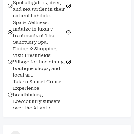
Spot alligators, deer,
and sea turtles in their
natural habitats.
Spa & Wellness:
Indulge in luxury
treatments at The
Sanctuary Spa.
Dining & Shopping:
Visit Freshfields
Village for fine dining,
boutique shops, and
local art.
Take a Sunset Cruise:
Experience
breathtaking
Lowcountry sunsets
over the Atlantic.