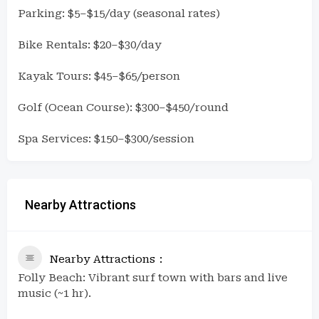
Parking: $5–$15/day (seasonal rates)
Bike Rentals: $20–$30/day
Kayak Tours: $45–$65/person
Golf (Ocean Course): $300–$450/round
Spa Services: $150–$300/session
Nearby Attractions
Nearby Attractions
Folly Beach: Vibrant surf town with bars and live
music (~1 hr).