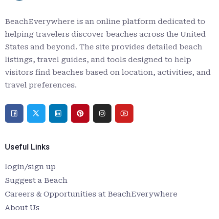
BeachEverywhere is an online platform dedicated to
helping travelers discover beaches across the United
States and beyond. The site provides detailed beach
listings, travel guides, and tools designed to help
visitors find beaches based on location, activities, and
travel preferences.
Useful Links
login/sign up
Suggest a Beach
Careers & Opportunities at BeachEverywhere
About Us