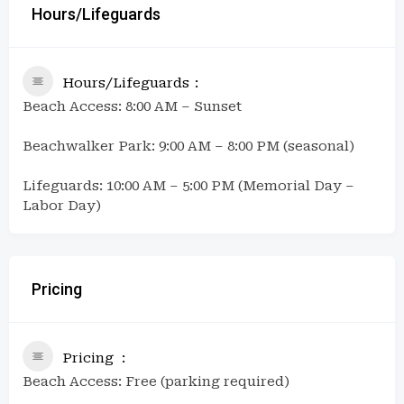
Hours/Lifeguards
Hours/Lifeguards
Beach Access: 8:00 AM – Sunset
Beachwalker Park: 9:00 AM – 8:00 PM (seasonal)
Lifeguards: 10:00 AM – 5:00 PM (Memorial Day –
Labor Day)
Pricing
Pricing
Beach Access: Free (parking required)