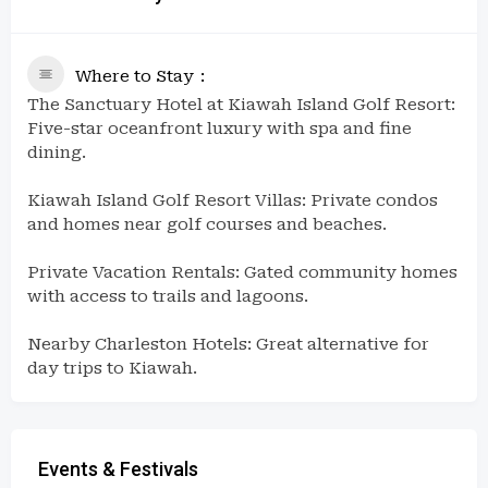
Where to Stay
The Sanctuary Hotel at Kiawah Island Golf Resort:
Five-star oceanfront luxury with spa and fine
dining.
Kiawah Island Golf Resort Villas: Private condos
and homes near golf courses and beaches.
Private Vacation Rentals: Gated community homes
with access to trails and lagoons.
Nearby Charleston Hotels: Great alternative for
day trips to Kiawah.
Events & Festivals