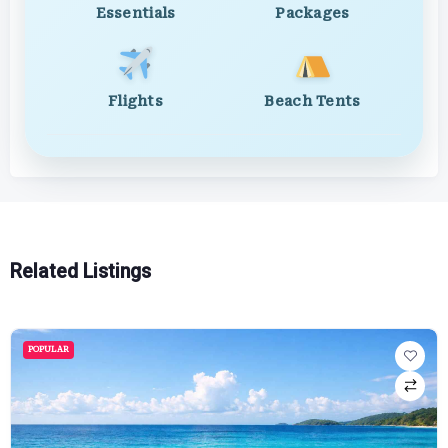
Essentials
Packages
Flights
Beach Tents
Related Listings
POPULAR