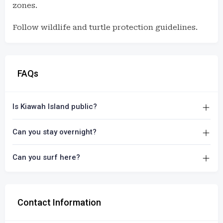
zones.
Follow wildlife and turtle protection guidelines.
FAQs
Is Kiawah Island public?
Can you stay overnight?
Can you surf here?
Contact Information