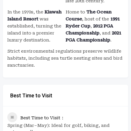
late 20th century.
In the 1970s, the
Kiawah
Home to
The Ocean
Island Resort
was
Course
, host of the
1991
established, turning the
Ryder Cup
,
2012 PGA
island into a premier
Championship
, and
2021
luxury destination.
PGA Championship
.
Strict environmental regulations preserve wildlife
habitats, including sea turtle nesting sites and bird
sanctuaries.
Best Time to Visit
Best Time to Visit
Spring (Mar–May): Ideal for golf, biking, and