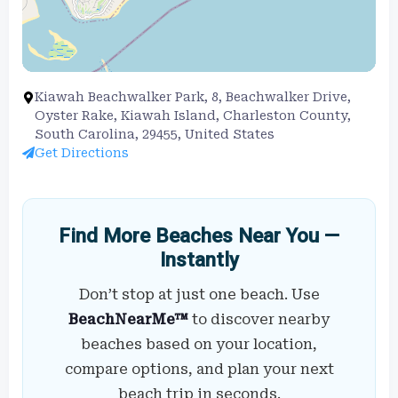
Kiawah Beachwalker Park, 8, Beachwalker Drive,
Oyster Rake, Kiawah Island, Charleston County,
South Carolina, 29455, United States
Get Directions
Find More Beaches Near You —
Instantly
Don’t stop at just one beach. Use
BeachNearMe™
to discover nearby
beaches based on your location,
compare options, and plan your next
beach trip in seconds.