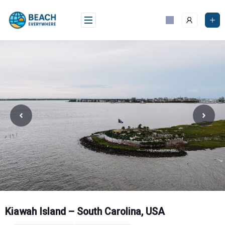
Skip
to
content
Kiawah Island – South Carolina, USA