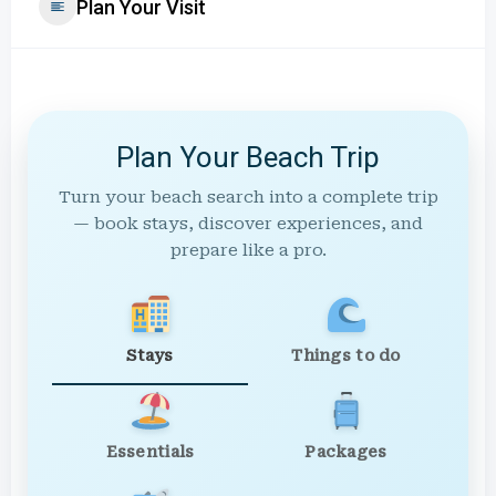
Plan Your Visit
Plan Your Beach Trip
Turn your beach search into a complete trip
— book stays, discover experiences, and
prepare like a pro.
Stays
Things to do
Essentials
Packages