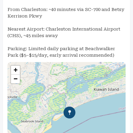
From Charleston: ~40 minutes via SC-700 and Betsy
Kerrison Pkwy
Nearest Airport: Charleston International Airport
(CHS), ~45 miles away
Parking: Limited daily parking at Beachwalker
Park ($5–$15/day, early arrival recommended)
+
−