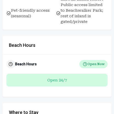
Public access limited
Pet-friendly access
to Beachwalker Park;
(seasonal)
rest of island is
gated/private
Beach Hours
Beach Hours
Open Now
Open 24/7
Where to Stay