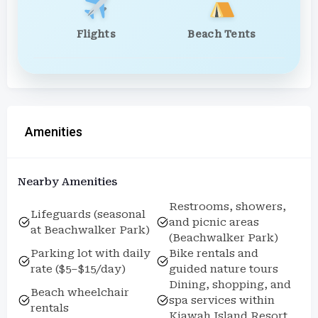
Flights
Beach Tents
Amenities
Nearby Amenities
Restrooms, showers,
Lifeguards (seasonal
and picnic areas
at Beachwalker Park)
(Beachwalker Park)
Parking lot with daily
Bike rentals and
rate ($5–$15/day)
guided nature tours
Dining, shopping, and
Beach wheelchair
spa services within
rentals
Kiawah Island Resort