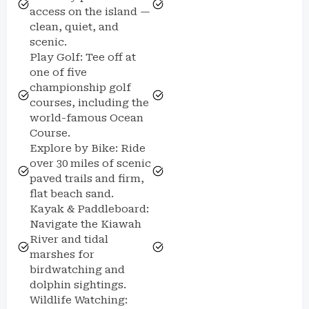
access on the island —
clean, quiet, and
scenic.
Play Golf: Tee off at
one of five
championship golf
courses, including the
world-famous Ocean
Course.
Explore by Bike: Ride
over 30 miles of scenic
paved trails and firm,
flat beach sand.
Kayak & Paddleboard:
Navigate the Kiawah
River and tidal
marshes for
birdwatching and
dolphin sightings.
Wildlife Watching: