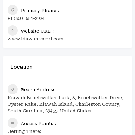
Primary Phone
+1 (800) 654-2924
Website URL
www.kiawahresort.com
Location
Beach Address
Kiawah Beachwalker Park, 8, Beachwalker Drive,
Oyster Rake, Kiawah Island, Charleston County,
South Carolina, 29455, United States
Access Points
Getting There: