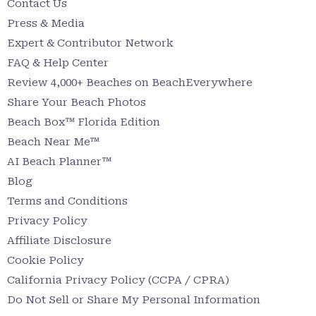
Contact Us
Press & Media
Expert & Contributor Network
FAQ & Help Center
Review 4,000+ Beaches on BeachEverywhere
Share Your Beach Photos
Beach Box™ Florida Edition
Beach Near Me™
AI Beach Planner™
Blog
Terms and Conditions
Privacy Policy
Affiliate Disclosure
Cookie Policy
California Privacy Policy (CCPA / CPRA)
Do Not Sell or Share My Personal Information