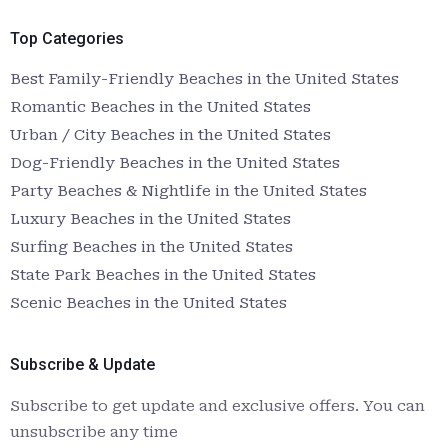
Top Categories
Best Family-Friendly Beaches in the United States
Romantic Beaches in the United States
Urban / City Beaches in the United States
Dog-Friendly Beaches in the United States
Party Beaches & Nightlife in the United States
Luxury Beaches in the United States
Surfing Beaches in the United States
State Park Beaches in the United States
Scenic Beaches in the United States
Subscribe & Update
Subscribe to get update and exclusive offers. You can
unsubscribe any time