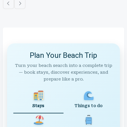
Plan Your Beach Trip
Turn your beach search into a complete trip
— book stays, discover experiences, and
prepare like a pro.
Stays
Things to do