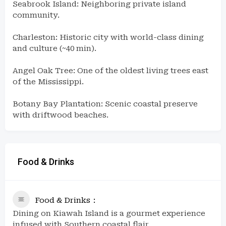
Seabrook Island: Neighboring private island
community.
Charleston: Historic city with world-class dining
and culture (~40 min).
Angel Oak Tree: One of the oldest living trees east
of the Mississippi.
Botany Bay Plantation: Scenic coastal preserve
with driftwood beaches.
Food & Drinks
Food & Drinks
Dining on Kiawah Island is a gourmet experience
infused with Southern coastal flair.