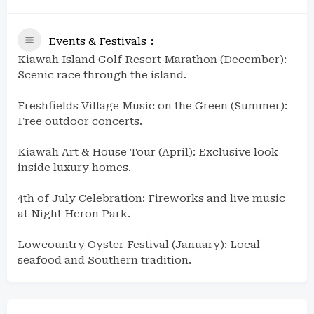
Events & Festivals
Kiawah Island Golf Resort Marathon (December):
Scenic race through the island.
Freshfields Village Music on the Green (Summer):
Free outdoor concerts.
Kiawah Art & House Tour (April): Exclusive look
inside luxury homes.
4th of July Celebration: Fireworks and live music
at Night Heron Park.
Lowcountry Oyster Festival (January): Local
seafood and Southern tradition.