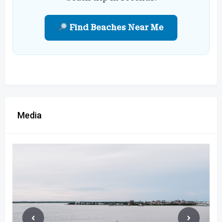
Find Beaches Near Me
Media