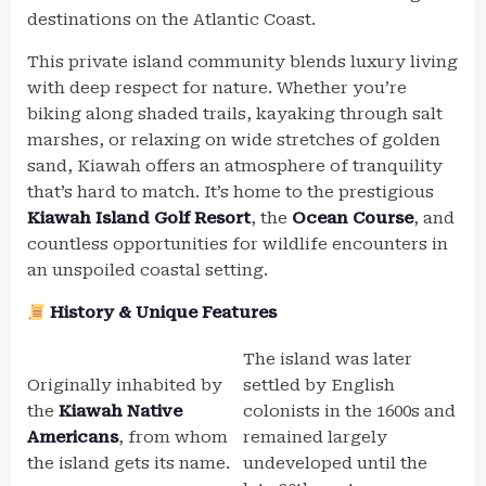
destinations on the Atlantic Coast.
This private island community blends luxury living
with deep respect for nature. Whether you’re
biking along shaded trails, kayaking through salt
marshes, or relaxing on wide stretches of golden
sand, Kiawah offers an atmosphere of tranquility
that’s hard to match. It’s home to the prestigious
Kiawah Island Golf Resort
, the
Ocean Course
, and
countless opportunities for wildlife encounters in
an unspoiled coastal setting.
History & Unique Features
The island was later
Originally inhabited by
settled by English
the
Kiawah Native
colonists in the 1600s and
Americans
, from whom
remained largely
the island gets its name.
undeveloped until the