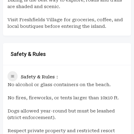
are shaded and scenic.
Visit Freshfields Village for groceries, coffee, and
local boutiques before entering the island.
Safety & Rules
Safety & Rules
No alcohol or glass containers on the beach.
No fires, fireworks, or tents larger than 10x10 ft.
Dogs allowed year-round but must be leashed
(strict enforcement).
Respect private property and restricted resort