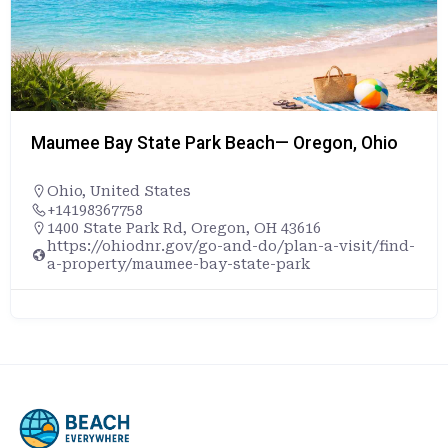
Maumee Bay State Park Beach— Oregon, Ohio
Ohio
,
United States
+14198367758
1400 State Park Rd, Oregon, OH 43616
https://ohiodnr.gov/go-and-do/plan-a-visit/find-
a-property/maumee-bay-state-park