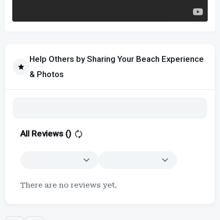
Help Others by Sharing Your Beach Experience
& Photos
All Reviews (
)
There are no reviews yet.