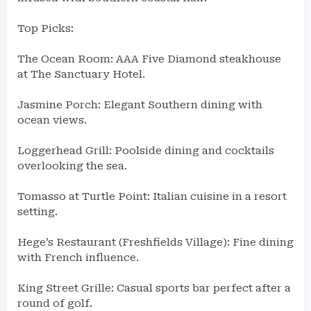
Top Picks:
The Ocean Room: AAA Five Diamond steakhouse
at The Sanctuary Hotel.
Jasmine Porch: Elegant Southern dining with
ocean views.
Loggerhead Grill: Poolside dining and cocktails
overlooking the sea.
Tomasso at Turtle Point: Italian cuisine in a resort
setting.
Hege’s Restaurant (Freshfields Village): Fine dining
with French influence.
King Street Grille: Casual sports bar perfect after a
round of golf.