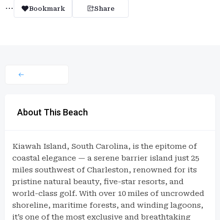
Bookmark
Share
About This Beach
Kiawah Island, South Carolina, is the epitome of
coastal elegance — a serene barrier island just 25
miles southwest of Charleston, renowned for its
pristine natural beauty, five-star resorts, and
world-class golf. With over 10 miles of uncrowded
shoreline, maritime forests, and winding lagoons,
it’s one of the most exclusive and breathtaking