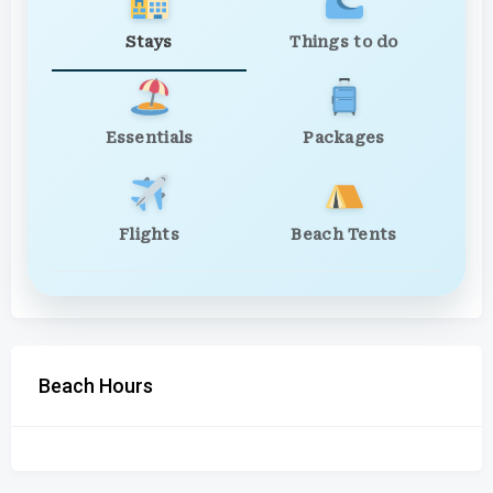
Stays
Things to do
Essentials
Packages
Flights
Beach Tents
Beach Hours