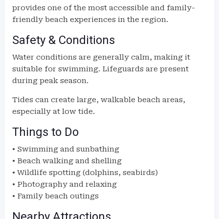
provides one of the most accessible and family-
friendly beach experiences in the region.
Safety & Conditions
Water conditions are generally calm, making it
suitable for swimming. Lifeguards are present
during peak season.
Tides can create large, walkable beach areas,
especially at low tide.
Things to Do
• Swimming and sunbathing
• Beach walking and shelling
• Wildlife spotting (dolphins, seabirds)
• Photography and relaxing
• Family beach outings
Nearby Attractions