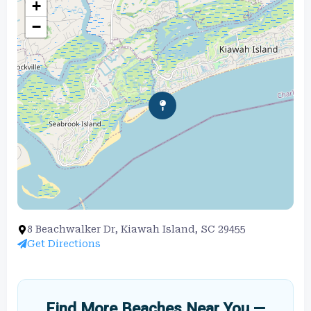
+
−
8 Beachwalker Dr, Kiawah Island, SC 29455
Get Directions
Find More Beaches Near You —