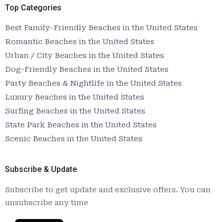
Top Categories
Best Family-Friendly Beaches in the United States
Romantic Beaches in the United States
Urban / City Beaches in the United States
Dog-Friendly Beaches in the United States
Party Beaches & Nightlife in the United States
Luxury Beaches in the United States
Surfing Beaches in the United States
State Park Beaches in the United States
Scenic Beaches in the United States
Subscribe & Update
Subscribe to get update and exclusive offers. You can
unsubscribe any time