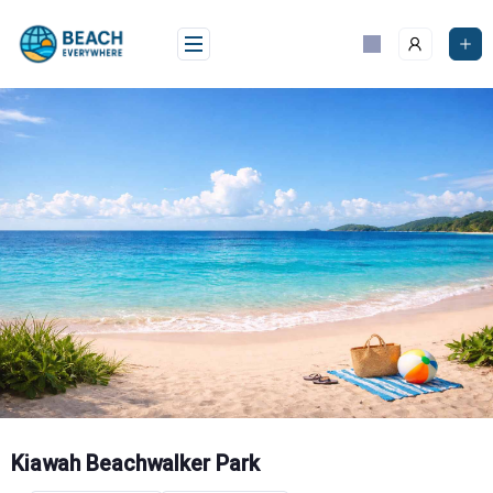
Skip
to
content
Kiawah Beachwalker Park