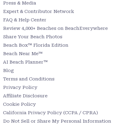
Press & Media
Expert & Contributor Network
FAQ & Help Center
Review 4,000+ Beaches on BeachEverywhere
Share Your Beach Photos
Beach Box™ Florida Edition
Beach Near Me™
AI Beach Planner™
Blog
Terms and Conditions
Privacy Policy
Affiliate Disclosure
Cookie Policy
California Privacy Policy (CCPA / CPRA)
Do Not Sell or Share My Personal Information