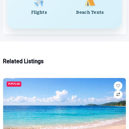
Flights
Beach Tents
Related Listings
POPULAR