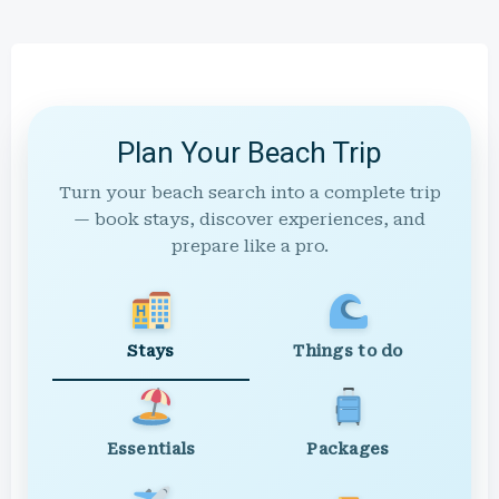
Plan Your Beach Trip
Turn your beach search into a complete trip
— book stays, discover experiences, and
prepare like a pro.
Stays
Things to do
Essentials
Packages