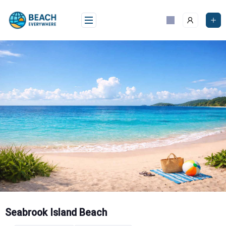
Skip
to
content
Seabrook Island Beach