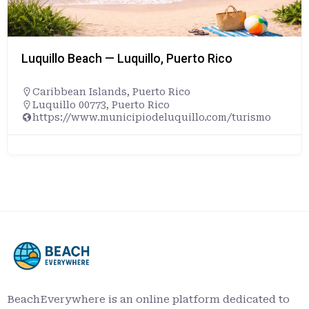
Luquillo Beach — Luquillo, Puerto Rico
Caribbean Islands
,
Puerto Rico
Luquillo 00773, Puerto Rico
https://www.municipiodeluquillo.com/turismo
BeachEverywhere is an online platform dedicated to