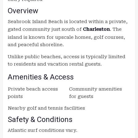
Overview
Seabrook Island Beach is located within a private,
gated community just south of
Charleston
. The
island is known for upscale homes, golf courses,
and peaceful shoreline.
Unlike public beaches, access is typically limited
to residents and vacation rental guests.
Amenities & Access
Private beach access
Community amenities
points
for guests
Nearby golf and tennis facilities
Safety & Conditions
Atlantic surf conditions vary.