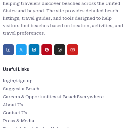
helping travelers discover beaches across the United
States and beyond. The site provides detailed beach
listings, travel guides, and tools designed to help
visitors find beaches based on location, activities, and
travel preferences.
Useful Links
login/sign up
Suggest a Beach
Careers & Opportunities at BeachEverywhere
About Us
Contact Us
Press & Media