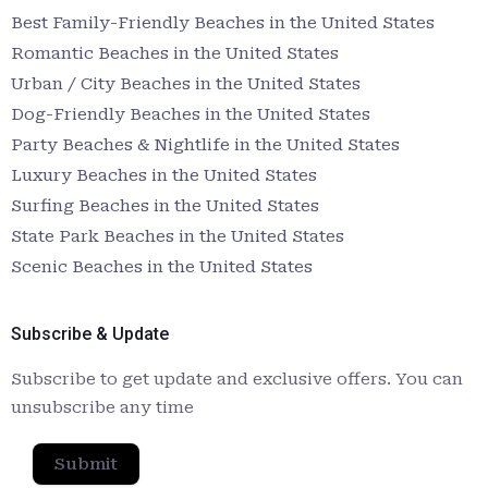
Best Family-Friendly Beaches in the United States
Romantic Beaches in the United States
Urban / City Beaches in the United States
Dog-Friendly Beaches in the United States
Party Beaches & Nightlife in the United States
Luxury Beaches in the United States
Surfing Beaches in the United States
State Park Beaches in the United States
Scenic Beaches in the United States
Subscribe & Update
Subscribe to get update and exclusive offers. You can
unsubscribe any time
Submit