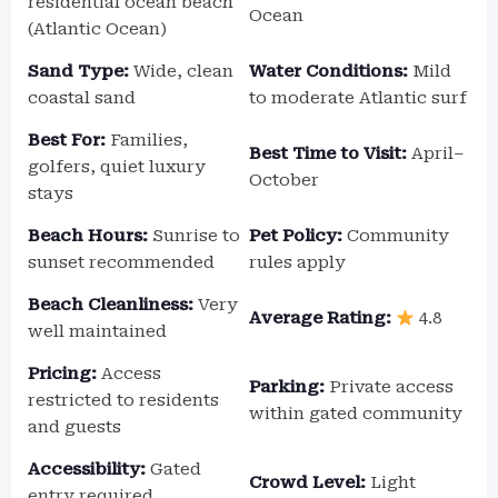
residential ocean beach
Ocean
(Atlantic Ocean)
Sand Type:
Wide, clean
Water Conditions:
Mild
coastal sand
to moderate Atlantic surf
Best For:
Families,
Best Time to Visit:
April–
golfers, quiet luxury
October
stays
Beach Hours:
Sunrise to
Pet Policy:
Community
sunset recommended
rules apply
Beach Cleanliness:
Very
Average Rating:
4.8
well maintained
Pricing:
Access
Parking:
Private access
restricted to residents
within gated community
and guests
Accessibility:
Gated
Crowd Level:
Light
entry required