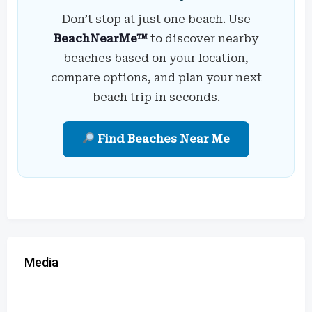
Don’t stop at just one beach. Use
BeachNearMe™
to discover nearby
beaches based on your location,
compare options, and plan your next
beach trip in seconds.
Find Beaches Near Me
Media