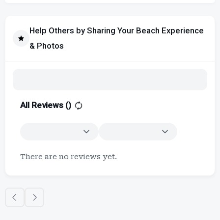
Help Others by Sharing Your Beach Experience
& Photos
All Reviews (
)
There are no reviews yet.