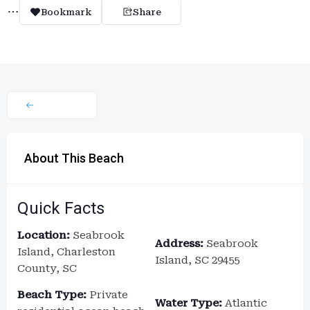
Bookmark
Share
About This Beach
Quick Facts
Location:
Seabrook
Address:
Seabrook
Island, Charleston
Island, SC 29455
County, SC
Beach Type:
Private
Water Type:
Atlantic