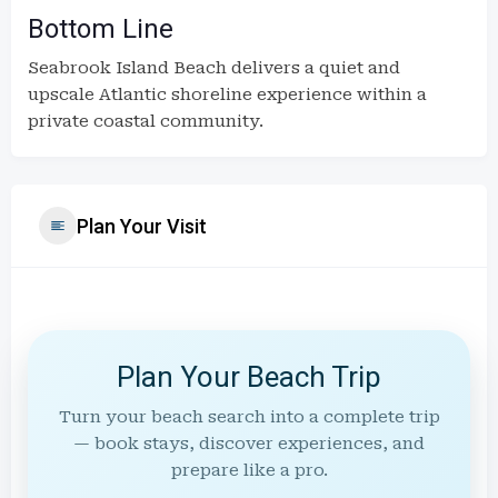
Bottom Line
Seabrook Island Beach delivers a quiet and
upscale Atlantic shoreline experience within a
private coastal community.
Plan Your Visit
Plan Your Beach Trip
Turn your beach search into a complete trip
— book stays, discover experiences, and
prepare like a pro.