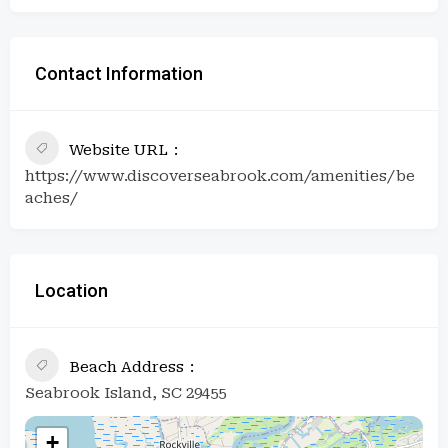
Contact Information
Website URL
https://www.discoverseabrook.com/amenities/be
aches/
Location
Beach Address
Seabrook Island, SC 29455
+