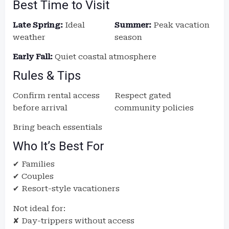
Best Time to Visit
Late Spring:
Ideal
Summer:
Peak vacation
weather
season
Early Fall:
Quiet coastal atmosphere
Rules & Tips
Confirm rental access
Respect gated
before arrival
community policies
Bring beach essentials
Who It’s Best For
✔ Families
✔ Couples
✔ Resort-style vacationers
Not ideal for:
✘ Day-trippers without access