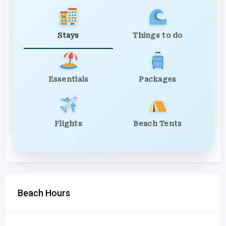
Stays
Things to do
Essentials
Packages
Flights
Beach Tents
Beach Hours