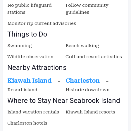
No public lifeguard
Follow community
stations
guidelines
Monitor rip current advisories
Things to Do
Swimming
Beach walking
Wildlife observation
Golf and resort activities
Nearby Attractions
Kiawah Island
Charleston
–
–
Resort island
Historic downtown
Where to Stay Near Seabrook Island
Island vacation rentals
Kiawah Island resorts
Charleston hotels