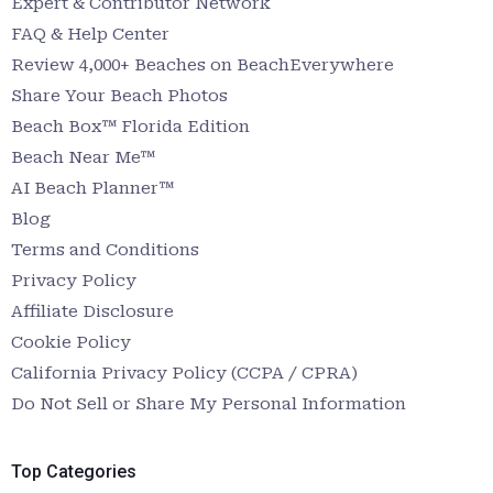
Expert & Contributor Network
FAQ & Help Center
Review 4,000+ Beaches on BeachEverywhere
Share Your Beach Photos
Beach Box™ Florida Edition
Beach Near Me™
AI Beach Planner™
Blog
Terms and Conditions
Privacy Policy
Affiliate Disclosure
Cookie Policy
California Privacy Policy (CCPA / CPRA)
Do Not Sell or Share My Personal Information
Top Categories