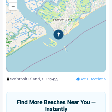
−
Seabrook Island, SC 29455
Get Directions
Find More Beaches Near You —
Instantly