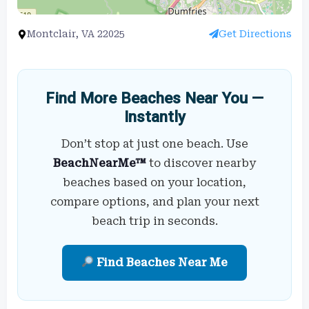
Montclair, VA 22025
Get Directions
Find More Beaches Near You —
Instantly
Don’t stop at just one beach. Use
BeachNearMe™
to discover nearby
beaches based on your location,
compare options, and plan your next
beach trip in seconds.
Find Beaches Near Me