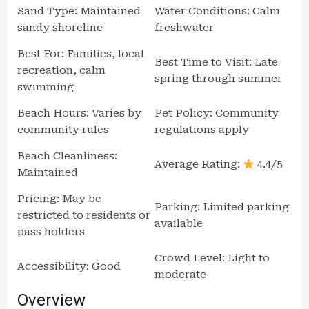
Sand Type: Maintained
Water Conditions: Calm
sandy shoreline
freshwater
Best For: Families, local
Best Time to Visit: Late
recreation, calm
spring through summer
swimming
Beach Hours: Varies by
Pet Policy: Community
community rules
regulations apply
Beach Cleanliness:
Average Rating:
4.4/5
Maintained
Pricing: May be
Parking: Limited parking
restricted to residents or
available
pass holders
Crowd Level: Light to
Accessibility: Good
moderate
Overview