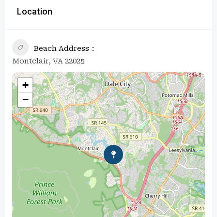
Location
Beach Address
Montclair, VA 22025
+
−