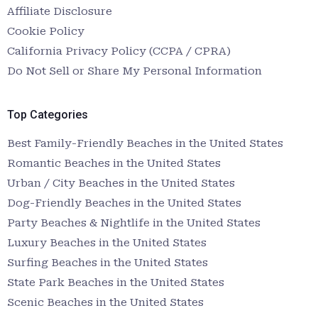
Affiliate Disclosure
Cookie Policy
California Privacy Policy (CCPA / CPRA)
Do Not Sell or Share My Personal Information
Top Categories
Best Family-Friendly Beaches in the United States
Romantic Beaches in the United States
Urban / City Beaches in the United States
Dog-Friendly Beaches in the United States
Party Beaches & Nightlife in the United States
Luxury Beaches in the United States
Surfing Beaches in the United States
State Park Beaches in the United States
Scenic Beaches in the United States