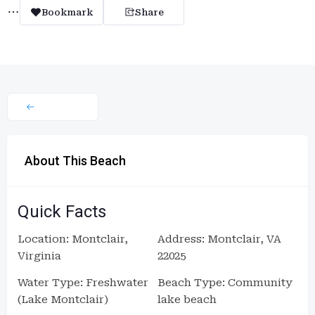
Bookmark
Share
About This Beach
Quick Facts
Location: Montclair,
Address: Montclair, VA
Virginia
22025
Water Type: Freshwater
Beach Type: Community
(Lake Montclair)
lake beach