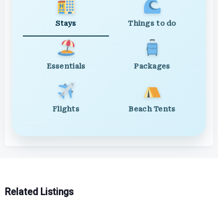
Stays
Things to do
Essentials
Packages
Flights
Beach Tents
Related Listings