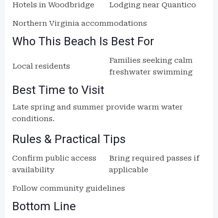
Hotels in Woodbridge
Lodging near Quantico
Northern Virginia accommodations
Who This Beach Is Best For
Families seeking calm
Local residents
freshwater swimming
Best Time to Visit
Late spring and summer provide warm water
conditions.
Rules & Practical Tips
Confirm public access
Bring required passes if
availability
applicable
Follow community guidelines
Bottom Line