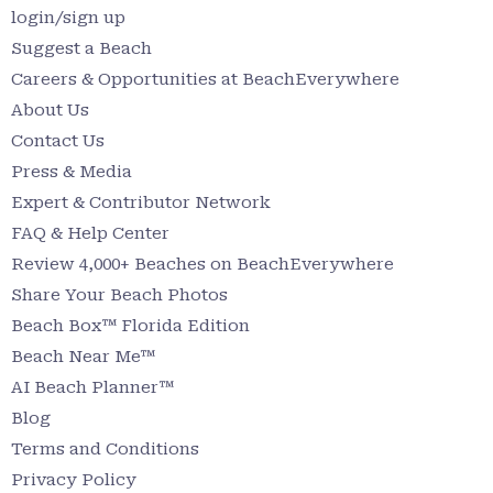
login/sign up
Suggest a Beach
Careers & Opportunities at BeachEverywhere
About Us
Contact Us
Press & Media
Expert & Contributor Network
FAQ & Help Center
Review 4,000+ Beaches on BeachEverywhere
Share Your Beach Photos
Beach Box™ Florida Edition
Beach Near Me™
AI Beach Planner™
Blog
Terms and Conditions
Privacy Policy