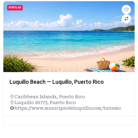
POPULAR
Luquillo Beach — Luquillo, Puerto Rico
Caribbean Islands
,
Puerto Rico
Luquillo 00773, Puerto Rico
https://www.municipiodeluquillo.com/turismo