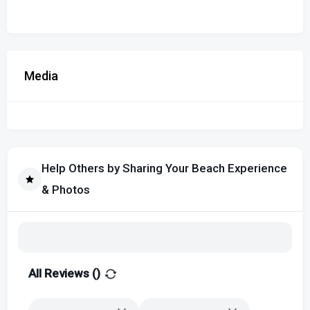
Media
Help Others by Sharing Your Beach Experience
& Photos
All Reviews (
)