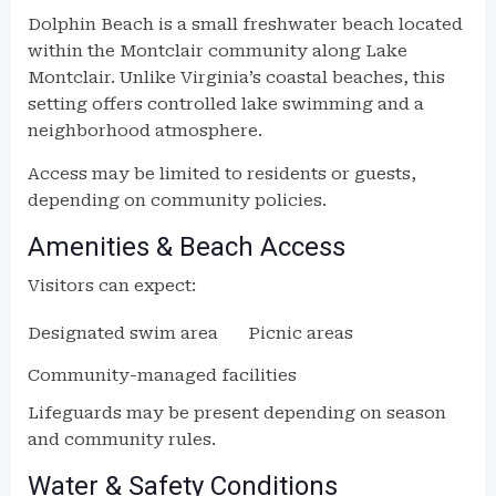
Dolphin Beach is a small freshwater beach located
within the Montclair community along Lake
Montclair. Unlike Virginia’s coastal beaches, this
setting offers controlled lake swimming and a
neighborhood atmosphere.
Access may be limited to residents or guests,
depending on community policies.
Amenities & Beach Access
Visitors can expect:
Designated swim area
Picnic areas
Community-managed facilities
Lifeguards may be present depending on season
and community rules.
Water & Safety Conditions