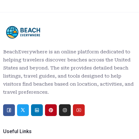
BeachEverywhere is an online platform dedicated to
helping travelers discover beaches across the United
States and beyond. The site provides detailed beach
listings, travel guides, and tools designed to help
visitors find beaches based on location, activities, and
travel preferences.
Useful Links