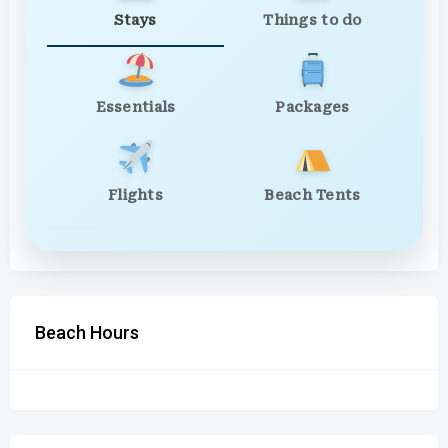
Stays
Things to do
Essentials
Packages
Flights
Beach Tents
Beach Hours