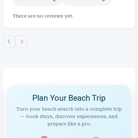
There are no reviews yet.
Plan Your Beach Trip
Turn your beach search into a complete trip
— book stays, discover experiences, and
prepare like a pro.