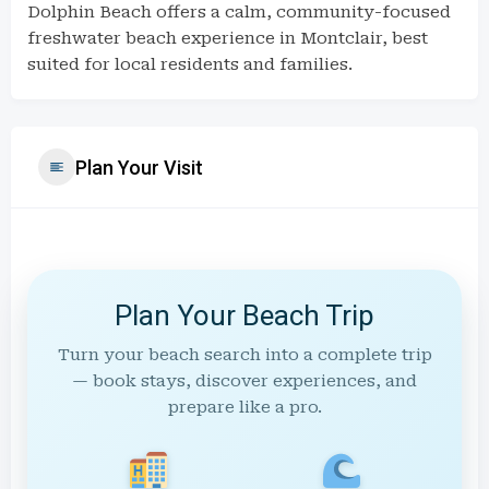
Dolphin Beach offers a calm, community-focused
freshwater beach experience in Montclair, best
suited for local residents and families.
Plan Your Visit
Plan Your Beach Trip
Turn your beach search into a complete trip
— book stays, discover experiences, and
prepare like a pro.