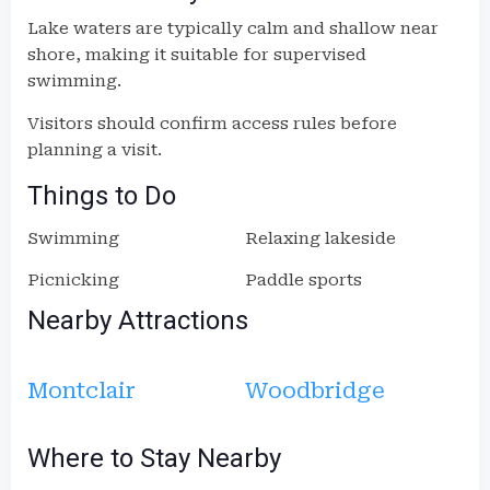
Lake waters are typically calm and shallow near
shore, making it suitable for supervised
swimming.
Visitors should confirm access rules before
planning a visit.
Things to Do
Swimming
Relaxing lakeside
Picnicking
Paddle sports
Nearby Attractions
Montclair
Woodbridge
Where to Stay Nearby