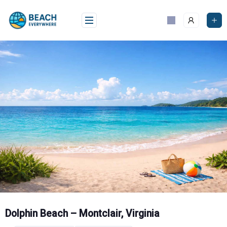
Skip
to
content
Dolphin Beach – Montclair, Virginia