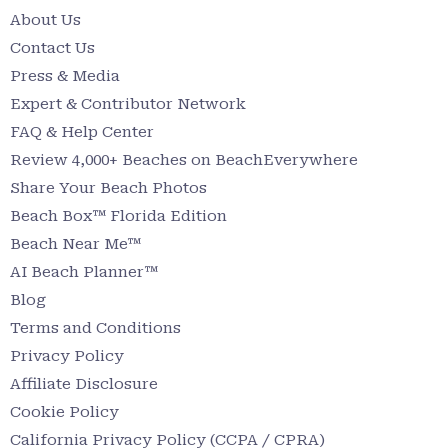
About Us
Contact Us
Press & Media
Expert & Contributor Network
FAQ & Help Center
Review 4,000+ Beaches on BeachEverywhere
Share Your Beach Photos
Beach Box™ Florida Edition
Beach Near Me™
AI Beach Planner™
Blog
Terms and Conditions
Privacy Policy
Affiliate Disclosure
Cookie Policy
California Privacy Policy (CCPA / CPRA)