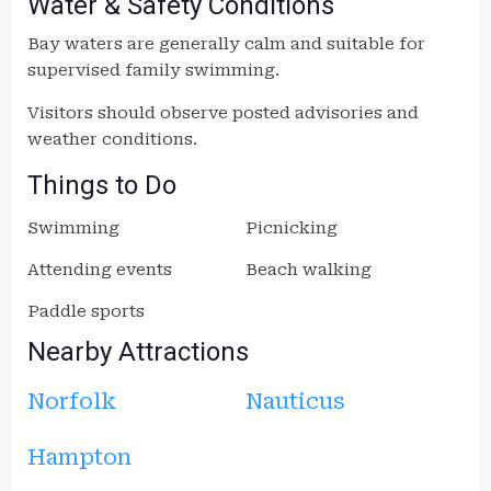
Water & Safety Conditions
Bay waters are generally calm and suitable for
supervised family swimming.
Visitors should observe posted advisories and
weather conditions.
Things to Do
Swimming
Picnicking
Attending events
Beach walking
Paddle sports
Nearby Attractions
Norfolk
Nauticus
Hampton