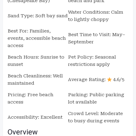
(Chesapeake Bay)
beach and park
Water Conditions: Calm
Sand Type: Soft bay sand
to lightly choppy
Best For: Families,
Best Time to Visit: May–
events, accessible beach
September
access
Beach Hours: Sunrise to
Pet Policy: Seasonal
sunset
restrictions apply
Beach Cleanliness: Well
Average Rating:
4.6/5
maintained
Pricing: Free beach
Parking: Public parking
access
lot available
Crowd Level: Moderate
Accessibility: Excellent
to busy during events
Overview