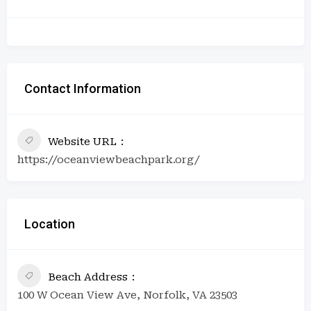
Contact Information
Website URL
https://oceanviewbeachpark.org/
Location
Beach Address
100 W Ocean View Ave, Norfolk, VA 23503