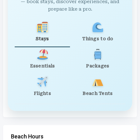
— book stays, discover experiences, and
prepare like a pro.
Stays
Things to do
Essentials
Packages
Flights
Beach Tents
Beach Hours