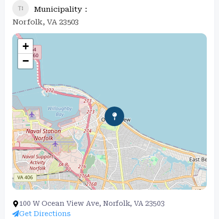
Municipality
Norfolk, VA 23503
+
−
100 W Ocean View Ave, Norfolk, VA 23503
Get Directions