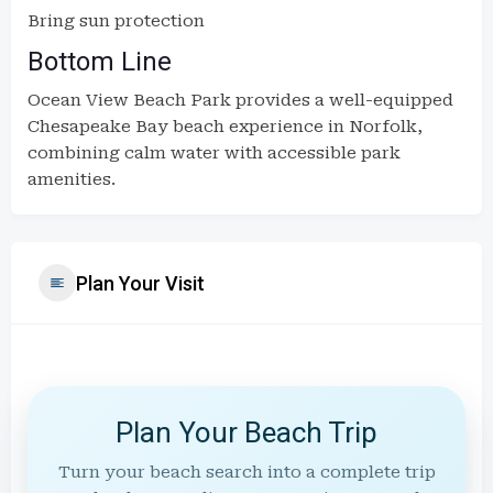
Bring sun protection
Bottom Line
Ocean View Beach Park provides a well-equipped
Chesapeake Bay beach experience in Norfolk,
combining calm water with accessible park
amenities.
Plan Your Visit
Plan Your Beach Trip
Turn your beach search into a complete trip