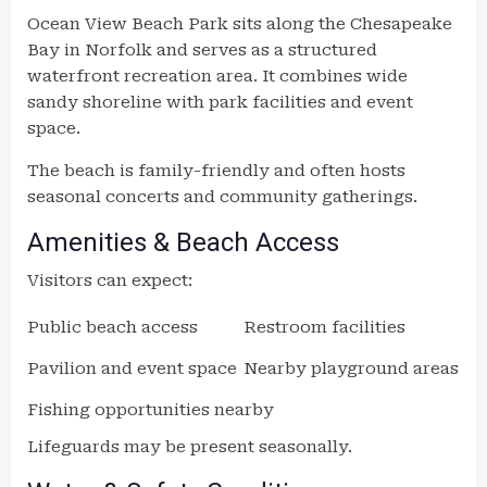
Ocean View Beach Park sits along the Chesapeake
Bay in Norfolk and serves as a structured
waterfront recreation area. It combines wide
sandy shoreline with park facilities and event
space.
The beach is family-friendly and often hosts
seasonal concerts and community gatherings.
Amenities & Beach Access
Visitors can expect:
Public beach access
Restroom facilities
Pavilion and event space
Nearby playground areas
Fishing opportunities nearby
Lifeguards may be present seasonally.