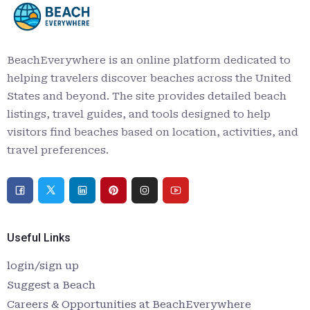
BeachEverywhere is an online platform dedicated to
helping travelers discover beaches across the United
States and beyond. The site provides detailed beach
listings, travel guides, and tools designed to help
visitors find beaches based on location, activities, and
travel preferences.
Useful Links
login/sign up
Suggest a Beach
Careers & Opportunities at BeachEverywhere