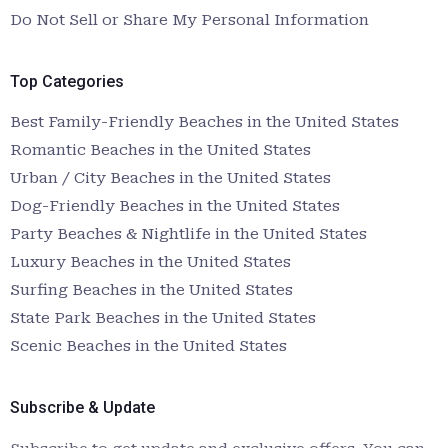
Do Not Sell or Share My Personal Information
Top Categories
Best Family-Friendly Beaches in the United States
Romantic Beaches in the United States
Urban / City Beaches in the United States
Dog-Friendly Beaches in the United States
Party Beaches & Nightlife in the United States
Luxury Beaches in the United States
Surfing Beaches in the United States
State Park Beaches in the United States
Scenic Beaches in the United States
Subscribe & Update