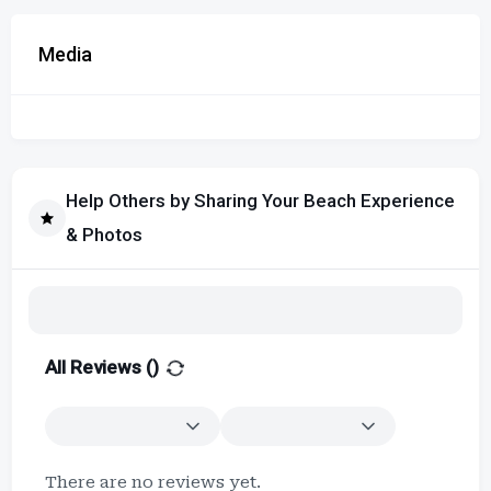
Media
Help Others by Sharing Your Beach Experience
& Photos
All Reviews (
)
There are no reviews yet.