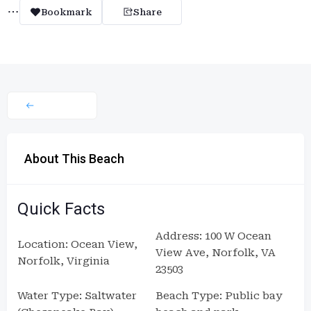
Bookmark
Share
About This Beach
Quick Facts
Address: 100 W Ocean
Location: Ocean View,
View Ave, Norfolk, VA
Norfolk, Virginia
23503
Water Type: Saltwater
Beach Type: Public bay