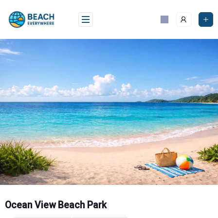
Skip
to
content
Ocean View Beach Park