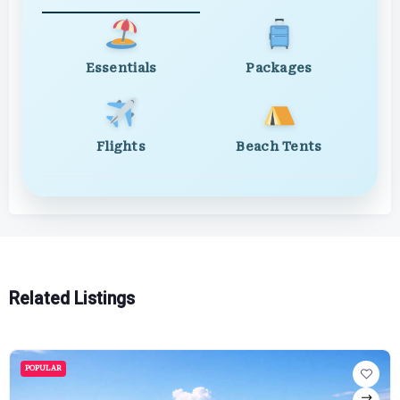
Essentials
Packages
Flights
Beach Tents
Related Listings
POPULAR