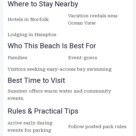
Where to Stay Nearby
Vacation rentals near
Hotels in Norfolk
Ocean View
Lodging in Hampton
Who This Beach Is Best For
Families
Event-goers
Visitors seeking easy-access bay swimming
Best Time to Visit
Summer offers warm water and community
events.
Rules & Practical Tips
Arrive early during
Follow posted park rules
events for parking