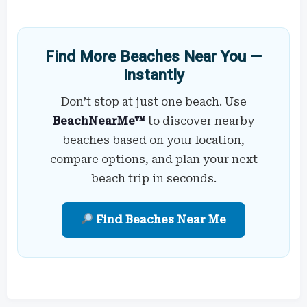
Find More Beaches Near You —
Instantly
Don’t stop at just one beach. Use
BeachNearMe™
to discover nearby
beaches based on your location,
compare options, and plan your next
beach trip in seconds.
Find Beaches Near Me