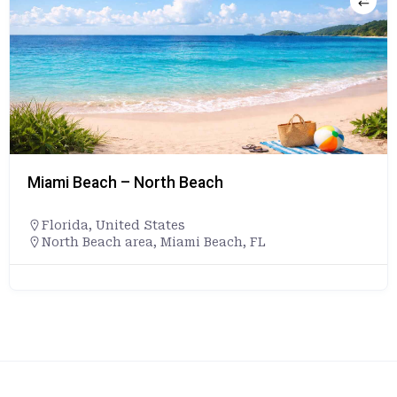
Miami Beach – North Beach
Florida
,
United States
North Beach area, Miami Beach, FL