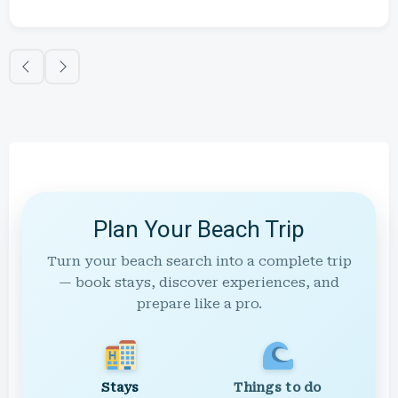
Plan Your Beach Trip
Turn your beach search into a complete trip
— book stays, discover experiences, and
prepare like a pro.
Stays
Things to do