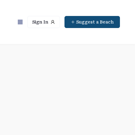
Sign In
Suggest a Beach