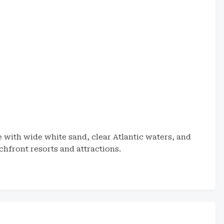
 with wide white sand, clear Atlantic waters, and
chfront resorts and attractions.