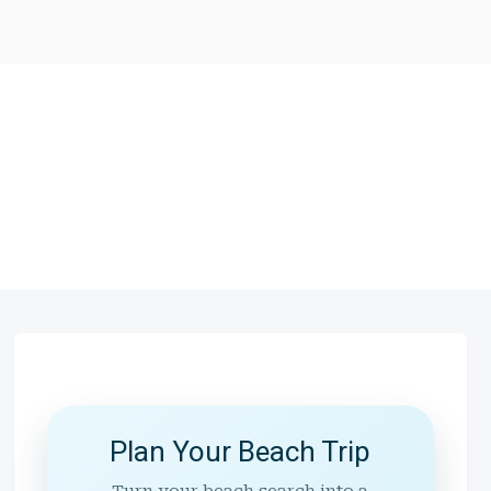
Plan Your Beach Trip