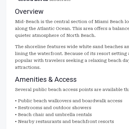
Overview
Mid-Beach is the central section of Miami Beach 
along the Atlantic Ocean. This area offers a balan
quieter atmosphere of North Beach.
The shoreline features wide white sand beaches and
lining the waterfront. Because of its resort settin
popular with travelers seeking a relaxing beach day
attractions.
Amenities & Access
Several public beach access points are available 
• Public beach walkovers and boardwalk access
• Restrooms and outdoor showers
• Beach chair and umbrella rentals
• Nearby restaurants and beachfront resorts