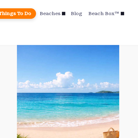
Things To Do
Beaches
Blog
Beach Box™