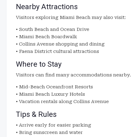
Nearby Attractions
Visitors exploring Miami Beach may also visit:
• South Beach and Ocean Drive
• Miami Beach Boardwalk
• Collins Avenue shopping and dining
• Faena District cultural attractions
Where to Stay
Visitors can find many accommodations nearby.
• Mid-Beach Oceanfront Resorts
• Miami Beach Luxury Hotels
• Vacation rentals along Collins Avenue
Tips & Rules
• Arrive early for easier parking
• Bring sunscreen and water