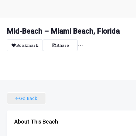
Mid-Beach – Miami Beach, Florida
Bookmark
Share
Go Back
About This Beach