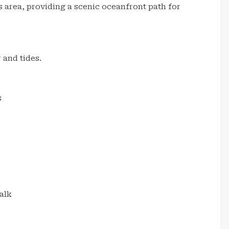
s area, providing a scenic oceanfront path for
 and tides.
s
alk