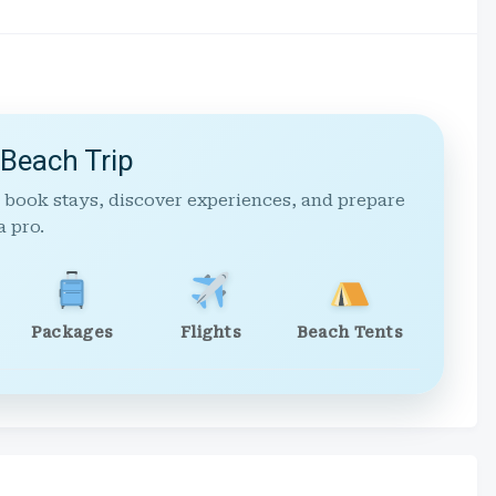
 Beach Trip
 book stays, discover experiences, and prepare
a pro.
Packages
Flights
Beach Tents