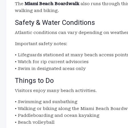
The
Miami Beach Boardwalk
also runs through thi
walking and biking.
Safety & Water Conditions
Atlantic conditions can vary depending on weather
Important safety notes:
• Lifeguards stationed at many beach access point
• Watch for rip current advisories
• Swim in designated areas only
Things to Do
Visitors enjoy many beach activities.
• Swimming and sunbathing
• Walking or biking along the Miami Beach Boardw
• Paddleboarding and ocean kayaking
• Beach volleyball