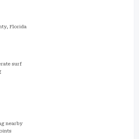
ty, Florida
rate surf
g
ng nearby
oints