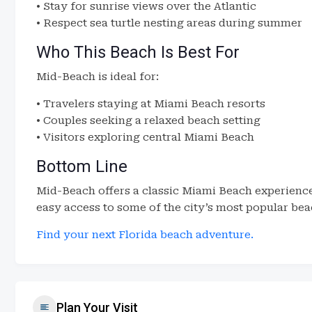
• Stay for sunrise views over the Atlantic
• Respect sea turtle nesting areas during summer
Who This Beach Is Best For
Mid-Beach is ideal for:
• Travelers staying at Miami Beach resorts
• Couples seeking a relaxed beach setting
• Visitors exploring central Miami Beach
Bottom Line
Mid-Beach offers a classic Miami Beach experience
easy access to some of the city’s most popular bea
Find your next Florida beach adventure.
Plan Your Visit