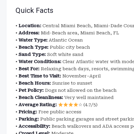
Quick Facts
•
Location:
Central Miami Beach, Miami-Dade Coun
•
Address:
Mid-Beach area, Miami Beach, FL
•
Water Type:
Atlantic Ocean
•
Beach Type:
Public city beach
•
Sand Type:
Soft white sand
•
Water Conditions:
Clear Atlantic water with mode
•
Best For:
Relaxing beach days, resorts, swimmin
•
Best Time to Visit:
November–April
•
Beach Hours:
Sunrise to sunset
•
Pet Policy:
Dogs not allowed on the beach
•
Beach Cleanliness:
Very well maintained
•
Average Rating:
☆ (4.7/5)
•
Pricing:
Free public access
•
Parking:
Public parking garages and street parki
•
Accessibility:
Beach walkovers and ADA access p
•
Crowd Level:
Moderate