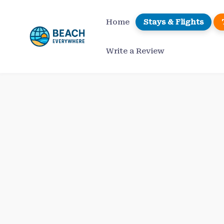
Skip
to
Home
Stays & Flights
content
Write a Review