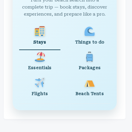
Turn your beach search into a
complete trip — book stays, discover
experiences, and prepare like a pro.
Stays
Things to do
Essentials
Packages
Flights
Beach Tents