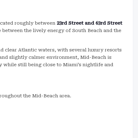
located roughly between
23rd Street and 63rd Street
ce between the lively energy of South Beach and the
 clear Atlantic waters, with several luxury resorts
g and slightly calmer environment, Mid-Beach is
 while still being close to Miami’s nightlife and
throughout the Mid-Beach area.