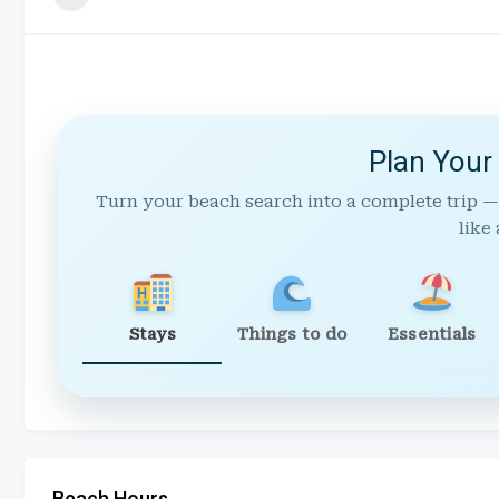
Plan Your
Turn your beach search into a complete trip —
like 
Stays
Things to do
Essentials
Beach Hours