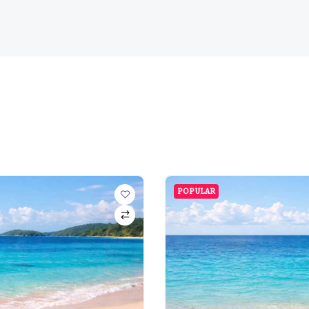
POPULAR