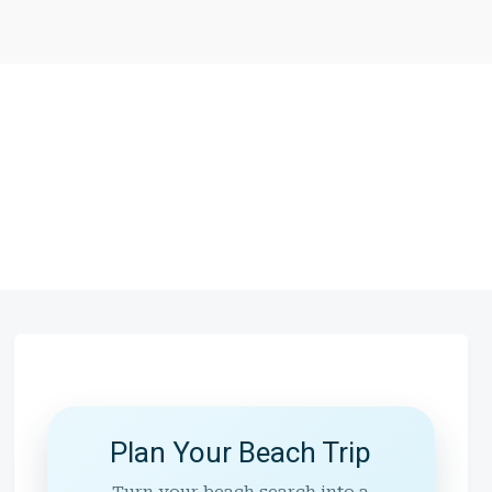
Plan Your Beach Trip