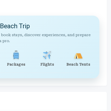
 Beach Trip
 book stays, discover experiences, and prepare
a pro.
Packages
Flights
Beach Tents