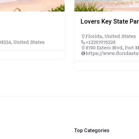
Lovers Key State Pa
Florida
,
United States
8234, United States
+12397076328
8700 Estero Blvd, Fort 
https://www.floridast
Top Categories