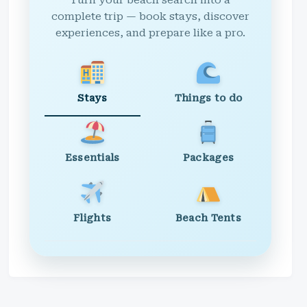
Turn your beach search into a
complete trip — book stays, discover
experiences, and prepare like a pro.
Stays
Things to do
Essentials
Packages
Flights
Beach Tents