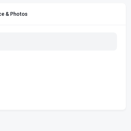
ce & Photos