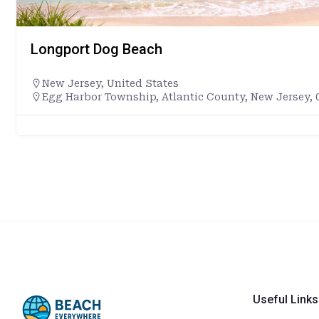
Longport Dog Beach
New Jersey
,
United States
Egg Harbor Township, Atlantic County, New Jersey, 0
Useful Links