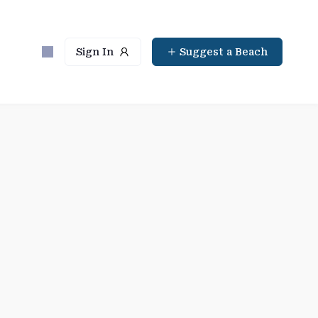
Sign In
Suggest a Beach