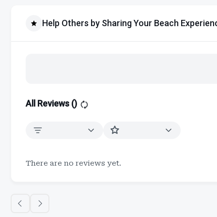
Help Others by Sharing Your Beach Experien
All Reviews (
)
There are no reviews yet.