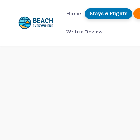
Skip
to
Home
Stays & Flights
content
Write a Review