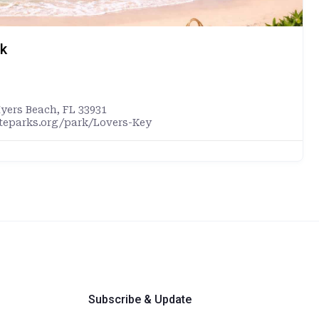
rk
Myers Beach, FL 33931
ateparks.org/park/Lovers-Key
Subscribe & Update