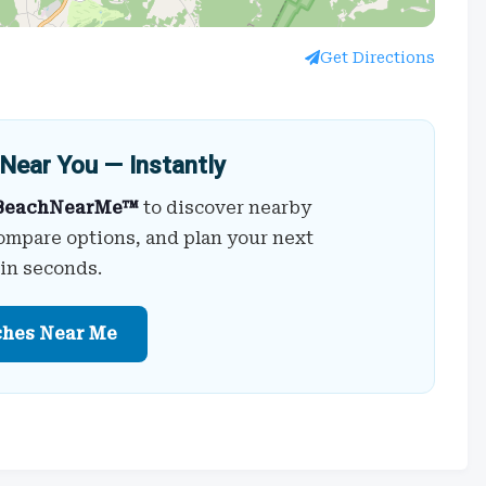
Get Directions
Near You — Instantly
BeachNearMe™
to discover nearby
ompare options, and plan your next
 in seconds.
ches Near Me