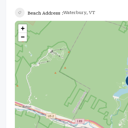
Waterbury, VT
Beach Address
+
−