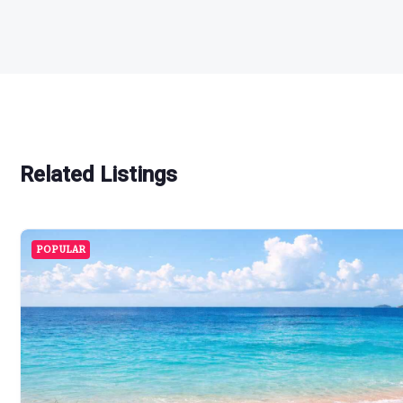
Related Listings
POPULAR