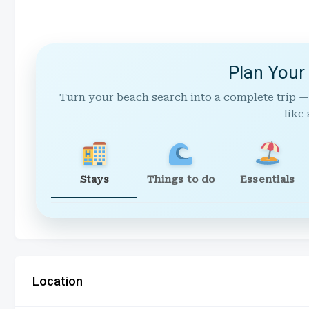
Plan Your
Turn your beach search into a complete trip —
like 
Stays
Things to do
Essentials
Location