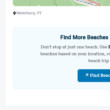
Waterbury, VT
Find More Beaches 
Don’t stop at just one beach. Use
beaches based on your location, c
beach trip
Find Bea