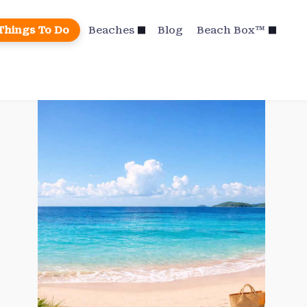
Things To Do
Beaches
Blog
Beach Box™