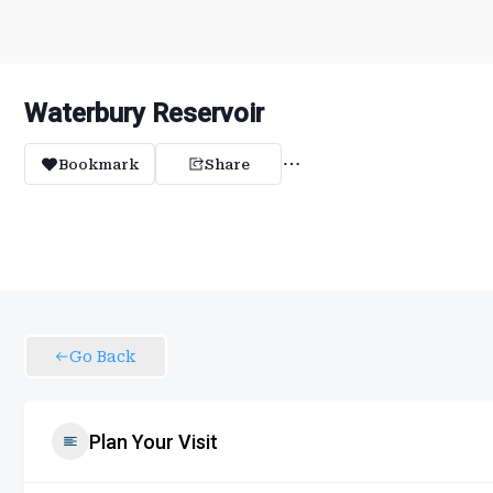
Waterbury Reservoir
Bookmark
Share
Go Back
Plan Your Visit