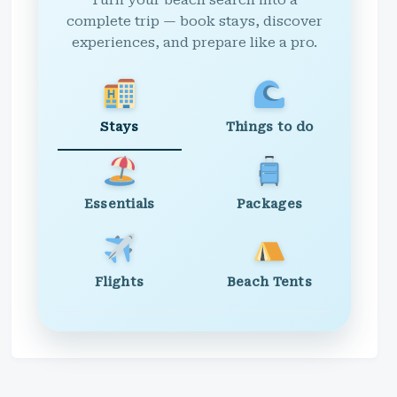
Turn your beach search into a
complete trip — book stays, discover
experiences, and prepare like a pro.
Stays
Things to do
Essentials
Packages
Flights
Beach Tents