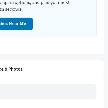
ompare options, and plan your next
 in seconds.
ches Near Me
ce & Photos