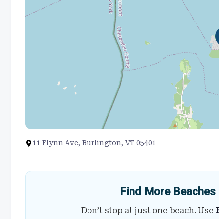
11 Flynn Ave, Burlington, VT 05401
Find More Beaches 
Don’t stop at just one beach. Use