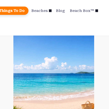
Things To Do
Beaches
Blog
Beach Box™