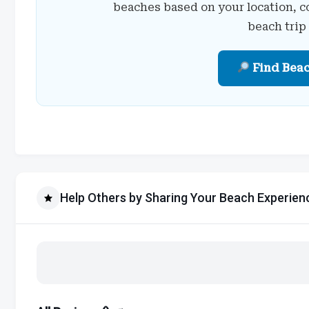
beaches based on your location, c
beach trip
Find Bea
Help Others by Sharing Your Beach Experien