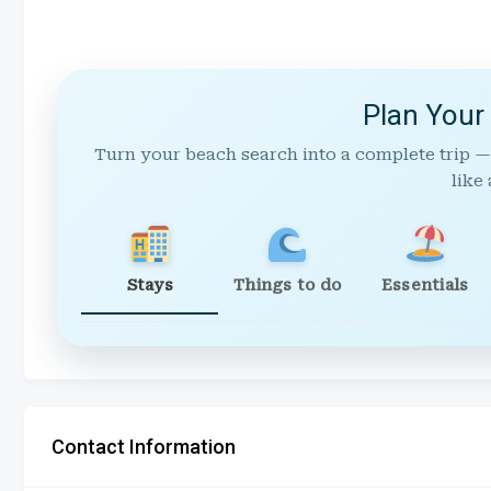
Plan Your
Turn your beach search into a complete trip —
like 
Stays
Things to do
Essentials
Contact Information