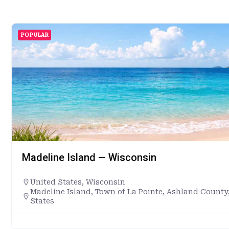
POPULAR
Madeline Island — Wisconsin
United States
,
Wisconsin
Madeline Island, Town of La Pointe, Ashland County
States