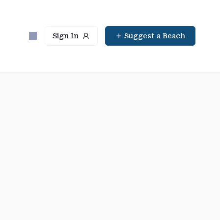
Sign In
Suggest a Beach