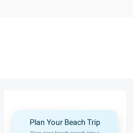
Plan Your Beach Trip