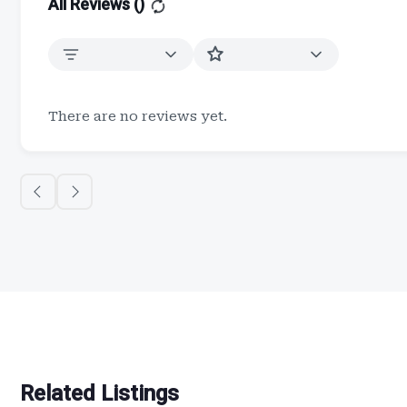
All Reviews (
)
There are no reviews yet.
Related Listings