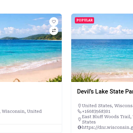
POPULAR
Devil’s Lake State P
United States
,
Wiscons
, Wisconsin, United
+16083568301
East Bluff Woods Trail
States
https://dnr.wisconsin.