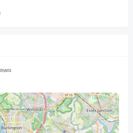
3
05401