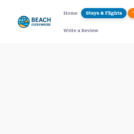
Skip
to
Home
Stays & Flights
content
Write a Review