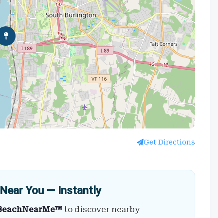
Get Directions
Near You — Instantly
BeachNearMe™
to discover nearby