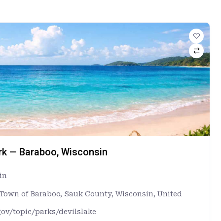
ark — Baraboo, Wisconsin
in
, Town of Baraboo, Sauk County, Wisconsin, United
gov/topic/parks/devilslake