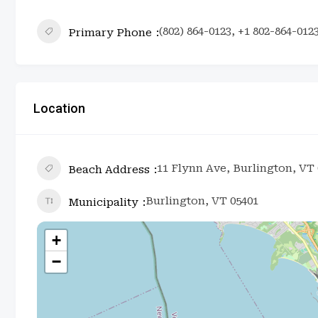
(802) 864-0123, +1 802-864-012
Primary Phone
Location
11 Flynn Ave, Burlington, VT 
Beach Address
Burlington, VT 05401
Municipality
+
−