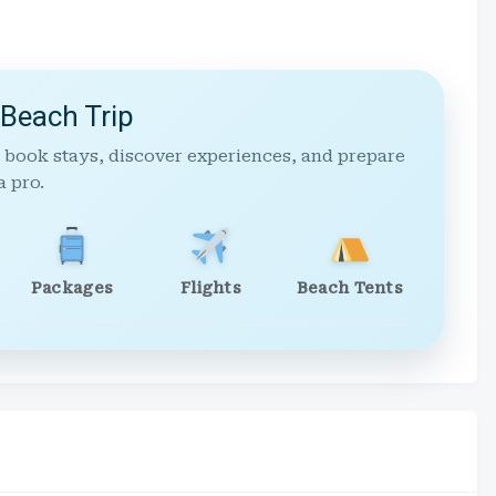
 Beach Trip
 book stays, discover experiences, and prepare
a pro.
Packages
Flights
Beach Tents