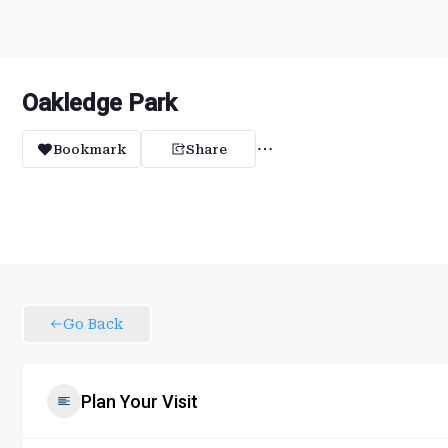
Oakledge Park
Bookmark
Share
Go Back
Plan Your Visit