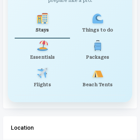
prepare like a pro.
Stays
Things to do
Essentials
Packages
Flights
Beach Tents
Location