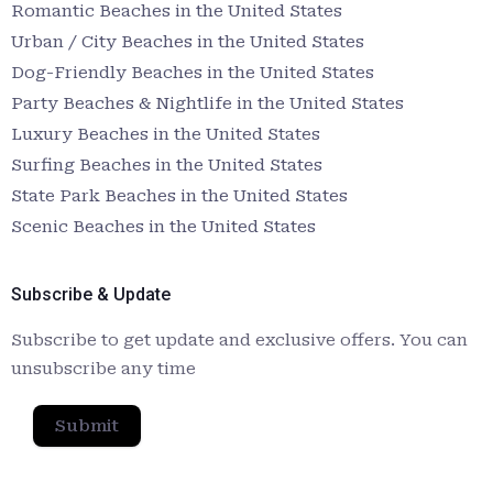
Romantic Beaches in the United States
Urban / City Beaches in the United States
Dog-Friendly Beaches in the United States
Party Beaches & Nightlife in the United States
Luxury Beaches in the United States
Surfing Beaches in the United States
State Park Beaches in the United States
Scenic Beaches in the United States
Subscribe & Update
Subscribe to get update and exclusive offers. You can
unsubscribe any time
Submit