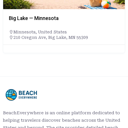
Big Lake — Minnesota
Minnesota
,
United States
210 Oregon Ave, Big Lake, MN 55309
BeachEverywhere is an online platform dedicated to
helping travelers discover beaches across the United
States and beyond. The site provides detailed beach