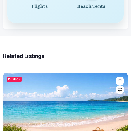
Flights
Beach Tents
Related Listings
POPULAR