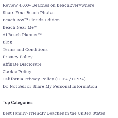
Review 4,000+ Beaches on BeachEverywhere
Share Your Beach Photos
Beach Box™ Florida Edition
Beach Near Me™
AI Beach Planner™
Blog
Terms and Conditions
Privacy Policy
Affiliate Disclosure
Cookie Policy
California Privacy Policy (CCPA / CPRA)
Do Not Sell or Share My Personal Information
Top Categories
Best Family-Friendly Beaches in the United States