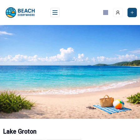
Skip
to
content
Lake Groton