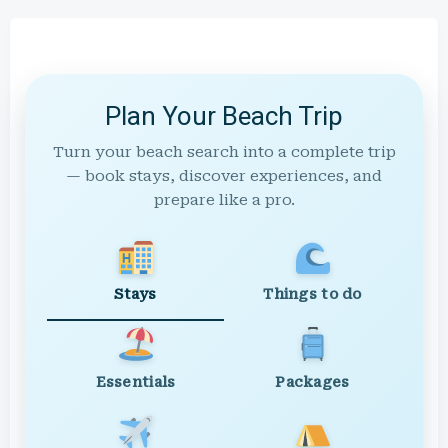
Plan Your Beach Trip
Turn your beach search into a complete trip
— book stays, discover experiences, and
prepare like a pro.
Stays
Things to do
Essentials
Packages