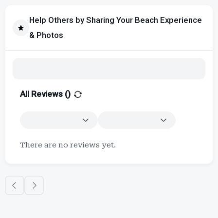
Help Others by Sharing Your Beach Experience
& Photos
All Reviews (
)
There are no reviews yet.