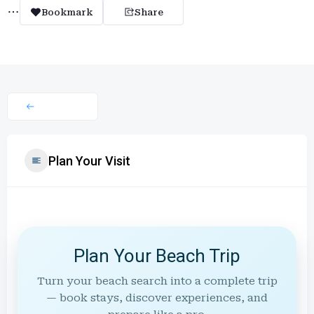
Bookmark
Share
Plan Your Visit
Plan Your Beach Trip
Turn your beach search into a complete trip
— book stays, discover experiences, and