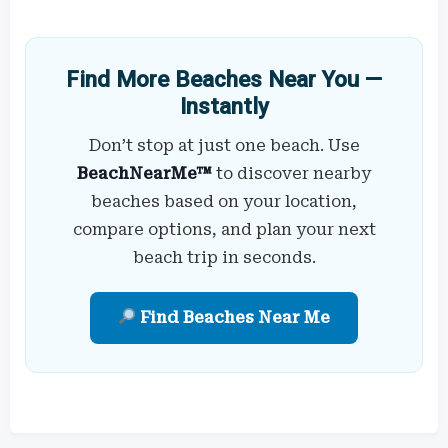
Find More Beaches Near You —
Instantly
Don’t stop at just one beach. Use
BeachNearMe™
to discover nearby
beaches based on your location,
compare options, and plan your next
beach trip in seconds.
Find Beaches Near Me