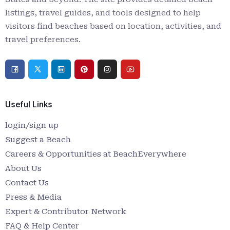
listings, travel guides, and tools designed to help
visitors find beaches based on location, activities, and
travel preferences.
Useful Links
login/sign up
Suggest a Beach
Careers & Opportunities at BeachEverywhere
About Us
Contact Us
Press & Media
Expert & Contributor Network
FAQ & Help Center