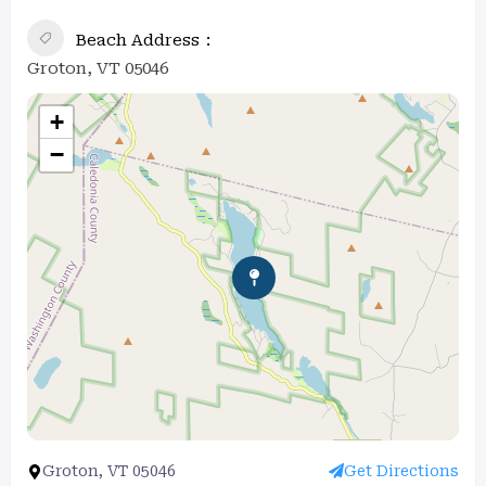
Beach Address
Groton, VT 05046
+
−
Groton, VT 05046
Get Directions