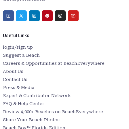
Useful Links
login/sign up
Suggest a Beach
Careers & Opportunities at BeachEverywhere
About Us
Contact Us
Press & Media
Expert & Contributor Network
FAQ & Help Center
Review 4,000+ Beaches on BeachEverywhere
Share Your Beach Photos
Beach Box™ Florida Edition