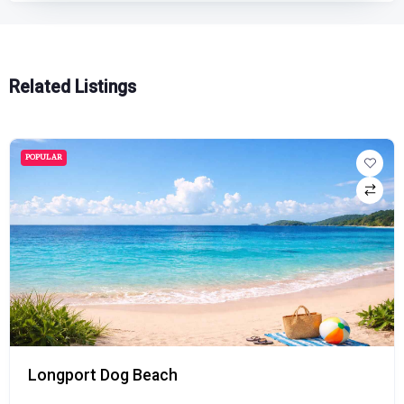
Related Listings
POPULAR
Longport Dog Beach