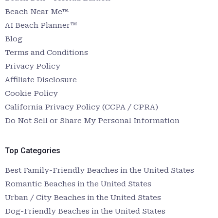
Beach Near Me™
AI Beach Planner™
Blog
Terms and Conditions
Privacy Policy
Affiliate Disclosure
Cookie Policy
California Privacy Policy (CCPA / CPRA)
Do Not Sell or Share My Personal Information
Top Categories
Best Family-Friendly Beaches in the United States
Romantic Beaches in the United States
Urban / City Beaches in the United States
Dog-Friendly Beaches in the United States