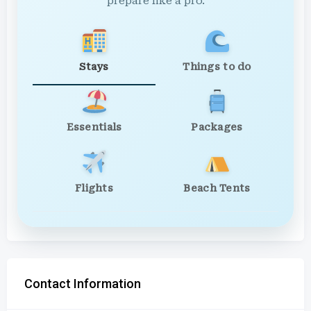
prepare like a pro.
Stays
Things to do
Essentials
Packages
Flights
Beach Tents
Contact Information