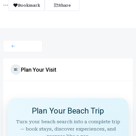
Bookmark
Share
Plan Your Visit
Plan Your Beach Trip
Turn your beach search into a complete trip
— book stays, discover experiences, and