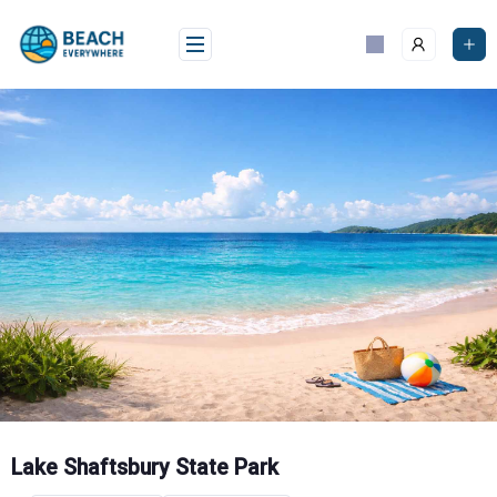
Skip
to
content
Lake Shaftsbury State Park