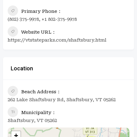
Primary Phone
(802) 375-9978, +1 802-375-9978
Website URL
https://vtstateparks.com/shaftsbury.html
Location
Beach Address
262 Lake Shaftsbury Rd, Shaftsbury, VT 05262
Municipality
Shaftsbury, VT 05262
+