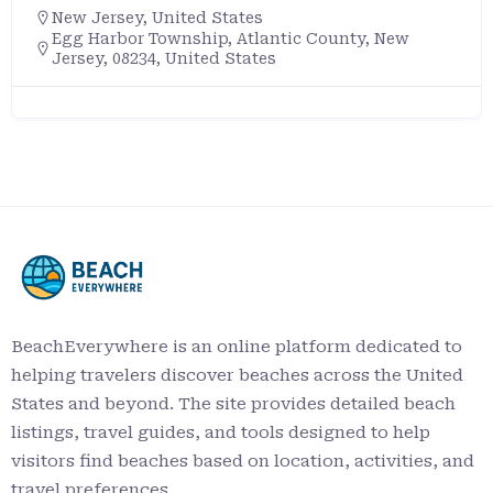
New Jersey
,
United States
Egg Harbor Township, Atlantic County, New
Jersey, 08234, United States
BeachEverywhere is an online platform dedicated to
helping travelers discover beaches across the United
States and beyond. The site provides detailed beach
listings, travel guides, and tools designed to help
visitors find beaches based on location, activities, and
travel preferences.