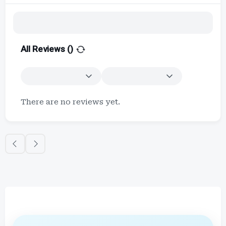
All Reviews (
)
There are no reviews yet.