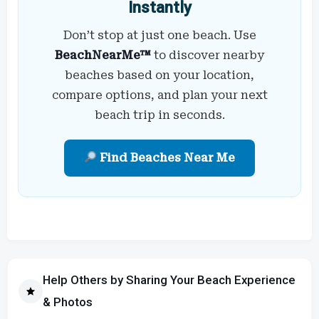
Instantly
Don’t stop at just one beach. Use
BeachNearMe™
to discover nearby
beaches based on your location,
compare options, and plan your next
beach trip in seconds.
Find Beaches Near Me
Help Others by Sharing Your Beach Experience
& Photos