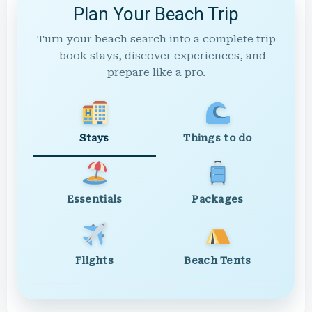
Plan Your Beach Trip
Turn your beach search into a complete trip
— book stays, discover experiences, and
prepare like a pro.
Stays
Things to do
Essentials
Packages
Flights
Beach Tents