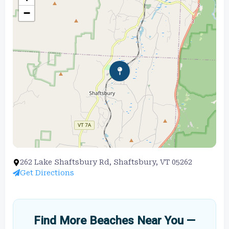
−
262 Lake Shaftsbury Rd, Shaftsbury, VT 05262
Get Directions
Find More Beaches Near You —