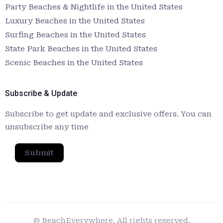
Party Beaches & Nightlife in the United States
Luxury Beaches in the United States
Surfing Beaches in the United States
State Park Beaches in the United States
Scenic Beaches in the United States
Subscribe & Update
Subscribe to get update and exclusive offers. You can
unsubscribe any time
Submit
© BeachEverywhere. All rights reserved.