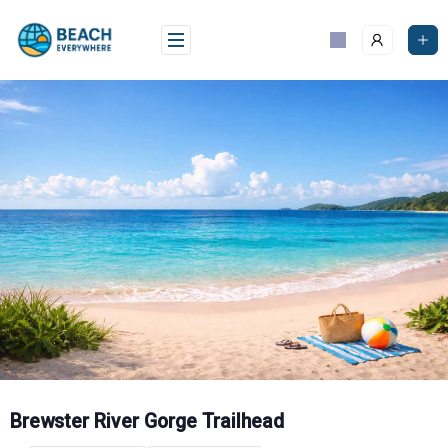
Skip
to
content
Brewster River Gorge Trailhead