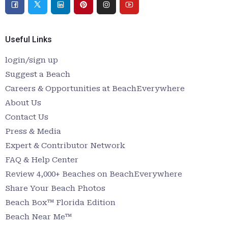
Useful Links
login/sign up
Suggest a Beach
Careers & Opportunities at BeachEverywhere
About Us
Contact Us
Press & Media
Expert & Contributor Network
FAQ & Help Center
Review 4,000+ Beaches on BeachEverywhere
Share Your Beach Photos
Beach Box™ Florida Edition
Beach Near Me™