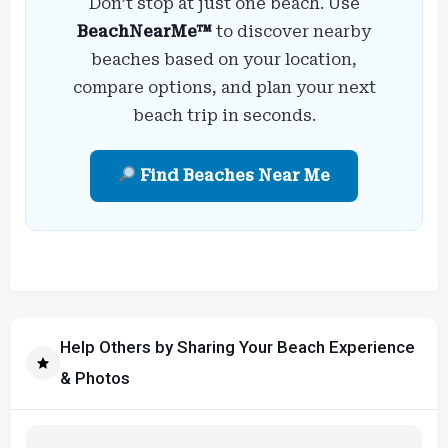
Don’t stop at just one beach. Use
BeachNearMe™
to discover nearby
beaches based on your location,
compare options, and plan your next
beach trip in seconds.
Find Beaches Near Me
Help Others by Sharing Your Beach Experience
& Photos