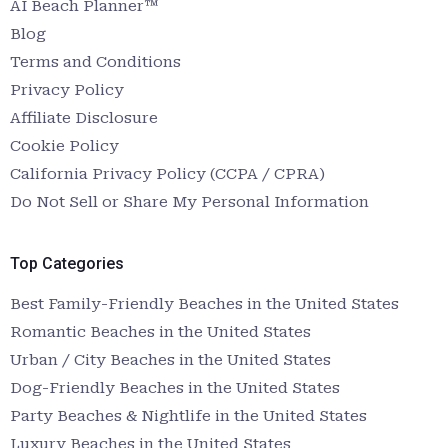
AI Beach Planner™
Blog
Terms and Conditions
Privacy Policy
Affiliate Disclosure
Cookie Policy
California Privacy Policy (CCPA / CPRA)
Do Not Sell or Share My Personal Information
Top Categories
Best Family-Friendly Beaches in the United States
Romantic Beaches in the United States
Urban / City Beaches in the United States
Dog-Friendly Beaches in the United States
Party Beaches & Nightlife in the United States
Luxury Beaches in the United States