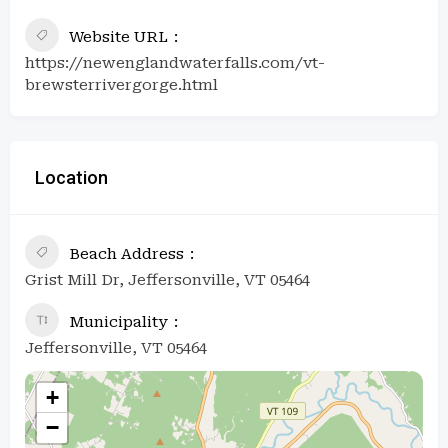
Website URL
https://newenglandwaterfalls.com/vt-
brewsterrivergorge.html
Location
Beach Address
Grist Mill Dr, Jeffersonville, VT 05464
Municipality
Jeffersonville, VT 05464
+
−