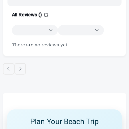
All Reviews (
)
There are no reviews yet.
Plan Your Beach Trip