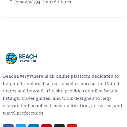
Jersey, 08234, United States
BeachEverywhere is an online platform dedicated to
helping travelers discover beaches across the United
States and beyond. The site provides detailed beach
listings, travel guides, and tools designed to help
visitors find beaches based on location, activities, and
travel preferences.