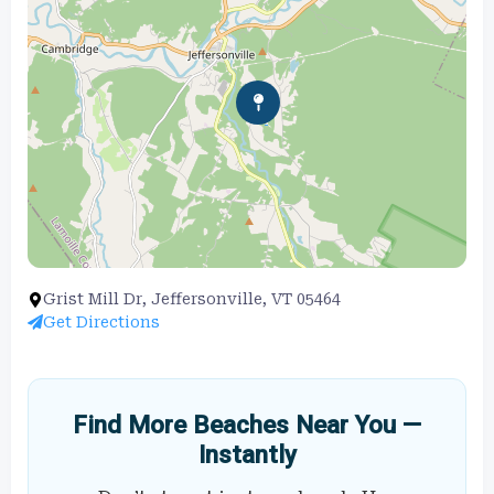
Grist Mill Dr, Jeffersonville, VT 05464
Get Directions
Find More Beaches Near You —
Instantly