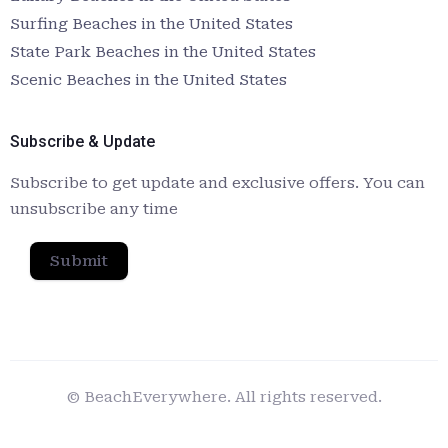
Surfing Beaches in the United States
State Park Beaches in the United States
Scenic Beaches in the United States
Subscribe & Update
Subscribe to get update and exclusive offers. You can
unsubscribe any time
Submit
© BeachEverywhere. All rights reserved.