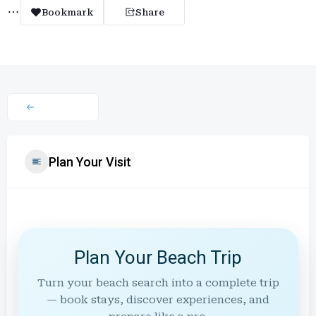
Bookmark
Share
Plan Your Visit
Plan Your Beach Trip
Turn your beach search into a complete trip
— book stays, discover experiences, and