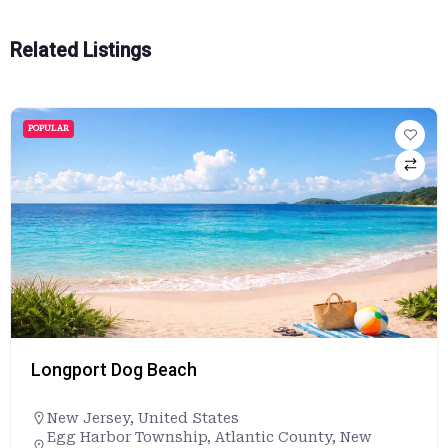
Related Listings
POPULAR
Longport Dog Beach
New Jersey
,
United States
Egg Harbor Township, Atlantic County, New