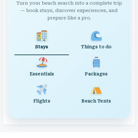
Turn your beach search into a complete trip
— book stays, discover experiences, and
prepare like a pro.
Stays
Things to do
Essentials
Packages
Flights
Beach Tents