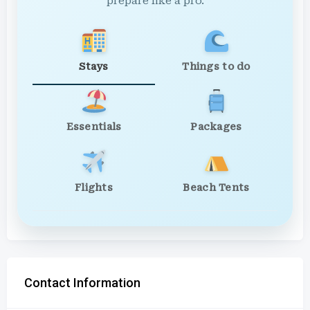
prepare like a pro.
Stays
Things to do
Essentials
Packages
Flights
Beach Tents
Contact Information