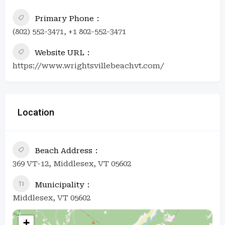
Primary Phone
(802) 552-3471, +1 802-552-3471
Website URL
https://www.wrightsvillebeachvt.com/
Location
Beach Address
369 VT-12, Middlesex, VT 05602
Municipality
Middlesex, VT 05602
+