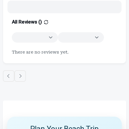
All Reviews (
)
There are no reviews yet.
Plan Your Beach Trip