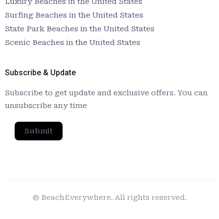
Luxury Beaches in the United States
Surfing Beaches in the United States
State Park Beaches in the United States
Scenic Beaches in the United States
Subscribe & Update
Subscribe to get update and exclusive offers. You can
unsubscribe any time
Submit
© BeachEverywhere. All rights reserved.