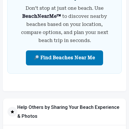
Don’t stop at just one beach. Use
BeachNearMe™
to discover nearby
beaches based on your location,
compare options, and plan your next
beach trip in seconds.
Find Beaches Near Me
Help Others by Sharing Your Beach Experience
& Photos