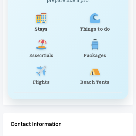
prepare like a pro.
Stays
Things to do
Essentials
Packages
Flights
Beach Tents
Contact Information