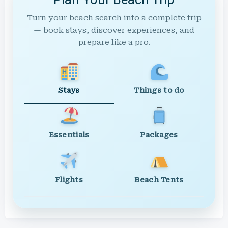
Turn your beach search into a complete trip
— book stays, discover experiences, and
prepare like a pro.
Stays
Things to do
Essentials
Packages
Flights
Beach Tents