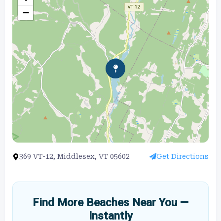
−
369 VT-12, Middlesex, VT 05602
Get Directions
Find More Beaches Near You —
Instantly