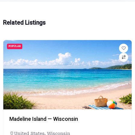
Related Listings
POPULAR
Madeline Island — Wisconsin
United States
,
Wisconsin