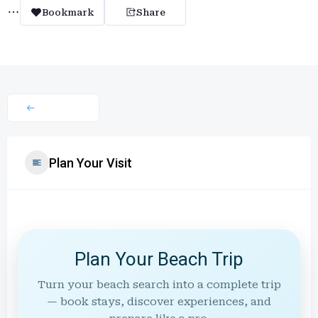
Bookmark
Share
Plan Your Visit
Plan Your Beach Trip
Turn your beach search into a complete trip
— book stays, discover experiences, and