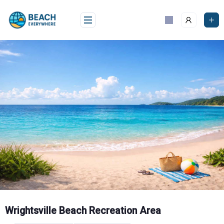
Skip
to
content
Wrightsville Beach Recreation Area