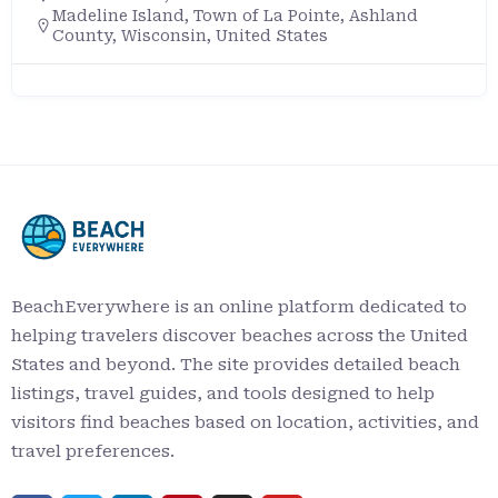
Madeline Island, Town of La Pointe, Ashland
County, Wisconsin, United States
BeachEverywhere is an online platform dedicated to
helping travelers discover beaches across the United
States and beyond. The site provides detailed beach
listings, travel guides, and tools designed to help
visitors find beaches based on location, activities, and
travel preferences.