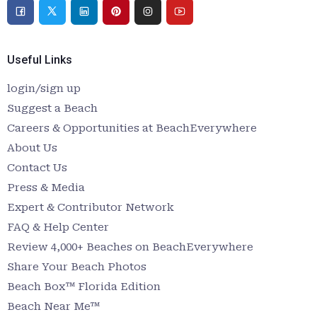
Useful Links
login/sign up
Suggest a Beach
Careers & Opportunities at BeachEverywhere
About Us
Contact Us
Press & Media
Expert & Contributor Network
FAQ & Help Center
Review 4,000+ Beaches on BeachEverywhere
Share Your Beach Photos
Beach Box™ Florida Edition
Beach Near Me™