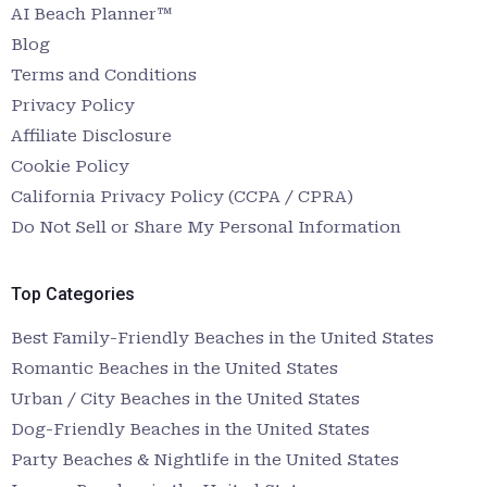
AI Beach Planner™
Blog
Terms and Conditions
Privacy Policy
Affiliate Disclosure
Cookie Policy
California Privacy Policy (CCPA / CPRA)
Do Not Sell or Share My Personal Information
Top Categories
Best Family-Friendly Beaches in the United States
Romantic Beaches in the United States
Urban / City Beaches in the United States
Dog-Friendly Beaches in the United States
Party Beaches & Nightlife in the United States