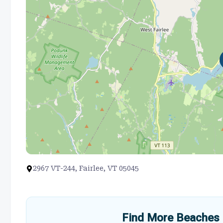
2967 VT-244, Fairlee, VT 05045
Find More Beaches 