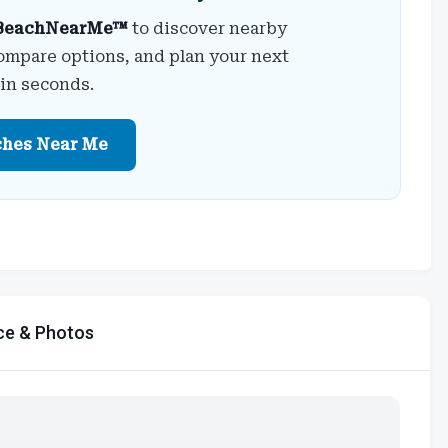
BeachNearMe™
to discover nearby
ompare options, and plan your next
 in seconds.
ches Near Me
ce & Photos