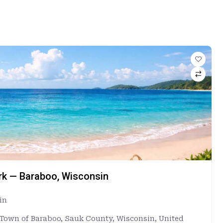
ark — Baraboo, Wisconsin
in
, Town of Baraboo, Sauk County, Wisconsin, United