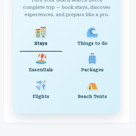
Turn your beach search into a
complete trip — book stays, discover
experiences, and prepare like a pro.
Stays
Things to do
Essentials
Packages
Flights
Beach Tents