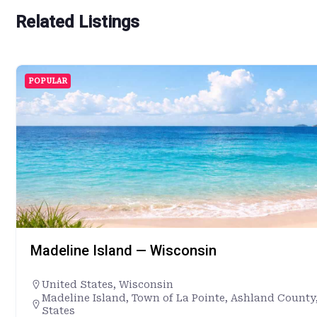
Related Listings
POPULAR
Madeline Island — Wisconsin
United States
,
Wisconsin
Madeline Island, Town of La Pointe, Ashland County
States