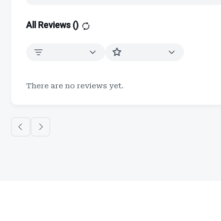
All Reviews (
)
There are no reviews yet.