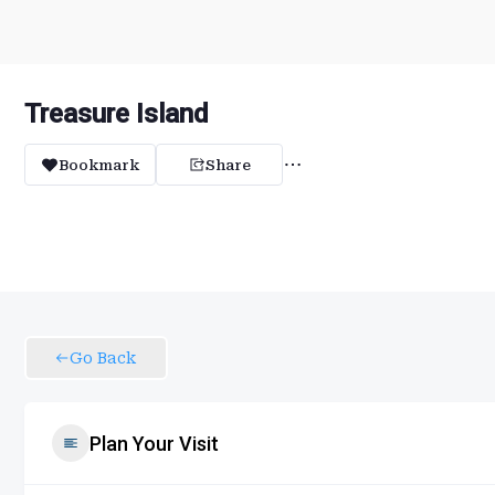
Treasure Island
Bookmark
Share
Go Back
Plan Your Visit