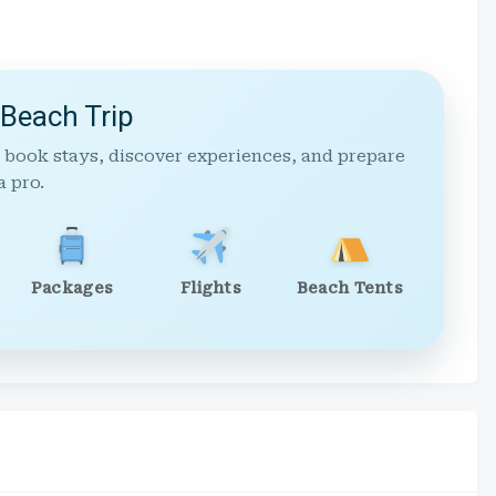
 Beach Trip
 book stays, discover experiences, and prepare
a pro.
Packages
Flights
Beach Tents