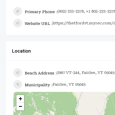
(802) 333-3278, +1 802-333-327
Primary Phone
https://thetfordvt.myrec.com/in
Website URL
Location
2967 VT-244, Fairlee, VT 05045
Beach Address
Fairlee, VT 05045
Municipality
+
−