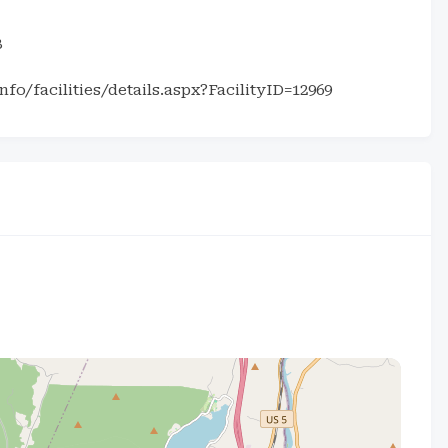
8
fo/facilities/details.aspx?FacilityID=12969