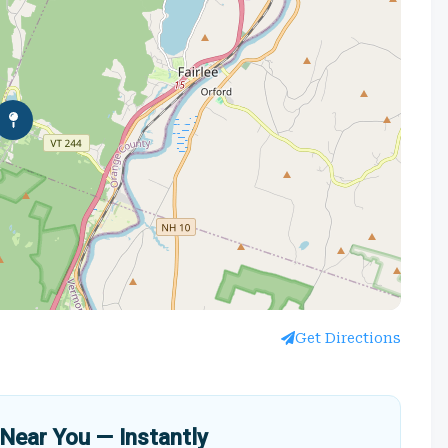
Get Directions
Near You — Instantly