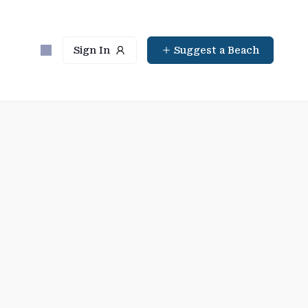
Sign In
Suggest a Beach