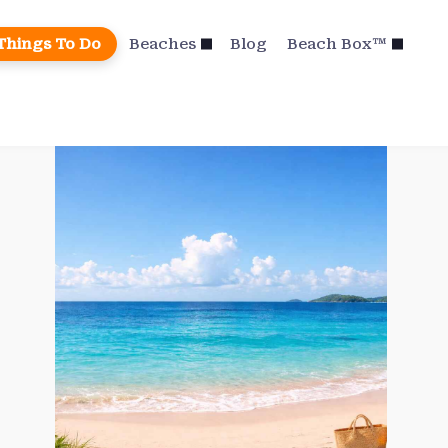
Things To Do
Beaches
Blog
Beach Box™