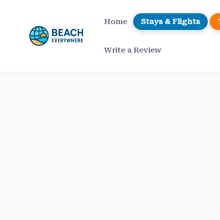
Skip
to
Home
Stays & Flights
content
Write a Review