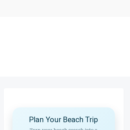
Plan Your Beach Trip