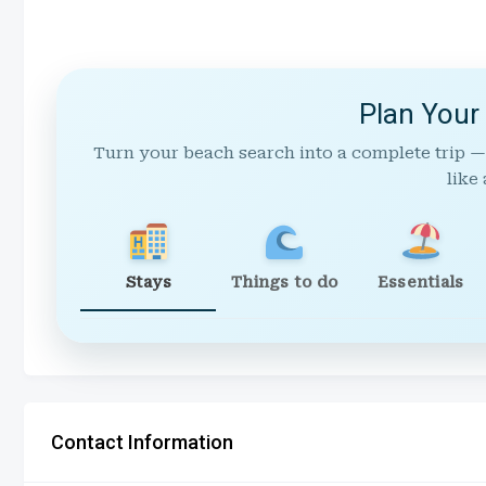
Plan Your
Turn your beach search into a complete trip —
like 
Stays
Things to do
Essentials
Contact Information