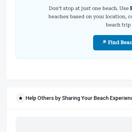
Don’t stop at just one beach. Use
beaches based on your location, c
beach trip
Find Bea
Help Others by Sharing Your Beach Experien