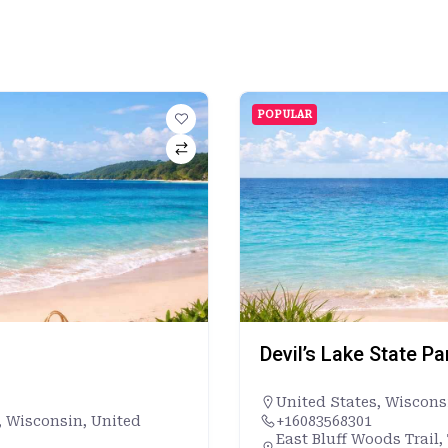
POPULAR
Devil’s Lake State P
United States
,
Wiscons
, Wisconsin, United
+16083568301
East Bluff Woods Trail