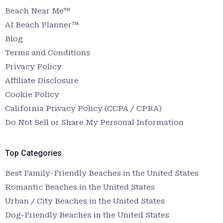
Beach Near Me™
AI Beach Planner™
Blog
Terms and Conditions
Privacy Policy
Affiliate Disclosure
Cookie Policy
California Privacy Policy (CCPA / CPRA)
Do Not Sell or Share My Personal Information
Top Categories
Best Family-Friendly Beaches in the United States
Romantic Beaches in the United States
Urban / City Beaches in the United States
Dog-Friendly Beaches in the United States