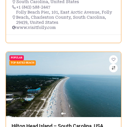
South Carolina
,
United States
+1 (843) 588-2447
Folly Beach Pier, 101, East Arctic Avenue, Folly
Beach, Charleston County, South Carolina,
29439, United States
www.visitfolly.com
POPULAR
TOP-RATED BEACH
Hilton Head Island – South Carolina, USA