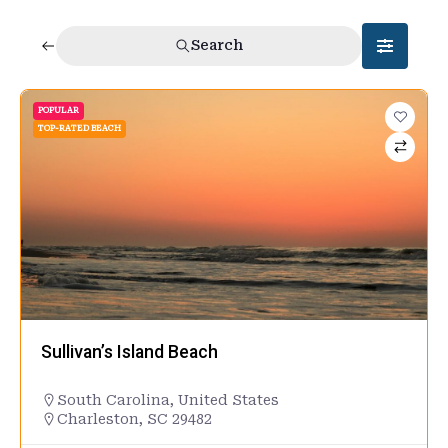
Search
POPULAR
TOP-RATED BEACH
Sullivan’s Island Beach
South Carolina
,
United States
Charleston, SC 29482