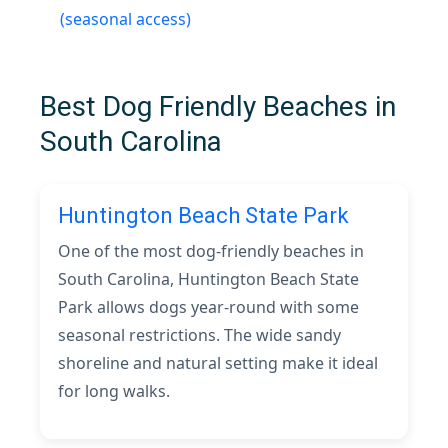
(seasonal access)
Best Dog Friendly Beaches in
South Carolina
Huntington Beach State Park
One of the most dog-friendly beaches in
South Carolina, Huntington Beach State
Park allows dogs year-round with some
seasonal restrictions. The wide sandy
shoreline and natural setting make it ideal
for long walks.