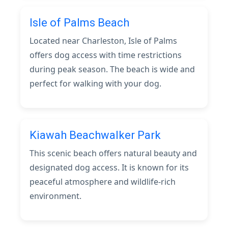
Isle of Palms Beach
Located near Charleston, Isle of Palms
offers dog access with time restrictions
during peak season. The beach is wide and
perfect for walking with your dog.
Kiawah Beachwalker Park
This scenic beach offers natural beauty and
designated dog access. It is known for its
peaceful atmosphere and wildlife-rich
environment.