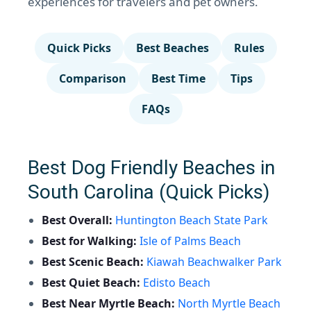
experiences for travelers and pet owners.
Quick Picks
Best Beaches
Rules
Comparison
Best Time
Tips
FAQs
Best Dog Friendly Beaches in
South Carolina (Quick Picks)
Best Overall:
Huntington Beach State Park
Best for Walking:
Isle of Palms Beach
Best Scenic Beach:
Kiawah Beachwalker Park
Best Quiet Beach:
Edisto Beach
Best Near Myrtle Beach:
North Myrtle Beach