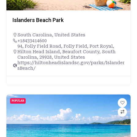
Islanders Beach Park
South Carolina
,
United States
+18433414600
94, Folly Field Road, Folly Field, Port Royal,
Hilton Head Island, Beaufort County, South
Carolina, 29928, United States
https://hiltonheadislandsc.gov/parks/Islander
sBeach/
POPULAR