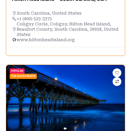
South Carolina
,
United States
+1 (800) 523-3373
Coligny Circle, Coligny, Hilton Head Island,
Beaufort County, South Carolina, 29938, United
States
www.hiltonheadisland.org
POPULAR
TOP-RATED BEACH