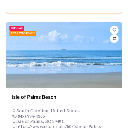
POPULAR
TOP-RATED BEACH
Isle of Palms Beach
South Carolina
,
United States
(843) 795-4386
Isle of Palms, SC 29451
https://www.ccprc.com/60/Isle-of-Palms-