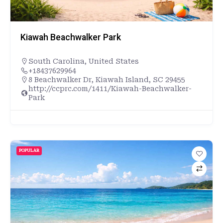
Kiawah Beachwalker Park
South Carolina
,
United States
+18437629964
8 Beachwalker Dr, Kiawah Island, SC 29455
http://ccprc.com/1411/Kiawah-Beachwalker-
Park
POPULAR