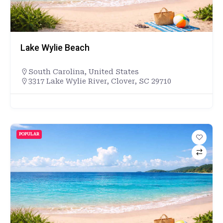
Lake Wylie Beach
South Carolina
,
United States
3317 Lake Wylie River, Clover, SC 29710
POPULAR