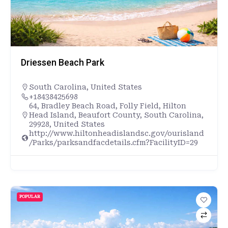
Driessen Beach Park
South Carolina
,
United States
+18438425698
64, Bradley Beach Road, Folly Field, Hilton
Head Island, Beaufort County, South Carolina,
29928, United States
http://www.hiltonheadislandsc.gov/ourisland
/Parks/parksandfacdetails.cfm?FacilityID=29
POPULAR