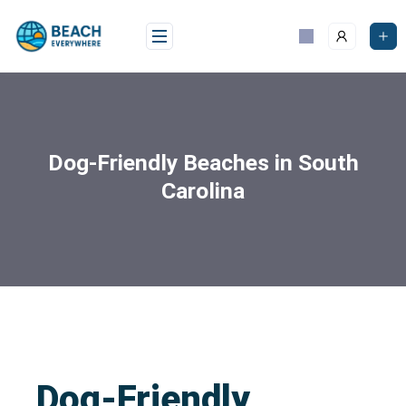
Dog-Friendly Beaches in South
Carolina
Dog-Friendly