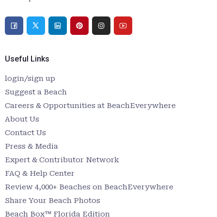
Useful Links
login/sign up
Suggest a Beach
Careers & Opportunities at BeachEverywhere
About Us
Contact Us
Press & Media
Expert & Contributor Network
FAQ & Help Center
Review 4,000+ Beaches on BeachEverywhere
Share Your Beach Photos
Beach Box™ Florida Edition