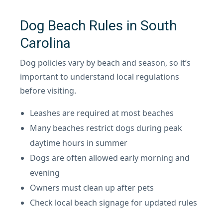
Dog Beach Rules in South
Carolina
Dog policies vary by beach and season, so it’s
important to understand local regulations
before visiting.
Leashes are required at most beaches
Many beaches restrict dogs during peak
daytime hours in summer
Dogs are often allowed early morning and
evening
Owners must clean up after pets
Check local beach signage for updated rules