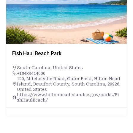
Fish Haul Beach Park
South Carolina
,
United States
+18433414600
120, Mitchelville Road, Gator Field, Hilton Head
Island, Beaufort County, South Carolina, 29926,
United States
https://www.hiltonheadislandsc.gov/parks/Fi
shHaulBeach/