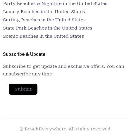
Party Beaches & Nightlife in the United States
Luxury Beaches in the United States
Surfing Beaches in the United States
State Park Beaches in the United States
Scenic Beaches in the United States
Subscribe & Update
Subscribe to get update and exclusive offers. You can
unsubscribe any time
Submit
© BeachEverywhere. All rights reserved.