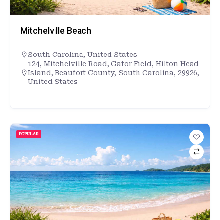
Mitchelville Beach
South Carolina
,
United States
124, Mitchelville Road, Gator Field, Hilton Head
Island, Beaufort County, South Carolina, 29926,
United States
POPULAR