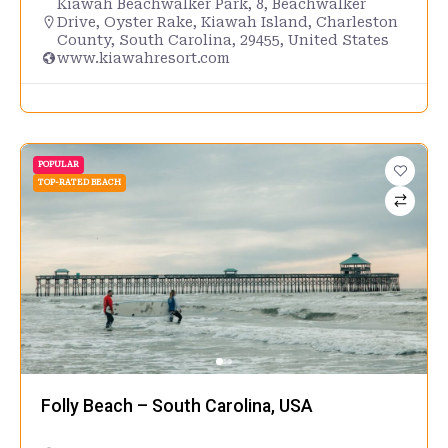
Kiawah Beachwalker Park, 8, Beachwalker
Drive, Oyster Rake, Kiawah Island, Charleston
County, South Carolina, 29455, United States
www.kiawahresort.com
POPULAR
TOP-RATED BEACH
Folly Beach – South Carolina, USA