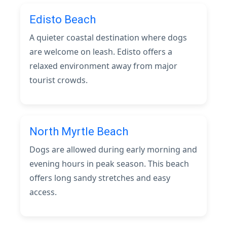
Edisto Beach
A quieter coastal destination where dogs
are welcome on leash. Edisto offers a
relaxed environment away from major
tourist crowds.
North Myrtle Beach
Dogs are allowed during early morning and
evening hours in peak season. This beach
offers long sandy stretches and easy
access.