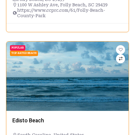
1100 W Ashley Ave, Folly Beach, SC 29439
https://www.ccprc.com/61/Folly-Beach-
County-Park
POPULAR
TOP-RATED BEACH
Edisto Beach
South Carolina
,
United States