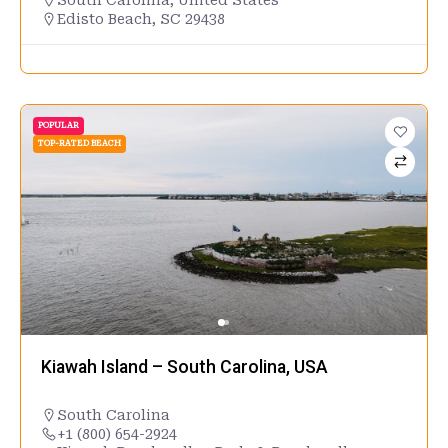
Edisto Beach, SC 29438
POPULAR
TOP-RATED BEACH
Kiawah Island – South Carolina, USA
South Carolina
+1 (800) 654-2924