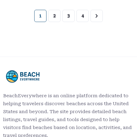
1
2
3
4
BeachEverywhere is an online platform dedicated to
helping travelers discover beaches across the United
States and beyond. The site provides detailed beach
listings, travel guides, and tools designed to help
visitors find beaches based on location, activities, and
travel preferences.