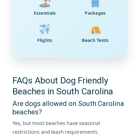
Essentials
Packages
Flights
Beach Tents
FAQs About Dog Friendly
Beaches in South Carolina
Are dogs allowed on South Carolina
beaches?
Yes, but most beaches have seasonal
restrictions and leash requirements.