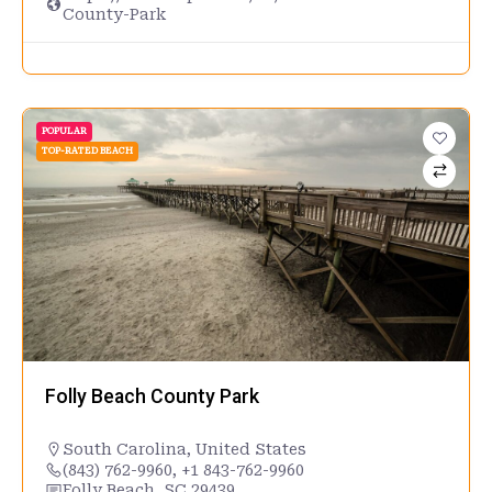
County-Park
POPULAR
TOP-RATED BEACH
Folly Beach County Park
South Carolina
,
United States
(843) 762-9960, +1 843-762-9960
Folly Beach, SC 29439