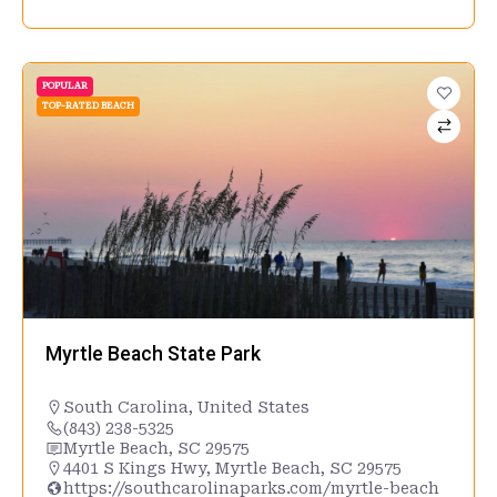
POPULAR
TOP-RATED BEACH
Myrtle Beach State Park
South Carolina
,
United States
(843) 238-5325
Myrtle Beach, SC 29575
4401 S Kings Hwy, Myrtle Beach, SC 29575
https://southcarolinaparks.com/myrtle-beach