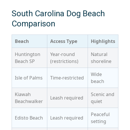
South Carolina Dog Beach
Comparison
Beach
Access Type
Highlights
Huntington
Year-round
Natural
Beach SP
(restrictions)
shoreline
Wide
Isle of Palms
Time-restricted
beach
Kiawah
Scenic and
Leash required
Beachwalker
quiet
Peaceful
Edisto Beach
Leash required
setting