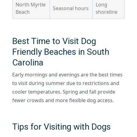
North Myrtle
Long
Seasonal hours
Beach
shoreline
Best Time to Visit Dog
Friendly Beaches in South
Carolina
Early mornings and evenings are the best times
to visit during summer due to restrictions and
cooler temperatures. Spring and fall provide
fewer crowds and more flexible dog access.
Tips for Visiting with Dogs