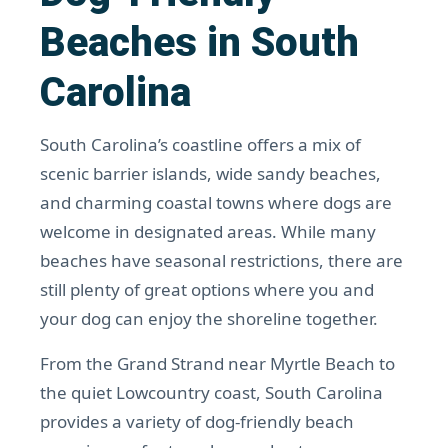
Beaches in South
Carolina
South Carolina’s coastline offers a mix of
scenic barrier islands, wide sandy beaches,
and charming coastal towns where dogs are
welcome in designated areas. While many
beaches have seasonal restrictions, there are
still plenty of great options where you and
your dog can enjoy the shoreline together.
From the Grand Strand near Myrtle Beach to
the quiet Lowcountry coast, South Carolina
provides a variety of dog-friendly beach