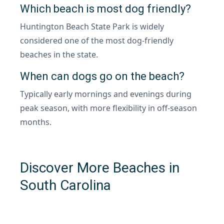
Which beach is most dog friendly?
Huntington Beach State Park is widely
considered one of the most dog-friendly
beaches in the state.
When can dogs go on the beach?
Typically early mornings and evenings during
peak season, with more flexibility in off-season
months.
Discover More Beaches in
South Carolina