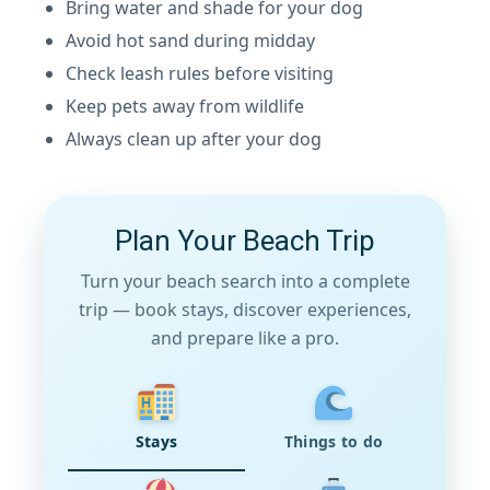
Bring water and shade for your dog
Avoid hot sand during midday
Check leash rules before visiting
Keep pets away from wildlife
Always clean up after your dog
Plan Your Beach Trip
Turn your beach search into a complete
trip — book stays, discover experiences,
and prepare like a pro.
Stays
Things to do