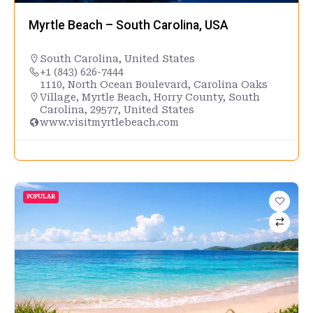
Myrtle Beach – South Carolina, USA
South Carolina
,
United States
+1 (843) 626-7444
1110, North Ocean Boulevard, Carolina Oaks
Village, Myrtle Beach, Horry County, South
Carolina, 29577, United States
www.visitmyrtlebeach.com
POPULAR