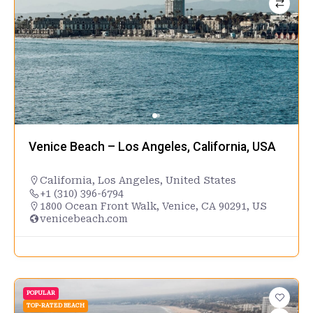
Venice Beach – Los Angeles, California, USA
California
,
Los Angeles
,
United States
+1 (310) 396-6794
1800 Ocean Front Walk, Venice, CA 90291, US
venicebeach.com
POPULAR
TOP-RATED BEACH