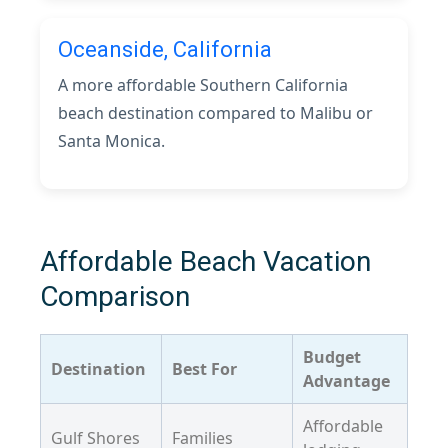
Oceanside, California
A more affordable Southern California
beach destination compared to Malibu or
Santa Monica.
Affordable Beach Vacation
Comparison
Budget
Destination
Best For
Advantage
Affordable
Gulf Shores
Families