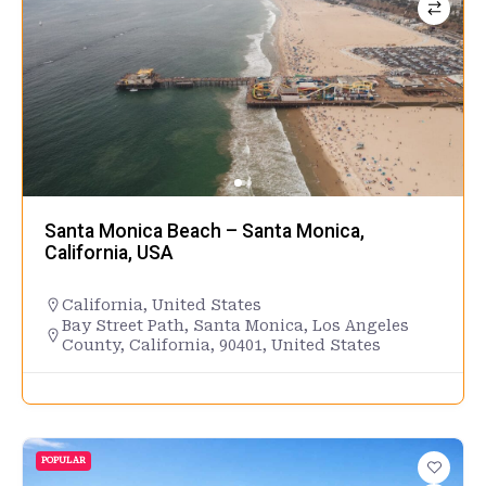
Santa Monica Beach – Santa Monica,
California, USA
California
,
United States
Bay Street Path, Santa Monica, Los Angeles
County, California, 90401, United States
POPULAR