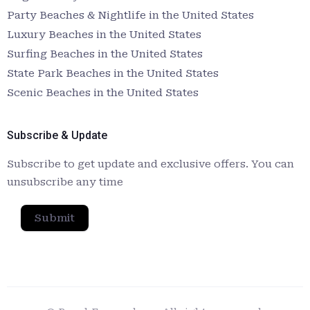
Party Beaches & Nightlife in the United States
Luxury Beaches in the United States
Surfing Beaches in the United States
State Park Beaches in the United States
Scenic Beaches in the United States
Subscribe & Update
Subscribe to get update and exclusive offers. You can
unsubscribe any time
Submit