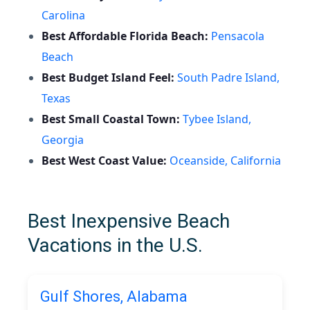
Carolina
Best Affordable Florida Beach:
Pensacola
Beach
Best Budget Island Feel:
South Padre Island,
Texas
Best Small Coastal Town:
Tybee Island,
Georgia
Best West Coast Value:
Oceanside, California
Best Inexpensive Beach
Vacations in the U.S.
Gulf Shores, Alabama