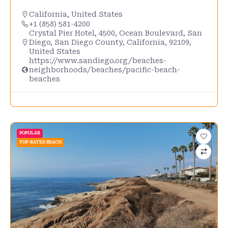
California
,
United States
+1 (858) 581-4200
Crystal Pier Hotel, 4500, Ocean Boulevard, San
Diego, San Diego County, California, 92109,
United States
https://www.sandiego.org/beaches-
neighborhoods/beaches/pacific-beach-
beaches
POPULAR
TOP-RATED BEACH