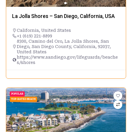
La Jolla Shores – San Diego, California, USA
California
,
United States
+1 (619) 221-8899
8300, Camino del Oro, La Jolla Shores, San
Diego, San Diego County, California, 92037,
United States
https://www.sandiego.gov/lifeguards/beache
s/shores
POPULAR
TOP-RATED BEACH