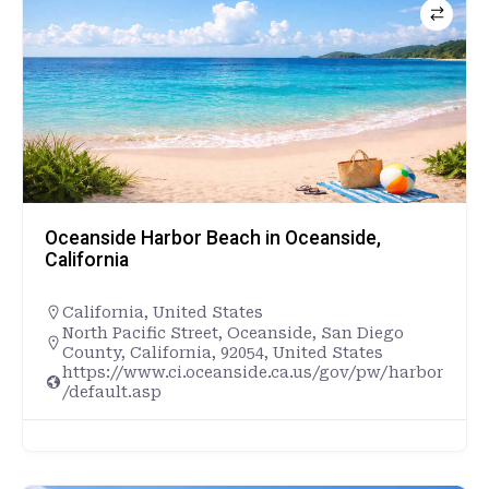
Oceanside Harbor Beach in Oceanside,
California
California
,
United States
North Pacific Street, Oceanside, San Diego
County, California, 92054, United States
https://www.ci.oceanside.ca.us/gov/pw/harbor
/default.asp