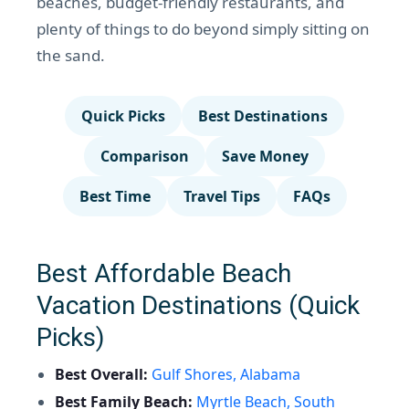
beaches, budget-friendly restaurants, and
plenty of things to do beyond simply sitting on
the sand.
Quick Picks
Best Destinations
Comparison
Save Money
Best Time
Travel Tips
FAQs
Best Affordable Beach
Vacation Destinations (Quick
Picks)
Best Overall:
Gulf Shores, Alabama
Best Family Beach:
Myrtle Beach, South