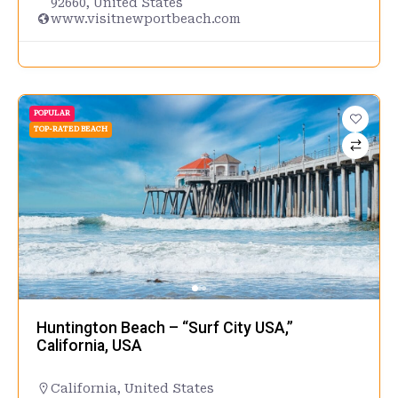
92660, United States
www.visitnewportbeach.com
POPULAR
TOP-RATED BEACH
Huntington Beach – “Surf City USA,”
California, USA
California
,
United States