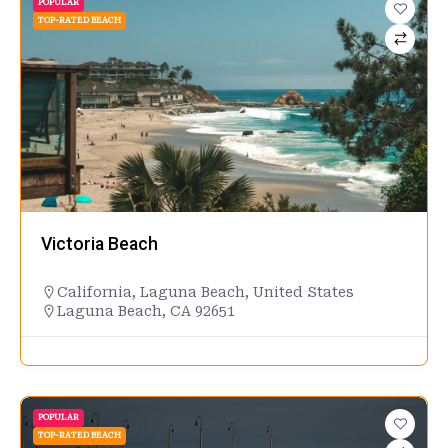
POPULAR
TOP-RATED BEACH
Victoria Beach
California
,
Laguna Beach
,
United States
Laguna Beach, CA 92651
POPULAR
TOP-RATED BEACH