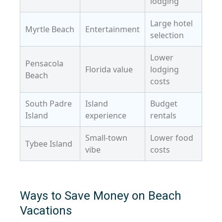
lodging
Large hotel
Myrtle Beach
Entertainment
selection
Lower
Pensacola
Florida value
lodging
Beach
costs
South Padre
Island
Budget
Island
experience
rentals
Small-town
Lower food
Tybee Island
vibe
costs
Ways to Save Money on Beach
Vacations