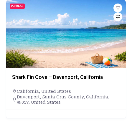
POPULAR
Shark Fin Cove – Davenport, California
California
,
United States
Davenport, Santa Cruz County, California,
95017, United States