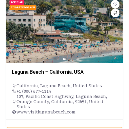
POPULAR
TOP-RATED BEACH
Laguna Beach – California, USA
California
,
Laguna Beach
,
United States
+1 (800) 877-1115
107, Pacific Coast Highway, Laguna Beach,
Orange County, California, 92651, United
States
www.visitlagunabeach.com