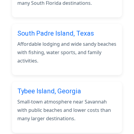
many South Florida destinations.
South Padre Island, Texas
Affordable lodging and wide sandy beaches
with fishing, water sports, and family
activities.
Tybee Island, Georgia
Small-town atmosphere near Savannah
with public beaches and lower costs than
many larger destinations.