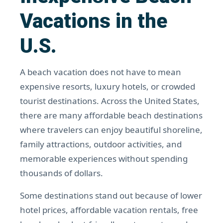
Vacations in the
U.S.
A beach vacation does not have to mean
expensive resorts, luxury hotels, or crowded
tourist destinations. Across the United States,
there are many affordable beach destinations
where travelers can enjoy beautiful shoreline,
family attractions, outdoor activities, and
memorable experiences without spending
thousands of dollars.
Some destinations stand out because of lower
hotel prices, affordable vacation rentals, free