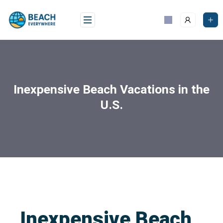
Inexpensive Beach Vacations in the
U.S.
Inexpensive Beach