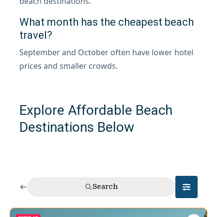
beach destinations.
What month has the cheapest beach
travel?
September and October often have lower hotel
prices and smaller crowds.
Explore Affordable Beach
Destinations Below
Search