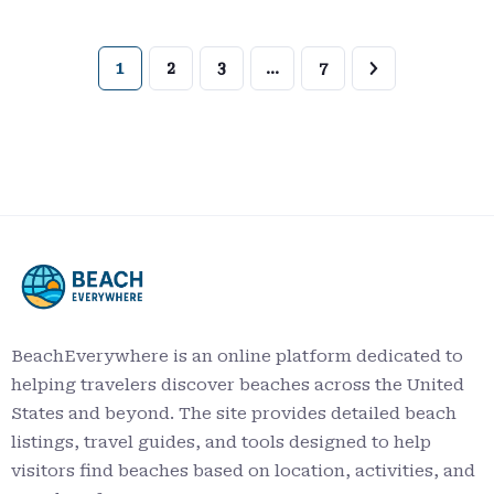
1
2
3
…
7
BeachEverywhere is an online platform dedicated to
helping travelers discover beaches across the United
States and beyond. The site provides detailed beach
listings, travel guides, and tools designed to help
visitors find beaches based on location, activities, and