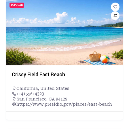
POPULAR
Crissy Field East Beach
California
,
United States
+14155614323
San Francisco, CA 94129
https://www.presidio.gov/places/east-beach