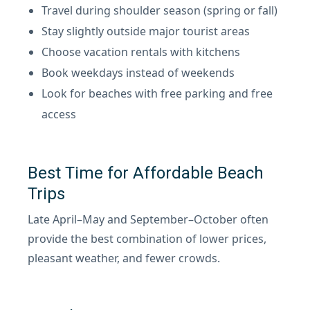
Travel during shoulder season (spring or fall)
Stay slightly outside major tourist areas
Choose vacation rentals with kitchens
Book weekdays instead of weekends
Look for beaches with free parking and free
access
Best Time for Affordable Beach
Trips
Late April–May and September–October often
provide the best combination of lower prices,
pleasant weather, and fewer crowds.