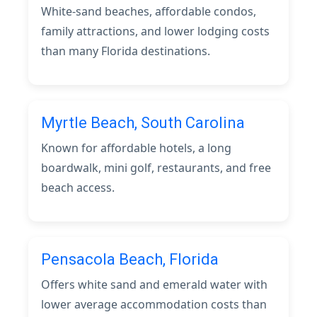
White-sand beaches, affordable condos,
family attractions, and lower lodging costs
than many Florida destinations.
Myrtle Beach, South Carolina
Known for affordable hotels, a long
boardwalk, mini golf, restaurants, and free
beach access.
Pensacola Beach, Florida
Offers white sand and emerald water with
lower average accommodation costs than