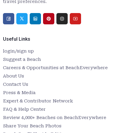
travel preferences.
Useful Links
login/sign up
Suggest a Beach
Careers & Opportunities at BeachEverywhere
About Us
Contact Us
Press & Media
Expert & Contributor Network
FAQ & Help Center
Review 4,000+ Beaches on BeachEverywhere
Share Your Beach Photos