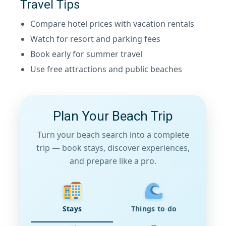
Travel Tips
Compare hotel prices with vacation rentals
Watch for resort and parking fees
Book early for summer travel
Use free attractions and public beaches
Plan Your Beach Trip
Turn your beach search into a complete
trip — book stays, discover experiences,
and prepare like a pro.
Stays
Things to do