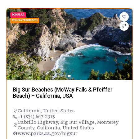
POPULAR
TOP-RATED BEACH
Big Sur Beaches (McWay Falls & Pfeiffer
Beach) – California, USA
California
,
United States
+1 (831) 667-2315
Cabrillo Highway, Big Sur Village, Monterey
County, California, United States
www.parks.ca.gov/bigsur