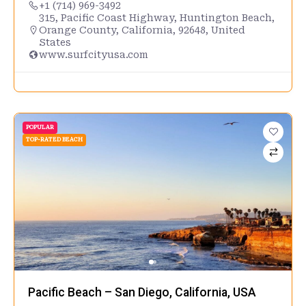
+1 (714) 969-3492
315, Pacific Coast Highway, Huntington Beach,
Orange County, California, 92648, United
States
www.surfcityusa.com
POPULAR
TOP-RATED BEACH
Pacific Beach – San Diego, California, USA