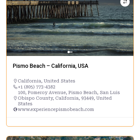
Pismo Beach – California, USA
California
,
United States
+1 (805) 773-4382
100, Pomeroy Avenue, Pismo Beach, San Luis
Obispo County, California, 93449, United
States
www.experiencepismobeach.com