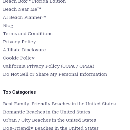
Beach Box™ Florida Edition
Beach Near Me™
AI Beach Planner™
Blog
Terms and Conditions
Privacy Policy
Affiliate Disclosure
Cookie Policy
California Privacy Policy (CCPA / CPRA)
Do Not Sell or Share My Personal Information
Top Categories
Best Family-Friendly Beaches in the United States
Romantic Beaches in the United States
Urban / City Beaches in the United States
Dog-Friendly Beaches in the United States