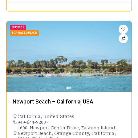
POPULAR
TOP-RATED BEACH
Newport Beach – California, USA
California
,
United States
949-644-3200 ·
1600, Newport Center Drive, Fashion Island,
Newport Beach, Orange County, California,