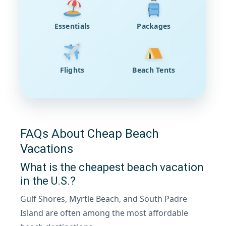
Essentials
Packages
Flights
Beach Tents
FAQs About Cheap Beach
Vacations
What is the cheapest beach vacation
in the U.S.?
Gulf Shores, Myrtle Beach, and South Padre
Island are often among the most affordable