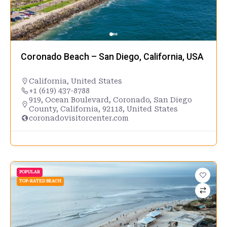
Coronado Beach – San Diego, California, USA
California
,
United States
+1 (619) 437-8788
919, Ocean Boulevard, Coronado, San Diego
County, California, 92118, United States
coronadovisitorcenter.com
POPULAR
TOP-RATED BEACH