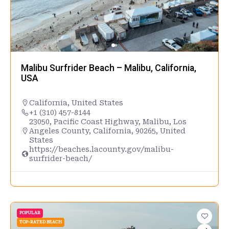
Malibu Surfrider Beach – Malibu, California,
USA
California
,
United States
+1 (310) 457-8144
23050, Pacific Coast Highway, Malibu, Los
Angeles County, California, 90265, United
States
https://beaches.lacounty.gov/malibu-
surfrider-beach/
POPULAR
TOP-RATED BEACH