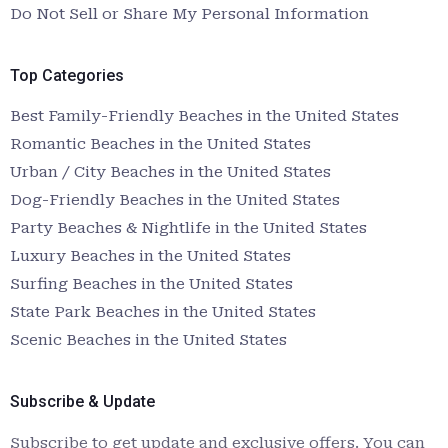
Do Not Sell or Share My Personal Information
Top Categories
Best Family-Friendly Beaches in the United States
Romantic Beaches in the United States
Urban / City Beaches in the United States
Dog-Friendly Beaches in the United States
Party Beaches & Nightlife in the United States
Luxury Beaches in the United States
Surfing Beaches in the United States
State Park Beaches in the United States
Scenic Beaches in the United States
Subscribe & Update
Subscribe to get update and exclusive offers. You can