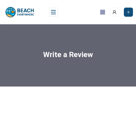
Write a Review