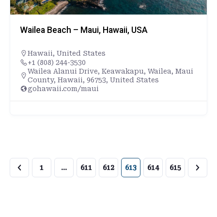
Wailea Beach – Maui, Hawaii, USA
Hawaii
,
United States
+1 (808) 244-3530
Wailea Alanui Drive, Keawakapu, Wailea, Maui
County, Hawaii, 96753, United States
gohawaii.com/maui
1
…
611
612
613
614
615