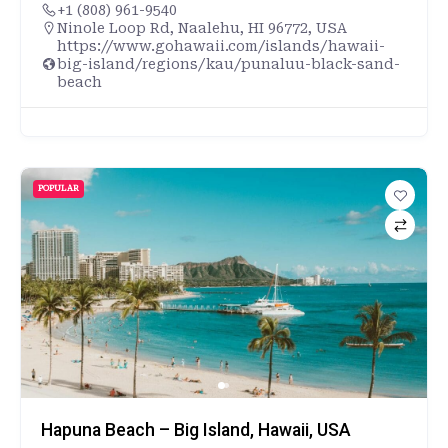
+1 (808) 961-9540
Ninole Loop Rd, Naalehu, HI 96772, USA
https://www.gohawaii.com/islands/hawaii-
big-island/regions/kau/punaluu-black-sand-
beach
POPULAR
Hapuna Beach – Big Island, Hawaii, USA