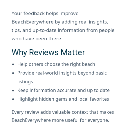
Your feedback helps improve
BeachEverywhere by adding real insights,
tips, and up-to-date information from people
who have been there.
Why Reviews Matter
Help others choose the right beach
Provide real-world insights beyond basic
listings
Keep information accurate and up to date
Highlight hidden gems and local favorites
Every review adds valuable context that makes
BeachEverywhere more useful for everyone.