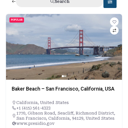
Search
POPULAR
Baker Beach – San Francisco, California, USA
California
,
United States
+1 (415) 561-4323
1770, Gibson Road, Seacliff, Richmond District,
San Francisco, California, 94129, United States
www.presidio.gov