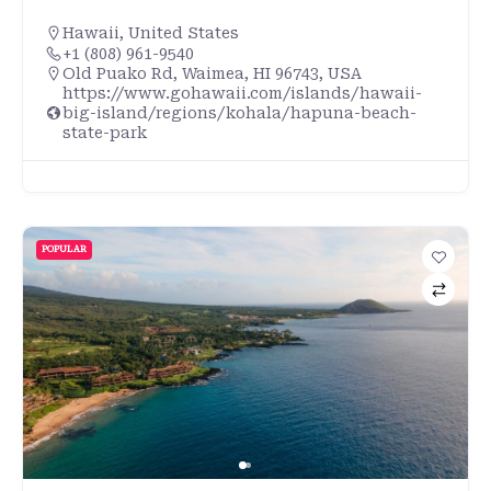
Hawaii
,
United States
+1 (808) 961-9540
Old Puako Rd, Waimea, HI 96743, USA
https://www.gohawaii.com/islands/hawaii-
big-island/regions/kohala/hapuna-beach-
state-park
POPULAR