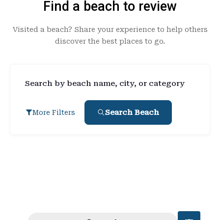
Find a beach to review
Visited a beach? Share your experience to help others
discover the best places to go.
Search by beach name, city, or category
Search Beach
More Filters