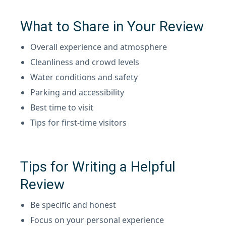
What to Share in Your Review
Overall experience and atmosphere
Cleanliness and crowd levels
Water conditions and safety
Parking and accessibility
Best time to visit
Tips for first-time visitors
Tips for Writing a Helpful
Review
Be specific and honest
Focus on your personal experience