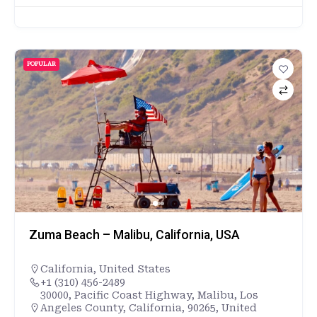
POPULAR
Zuma Beach – Malibu, California, USA
California
,
United States
+1 (310) 456-2489
30000, Pacific Coast Highway, Malibu, Los
Angeles County, California, 90265, United