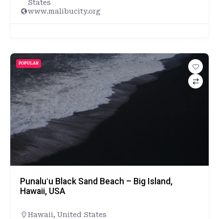
States
www.malibucity.org
POPULAR
Punaluʻu Black Sand Beach – Big Island,
Hawaii, USA
Hawaii
,
United States