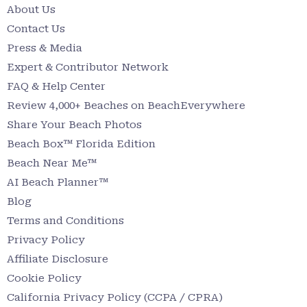
About Us
Contact Us
Press & Media
Expert & Contributor Network
FAQ & Help Center
Review 4,000+ Beaches on BeachEverywhere
Share Your Beach Photos
Beach Box™ Florida Edition
Beach Near Me™
AI Beach Planner™
Blog
Terms and Conditions
Privacy Policy
Affiliate Disclosure
Cookie Policy
California Privacy Policy (CCPA / CPRA)