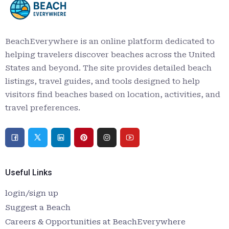
BeachEverywhere is an online platform dedicated to
helping travelers discover beaches across the United
States and beyond. The site provides detailed beach
listings, travel guides, and tools designed to help
visitors find beaches based on location, activities, and
travel preferences.
Useful Links
login/sign up
Suggest a Beach
Careers & Opportunities at BeachEverywhere