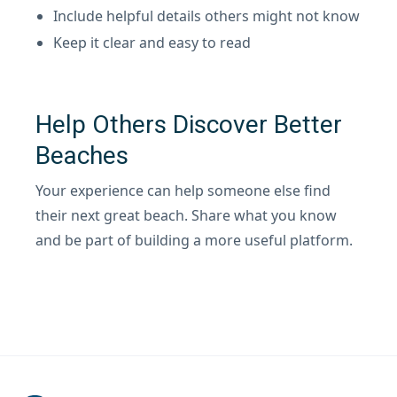
Include helpful details others might not know
Keep it clear and easy to read
Help Others Discover Better
Beaches
Your experience can help someone else find
their next great beach. Share what you know
and be part of building a more useful platform.