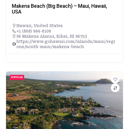
Makena Beach (Big Beach) – Maui, Hawaii,
USA
Hawaii
,
United States
+1 (808) 984-8109
96 Makena Alanui, Kihei, HI 96753
https://www.gohawaii.com/islands/maui/regi
ons/south-maui/makena-beach
POPULAR