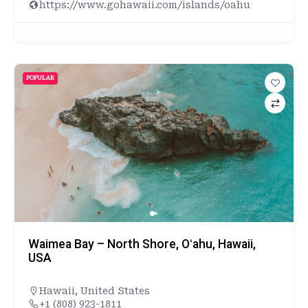
https://www.gohawaii.com/islands/oahu
POPULAR
Waimea Bay – North Shore, Oʻahu, Hawaii,
USA
Hawaii
,
United States
+1 (808) 923-1811