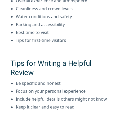
Overall experience and atmosphere
Cleanliness and crowd levels
Water conditions and safety
Parking and accessibility
Best time to visit
Tips for first-time visitors
Tips for Writing a Helpful
Review
Be specific and honest
Focus on your personal experience
Include helpful details others might not know
Keep it clear and easy to read