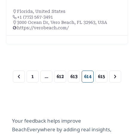
Florida
,
United States
+1 (772) 567-3491
3000 Ocean Dr, Vero Beach, FL 32963, USA
https://verobeach.com/
1
…
612
613
614
615
Your feedback helps improve
BeachEverywhere by adding real insights,