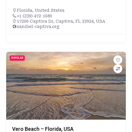
Florida
,
United States
+1 (239) 472-1080
17200 Captiva Dr, Captiva, FL 33924, USA
sanibel-captiva.org
POPULAR
Vero Beach – Florida, USA