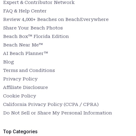
Expert & Contributor Network
FAQ & Help Center
Review 4,000+ Beaches on BeachEverywhere
Share Your Beach Photos
Beach Box™ Florida Edition
Beach Near Me™
AI Beach Planner™
Blog
Terms and Conditions
Privacy Policy
Affiliate Disclosure
Cookie Policy
California Privacy Policy (CCPA / CPRA)
Do Not Sell or Share My Personal Information
Top Categories