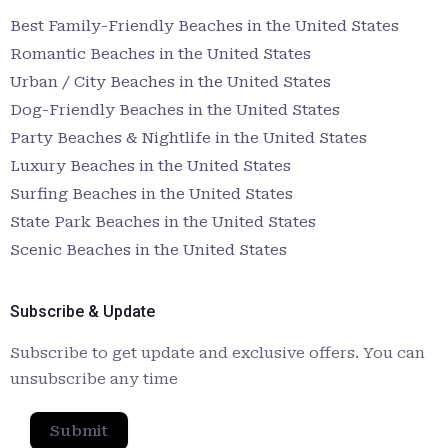
Best Family-Friendly Beaches in the United States
Romantic Beaches in the United States
Urban / City Beaches in the United States
Dog-Friendly Beaches in the United States
Party Beaches & Nightlife in the United States
Luxury Beaches in the United States
Surfing Beaches in the United States
State Park Beaches in the United States
Scenic Beaches in the United States
Subscribe & Update
Subscribe to get update and exclusive offers. You can
unsubscribe any time
Submit