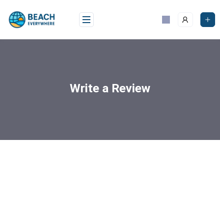
Write a Review