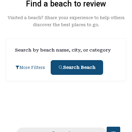
Find a beach to review
Visited a beach? Share your experience to help others
discover the best places to go.
Search by beach name, city, or category
Search Beach
More Filters