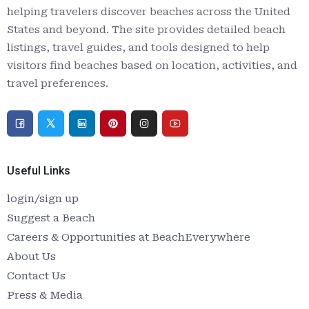
helping travelers discover beaches across the United
States and beyond. The site provides detailed beach
listings, travel guides, and tools designed to help
visitors find beaches based on location, activities, and
travel preferences.
Useful Links
login/sign up
Suggest a Beach
Careers & Opportunities at BeachEverywhere
About Us
Contact Us
Press & Media