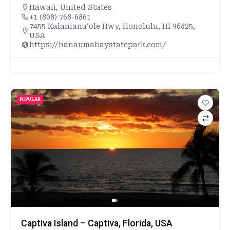
Hawaii
,
United States
+1 (808) 768-6861
7455 Kalanianaʻole Hwy, Honolulu, HI 96825,
USA
https://hanaumabaystatepark.com/
POPULAR
Captiva Island – Captiva, Florida, USA