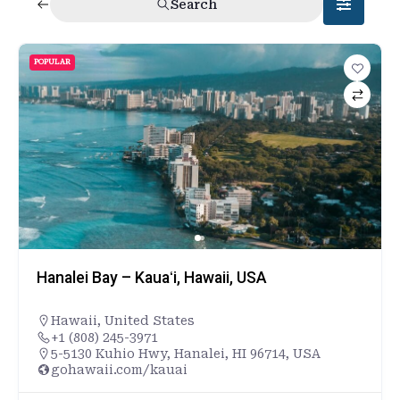
Search
POPULAR
Hanalei Bay – Kauaʻi, Hawaii, USA
Hawaii
,
United States
+1 (808) 245-3971
5-5130 Kuhio Hwy, Hanalei, HI 96714, USA
gohawaii.com/kauai