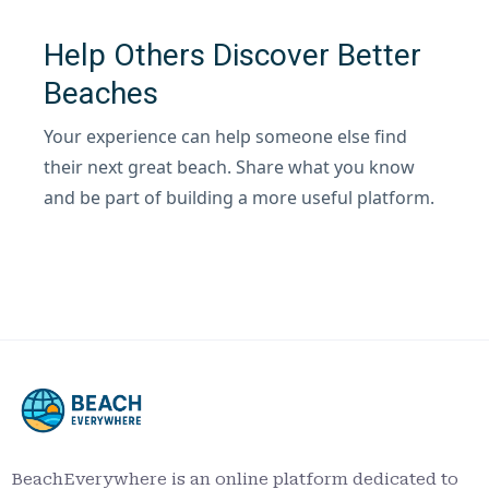
Help Others Discover Better
Beaches
Your experience can help someone else find
their next great beach. Share what you know
and be part of building a more useful platform.
BeachEverywhere is an online platform dedicated to