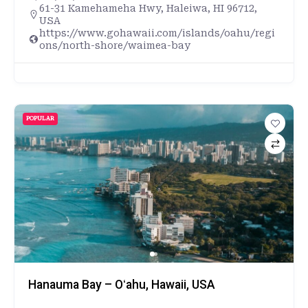
61-31 Kamehameha Hwy, Haleiwa, HI 96712,
USA
https://www.gohawaii.com/islands/oahu/regi
ons/north-shore/waimea-bay
POPULAR
Hanauma Bay – Oʻahu, Hawaii, USA