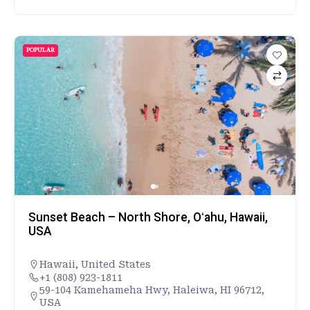
POPULAR
Sunset Beach – North Shore, Oʻahu, Hawaii,
USA
Hawaii
,
United States
+1 (808) 923-1811
59-104 Kamehameha Hwy, Haleiwa, HI 96712,
USA