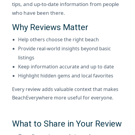
tips, and up-to-date information from people
who have been there.
Why Reviews Matter
Help others choose the right beach
Provide real-world insights beyond basic
listings
Keep information accurate and up to date
Highlight hidden gems and local favorites
Every review adds valuable context that makes
BeachEverywhere more useful for everyone.
What to Share in Your Review