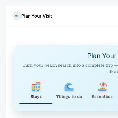
Plan Your Visit
Plan Your
Turn your beach search into a complete trip —
like 
Stays
Things to do
Essentials