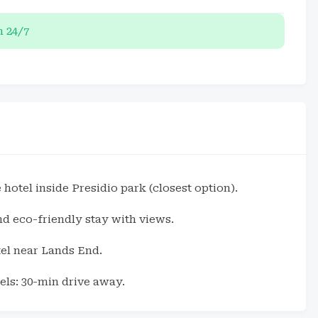
 24/7
 hotel inside Presidio park (closest option).
and eco-friendly stay with views.
el near Lands End.
ls: 30-min drive away.