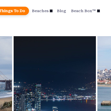
Things To Do
Beaches
Blog
Beach Box™