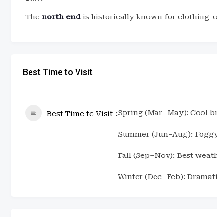
The
north end
is historically known for clothing-
Best Time to Visit
Spring (Mar–May): Cool bre
Best Time to Visit
Summer (Jun–Aug): Foggy 
Fall (Sep–Nov): Best weat
Winter (Dec–Feb): Dramati