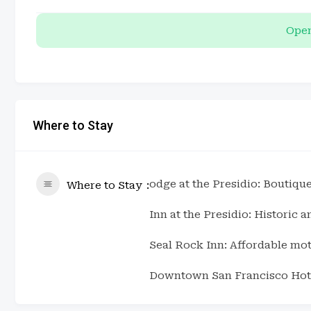
Open
Where to Stay
odge at the Presidio: Boutique
Where to Stay
Inn at the Presidio: Historic 
Seal Rock Inn: Affordable mot
Downtown San Francisco Hote