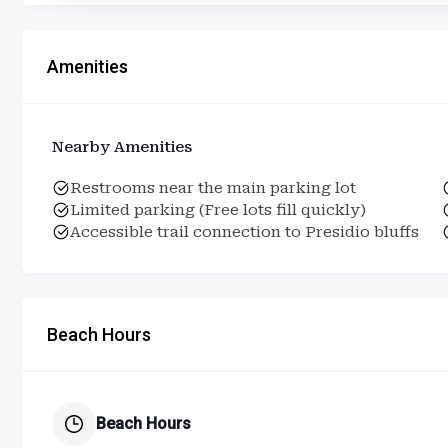
Amenities
Nearby Amenities
Restrooms near the main parking lot
Limited parking (Free lots fill quickly)
Accessible trail connection to Presidio bluffs
Beach Hours
Beach Hours