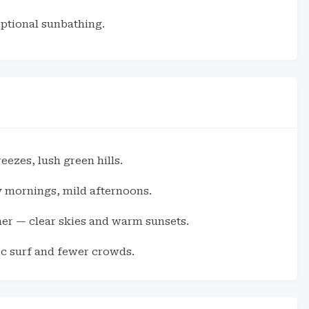
optional sunbathing.
ezes, lush green hills.
mornings, mild afternoons.
her — clear skies and warm sunsets.
c surf and fewer crowds.