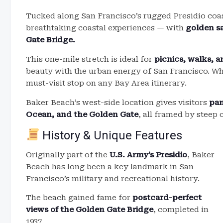
Tucked along San Francisco’s rugged Presidio coa
breathtaking coastal experiences — with
golden sa
Gate Bridge.
This one-mile stretch is ideal for
picnics, walks, 
beauty with the urban energy of San Francisco. Whi
must-visit stop on any Bay Area itinerary.
Baker Beach’s west-side location gives visitors
pan
Ocean, and the Golden Gate
, all framed by steep 
History & Unique Features
Originally part of the
U.S. Army’s Presidio
, Baker
Beach has long been a key landmark in San
Francisco’s military and recreational history.
The beach gained fame for
postcard-perfect
views of the Golden Gate Bridge
, completed in
1937.