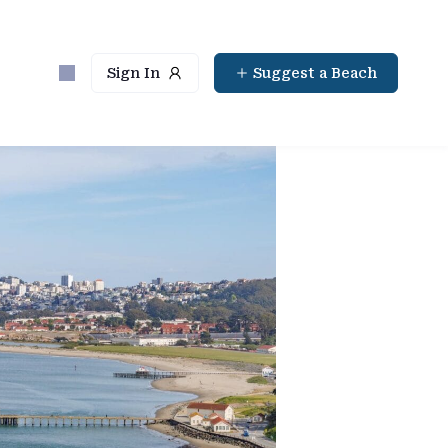
Sign In
Suggest a Beach