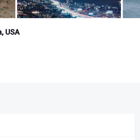
a, USA