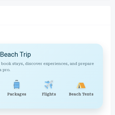
 Beach Trip
 book stays, discover experiences, and prepare
a pro.
Packages
Flights
Beach Tents