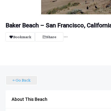
Baker Beach – San Francisco, Californi
Bookmark
Share
Go Back
About This Beach