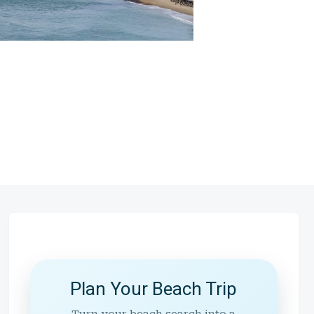
Plan Your Beach Trip