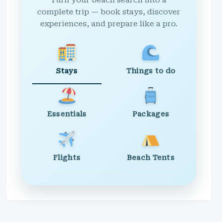
Turn your beach search into a
complete trip — book stays, discover
experiences, and prepare like a pro.
Stays
Things to do
Essentials
Packages
Flights
Beach Tents