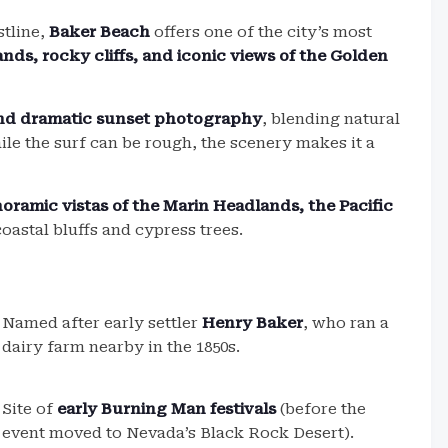
stline,
Baker Beach
offers one of the city’s most
nds, rocky cliffs, and iconic views of the Golden
and dramatic sunset photography
, blending natural
le the surf can be rough, the scenery makes it a
oramic vistas of the Marin Headlands, the Pacific
coastal bluffs and cypress trees.
Named after early settler
Henry Baker
, who ran a
dairy farm nearby in the 1850s.
Site of
early Burning Man festivals
(before the
event moved to Nevada’s Black Rock Desert).