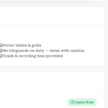
Picnic tables & grills
No lifeguards on duty — swim with caution
Trash & recycling bins provided
Open Now