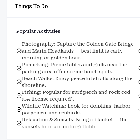
Things To Do
Popular Activities
Photography: Capture the Golden Gate Bridge
and Marin Headlands — best light is early
morning or golden hour.
Picnicking: Picnic tables and grills near the
parking area offer scenic lunch spots.
Beach Walks: Enjoy peaceful strolls along the
shoreline.
Fishing: Popular for surf perch and rock cod
(CA license required).
Wildlife Watching: Look for dolphins, harbor
porpoises, and seabirds.
Relaxation & Sunsets: Bring a blanket — the
sunsets here are unforgettable.