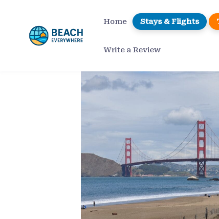
Skip
to
Home
Stays & Flights
content
Write a Review