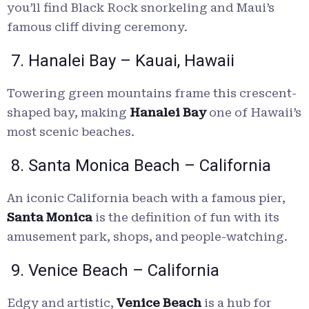
you’ll find Black Rock snorkeling and Maui’s
famous cliff diving ceremony.
7. Hanalei Bay – Kauai, Hawaii
Towering green mountains frame this crescent-
shaped bay, making
Hanalei Bay
one of Hawaii’s
most scenic beaches.
8. Santa Monica Beach – California
An iconic California beach with a famous pier,
Santa Monica
is the definition of fun with its
amusement park, shops, and people-watching.
9. Venice Beach – California
Edgy and artistic,
Venice Beach
is a hub for