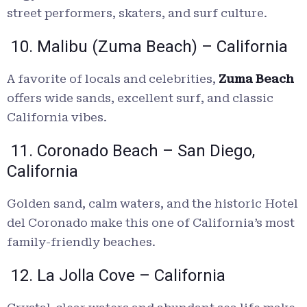
street performers, skaters, and surf culture.
10. Malibu (Zuma Beach) – California
A favorite of locals and celebrities,
Zuma Beach
offers wide sands, excellent surf, and classic
California vibes.
11. Coronado Beach – San Diego,
California
Golden sand, calm waters, and the historic Hotel
del Coronado make this one of California’s most
family-friendly beaches.
12. La Jolla Cove – California