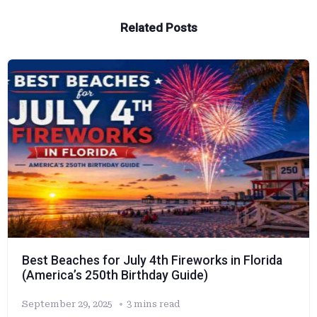
Related Posts
Best Beaches for July 4th Fireworks in Florida
(America’s 250th Birthday Guide)
September 29, 2025
3 mins read