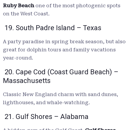
Ruby Beach
one of the most photogenic spots
on the West Coast.
19. South Padre Island – Texas
A party paradise in spring break season, but also
great for dolphin tours and family vacations
year-round.
20. Cape Cod (Coast Guard Beach) –
Massachusetts
Classic New England charm with sand dunes,
lighthouses, and whale-watching.
21. Gulf Shores – Alabama