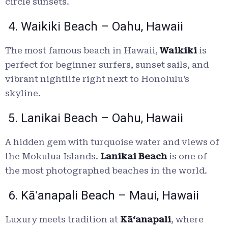
circle sunsets.
4. Waikiki Beach – Oahu, Hawaii
The most famous beach in Hawaii,
Waikiki
is
perfect for beginner surfers, sunset sails, and
vibrant nightlife right next to Honolulu’s
skyline.
5. Lanikai Beach – Oahu, Hawaii
A hidden gem with turquoise water and views of
the Mokulua Islands.
Lanikai Beach
is one of
the most photographed beaches in the world.
6. Kāʻanapali Beach – Maui, Hawaii
Luxury meets tradition at
Kāʻanapali
, where