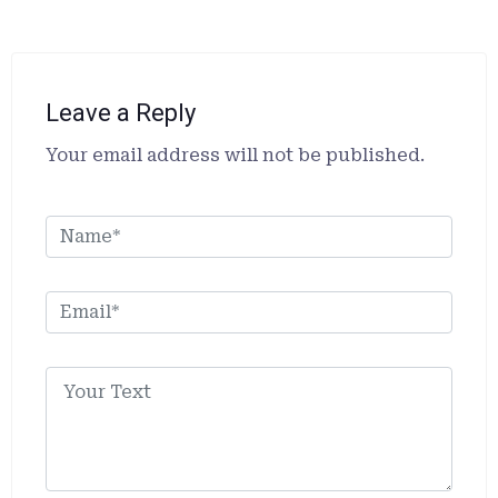
Leave a Reply
Alternative:
Your email address will not be published.