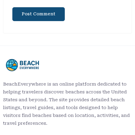
BeachEverywhere is an online platform dedicated to
helping travelers discover beaches across the United
States and beyond. The site provides detailed beach
listings, travel guides, and tools designed to help
visitors find beaches based on location, activities, and
travel preferences.