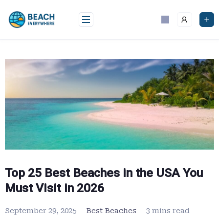
Skip
to
content
Top 25 Best Beaches in the USA You
Must Visit in 2026
September 29, 2025
Best Beaches
3 mins read