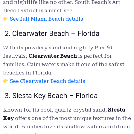
and nightlife like no other. South Beach’s Art
Deco District is a must-see.
See full Miami Beach details
2. Clearwater Beach – Florida
With its powdery sand and nightly Pier 60
festivals,
Clearwater Beach
is perfect for
families. Calm waters make it one of the safest
beaches in Florida.
See Clearwater Beach details
3. Siesta Key Beach – Florida
Known for its cool, quartz-crystal sand,
Siesta
Key
offers one of the most unique textures in the
world. Families love its shallow waters and drum