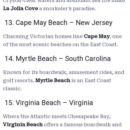
Crystal-clear waters and abundant sea life make
La Jolla Cove
a snorkeler’s paradise.
13. Cape May Beach – New Jersey
Charming Victorian homes line
Cape May
, one
of the most scenic beaches on the East Coast.
14. Myrtle Beach – South Carolina
Known for its boardwalk, amusement rides, and
golf resorts,
Myrtle Beach
is an East Coast
classic.
15. Virginia Beach – Virginia
Where the Atlantic meets Chesapeake Bay,
Virginia Beach
offers a famous boardwalk and