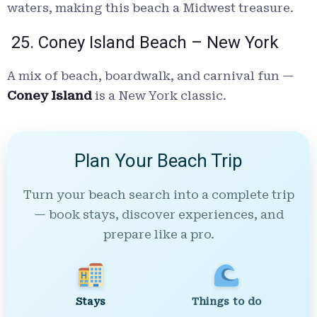
waters, making this beach a Midwest treasure.
25. Coney Island Beach – New York
A mix of beach, boardwalk, and carnival fun —
Coney Island
is a New York classic.
Plan Your Beach Trip
Turn your beach search into a complete trip
— book stays, discover experiences, and
prepare like a pro.
Stays
Things to do