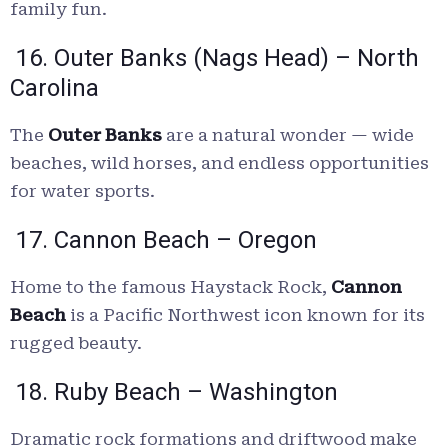
family fun.
16. Outer Banks (Nags Head) – North
Carolina
The
Outer Banks
are a natural wonder — wide
beaches, wild horses, and endless opportunities
for water sports.
17. Cannon Beach – Oregon
Home to the famous Haystack Rock,
Cannon
Beach
is a Pacific Northwest icon known for its
rugged beauty.
18. Ruby Beach – Washington
Dramatic rock formations and driftwood make