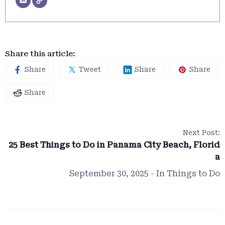
Share this article:
Share
Tweet
Share
Share
Share
Next Post:
25 Best Things to Do in Panama City Beach, Florid
a
September 30, 2025
- In
Things to Do