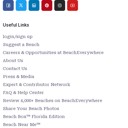
Useful Links
login/sign up
Suggest a Beach
Careers & Opportunities at BeachEverywhere
About Us
Contact Us
Press & Media
Expert & Contributor Network
FAQ & Help Center
Review 4,000+ Beaches on BeachEverywhere
Share Your Beach Photos
Beach Box™ Florida Edition
Beach Near Me™