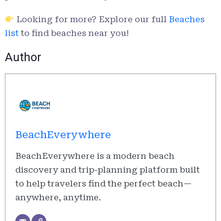
Looking for more? Explore our full
Beaches
list
to find beaches near you!
Author
BeachEverywhere
BeachEverywhere is a modern beach
discovery and trip-planning platform built
to help travelers find the perfect beach—
anywhere, anytime.