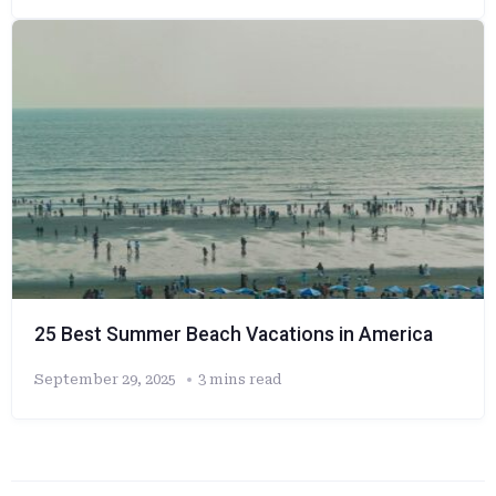
25 Best Summer Beach Vacations in America
September 29, 2025
3 mins read