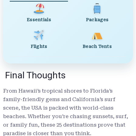
Essentials
Packages
Flights
Beach Tents
Final Thoughts
From Hawaii’s tropical shores to Florida’s
family-friendly gems and California’s surf
scene, the USA is packed with world-class
beaches. Whether you’re chasing sunsets, surf,
or family fun, these 25 destinations prove that
paradise is closer than you think.