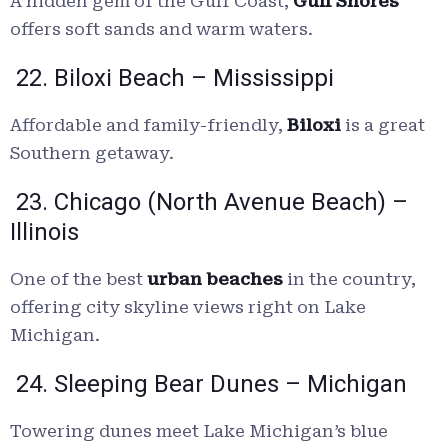
A hidden gem of the Gulf Coast,
Gulf Shores
offers soft sands and warm waters.
22. Biloxi Beach – Mississippi
Affordable and family-friendly,
Biloxi
is a great
Southern getaway.
23. Chicago (North Avenue Beach) –
Illinois
One of the best
urban beaches
in the country,
offering city skyline views right on Lake
Michigan.
24. Sleeping Bear Dunes – Michigan
Towering dunes meet Lake Michigan’s blue