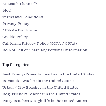
AI Beach Planner™
Blog
Terms and Conditions
Privacy Policy
Affiliate Disclosure
Cookie Policy
California Privacy Policy (CCPA / CPRA)
Do Not Sell or Share My Personal Information
Top Categories
Best Family-Friendly Beaches in the United States
Romantic Beaches in the United States
Urban / City Beaches in the United States
Dog-Friendly Beaches in the United States
Party Beaches & Nightlife in the United States