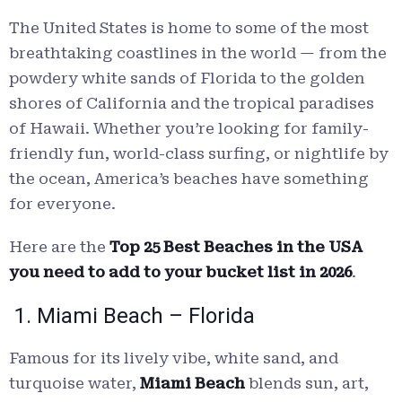
The United States is home to some of the most
breathtaking coastlines in the world — from the
powdery white sands of Florida to the golden
shores of California and the tropical paradises
of Hawaii. Whether you’re looking for family-
friendly fun, world-class surfing, or nightlife by
the ocean, America’s beaches have something
for everyone.
Here are the
Top 25 Best Beaches in the USA
you need to add to your bucket list in 2026
.
1. Miami Beach – Florida
Famous for its lively vibe, white sand, and
turquoise water,
Miami Beach
blends sun, art,