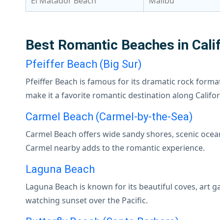
El Matador Beach
Malibu
Best Romantic Beaches in Calif
Pfeiffer Beach (Big Sur)
Pfeiffer Beach is famous for its dramatic rock forma
make it a favorite romantic destination along Califor
Carmel Beach (Carmel-by-the-Sea)
Carmel Beach offers wide sandy shores, scenic ocea
Carmel nearby adds to the romantic experience.
Laguna Beach
Laguna Beach is known for its beautiful coves, art 
watching sunset over the Pacific.