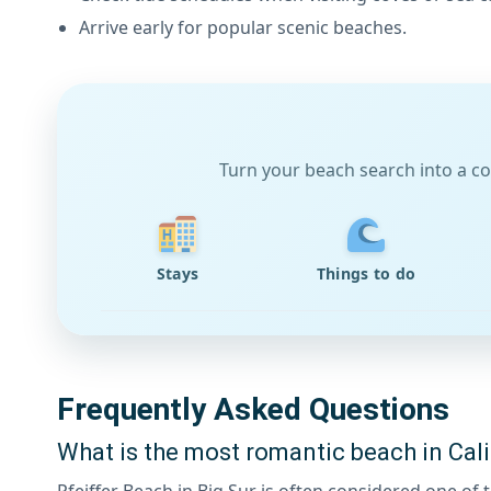
Arrive early for popular scenic beaches.
Turn your beach search into a co
Stays
Things to do
Frequently Asked Questions
What is the most romantic beach in Cali
Pfeiffer Beach in Big Sur is often considered one o