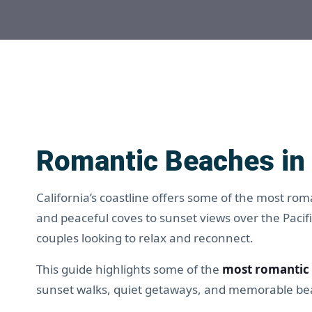
Romantic Beaches in 
California’s coastline offers some of the most rom
and peaceful coves to sunset views over the Pacif
couples looking to relax and reconnect.
This guide highlights some of the
most romantic 
sunset walks, quiet getaways, and memorable bea