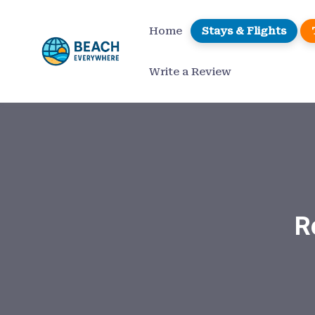
Home
Stays & Flights
Write a Review
R