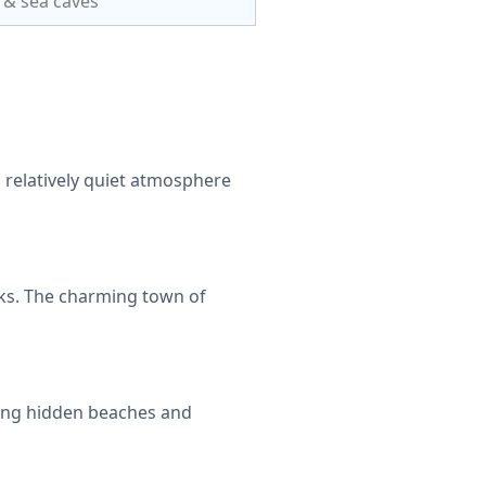
s & sea caves
d relatively quiet atmosphere
lks. The charming town of
oring hidden beaches and