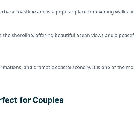
arbara coastline and is a popular place for evening walks 
the shoreline, offering beautiful ocean views and a peacef
formations, and dramatic coastal scenery. It is one of the 
rfect for Couples