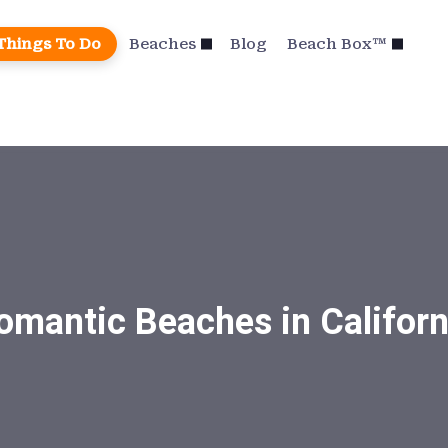
Things To Do
Beaches
Blog
Beach Box™
omantic Beaches in Californ