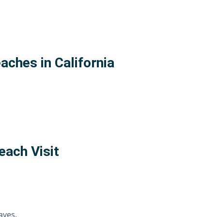
aches in California
each Visit
aves.