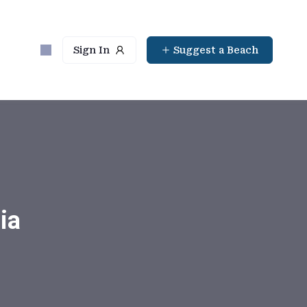
Sign In
Suggest a Beach
ia