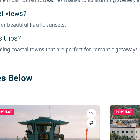
et views?
r beautiful Pacific sunsets.
 trips?
ming coastal towns that are perfect for romantic getaways.
es Below
OPULAR
POPULAR