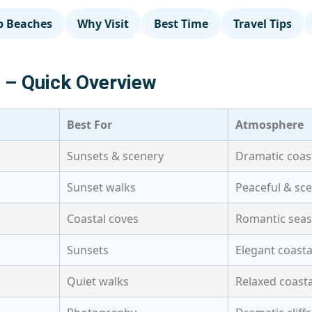
p Beaches
Why Visit
Best Time
Travel Tips
a – Quick Overview
Best For
Atmosphere
Sunsets & scenery
Dramatic coas
Sunset walks
Peaceful & sce
Coastal coves
Romantic seas
Sunsets
Elegant coasta
Quiet walks
Relaxed coast