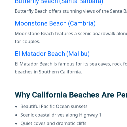
Butterfly Beach (Santa Barbara)
Butterfly Beach offers stunning views of the Santa B
Moonstone Beach (Cambria)
Moonstone Beach features a scenic boardwalk along 
for couples.
El Matador Beach (Malibu)
El Matador Beach is famous for its sea caves, rock 
beaches in Southern California.
Why California Beaches Are Pe
Beautiful Pacific Ocean sunsets
Scenic coastal drives along Highway 1
Quiet coves and dramatic cliffs