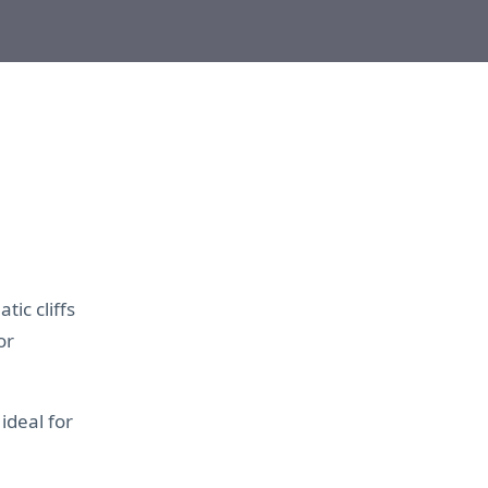
ic cliffs
or
 ideal for