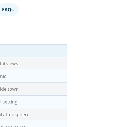
FAQs
tal views
nic
ide town
l setting
al atmosphere