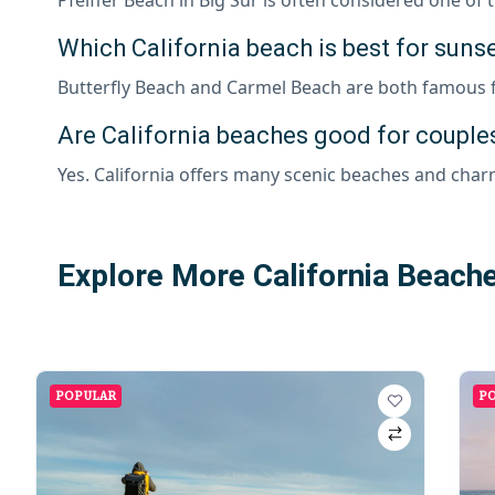
Which California beach is best for suns
Butterfly Beach and Carmel Beach are both famous fo
Are California beaches good for couples
Yes. California offers many scenic beaches and char
Explore More California Beach
POPULAR
P