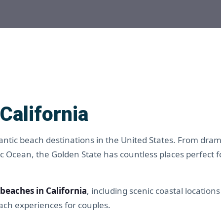
California
antic beach destinations in the United States. From dramat
ic Ocean, the Golden State has countless places perfect f
beaches in California
, including scenic coastal locations
ch experiences for couples.