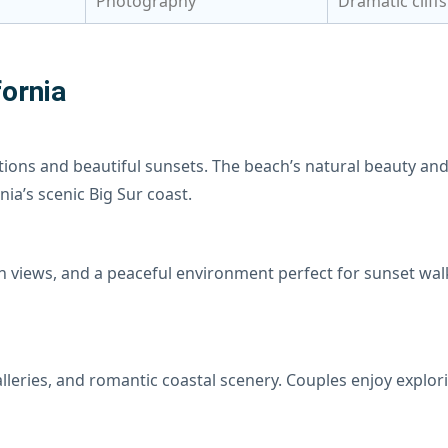
Photography
Dramatic cliff
ornia
tions and beautiful sunsets. The beach’s natural beauty an
nia’s scenic Big Sur coast.
n views, and a peaceful environment perfect for sunset wa
galleries, and romantic coastal scenery. Couples enjoy expl