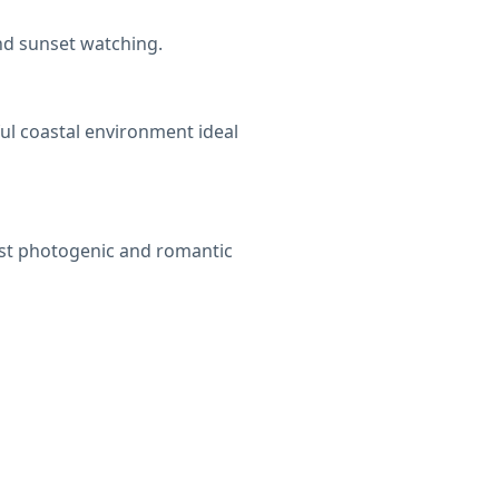
and sunset watching.
ul coastal environment ideal
most photogenic and romantic