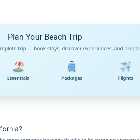
Plan Your Beach Trip
mplete trip — book stays, discover experiences, and prepare
Essentials
Packages
Flights
fornia?
f the most romantic beaches thanks to its stunning scenery 