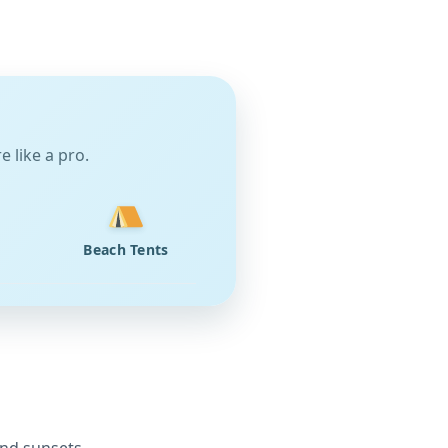
 like a pro.
Beach Tents
and sunsets.