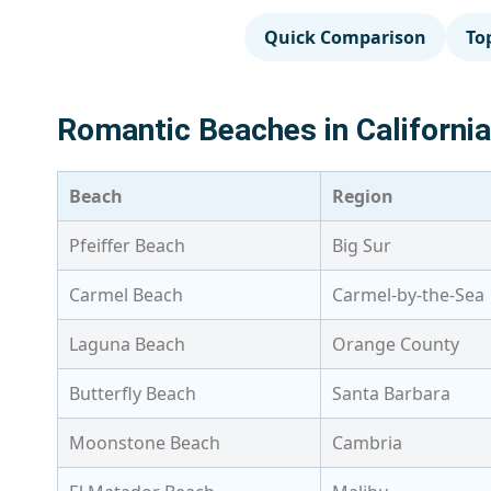
Quick Comparison
To
Romantic Beaches in Californi
Beach
Region
Pfeiffer Beach
Big Sur
Carmel Beach
Carmel-by-the-Sea
Laguna Beach
Orange County
Butterfly Beach
Santa Barbara
Moonstone Beach
Cambria