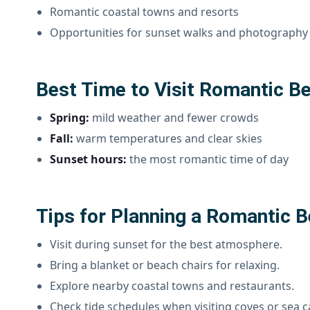
Romantic coastal towns and resorts
Opportunities for sunset walks and photography
Best Time to Visit Romantic Be
Spring:
mild weather and fewer crowds
Fall:
warm temperatures and clear skies
Sunset hours:
the most romantic time of day
Tips for Planning a Romantic B
Visit during sunset for the best atmosphere.
Bring a blanket or beach chairs for relaxing.
Explore nearby coastal towns and restaurants.
Check tide schedules when visiting coves or sea c