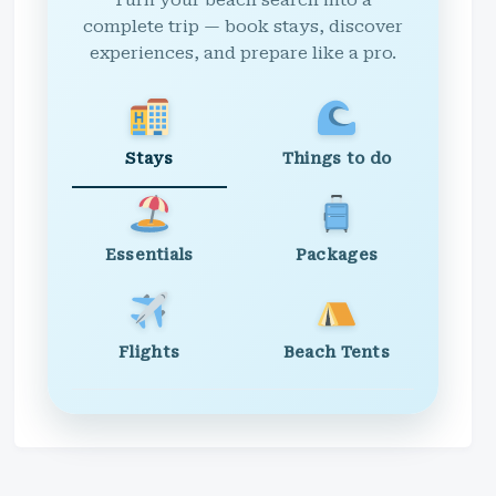
Turn your beach search into a
complete trip — book stays, discover
experiences, and prepare like a pro.
Stays
Things to do
Essentials
Packages
Flights
Beach Tents