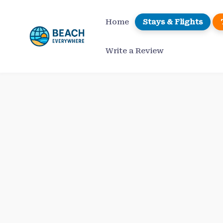
Skip
to
Home
Stays & Flights
content
Write a Review