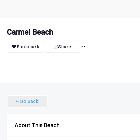
Carmel Beach
Bookmark
Share
Go Back
About This Beach