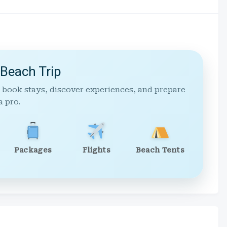
 Beach Trip
 book stays, discover experiences, and prepare
a pro.
Packages
Flights
Beach Tents