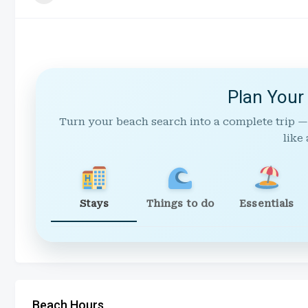
Plan Your
Turn your beach search into a complete trip —
like 
Stays
Things to do
Essentials
Beach Hours