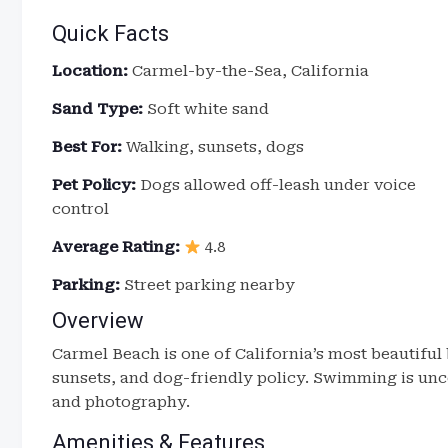
Quick Facts
Location:
Carmel-by-the-Sea, California
Sand Type:
Soft white sand
Best For:
Walking, sunsets, dogs
Pet Policy:
Dogs allowed off-leash under voice
control
Average Rating:
4.8
Parking:
Street parking nearby
Overview
Carmel Beach is one of California’s most beautiful
sunsets, and dog-friendly policy. Swimming is unc
and photography.
Amenities & Features