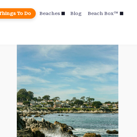
Things To Do
Beaches
Blog
Beach Box™