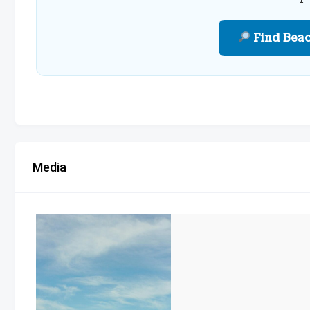
Find Bea
Media