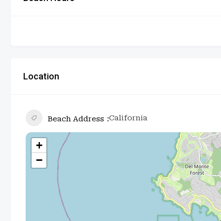
Location
California
Beach Address
+
−