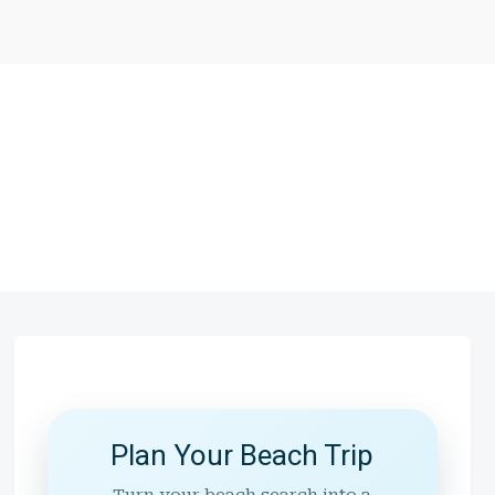
Plan Your Beach Trip