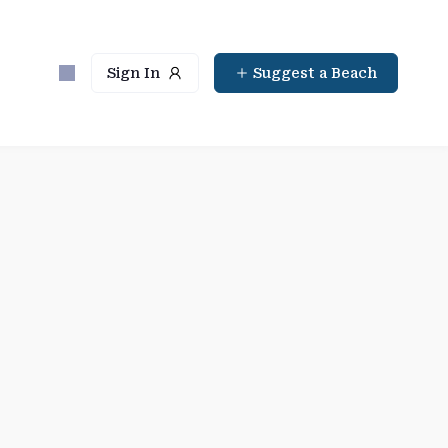
Sign In
Suggest a Beach