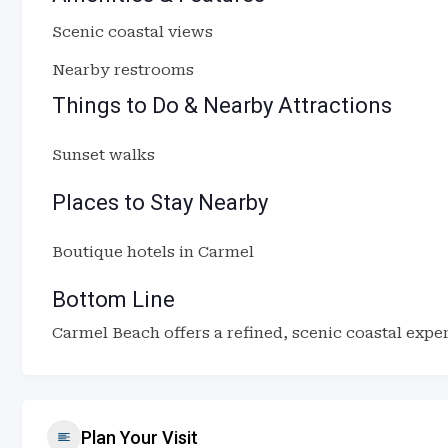
Scenic coastal views
Nearby restrooms
Things to Do & Nearby Attractions
Sunset walks
Places to Stay Nearby
Boutique hotels in Carmel
Bottom Line
Carmel Beach offers a refined, scenic coastal exper
Plan Your Visit