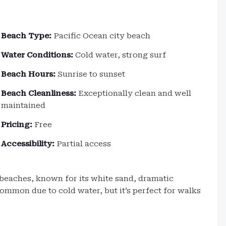
Beach Type:
Pacific Ocean city beach
Water Conditions:
Cold water, strong surf
Beach Hours:
Sunrise to sunset
Beach Cleanliness:
Exceptionally clean and well
maintained
Pricing:
Free
Accessibility:
Partial access
 beaches, known for its white sand, dramatic
ommon due to cold water, but it’s perfect for walks