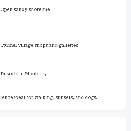
Open sandy shoreline
Carmel village shops and galleries
Resorts in Monterey
ience ideal for walking, sunsets, and dogs.