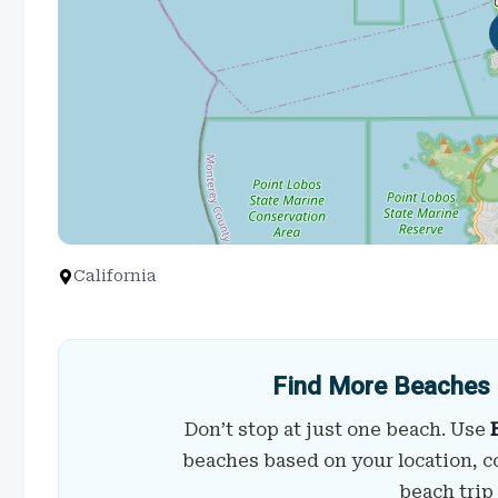
California
Find More Beaches 
Don’t stop at just one beach. Use
beaches based on your location, c
beach trip