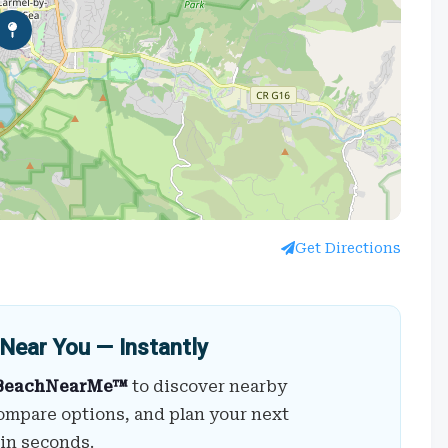
Get Directions
Near You — Instantly
BeachNearMe™
to discover nearby
ompare options, and plan your next
 in seconds.