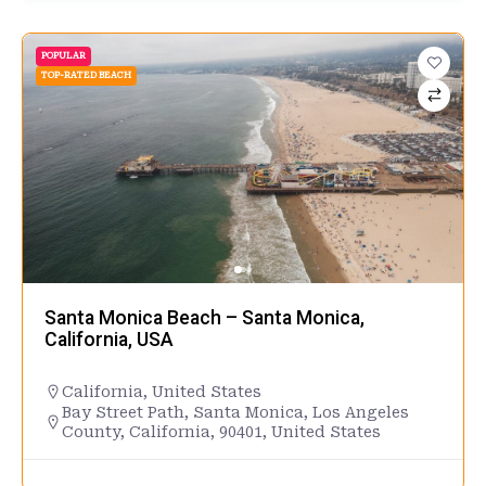
POPULAR
TOP-RATED BEACH
Santa Monica Beach – Santa Monica,
California, USA
California
,
United States
Bay Street Path, Santa Monica, Los Angeles
County, California, 90401, United States