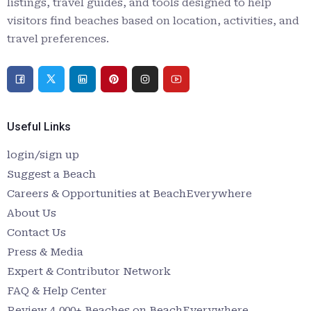
listings, travel guides, and tools designed to help
visitors find beaches based on location, activities, and
travel preferences.
Useful Links
login/sign up
Suggest a Beach
Careers & Opportunities at BeachEverywhere
About Us
Contact Us
Press & Media
Expert & Contributor Network
FAQ & Help Center
Review 4,000+ Beaches on BeachEverywhere