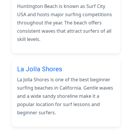
Huntington Beach is known as Surf City
USA and hosts major surfing competitions
throughout the year. The beach offers
consistent waves that attract surfers of all
skill levels.
La Jolla Shores
La Jolla Shores is one of the best beginner
surfing beaches in California. Gentle waves
and a wide sandy shoreline make it a
popular location for surf lessons and
beginner surfers.