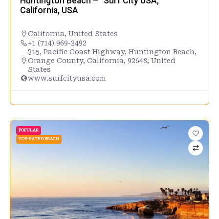
Huntington Beach – “Surf City USA,”
California, USA
California
,
United States
+1 (714) 969-3492
315, Pacific Coast Highway, Huntington Beach,
Orange County, California, 92648, United
States
www.surfcityusa.com
POPULAR
TOP-RATED BEACH