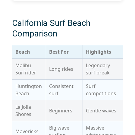
California Surf Beach
Comparison
Beach
Best For
Highlights
Malibu
Legendary
Long rides
Surfrider
surf break
Huntington
Consistent
Surf
Beach
surf
competitions
La Jolla
Beginners
Gentle waves
Shores
Big wave
Massive
Mavericks