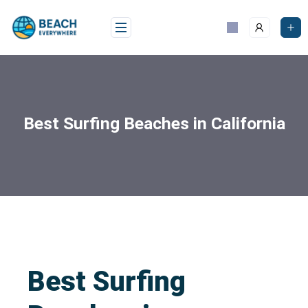
Best Surfing Beaches in California
Best Surfing