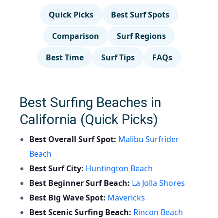
Quick Picks
Best Surf Spots
Comparison
Surf Regions
Best Time
Surf Tips
FAQs
Best Surfing Beaches in
California (Quick Picks)
Best Overall Surf Spot:
Malibu Surfrider
Beach
Best Surf City:
Huntington Beach
Best Beginner Surf Beach:
La Jolla Shores
Best Big Wave Spot:
Mavericks
Best Scenic Surfing Beach:
Rincon Beach