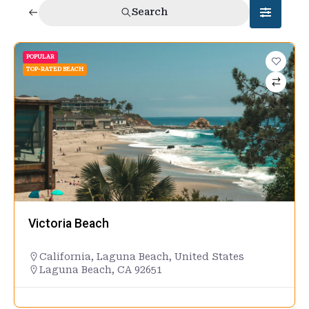
Search
POPULAR
TOP-RATED BEACH
Victoria Beach
California
,
Laguna Beach
,
United States
Laguna Beach, CA 92651