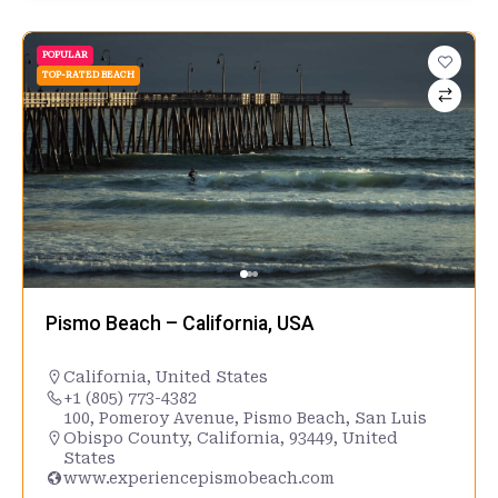
POPULAR
TOP-RATED BEACH
Pismo Beach – California, USA
California
,
United States
+1 (805) 773-4382
100, Pomeroy Avenue, Pismo Beach, San Luis
Obispo County, California, 93449, United
States
www.experiencepismobeach.com