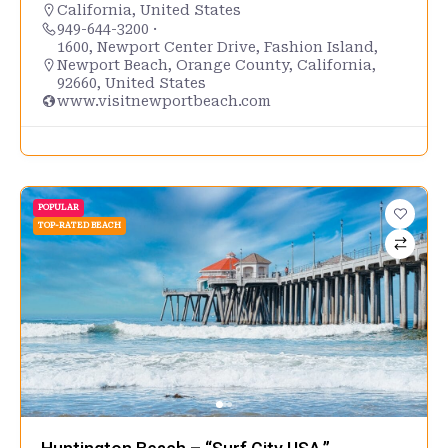
California
,
United States
949-644-3200 ·
1600, Newport Center Drive, Fashion Island,
Newport Beach, Orange County, California,
92660, United States
www.visitnewportbeach.com
POPULAR
TOP-RATED BEACH