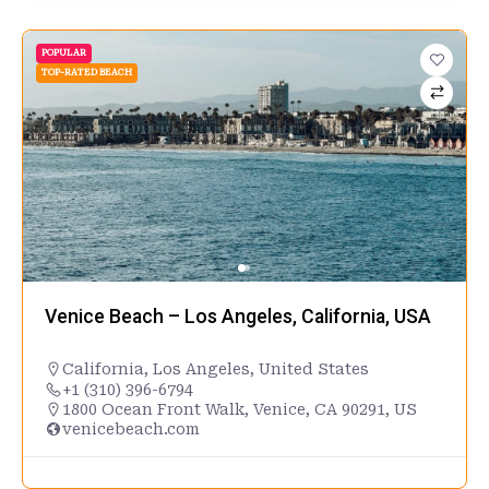
POPULAR
TOP-RATED BEACH
Venice Beach – Los Angeles, California, USA
California
,
Los Angeles
,
United States
+1 (310) 396-6794
1800 Ocean Front Walk, Venice, CA 90291, US
venicebeach.com