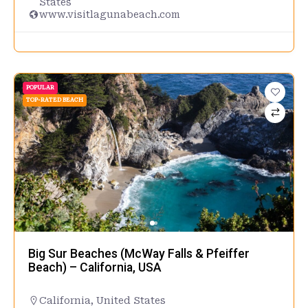
States
www.visitlagunabeach.com
POPULAR
TOP-RATED BEACH
Big Sur Beaches (McWay Falls & Pfeiffer
Beach) – California, USA
California
,
United States