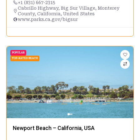
+1 (831) 667-2315
Cabrillo Highway, Big Sur Village, Monterey
County, California, United States
www.parks.ca.gov/bigsur
POPULAR
TOP-RATED BEACH
Newport Beach – California, USA