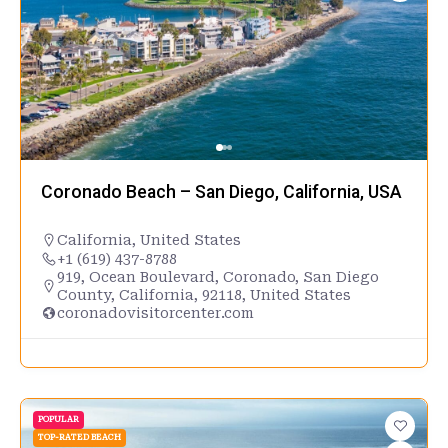
Coronado Beach – San Diego, California, USA
California
,
United States
+1 (619) 437-8788
919, Ocean Boulevard, Coronado, San Diego
County, California, 92118, United States
coronadovisitorcenter.com
POPULAR
TOP-RATED BEACH