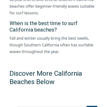
beaches offer beginner-friendly waves suitable
for surf lessons.
When is the best time to surf
California beaches?
Fall and winter usually bring the best swells,
though Southern California often has surfable
waves throughout the year.
Discover More California
Beaches Below