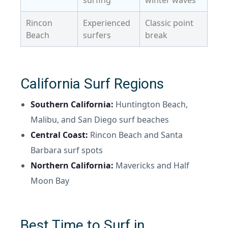
surfing
winter waves
Rincon
Experienced
Classic point
Beach
surfers
break
California Surf Regions
Southern California:
Huntington Beach,
Malibu, and San Diego surf beaches
Central Coast:
Rincon Beach and Santa
Barbara surf spots
Northern California:
Mavericks and Half
Moon Bay
Best Time to Surf in