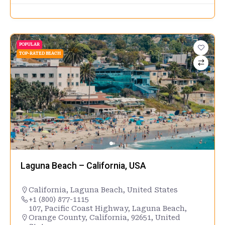
POPULAR
TOP-RATED BEACH
Laguna Beach – California, USA
California
,
Laguna Beach
,
United States
+1 (800) 877-1115
107, Pacific Coast Highway, Laguna Beach,
Orange County, California, 92651, United