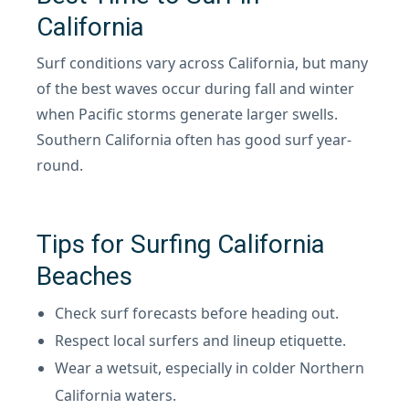
California
Surf conditions vary across California, but many
of the best waves occur during fall and winter
when Pacific storms generate larger swells.
Southern California often has good surf year-
round.
Tips for Surfing California
Beaches
Check surf forecasts before heading out.
Respect local surfers and lineup etiquette.
Wear a wetsuit, especially in colder Northern
California waters.