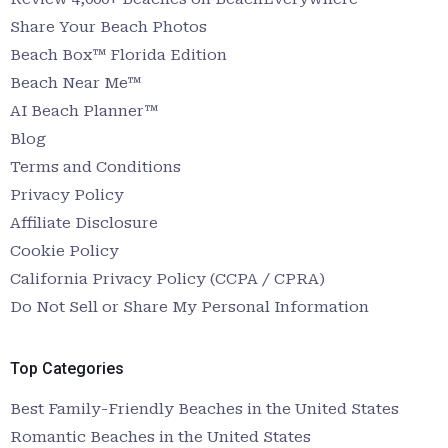
Share Your Beach Photos
Beach Box™ Florida Edition
Beach Near Me™
AI Beach Planner™
Blog
Terms and Conditions
Privacy Policy
Affiliate Disclosure
Cookie Policy
California Privacy Policy (CCPA / CPRA)
Do Not Sell or Share My Personal Information
Top Categories
Best Family-Friendly Beaches in the United States
Romantic Beaches in the United States