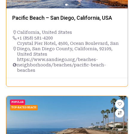
Pacific Beach – San Diego, California, USA
California
,
United States
+1 (858) 581-4200
Crystal Pier Hotel, 4500, Ocean Boulevard, San
Diego, San Diego County, California, 92109,
United States
https://www.sandiego.org/beaches-
neighborhoods/beaches/pacific-beach-
beaches
POPULAR
TOP-RATED BEACH