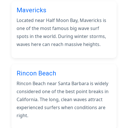
Mavericks
Located near Half Moon Bay, Mavericks is
one of the most famous big wave surf
spots in the world. During winter storms,
waves here can reach massive heights.
Rincon Beach
Rincon Beach near Santa Barbara is widely
considered one of the best point breaks in
California. The long, clean waves attract
experienced surfers when conditions are
right.