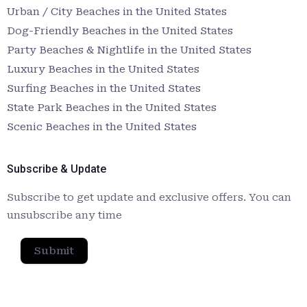
Urban / City Beaches in the United States
Dog-Friendly Beaches in the United States
Party Beaches & Nightlife in the United States
Luxury Beaches in the United States
Surfing Beaches in the United States
State Park Beaches in the United States
Scenic Beaches in the United States
Subscribe & Update
Subscribe to get update and exclusive offers. You can
unsubscribe any time
Submit