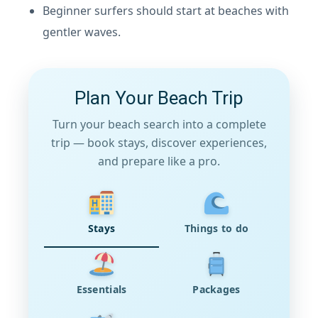
Beginner surfers should start at beaches with
gentler waves.
Plan Your Beach Trip
Turn your beach search into a complete
trip — book stays, discover experiences,
and prepare like a pro.
Stays
Things to do
Essentials
Packages