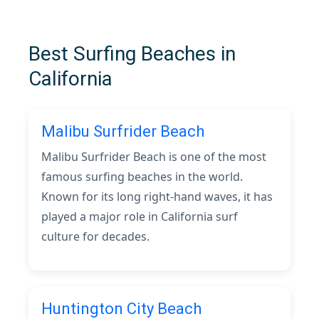
Best Surfing Beaches in
California
Malibu Surfrider Beach
Malibu Surfrider Beach is one of the most
famous surfing beaches in the world.
Known for its long right-hand waves, it has
played a major role in California surf
culture for decades.
Huntington City Beach