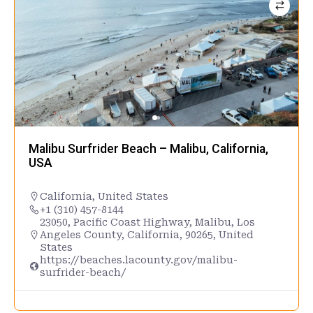
Malibu Surfrider Beach – Malibu, California,
USA
California
,
United States
+1 (310) 457-8144
23050, Pacific Coast Highway, Malibu, Los
Angeles County, California, 90265, United
States
https://beaches.lacounty.gov/malibu-
surfrider-beach/