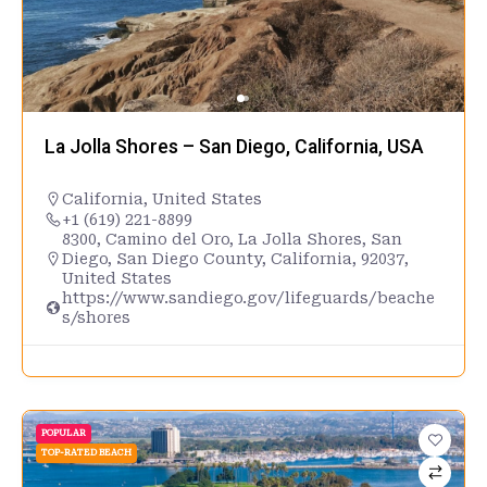
La Jolla Shores – San Diego, California, USA
California
,
United States
+1 (619) 221-8899
8300, Camino del Oro, La Jolla Shores, San
Diego, San Diego County, California, 92037,
United States
https://www.sandiego.gov/lifeguards/beache
s/shores
POPULAR
TOP-RATED BEACH