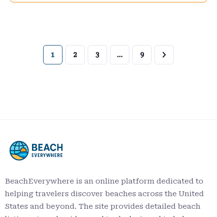
1
2
3
…
9
BeachEverywhere is an online platform dedicated to
helping travelers discover beaches across the United
States and beyond. The site provides detailed beach