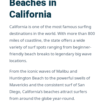
Beaches in
California
California is one of the most famous surfing
destinations in the world. With more than 800
miles of coastline, the state offers a wide
variety of surf spots ranging from beginner-
friendly beach breaks to legendary big wave
locations.
From the iconic waves of Malibu and
Huntington Beach to the powerful swells of
Mavericks and the consistent surf of San
Diego, California’s beaches attract surfers
from around the globe year-round.