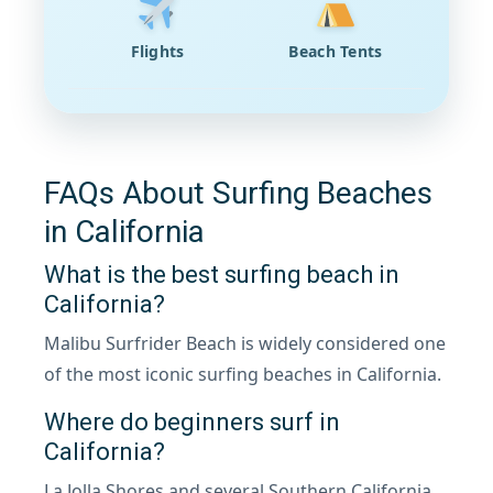
Flights
Beach Tents
FAQs About Surfing Beaches
in California
What is the best surfing beach in
California?
Malibu Surfrider Beach is widely considered one
of the most iconic surfing beaches in California.
Where do beginners surf in
California?
La Jolla Shores and several Southern California