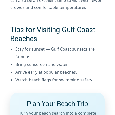
can also be an excellent time to visit with fewer
crowds and comfortable temperatures.
Tips for Visiting Gulf Coast
Beaches
Stay for sunset — Gulf Coast sunsets are
famous.
Bring sunscreen and water.
Arrive early at popular beaches.
Watch beach flags for swimming safety.
Plan Your Beach Trip
Turn your beach search into a complete