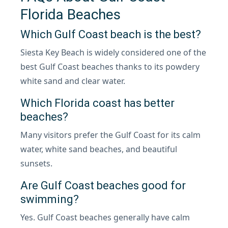
Florida Beaches
Which Gulf Coast beach is the best?
Siesta Key Beach is widely considered one of the
best Gulf Coast beaches thanks to its powdery
white sand and clear water.
Which Florida coast has better
beaches?
Many visitors prefer the Gulf Coast for its calm
water, white sand beaches, and beautiful
sunsets.
Are Gulf Coast beaches good for
swimming?
Yes. Gulf Coast beaches generally have calm