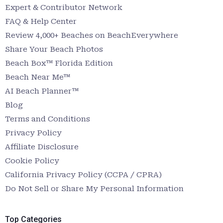
Expert & Contributor Network
FAQ & Help Center
Review 4,000+ Beaches on BeachEverywhere
Share Your Beach Photos
Beach Box™ Florida Edition
Beach Near Me™
AI Beach Planner™
Blog
Terms and Conditions
Privacy Policy
Affiliate Disclosure
Cookie Policy
California Privacy Policy (CCPA / CPRA)
Do Not Sell or Share My Personal Information
Top Categories