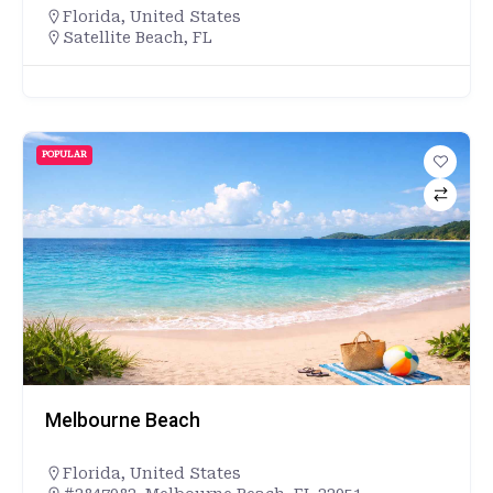
Florida
,
United States
Satellite Beach, FL
POPULAR
Melbourne Beach
Florida
,
United States