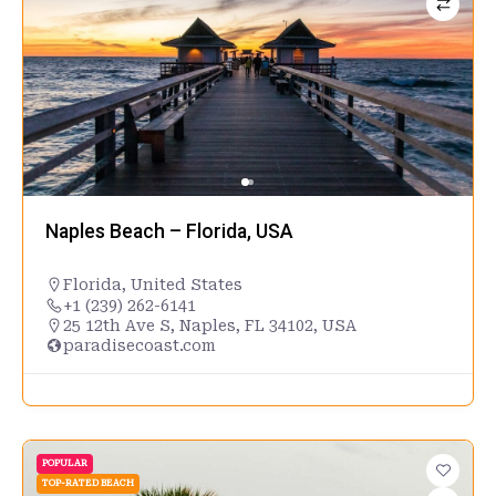
Naples Beach – Florida, USA
Florida
,
United States
+1 (239) 262-6141
25 12th Ave S, Naples, FL 34102, USA
paradisecoast.com
POPULAR
TOP-RATED BEACH