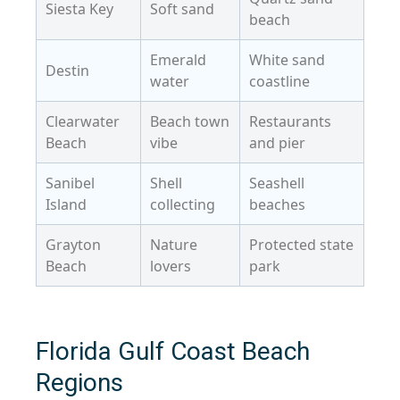
Siesta Key
Soft sand
beach
Emerald
White sand
Destin
water
coastline
Clearwater
Beach town
Restaurants
Beach
vibe
and pier
Sanibel
Shell
Seashell
Island
collecting
beaches
Grayton
Nature
Protected state
Beach
lovers
park
Florida Gulf Coast Beach
Regions