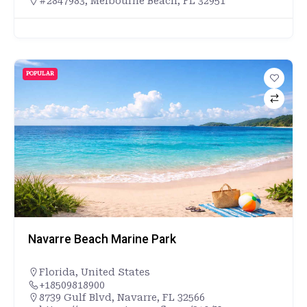
#2847983, Melbourne Beach, FL 32951
POPULAR
Navarre Beach Marine Park
Florida
,
United States
+18509818900
8739 Gulf Blvd, Navarre, FL 32566