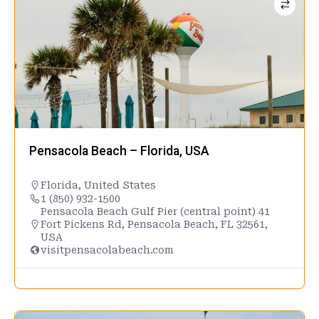
Pensacola Beach – Florida, USA
Florida
,
United States
1 (850) 932-1500
Pensacola Beach Gulf Pier (central point) 41
Fort Pickens Rd, Pensacola Beach, FL 32561,
USA
visitpensacolabeach.com