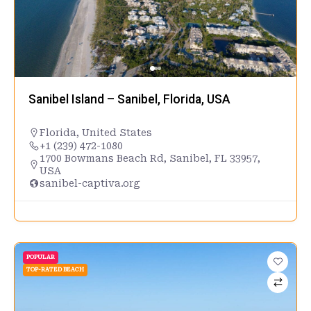
Sanibel Island – Sanibel, Florida, USA
Florida
,
United States
+1 (239) 472-1080
1700 Bowmans Beach Rd, Sanibel, FL 33957,
USA
sanibel-captiva.org
POPULAR
TOP-RATED BEACH