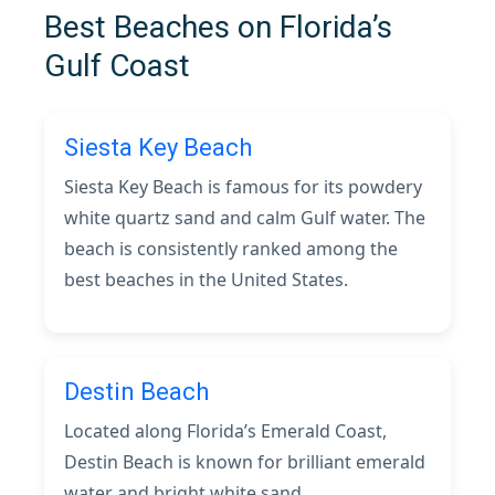
Best Beaches on Florida’s
Gulf Coast
Siesta Key Beach
Siesta Key Beach is famous for its powdery
white quartz sand and calm Gulf water. The
beach is consistently ranked among the
best beaches in the United States.
Destin Beach
Located along Florida’s Emerald Coast,
Destin Beach is known for brilliant emerald
water and bright white sand.