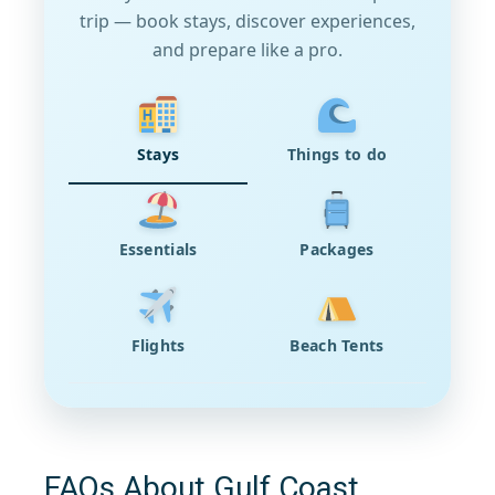
trip — book stays, discover experiences,
and prepare like a pro.
Stays
Things to do
Essentials
Packages
Flights
Beach Tents
FAQs About Gulf Coast