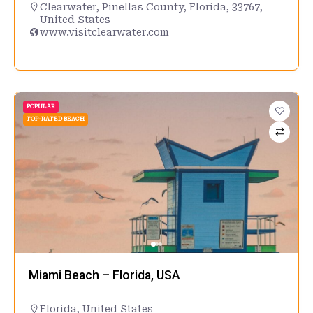
Clearwater, Pinellas County, Florida, 33767,
United States
www.visitclearwater.com
POPULAR
TOP-RATED BEACH
Miami Beach – Florida, USA
Florida
,
United States