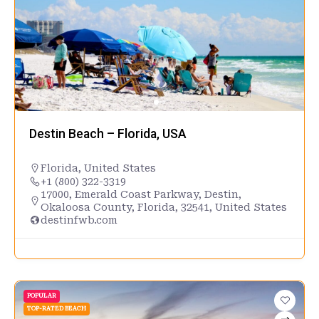
Destin Beach – Florida, USA
Florida
,
United States
+1 (800) 322-3319
17000, Emerald Coast Parkway, Destin,
Okaloosa County, Florida, 32541, United States
destinfwb.com
POPULAR
TOP-RATED BEACH