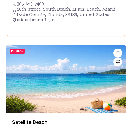
305-673-7400
10th Street, South Beach, Miami Beach, Miami-
Dade County, Florida, 33139, United States
miamibeachfl.gov
POPULAR
Satellite Beach