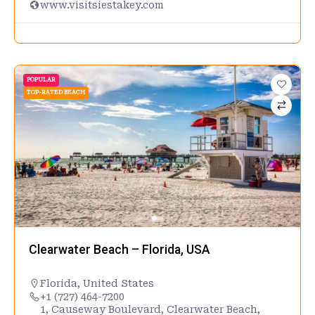
www.visitsiestakey.com
POPULAR
TOP-RATED BEACH
Clearwater Beach – Florida, USA
Florida
,
United States
+1 (727) 464-7200
1, Causeway Boulevard, Clearwater Beach,