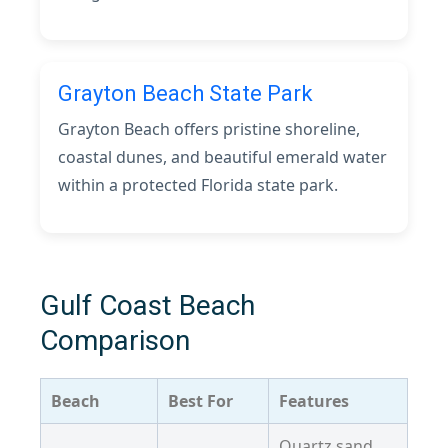
Grayton Beach State Park
Grayton Beach offers pristine shoreline,
coastal dunes, and beautiful emerald water
within a protected Florida state park.
Gulf Coast Beach
Comparison
Beach
Best For
Features
Quartz sand