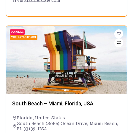
visitlauderdale.com
POPULAR
TOP-RATED BEACH
South Beach – Miami, Florida, USA
Florida
,
United States
South Beach (SoBe) Ocean Drive, Miami Beach,
FL 33139, USA