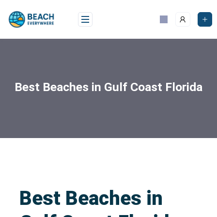
Best Beaches in Gulf Coast Florida
Best Beaches in