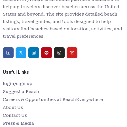
helping travelers discover beaches across the United
States and beyond. The site provides detailed beach
listings, travel guides, and tools designed to help
visitors find beaches based on location, activities, and
travel preferences.
Useful Links
login/sign up
Suggest a Beach
Careers & Opportunities at BeachEverywhere
About Us
Contact Us
Press & Media