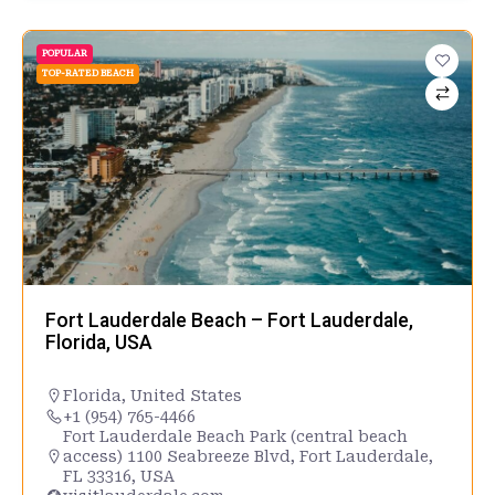
POPULAR
TOP-RATED BEACH
Fort Lauderdale Beach – Fort Lauderdale,
Florida, USA
Florida
,
United States
+1 (954) 765-4466
Fort Lauderdale Beach Park (central beach
access) 1100 Seabreeze Blvd, Fort Lauderdale,
FL 33316, USA