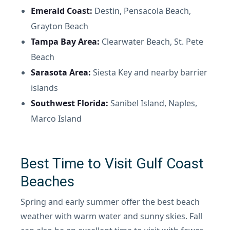
Emerald Coast:
Destin, Pensacola Beach,
Grayton Beach
Tampa Bay Area:
Clearwater Beach, St. Pete
Beach
Sarasota Area:
Siesta Key and nearby barrier
islands
Southwest Florida:
Sanibel Island, Naples,
Marco Island
Best Time to Visit Gulf Coast
Beaches
Spring and early summer offer the best beach
weather with warm water and sunny skies. Fall