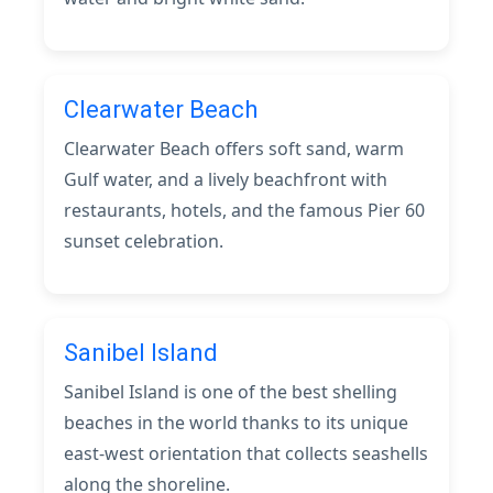
Clearwater Beach
Clearwater Beach offers soft sand, warm
Gulf water, and a lively beachfront with
restaurants, hotels, and the famous Pier 60
sunset celebration.
Sanibel Island
Sanibel Island is one of the best shelling
beaches in the world thanks to its unique
east-west orientation that collects seashells
along the shoreline.