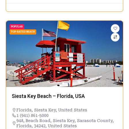
POPULAR
TOP-RATED BEACH
Siesta Key Beach – Florida, USA
Florida
,
Siesta Key
,
United States
1 (941) 861-5000
948, Beach Road, Siesta Key, Sarasota County,
Florida, 34242, United States