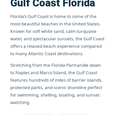
Gulf Coast Florida
Florida’s Gulf Coast is home to some of the
most beautiful beaches in the United States.
Known for soft white sand, calm turquoise
water, and spectacular sunsets, the Gulf Coast
offers a relaxed beach experience compared
to many Atlantic Coast destinations.
Stretching from the Florida Panhandle down
to Naples and Marco Island, the Gulf Coast
features hundreds of miles of barrier islands,
protected parks, and scenic shoreline perfect
for swimming, shelling, boating, and sunset
watching.