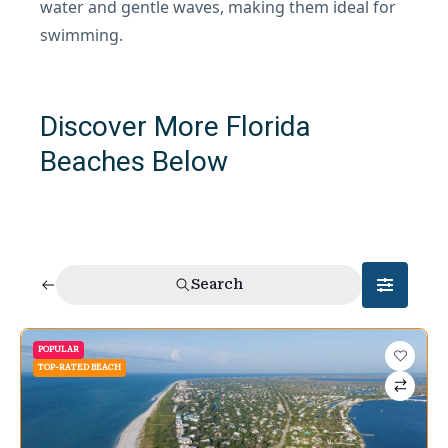
water and gentle waves, making them ideal for
swimming.
Discover More Florida
Beaches Below
Search
POPULAR
TOP-RATED BEACH