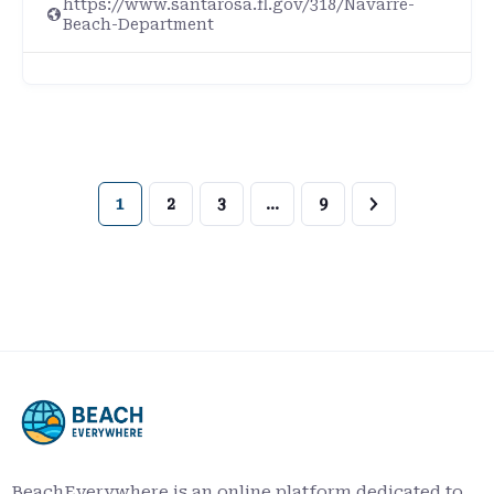
https://www.santarosa.fl.gov/318/Navarre-
Beach-Department
1
2
3
…
9
BeachEverywhere is an online platform dedicated to