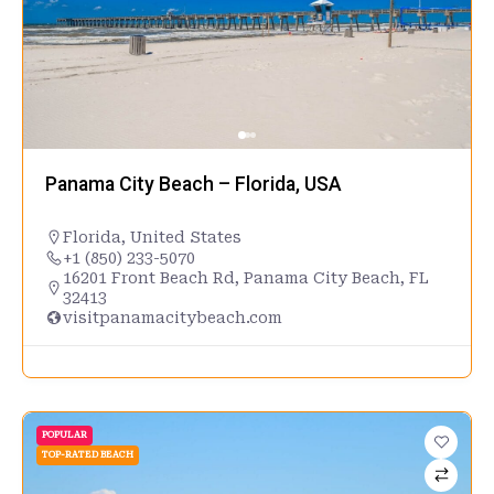
Panama City Beach – Florida, USA
Florida
,
United States
+1 (850) 233-5070
16201 Front Beach Rd, Panama City Beach, FL
32413
visitpanamacitybeach.com
POPULAR
TOP-RATED BEACH