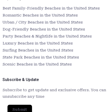
Best Family-Friendly Beaches in the United States
Romantic Beaches in the United States
Urban / City Beaches in the United States
Dog-Friendly Beaches in the United States
Party Beaches & Nightlife in the United States
Luxury Beaches in the United States
Surfing Beaches in the United States
State Park Beaches in the United States
Scenic Beaches in the United States
Subscribe & Update
Subscribe to get update and exclusive offers. You can
unsubscribe any time
Submit