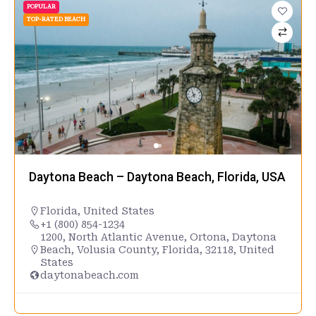
POPULAR
TOP-RATED BEACH
Daytona Beach – Daytona Beach, Florida, USA
Florida
,
United States
+1 (800) 854-1234
1200, North Atlantic Avenue, Ortona, Daytona
Beach, Volusia County, Florida, 32118, United
States
daytonabeach.com