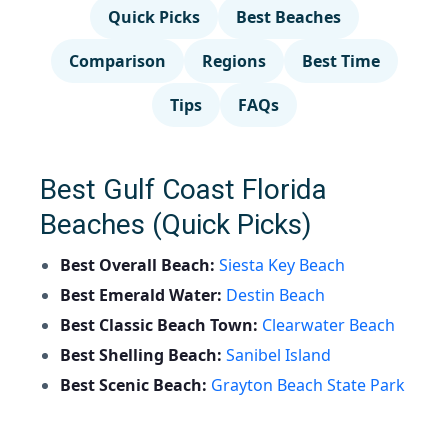
Quick Picks
Best Beaches
Comparison
Regions
Best Time
Tips
FAQs
Best Gulf Coast Florida
Beaches (Quick Picks)
Best Overall Beach:
Siesta Key Beach
Best Emerald Water:
Destin Beach
Best Classic Beach Town:
Clearwater Beach
Best Shelling Beach:
Sanibel Island
Best Scenic Beach:
Grayton Beach State Park