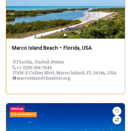
Marco Island Beach – Florida, USA
Florida
,
United States
+1 (239) 394-7549
930 S Collier Blvd, Marco Island, FL 34145, USA
marcoislandchamber.org
POPULAR
TOP-RATED BEACH