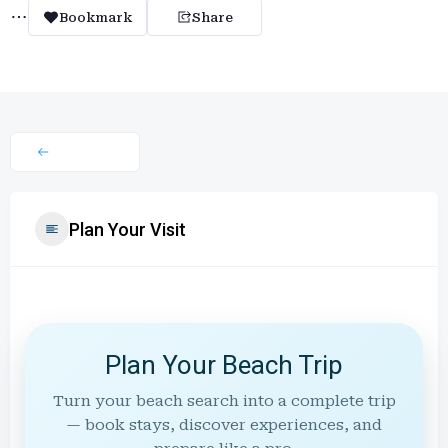
Bookmark
Share
Plan Your Visit
Plan Your Beach Trip
Turn your beach search into a complete trip
— book stays, discover experiences, and