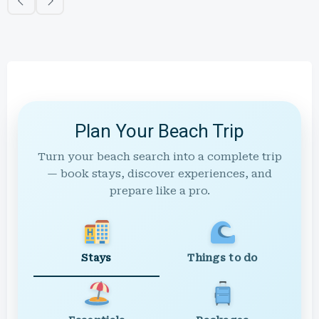
Plan Your Beach Trip
Turn your beach search into a complete trip
— book stays, discover experiences, and
prepare like a pro.
Stays
Things to do