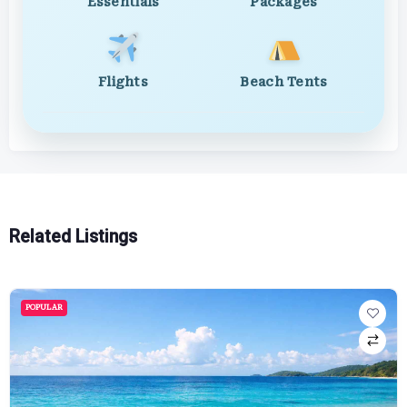
Essentials
Packages
Flights
Beach Tents
Related Listings
POPULAR