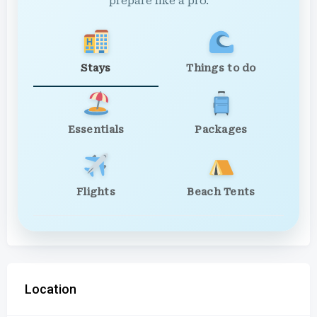
prepare like a pro.
Stays
Things to do
Essentials
Packages
Flights
Beach Tents
Location