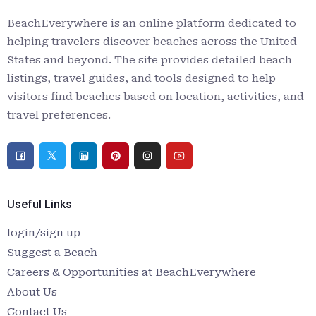
BeachEverywhere is an online platform dedicated to
helping travelers discover beaches across the United
States and beyond. The site provides detailed beach
listings, travel guides, and tools designed to help
visitors find beaches based on location, activities, and
travel preferences.
Useful Links
login/sign up
Suggest a Beach
Careers & Opportunities at BeachEverywhere
About Us
Contact Us