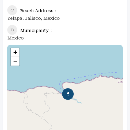
Beach Address
Yelapa, Jalisco, Mexico
Municipality
Mexico
+
−