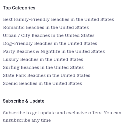
Top Categories
Best Family-Friendly Beaches in the United States
Romantic Beaches in the United States
Urban / City Beaches in the United States
Dog-Friendly Beaches in the United States
Party Beaches & Nightlife in the United States
Luxury Beaches in the United States
Surfing Beaches in the United States
State Park Beaches in the United States
Scenic Beaches in the United States
Subscribe & Update
Subscribe to get update and exclusive offers. You can
unsubscribe any time