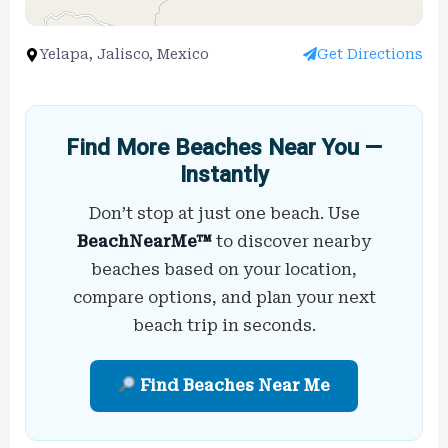
Yelapa, Jalisco, Mexico
Get Directions
Find More Beaches Near You —
Instantly
Don’t stop at just one beach. Use
BeachNearMe™
to discover nearby
beaches based on your location,
compare options, and plan your next
beach trip in seconds.
Find Beaches Near Me