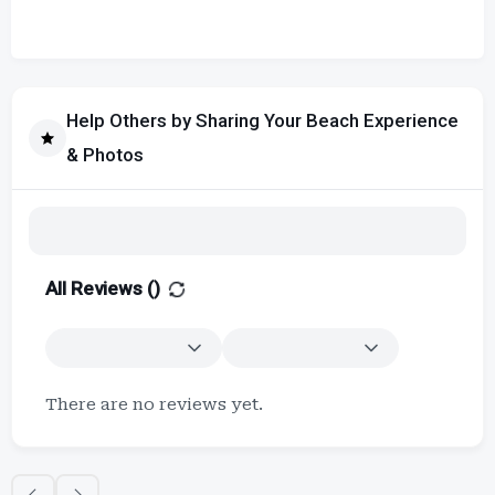
Help Others by Sharing Your Beach Experience
& Photos
All Reviews (
)
There are no reviews yet.