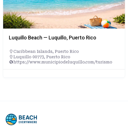
Luquillo Beach — Luquillo, Puerto Rico
Caribbean Islands
,
Puerto Rico
Luquillo 00773, Puerto Rico
https://www.municipiodeluquillo.com/turismo