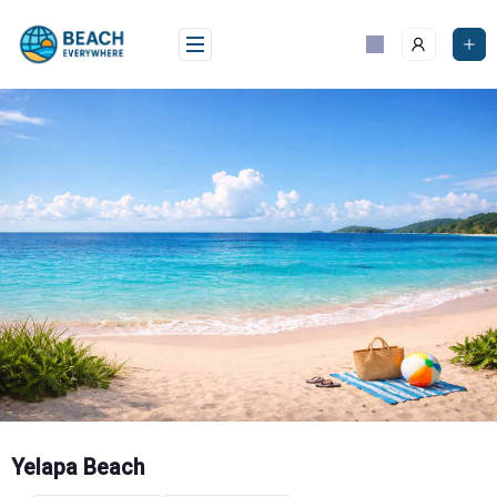
Skip
to
content
Yelapa Beach