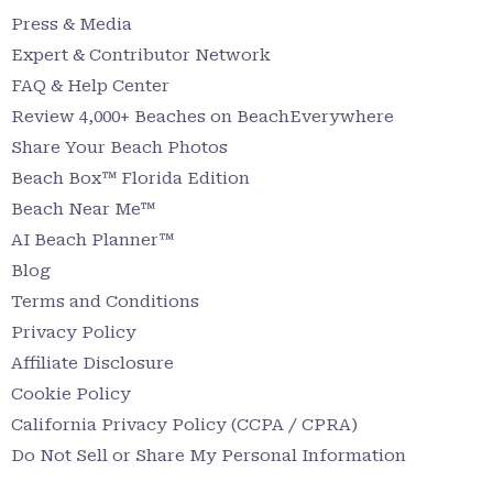
Press & Media
Expert & Contributor Network
FAQ & Help Center
Review 4,000+ Beaches on BeachEverywhere
Share Your Beach Photos
Beach Box™ Florida Edition
Beach Near Me™
AI Beach Planner™
Blog
Terms and Conditions
Privacy Policy
Affiliate Disclosure
Cookie Policy
California Privacy Policy (CCPA / CPRA)
Do Not Sell or Share My Personal Information