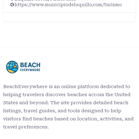
https://www.municipiodeluquillo.com/turismo
BeachEverywhere is an online platform dedicated to
helping travelers discover beaches across the United
States and beyond. The site provides detailed beach
listings, travel guides, and tools designed to help
visitors find beaches based on location, activities, and
travel preferences.