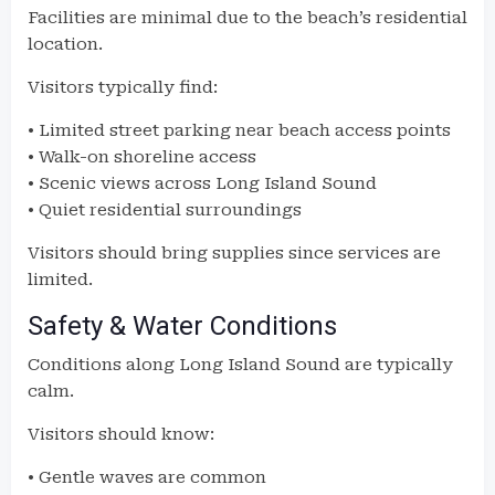
Facilities are minimal due to the beach’s residential
location.
Visitors typically find:
• Limited street parking near beach access points
• Walk-on shoreline access
• Scenic views across Long Island Sound
• Quiet residential surroundings
Visitors should bring supplies since services are
limited.
Safety & Water Conditions
Conditions along Long Island Sound are typically
calm.
Visitors should know:
• Gentle waves are common