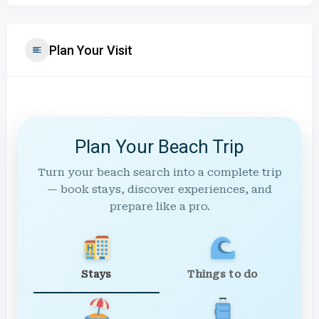
Plan Your Visit
Plan Your Beach Trip
Turn your beach search into a complete trip
— book stays, discover experiences, and
prepare like a pro.
Stays
Things to do