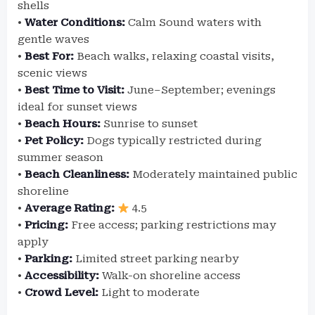
shells
•
Water Conditions:
Calm Sound waters with
gentle waves
•
Best For:
Beach walks, relaxing coastal visits,
scenic views
•
Best Time to Visit:
June–September; evenings
ideal for sunset views
•
Beach Hours:
Sunrise to sunset
•
Pet Policy:
Dogs typically restricted during
summer season
•
Beach Cleanliness:
Moderately maintained public
shoreline
•
Average Rating:
4.5
•
Pricing:
Free access; parking restrictions may
apply
•
Parking:
Limited street parking nearby
•
Accessibility:
Walk-on shoreline access
•
Crowd Level:
Light to moderate