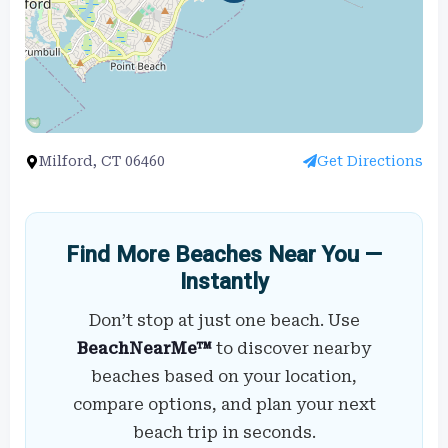
Milford, CT 06460
Get Directions
Find More Beaches Near You —
Instantly
Don’t stop at just one beach. Use
BeachNearMe™
to discover nearby
beaches based on your location,
compare options, and plan your next
beach trip in seconds.