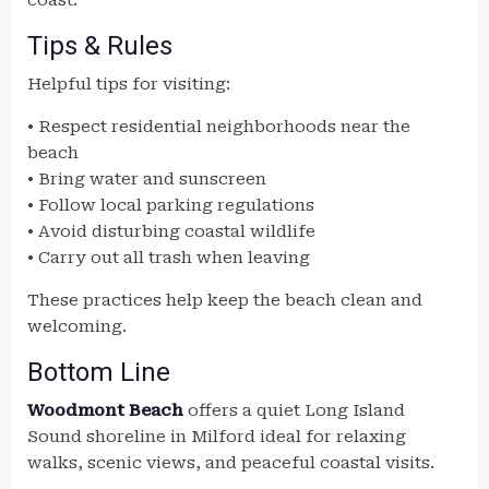
coast.
Tips & Rules
Helpful tips for visiting:
• Respect residential neighborhoods near the
beach
• Bring water and sunscreen
• Follow local parking regulations
• Avoid disturbing coastal wildlife
• Carry out all trash when leaving
These practices help keep the beach clean and
welcoming.
Bottom Line
Woodmont Beach
offers a quiet Long Island
Sound shoreline in Milford ideal for relaxing
walks, scenic views, and peaceful coastal visits.