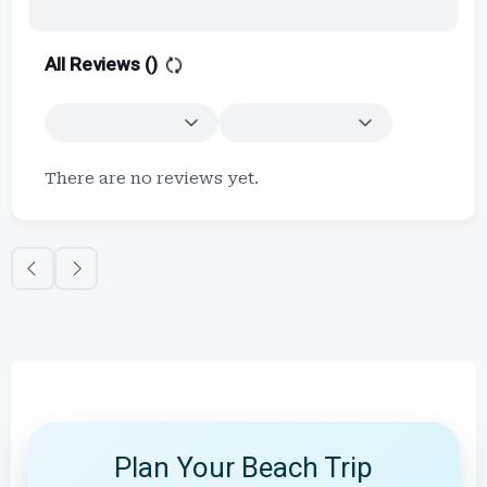
All Reviews (
)
There are no reviews yet.
Plan Your Beach Trip