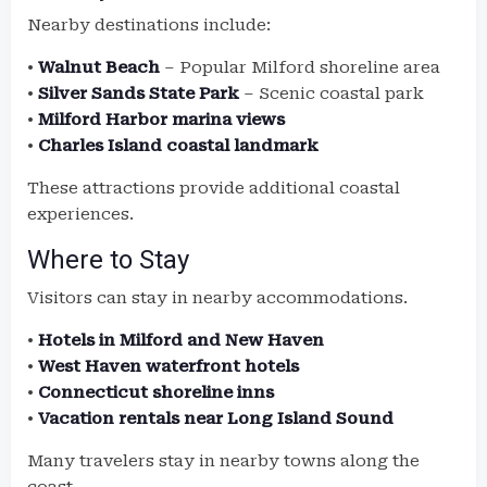
Nearby destinations include:
•
Walnut Beach
– Popular Milford shoreline area
•
Silver Sands State Park
– Scenic coastal park
•
Milford Harbor marina views
•
Charles Island coastal landmark
These attractions provide additional coastal
experiences.
Where to Stay
Visitors can stay in nearby accommodations.
•
Hotels in Milford and New Haven
•
West Haven waterfront hotels
•
Connecticut shoreline inns
•
Vacation rentals near Long Island Sound
Many travelers stay in nearby towns along the