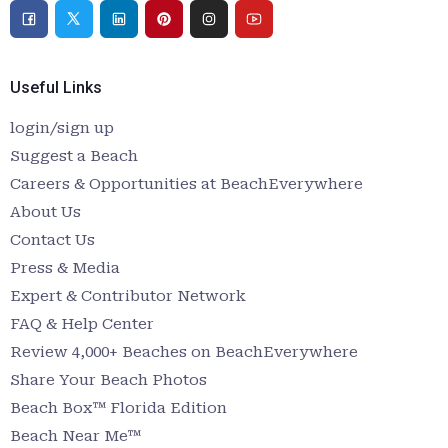
Useful Links
login/sign up
Suggest a Beach
Careers & Opportunities at BeachEverywhere
About Us
Contact Us
Press & Media
Expert & Contributor Network
FAQ & Help Center
Review 4,000+ Beaches on BeachEverywhere
Share Your Beach Photos
Beach Box™ Florida Edition
Beach Near Me™