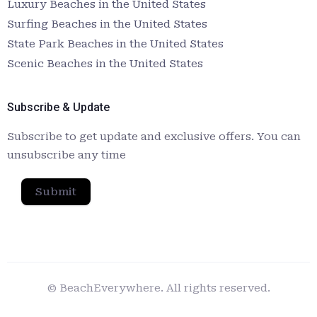
Luxury Beaches in the United States
Surfing Beaches in the United States
State Park Beaches in the United States
Scenic Beaches in the United States
Subscribe & Update
Subscribe to get update and exclusive offers. You can
unsubscribe any time
Submit
© BeachEverywhere. All rights reserved.