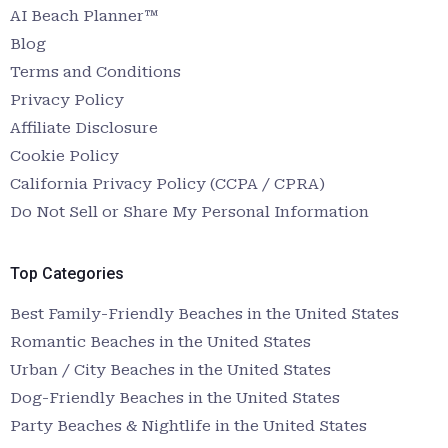
AI Beach Planner™
Blog
Terms and Conditions
Privacy Policy
Affiliate Disclosure
Cookie Policy
California Privacy Policy (CCPA / CPRA)
Do Not Sell or Share My Personal Information
Top Categories
Best Family-Friendly Beaches in the United States
Romantic Beaches in the United States
Urban / City Beaches in the United States
Dog-Friendly Beaches in the United States
Party Beaches & Nightlife in the United States