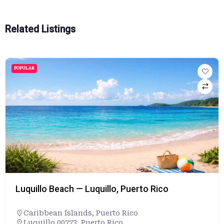
Related Listings
POPULAR
Luquillo Beach — Luquillo, Puerto Rico
Caribbean Islands
,
Puerto Rico
Luquillo 00773, Puerto Rico