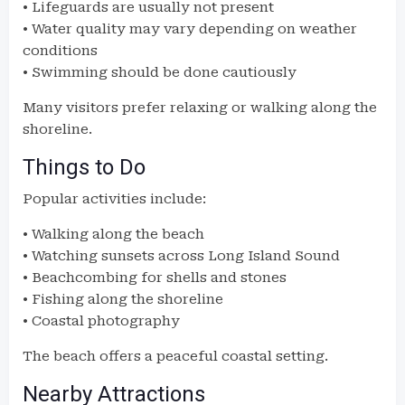
• Lifeguards are usually not present
• Water quality may vary depending on weather
conditions
• Swimming should be done cautiously
Many visitors prefer relaxing or walking along the
shoreline.
Things to Do
Popular activities include:
• Walking along the beach
• Watching sunsets across Long Island Sound
• Beachcombing for shells and stones
• Fishing along the shoreline
• Coastal photography
The beach offers a peaceful coastal setting.
Nearby Attractions