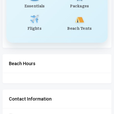
Essentials
Packages
Flights
Beach Tents
Beach Hours
Contact Information