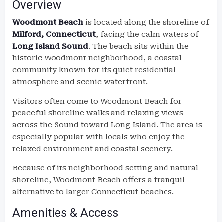
Overview
Woodmont Beach
is located along the shoreline of
Milford, Connecticut
, facing the calm waters of
Long Island Sound
. The beach sits within the
historic Woodmont neighborhood, a coastal
community known for its quiet residential
atmosphere and scenic waterfront.
Visitors often come to Woodmont Beach for
peaceful shoreline walks and relaxing views
across the Sound toward Long Island. The area is
especially popular with locals who enjoy the
relaxed environment and coastal scenery.
Because of its neighborhood setting and natural
shoreline, Woodmont Beach offers a tranquil
alternative to larger Connecticut beaches.
Amenities & Access