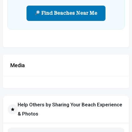
Find Beaches Near Me
Media
Help Others by Sharing Your Beach Experience
& Photos