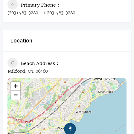
Primary Phone
(203) 783-3280, +1 203-783-3280
Location
Beach Address
Milford, CT 06460
+
−