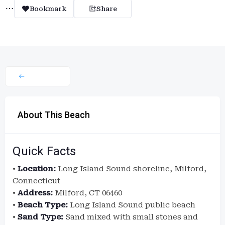
Bookmark
Share
About This Beach
Quick Facts
•
Location:
Long Island Sound shoreline, Milford,
Connecticut
•
Address:
Milford, CT 06460
•
Beach Type:
Long Island Sound public beach
•
Sand Type:
Sand mixed with small stones and