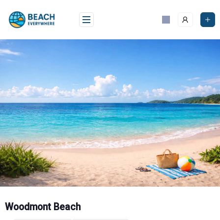
Skip
to
content
Woodmont Beach