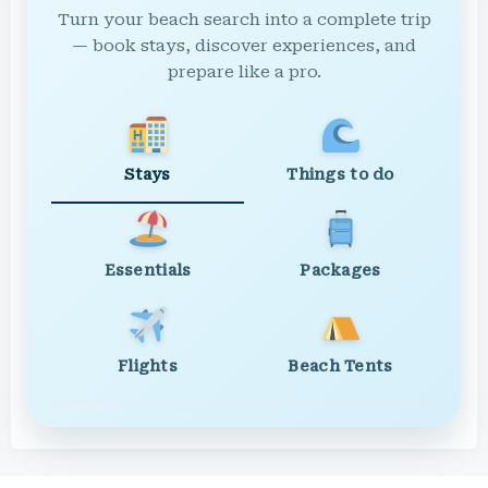
Turn your beach search into a complete trip
— book stays, discover experiences, and
prepare like a pro.
Stays
Things to do
Essentials
Packages
Flights
Beach Tents