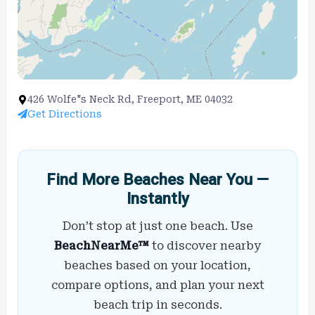
426 Wolfe"s Neck Rd, Freeport, ME 04032
Get Directions
Find More Beaches Near You —
Instantly
Don’t stop at just one beach. Use
BeachNearMe™
to discover nearby
beaches based on your location,
compare options, and plan your next
beach trip in seconds.