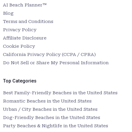
AI Beach Planner™
Blog
Terms and Conditions
Privacy Policy
Affiliate Disclosure
Cookie Policy
California Privacy Policy (CCPA / CPRA)
Do Not Sell or Share My Personal Information
Top Categories
Best Family-Friendly Beaches in the United States
Romantic Beaches in the United States
Urban / City Beaches in the United States
Dog-Friendly Beaches in the United States
Party Beaches & Nightlife in the United States