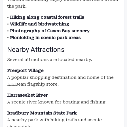
the park.
•
Hiking along coastal forest trails
•
Wildlife and birdwatching
•
Photography of Casco Bay scenery
•
Picnicking in scenic park areas
Nearby Attractions
Several attractions are located nearby.
Freeport Village
A popular shopping destination and home of the
L.L.Bean flagship store.
Harraseeket River
A scenic river known for boating and fishing.
Bradbury Mountain State Park
A nearby park with hiking trails and scenic
viewpoints.