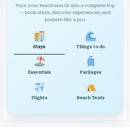
Turn your beach search into a complete trip
— book stays, discover experiences, and
prepare like a pro.
Stays
Things to do
Essentials
Packages
Flights
Beach Tents