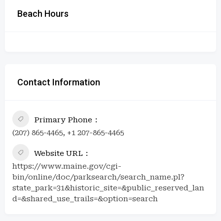
Beach Hours
Contact Information
Primary Phone
(207) 865-4465, +1 207-865-4465
Website URL
https://www.maine.gov/cgi-
bin/online/doc/parksearch/search_name.pl?
state_park=31&historic_site=&public_reserved_lan
d=&shared_use_trails=&option=search