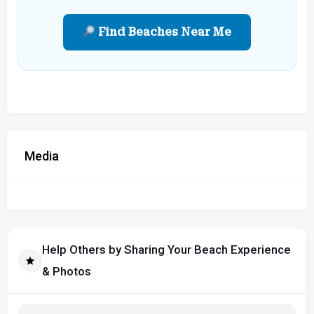
Find Beaches Near Me
Media
Help Others by Sharing Your Beach Experience
& Photos