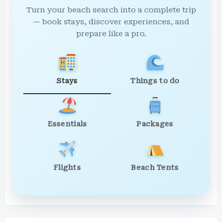
Turn your beach search into a complete trip
— book stays, discover experiences, and
prepare like a pro.
Stays
Things to do
Essentials
Packages
Flights
Beach Tents