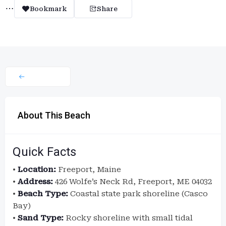
Bookmark
Share
About This Beach
Quick Facts
•
Location:
Freeport, Maine
•
Address:
426 Wolfe’s Neck Rd, Freeport, ME 04032
•
Beach Type:
Coastal state park shoreline (Casco
Bay)
•
Sand Type:
Rocky shoreline with small tidal