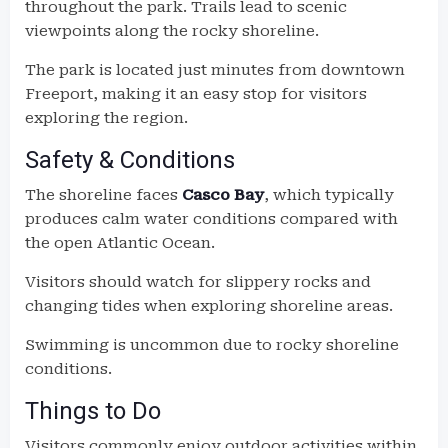
throughout the park. Trails lead to scenic
viewpoints along the rocky shoreline.
The park is located just minutes from downtown
Freeport, making it an easy stop for visitors
exploring the region.
Safety & Conditions
The shoreline faces
Casco Bay
, which typically
produces calm water conditions compared with
the open Atlantic Ocean.
Visitors should watch for slippery rocks and
changing tides when exploring shoreline areas.
Swimming is uncommon due to rocky shoreline
conditions.
Things to Do
Visitors commonly enjoy outdoor activities within