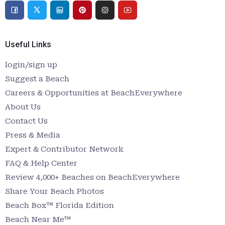
Useful Links
login/sign up
Suggest a Beach
Careers & Opportunities at BeachEverywhere
About Us
Contact Us
Press & Media
Expert & Contributor Network
FAQ & Help Center
Review 4,000+ Beaches on BeachEverywhere
Share Your Beach Photos
Beach Box™ Florida Edition
Beach Near Me™