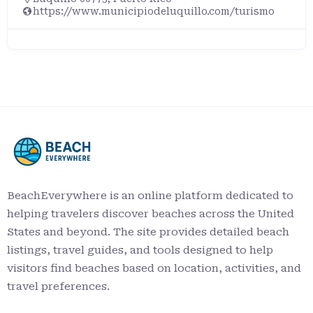
https://www.municipiodeluquillo.com/turismo
BeachEverywhere is an online platform dedicated to
helping travelers discover beaches across the United
States and beyond. The site provides detailed beach
listings, travel guides, and tools designed to help
visitors find beaches based on location, activities, and
travel preferences.