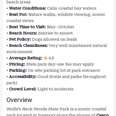
beach areas
•
Water Conditions:
Calm coastal bay waters
•
Best For:
Nature walks, wildlife viewing, scenic
coastal views
•
Best Time to Visit:
May–October
•
Beach Hours:
Sunrise to sunset
•
Pet Policy:
Dogs allowed on leash
•
Beach Cleanliness:
Very well maintained natural
environment
•
Average Rating:
4.8
•
Pricing:
State park day-use fee may apply
•
Parking:
On-site parking lot at park entrance
•
Accessibility:
Good (trails and paths throughout
park)
•
Crowd Level:
Light to moderate
Overview
Wolfe’s Neck Woods State Park is a scenic coastal
park located in Freeport along the shores of
Casco