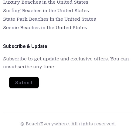
Luxury Beaches in the United States
Surfing Beaches in the United States
State Park Beaches in the United States
Scenic Beaches in the United States
Subscribe & Update
Subscribe to get update and exclusive offers. You can
unsubscribe any time
Submit
© BeachEverywhere. All rights reserved.