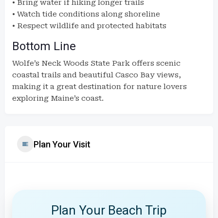
• Bring water if hiking longer trails
• Watch tide conditions along shoreline
• Respect wildlife and protected habitats
Bottom Line
Wolfe’s Neck Woods State Park offers scenic
coastal trails and beautiful Casco Bay views,
making it a great destination for nature lovers
exploring Maine’s coast.
Plan Your Visit
Plan Your Beach Trip