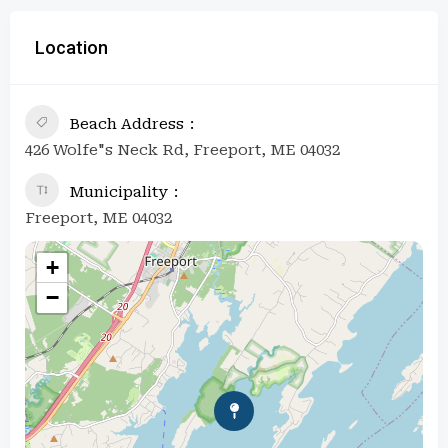
Location
Beach Address
426 Wolfe"s Neck Rd, Freeport, ME 04032
Municipality
Freeport, ME 04032
+
−