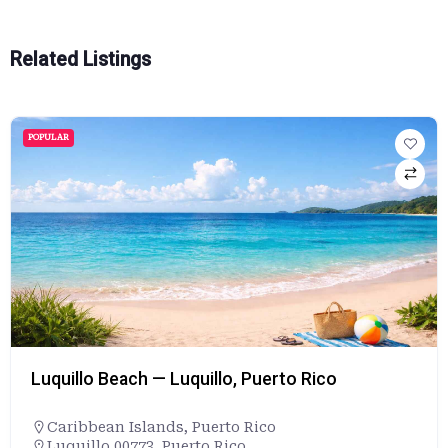
Related Listings
POPULAR
Luquillo Beach — Luquillo, Puerto Rico
Caribbean Islands
,
Puerto Rico
Luquillo 00773, Puerto Rico