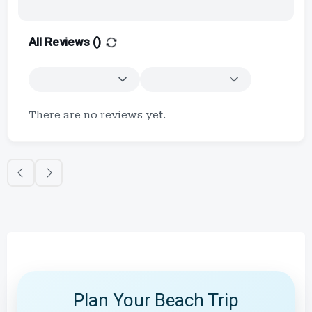
All Reviews (
)
There are no reviews yet.
Plan Your Beach Trip