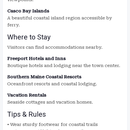
Casco Bay Islands
A beautiful coastal island region accessible by
ferry.
Where to Stay
Visitors can find accommodations nearby.
Freeport Hotels and Inns
Boutique hotels and lodging near the town center.
Southern Maine Coastal Resorts
Oceanfront resorts and coastal lodging.
Vacation Rentals
Seaside cottages and vacation homes.
Tips & Rules
• Wear sturdy footwear for coastal trails