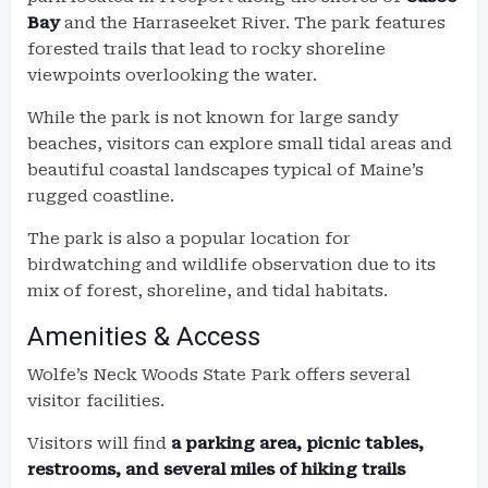
Bay
and the Harraseeket River. The park features
forested trails that lead to rocky shoreline
viewpoints overlooking the water.
While the park is not known for large sandy
beaches, visitors can explore small tidal areas and
beautiful coastal landscapes typical of Maine’s
rugged coastline.
The park is also a popular location for
birdwatching and wildlife observation due to its
mix of forest, shoreline, and tidal habitats.
Amenities & Access
Wolfe’s Neck Woods State Park offers several
visitor facilities.
Visitors will find
a parking area, picnic tables,
restrooms, and several miles of hiking trails