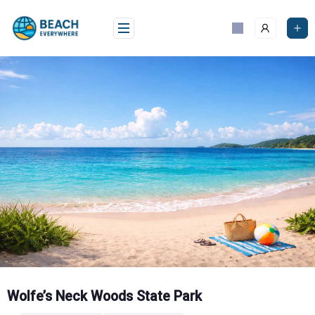
Skip
to
content
Wolfe’s Neck Woods State Park