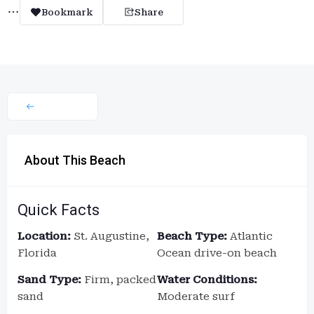
Bookmark
Share
About This Beach
Quick Facts
Location:
St. Augustine,
Beach Type:
Atlantic
Florida
Ocean drive-on beach
Sand Type:
Firm, packed
Water Conditions:
sand
Moderate surf