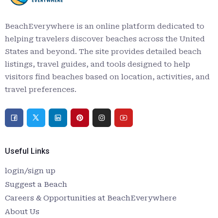
BeachEverywhere is an online platform dedicated to
helping travelers discover beaches across the United
States and beyond. The site provides detailed beach
listings, travel guides, and tools designed to help
visitors find beaches based on location, activities, and
travel preferences.
Useful Links
login/sign up
Suggest a Beach
Careers & Opportunities at BeachEverywhere
About Us