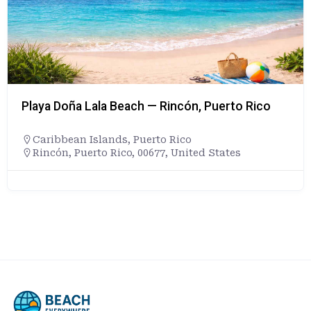
Playa Doña Lala Beach — Rincón, Puerto Rico
Caribbean Islands
,
Puerto Rico
Rincón, Puerto Rico, 00677, United States