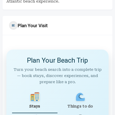
Atlantic beach experience.
Plan Your Visit
Plan Your Beach Trip
Turn your beach search into a complete trip
— book stays, discover experiences, and
prepare like a pro.
Stays
Things to do