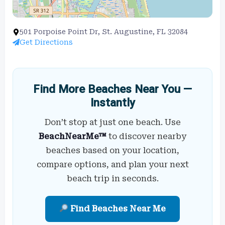
501 Porpoise Point Dr, St. Augustine, FL 32084
Get Directions
Find More Beaches Near You —
Instantly
Don’t stop at just one beach. Use
BeachNearMe™
to discover nearby
beaches based on your location,
compare options, and plan your next
beach trip in seconds.
Find Beaches Near Me