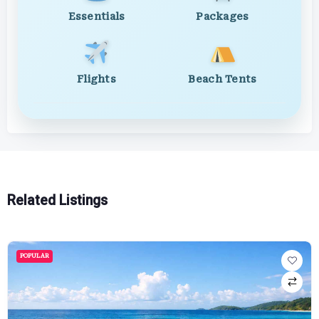
Essentials
Packages
Flights
Beach Tents
Related Listings
POPULAR