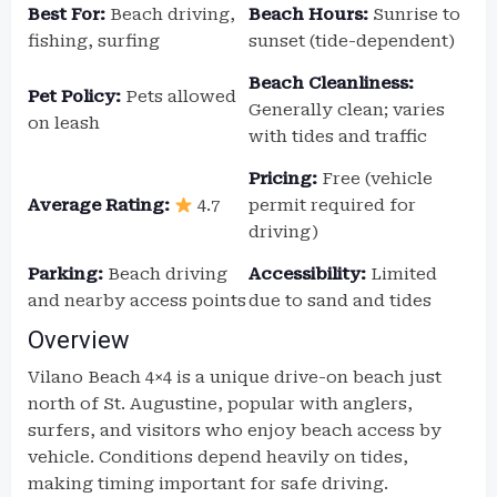
Best For:
Beach driving,
Beach Hours:
Sunrise to
fishing, surfing
sunset (tide-dependent)
Beach Cleanliness:
Pet Policy:
Pets allowed
Generally clean; varies
on leash
with tides and traffic
Pricing:
Free (vehicle
Average Rating:
4.7
permit required for
driving)
Parking:
Beach driving
Accessibility:
Limited
and nearby access points
due to sand and tides
Overview
Vilano Beach 4×4 is a unique drive-on beach just
north of St. Augustine, popular with anglers,
surfers, and visitors who enjoy beach access by
vehicle. Conditions depend heavily on tides,
making timing important for safe driving.