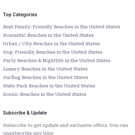
Top Categories
Best Family-Friendly Beaches in the United States
Romantic Beaches in the United States
Urban / City Beaches in the United States
Dog-Friendly Beaches in the United States
Party Beaches & Nightlife in the United States
Luxury Beaches in the United States
Surfing Beaches in the United States
State Park Beaches in the United States
Scenic Beaches in the United States
Subscribe & Update
Subscribe to get update and exclusive offers. You can
unsubscribe any time