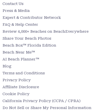
Contact Us
Press & Media
Expert & Contributor Network
FAQ & Help Center
Review 4,000+ Beaches on BeachEverywhere
Share Your Beach Photos
Beach Box™ Florida Edition
Beach Near Me™
AI Beach Planner™
Blog
Terms and Conditions
Privacy Policy
Affiliate Disclosure
Cookie Policy
California Privacy Policy (CCPA / CPRA)
Do Not Sell or Share My Personal Information