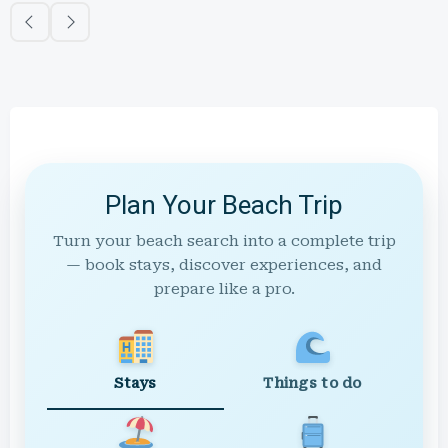
Plan Your Beach Trip
Turn your beach search into a complete trip
— book stays, discover experiences, and
prepare like a pro.
Stays
Things to do