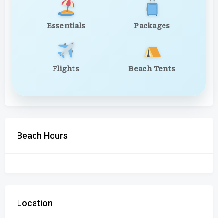
Essentials
Packages
Flights
Beach Tents
Beach Hours
Location