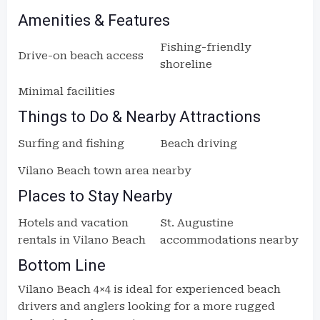
Amenities & Features
Fishing-friendly
Drive-on beach access
shoreline
Minimal facilities
Things to Do & Nearby Attractions
Surfing and fishing
Beach driving
Vilano Beach town area nearby
Places to Stay Nearby
Hotels and vacation
St. Augustine
rentals in Vilano Beach
accommodations nearby
Bottom Line
Vilano Beach 4×4 is ideal for experienced beach
drivers and anglers looking for a more rugged