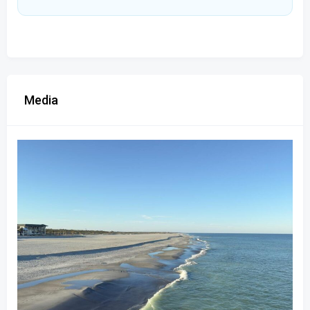
Media