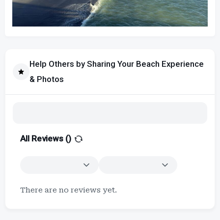
Help Others by Sharing Your Beach Experience
& Photos
All Reviews (
)
There are no reviews yet.