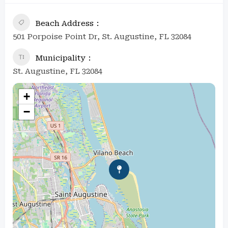
Beach Address
501 Porpoise Point Dr, St. Augustine, FL 32084
Municipality
St. Augustine, FL 32084
+
−