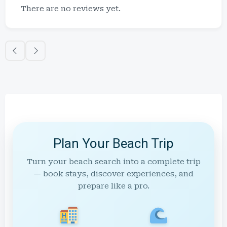
There are no reviews yet.
Plan Your Beach Trip
Turn your beach search into a complete trip
— book stays, discover experiences, and
prepare like a pro.