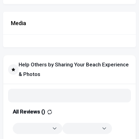
Media
Help Others by Sharing Your Beach Experience
& Photos
All Reviews (
)