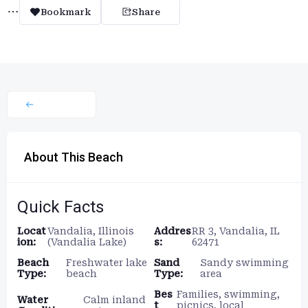
Bookmark
Share
About This Beach
Quick Facts
Locat
Vandalia, Illinois
Addres
RR 3, Vandalia, IL
ion:
(Vandalia Lake)
s:
62471
Beach
Freshwater lake
Sand
Sandy swimming
Type:
beach
Type:
area
Bes
Families, swimming,
Water
Calm inland
t
picnics, local