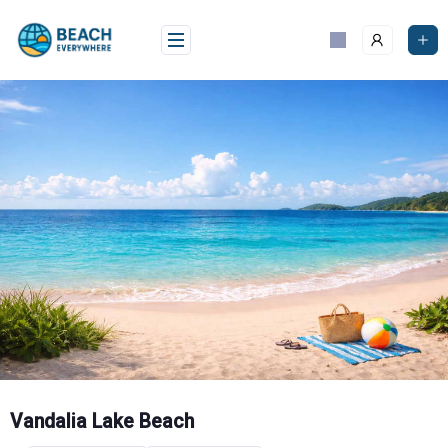
Skip
to
content
Vandalia Lake Beach