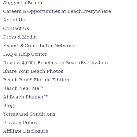
Suggest a Beach
Careers & Opportunities at BeachEverywhere
About Us
Contact Us
Press & Media
Expert & Contributor Network
FAQ & Help Center
Review 4,000+ Beaches on BeachEverywhere
Share Your Beach Photos
Beach Box™ Florida Edition
Beach Near Me™
AI Beach Planner™
Blog
Terms and Conditions
Privacy Policy
Affiliate Disclosure