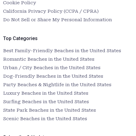
Cookie Policy
California Privacy Policy (CCPA / CPRA)
Do Not Sell or Share My Personal Information
Top Categories
Best Family-Friendly Beaches in the United States
Romantic Beaches in the United States
Urban / City Beaches in the United States
Dog-Friendly Beaches in the United States
Party Beaches & Nightlife in the United States
Luxury Beaches in the United States
Surfing Beaches in the United States
State Park Beaches in the United States
Scenic Beaches in the United States