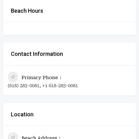
Beach Hours
Contact Information
Primary Phone
(618) 283-0081, +1 618-283-0081
Location
Beach Address