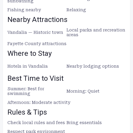
sunbathing
Fishing nearby
Relaxing
Nearby Attractions
Local parks and recreation
Vandalia — Historic town
areas
Fayette County attractions
Where to Stay
Hotels in Vandalia
Nearby lodging options
Best Time to Visit
Summer: Best for
Morning: Quiet
swimming
Afternoon: Moderate activity
Rules & Tips
Check local rules and fees
Bring essentials
Respect park environment