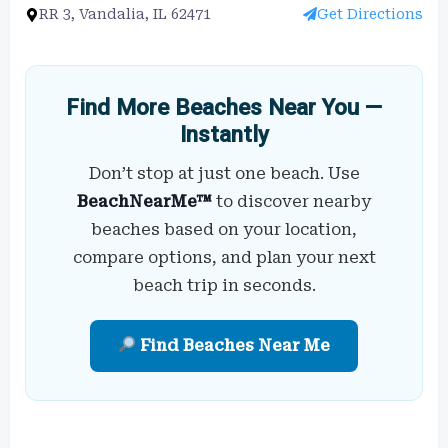
RR 3, Vandalia, IL 62471
Get Directions
Find More Beaches Near You —
Instantly
Don’t stop at just one beach. Use
BeachNearMe™
to discover nearby
beaches based on your location,
compare options, and plan your next
beach trip in seconds.
Find Beaches Near Me