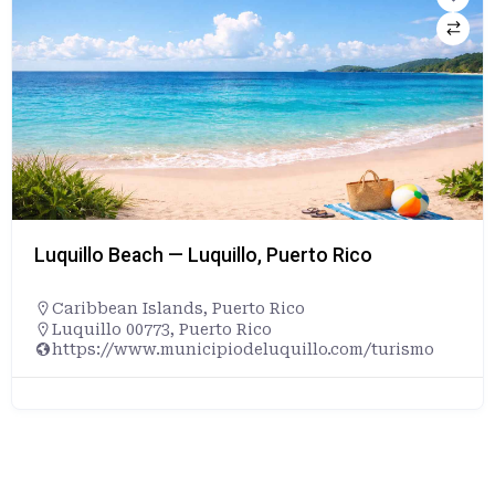
Luquillo Beach — Luquillo, Puerto Rico
Caribbean Islands
,
Puerto Rico
Luquillo 00773, Puerto Rico
https://www.municipiodeluquillo.com/turismo