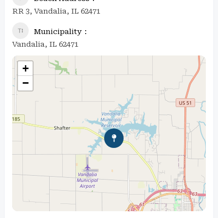
RR 3, Vandalia, IL 62471
Municipality
Vandalia, IL 62471
+
−