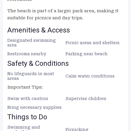
The beach is part of a larger park area, making it
suitable for picnics and day trips.
Amenities & Access
Designated swimming
Picnic areas and shelters
area
Restrooms nearby
Parking near beach
Safety & Conditions
No lifeguards in most
Calm water conditions
areas
Important Tips:
Swim with caution
Supervise children
Bring necessary supplies
Things to Do
Swimming and
Picnicking