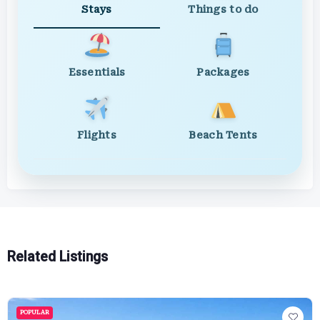
Stays
Things to do
Essentials
Packages
Flights
Beach Tents
Related Listings
POPULAR