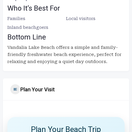
Who It’s Best For
Families
Local visitors
Inland beachgoers
Bottom Line
Vandalia Lake Beach offers a simple and family-
friendly freshwater beach experience, perfect for
relaxing and enjoying a quiet day outdoors.
Plan Your Visit
Plan Your Beach Trip