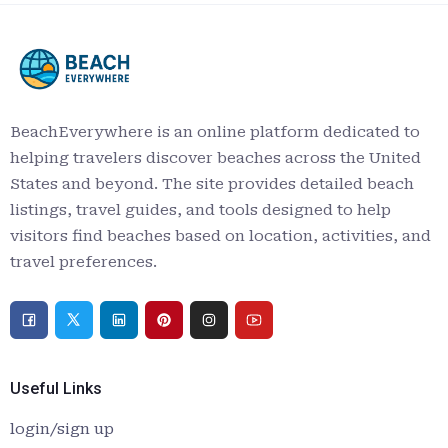
BeachEverywhere is an online platform dedicated to
helping travelers discover beaches across the United
States and beyond. The site provides detailed beach
listings, travel guides, and tools designed to help
visitors find beaches based on location, activities, and
travel preferences.
Useful Links
login/sign up