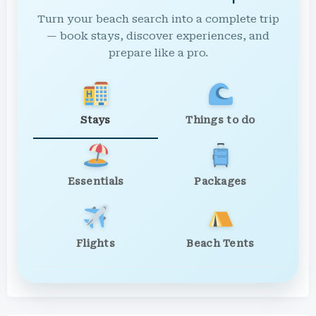
Turn your beach search into a complete trip
— book stays, discover experiences, and
prepare like a pro.
Stays
Things to do
Essentials
Packages
Flights
Beach Tents