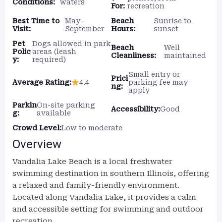
Conditions:
waters
For:
recreation
Best Time to
May–
Beach
Sunrise to
Visit:
September
Hours:
sunset
Pet
Dogs allowed in park
Beach
Well
Polic
areas (leash
Cleanliness:
maintained
y:
required)
Small entry or
Prici
Average Rating:
4.4
parking fee may
ng:
apply
Parkin
On-site parking
Accessibility:
Good
g:
available
Crowd Level:
Low to moderate
Overview
Vandalia Lake Beach is a local freshwater
swimming destination in southern Illinois, offering
a relaxed and family-friendly environment.
Located along Vandalia Lake, it provides a calm
and accessible setting for swimming and outdoor
recreation.