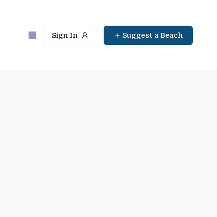
Sign In
Suggest a Beach