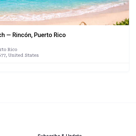
ch — Rincón, Puerto Rico
rto Rico
677, United States