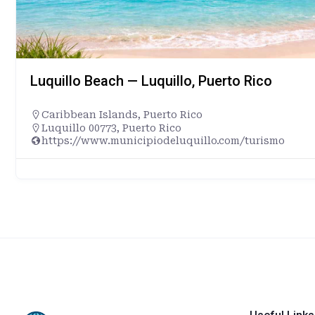
Luquillo Beach — Luquillo, Puerto Rico
Caribbean Islands
,
Puerto Rico
Luquillo 00773, Puerto Rico
https://www.municipiodeluquillo.com/turismo