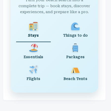
Turn your beach search into a
complete trip — book stays, discover
experiences, and prepare like a pro.
Stays
Things to do
Essentials
Packages
Flights
Beach Tents