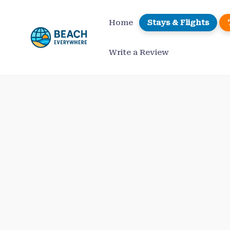
Skip
to
Home
Stays & Flights
content
Write a Review