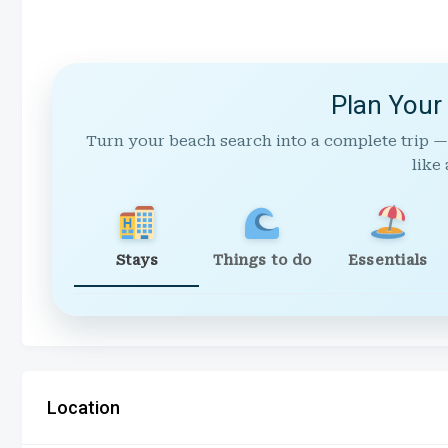
Plan Your
Turn your beach search into a complete trip —
like 
Stays
Things to do
Essentials
Location