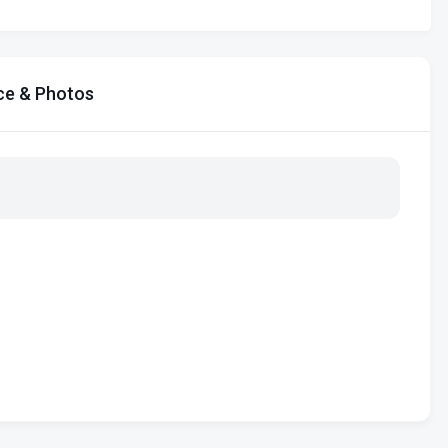
ce & Photos