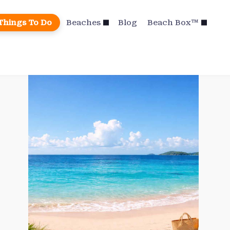
Things To Do
Beaches
Blog
Beach Box™