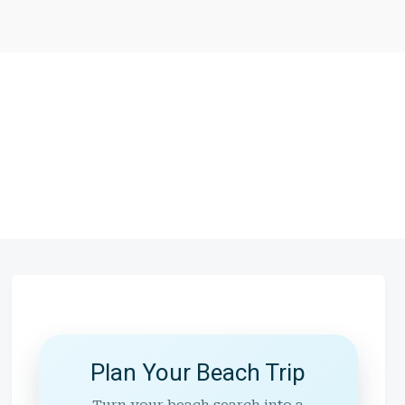
Plan Your Beach Trip