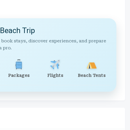
 Beach Trip
 book stays, discover experiences, and prepare
a pro.
Packages
Flights
Beach Tents