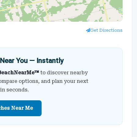
Get Directions
Near You — Instantly
BeachNearMe™
to discover nearby
ompare options, and plan your next
 in seconds.
ches Near Me