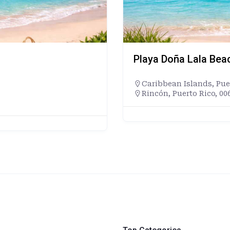
Playa Doña Lala Bea
Caribbean Islands
,
Pue
Rincón, Puerto Rico, 00