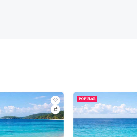
POPULAR