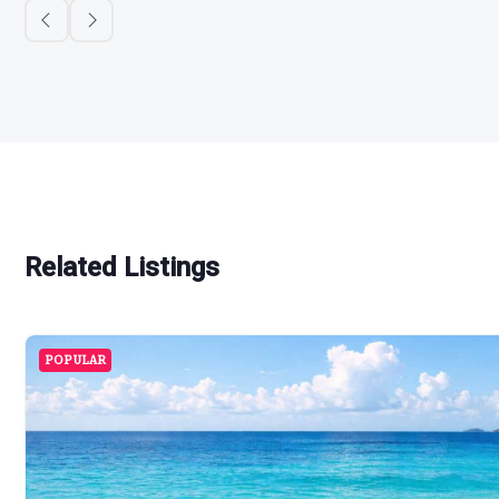
Related Listings
POPULAR