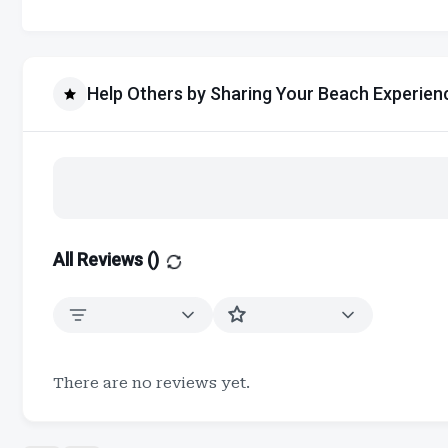
Help Others by Sharing Your Beach Experien
All Reviews (
)
There are no reviews yet.