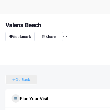
Valens Beach
Bookmark
Share
Go Back
Plan Your Visit