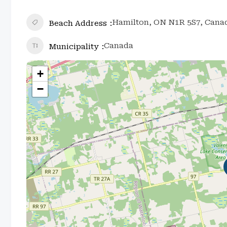
Hamilton, ON N1R 5S7, Cana
Beach Address
Canada
Municipality
+
−