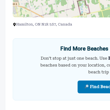
Hamilton, ON N1R 5S7, Canada
Find More Beaches 
Don’t stop at just one beach. Use
beaches based on your location, c
beach trip
Find Bea