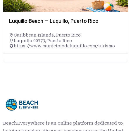
Luquillo Beach — Luquillo, Puerto Rico
Caribbean Islands
,
Puerto Rico
Luquillo 00773, Puerto Rico
https://www.municipiodeluquillo.com/turismo
BeachEverywhere is an online platform dedicated to
helping travelers discover beaches across the United