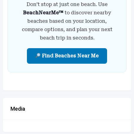
Don’t stop at just one beach. Use
BeachNearMe™
to discover nearby
beaches based on your location,
compare options, and plan your next
beach trip in seconds.
Find Beaches Near Me
Media