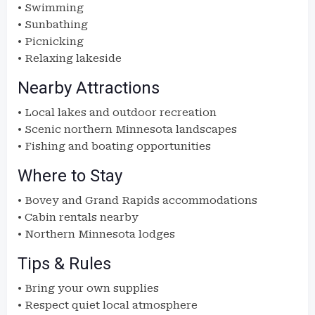
• Swimming
• Sunbathing
• Picnicking
• Relaxing lakeside
Nearby Attractions
• Local lakes and outdoor recreation
• Scenic northern Minnesota landscapes
• Fishing and boating opportunities
Where to Stay
• Bovey and Grand Rapids accommodations
• Cabin rentals nearby
• Northern Minnesota lodges
Tips & Rules
• Bring your own supplies
• Respect quiet local atmosphere