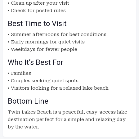
• Clean up after your visit
• Check for posted rules
Best Time to Visit
• Summer afternoons for best conditions
• Early mornings for quiet visits
• Weekdays for fewer people
Who It’s Best For
• Families
• Couples seeking quiet spots
• Visitors looking for a relaxed lake beach
Bottom Line
Twin Lakes Beach is a peaceful, easy-access lake
destination perfect for a simple and relaxing day
by the water.