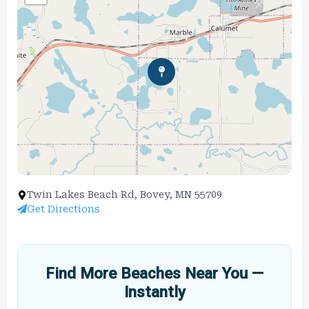
Twin Lakes Beach Rd, Bovey, MN 55709
Get Directions
Find More Beaches Near You —
Instantly