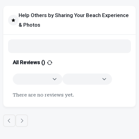
Help Others by Sharing Your Beach Experience
& Photos
All Reviews (
)
There are no reviews yet.