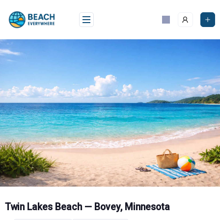
Skip
to
content
Twin Lakes Beach — Bovey, Minnesota