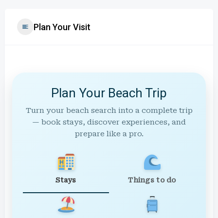
Plan Your Visit
Plan Your Beach Trip
Turn your beach search into a complete trip
— book stays, discover experiences, and
prepare like a pro.
Stays
Things to do