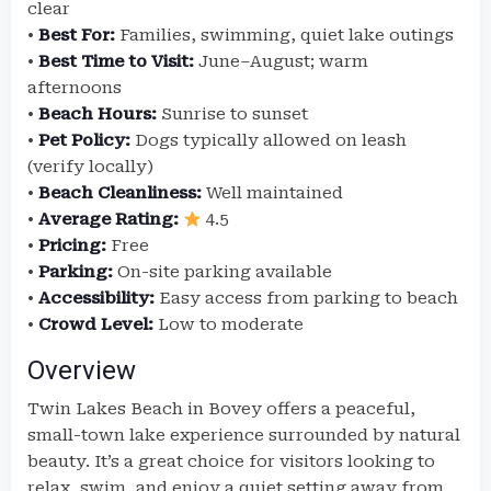
clear
•
Best For:
Families, swimming, quiet lake outings
•
Best Time to Visit:
June–August; warm
afternoons
•
Beach Hours:
Sunrise to sunset
•
Pet Policy:
Dogs typically allowed on leash
(verify locally)
•
Beach Cleanliness:
Well maintained
•
Average Rating:
4.5
•
Pricing:
Free
•
Parking:
On-site parking available
•
Accessibility:
Easy access from parking to beach
•
Crowd Level:
Low to moderate
Overview
Twin Lakes Beach in Bovey offers a peaceful,
small-town lake experience surrounded by natural
beauty. It’s a great choice for visitors looking to
relax, swim, and enjoy a quiet setting away from