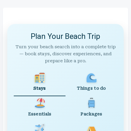
Plan Your Beach Trip
Turn your beach search into a complete trip
— book stays, discover experiences, and
prepare like a pro.
Stays
Things to do
Essentials
Packages