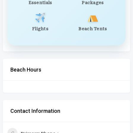
Essentials
Packages
Flights
Beach Tents
Beach Hours
Contact Information