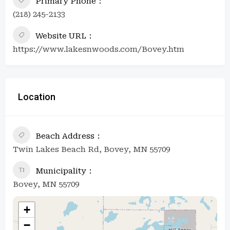
Primary Phone
(218) 245-2133
Website URL
https://www.lakesnwoods.com/Bovey.htm
Location
Beach Address
Twin Lakes Beach Rd, Bovey, MN 55709
Municipality
Bovey, MN 55709
+
−