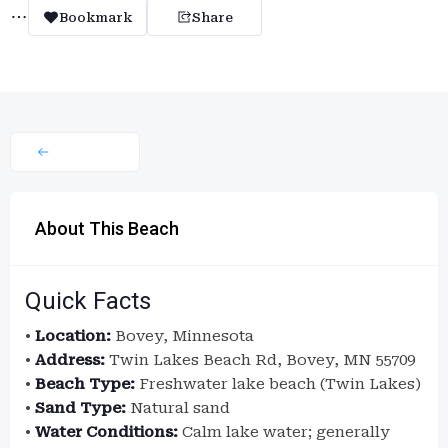
Bookmark
Share
About This Beach
Quick Facts
•
Location:
Bovey, Minnesota
•
Address:
Twin Lakes Beach Rd, Bovey, MN 55709
•
Beach Type:
Freshwater lake beach (Twin Lakes)
•
Sand Type:
Natural sand
•
Water Conditions:
Calm lake water; generally