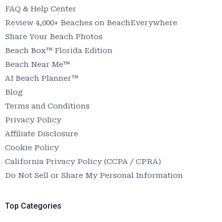
FAQ & Help Center
Review 4,000+ Beaches on BeachEverywhere
Share Your Beach Photos
Beach Box™ Florida Edition
Beach Near Me™
AI Beach Planner™
Blog
Terms and Conditions
Privacy Policy
Affiliate Disclosure
Cookie Policy
California Privacy Policy (CCPA / CPRA)
Do Not Sell or Share My Personal Information
Top Categories