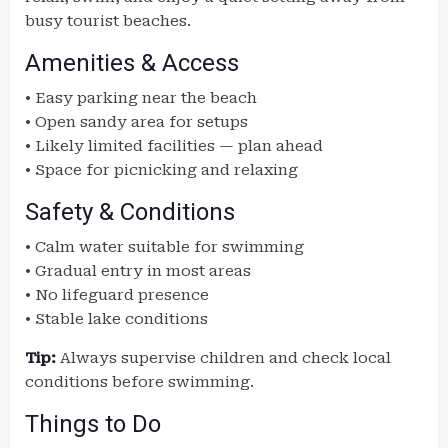
busy tourist beaches.
Amenities & Access
• Easy parking near the beach
• Open sandy area for setups
• Likely limited facilities — plan ahead
• Space for picnicking and relaxing
Safety & Conditions
• Calm water suitable for swimming
• Gradual entry in most areas
• No lifeguard presence
• Stable lake conditions
Tip:
Always supervise children and check local
conditions before swimming.
Things to Do