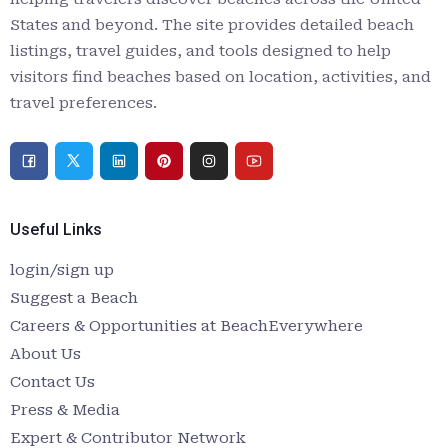
States and beyond. The site provides detailed beach
listings, travel guides, and tools designed to help
visitors find beaches based on location, activities, and
travel preferences.
Useful Links
login/sign up
Suggest a Beach
Careers & Opportunities at BeachEverywhere
About Us
Contact Us
Press & Media
Expert & Contributor Network