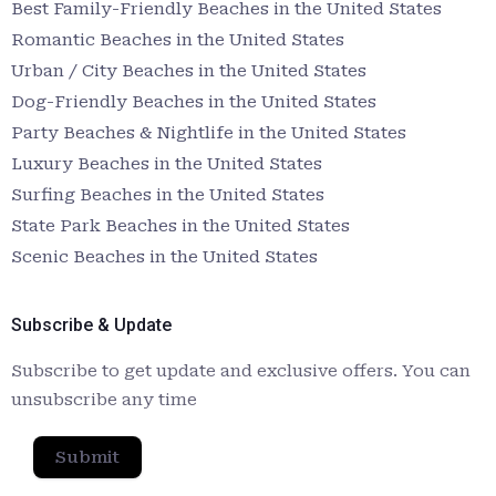
Best Family-Friendly Beaches in the United States
Romantic Beaches in the United States
Urban / City Beaches in the United States
Dog-Friendly Beaches in the United States
Party Beaches & Nightlife in the United States
Luxury Beaches in the United States
Surfing Beaches in the United States
State Park Beaches in the United States
Scenic Beaches in the United States
Subscribe & Update
Subscribe to get update and exclusive offers. You can
unsubscribe any time
Submit