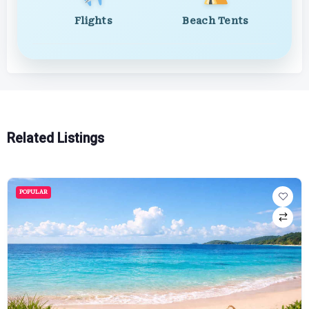
Flights
Beach Tents
Related Listings
POPULAR