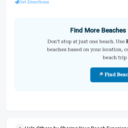
Get Directions
Find More Beaches 
Don’t stop at just one beach. Use
beaches based on your location, c
beach trip
Find Bea