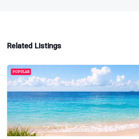
Related Listings
POPULAR