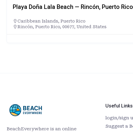
Playa Doña Lala Beach — Rincón, Puerto Rico
Caribbean Islands
,
Puerto Rico
Rincón, Puerto Rico, 00677, United States
Useful Links
login/sign 
Suggest a 
BeachEverywhere is an online