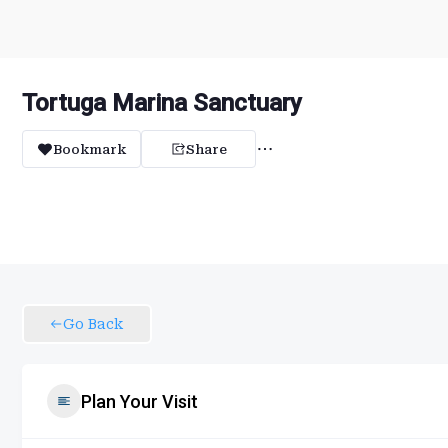
Tortuga Marina Sanctuary
Bookmark
Share
Go Back
Plan Your Visit