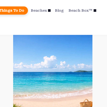
Things To Do
Beaches
Blog
Beach Box™