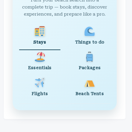
Turn your beach search into a
complete trip — book stays, discover
experiences, and prepare like a pro.
Stays
Things to do
Essentials
Packages
Flights
Beach Tents