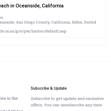
ach in Oceanside, California
es
ceanside, San Diego County, California, 92054, United
ide.ca.us/gov/pw/harbor/default.asp
Subscribe & Update
es in the
Subscribe to get update and exclusive
offers. You can unsubscribe any time