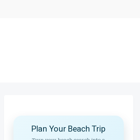
Plan Your Beach Trip