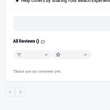
Help Others by Sharing Your Beach Experien
All Reviews (
)
There are no reviews yet.