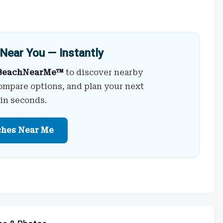
Near You — Instantly
BeachNearMe™
to discover nearby
ompare options, and plan your next
 in seconds.
ches Near Me