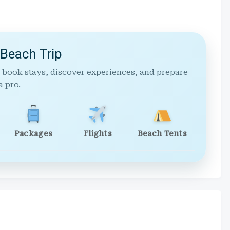
 Beach Trip
 book stays, discover experiences, and prepare
a pro.
Packages
Flights
Beach Tents