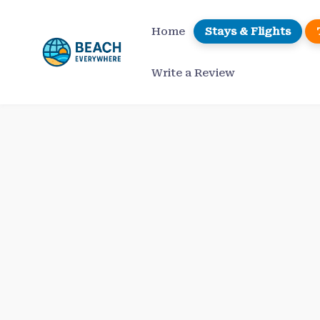
Skip
to
Home
Stays & Flights
content
Write a Review