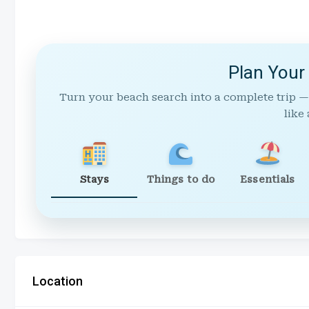
Plan Your
Turn your beach search into a complete trip —
like 
Stays
Things to do
Essentials
Location