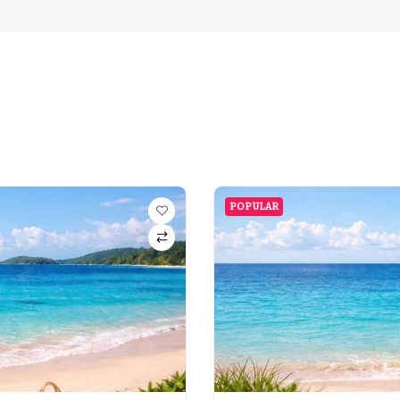
POPULAR