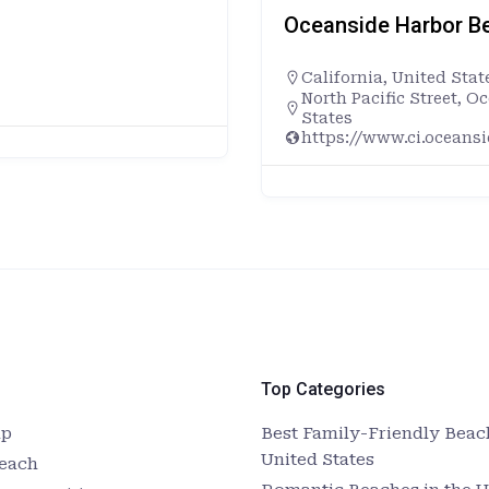
Oceanside Harbor Be
California
,
United Stat
North Pacific Street, O
States
https://www.ci.oceans
Top Categories
up
Best Family-Friendly Beach
United States
Beach