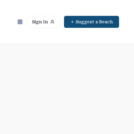
Sign In
Suggest a Beach