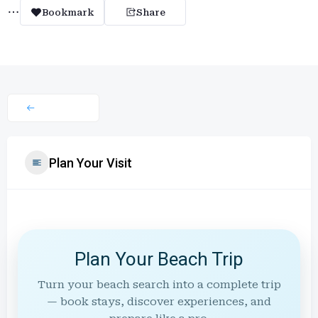
Bookmark
Share
Plan Your Visit
Plan Your Beach Trip
Turn your beach search into a complete trip
— book stays, discover experiences, and