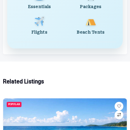
Essentials
Packages
Flights
Beach Tents
Related Listings
POPULAR