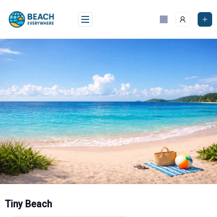
Skip
to
content
Tiny Beach