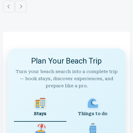
Plan Your Beach Trip
Turn your beach search into a complete trip
— book stays, discover experiences, and
prepare like a pro.
Stays
Things to do