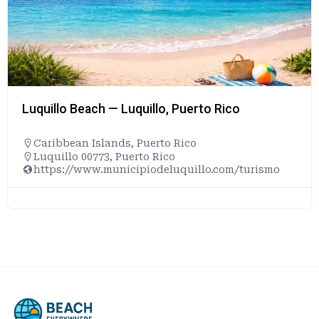
Luquillo Beach — Luquillo, Puerto Rico
Caribbean Islands
,
Puerto Rico
Luquillo 00773, Puerto Rico
https://www.municipiodeluquillo.com/turismo