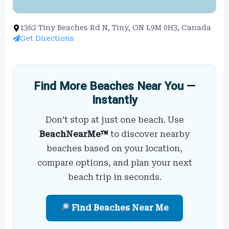
1362 Tiny Beaches Rd N, Tiny, ON L9M 0H3, Canada
Get Directions
Find More Beaches Near You —
Instantly
Don’t stop at just one beach. Use
BeachNearMe™
to discover nearby
beaches based on your location,
compare options, and plan your next
beach trip in seconds.
Find Beaches Near Me