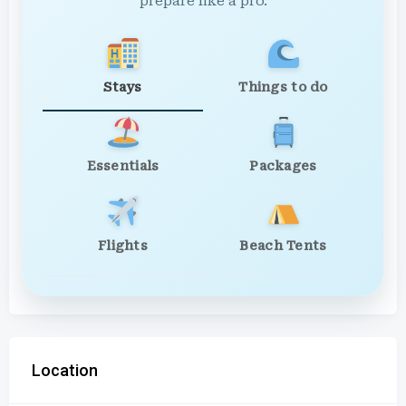
prepare like a pro.
Stays
Things to do
Essentials
Packages
Flights
Beach Tents
Location