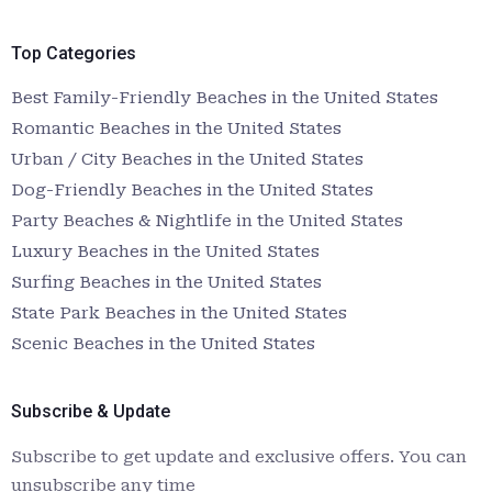
Top Categories
Best Family-Friendly Beaches in the United States
Romantic Beaches in the United States
Urban / City Beaches in the United States
Dog-Friendly Beaches in the United States
Party Beaches & Nightlife in the United States
Luxury Beaches in the United States
Surfing Beaches in the United States
State Park Beaches in the United States
Scenic Beaches in the United States
Subscribe & Update
Subscribe to get update and exclusive offers. You can
unsubscribe any time