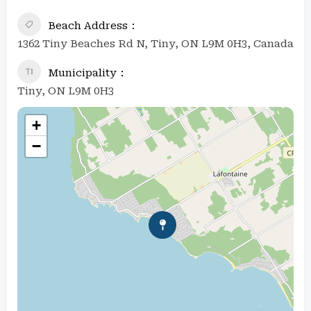
Beach Address
1362 Tiny Beaches Rd N, Tiny, ON L9M 0H3, Canada
Municipality
Tiny, ON L9M 0H3
+
−