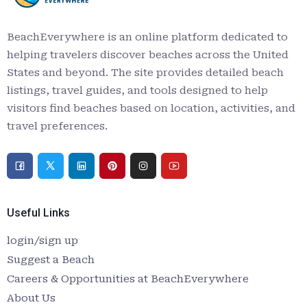
BeachEverywhere is an online platform dedicated to
helping travelers discover beaches across the United
States and beyond. The site provides detailed beach
listings, travel guides, and tools designed to help
visitors find beaches based on location, activities, and
travel preferences.
Useful Links
login/sign up
Suggest a Beach
Careers & Opportunities at BeachEverywhere
About Us