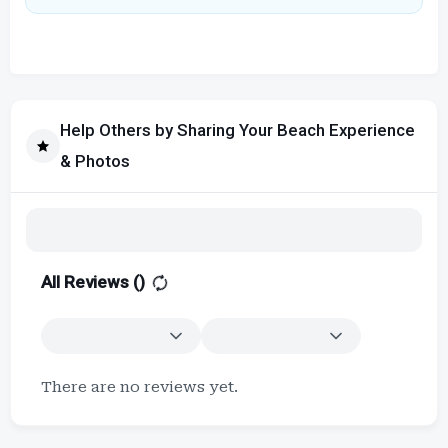
Help Others by Sharing Your Beach Experience
& Photos
All Reviews (
)
There are no reviews yet.