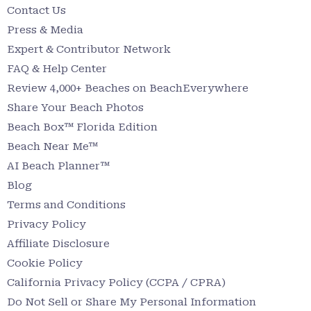
Contact Us
Press & Media
Expert & Contributor Network
FAQ & Help Center
Review 4,000+ Beaches on BeachEverywhere
Share Your Beach Photos
Beach Box™ Florida Edition
Beach Near Me™
AI Beach Planner™
Blog
Terms and Conditions
Privacy Policy
Affiliate Disclosure
Cookie Policy
California Privacy Policy (CCPA / CPRA)
Do Not Sell or Share My Personal Information