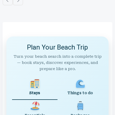
Plan Your Beach Trip
Turn your beach search into a complete trip
— book stays, discover experiences, and
prepare like a pro.
Stays
Things to do