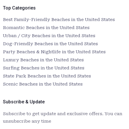
Top Categories
Best Family-Friendly Beaches in the United States
Romantic Beaches in the United States
Urban / City Beaches in the United States
Dog-Friendly Beaches in the United States
Party Beaches & Nightlife in the United States
Luxury Beaches in the United States
Surfing Beaches in the United States
State Park Beaches in the United States
Scenic Beaches in the United States
Subscribe & Update
Subscribe to get update and exclusive offers. You can
unsubscribe any time