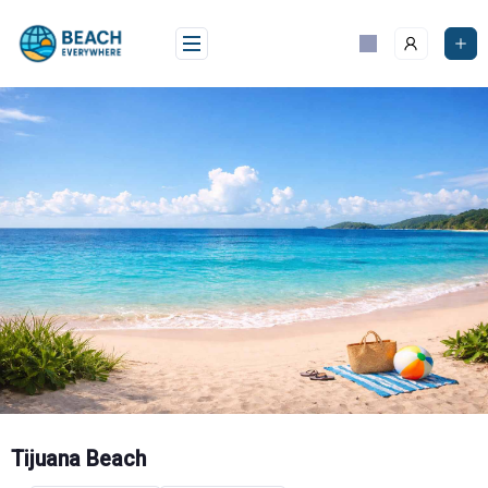
Skip
to
content
Tijuana Beach