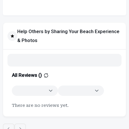
Help Others by Sharing Your Beach Experience
& Photos
All Reviews (
)
There are no reviews yet.