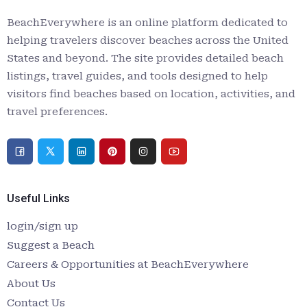
BeachEverywhere is an online platform dedicated to
helping travelers discover beaches across the United
States and beyond. The site provides detailed beach
listings, travel guides, and tools designed to help
visitors find beaches based on location, activities, and
travel preferences.
Useful Links
login/sign up
Suggest a Beach
Careers & Opportunities at BeachEverywhere
About Us
Contact Us