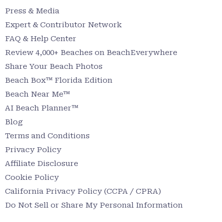
Press & Media
Expert & Contributor Network
FAQ & Help Center
Review 4,000+ Beaches on BeachEverywhere
Share Your Beach Photos
Beach Box™ Florida Edition
Beach Near Me™
AI Beach Planner™
Blog
Terms and Conditions
Privacy Policy
Affiliate Disclosure
Cookie Policy
California Privacy Policy (CCPA / CPRA)
Do Not Sell or Share My Personal Information