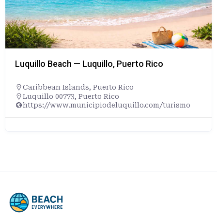
Luquillo Beach — Luquillo, Puerto Rico
Caribbean Islands
,
Puerto Rico
Luquillo 00773, Puerto Rico
https://www.municipiodeluquillo.com/turismo