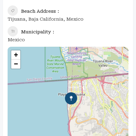
Beach Address
Tijuana, Baja California, Mexico
Municipality
Mexico
+
−