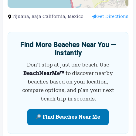
Tijuana, Baja California, Mexico
Get Directions
Find More Beaches Near You —
Instantly
Don’t stop at just one beach. Use
BeachNearMe™
to discover nearby
beaches based on your location,
compare options, and plan your next
beach trip in seconds.
Find Beaches Near Me