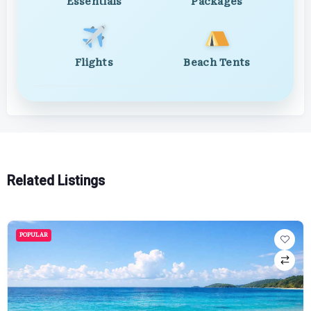
Essentials
Packages
Flights
Beach Tents
Related Listings
POPULAR