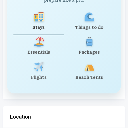
prepare like a pro.
Stays
Things to do
Essentials
Packages
Flights
Beach Tents
Location