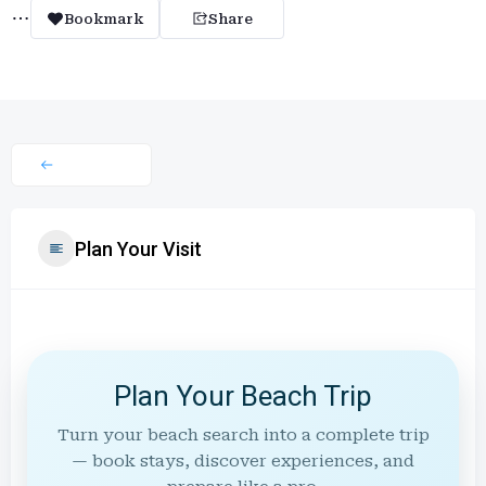
Bookmark
Share
Plan Your Visit
Plan Your Beach Trip
Turn your beach search into a complete trip
— book stays, discover experiences, and