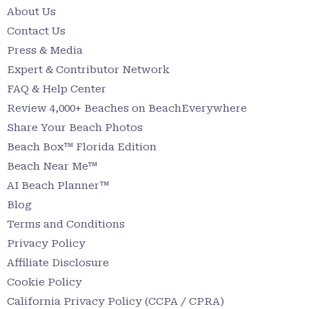
About Us
Contact Us
Press & Media
Expert & Contributor Network
FAQ & Help Center
Review 4,000+ Beaches on BeachEverywhere
Share Your Beach Photos
Beach Box™ Florida Edition
Beach Near Me™
AI Beach Planner™
Blog
Terms and Conditions
Privacy Policy
Affiliate Disclosure
Cookie Policy
California Privacy Policy (CCPA / CPRA)