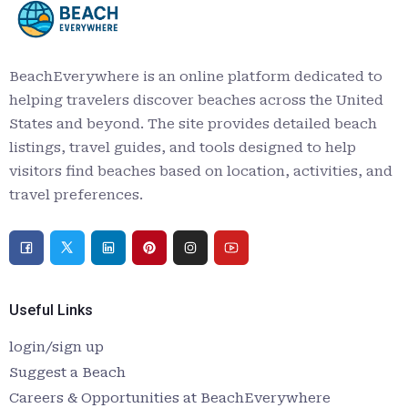
BeachEverywhere is an online platform dedicated to
helping travelers discover beaches across the United
States and beyond. The site provides detailed beach
listings, travel guides, and tools designed to help
visitors find beaches based on location, activities, and
travel preferences.
Useful Links
login/sign up
Suggest a Beach
Careers & Opportunities at BeachEverywhere