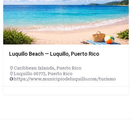
Luquillo Beach — Luquillo, Puerto Rico
Caribbean Islands
,
Puerto Rico
Luquillo 00773, Puerto Rico
https://www.municipiodeluquillo.com/turismo