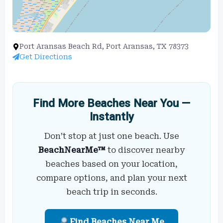
Port Aransas Beach Rd, Port Aransas, TX 78373
Get Directions
Find More Beaches Near You —
Instantly
Don’t stop at just one beach. Use
BeachNearMe™
to discover nearby
beaches based on your location,
compare options, and plan your next
beach trip in seconds.
Find Beaches Near Me