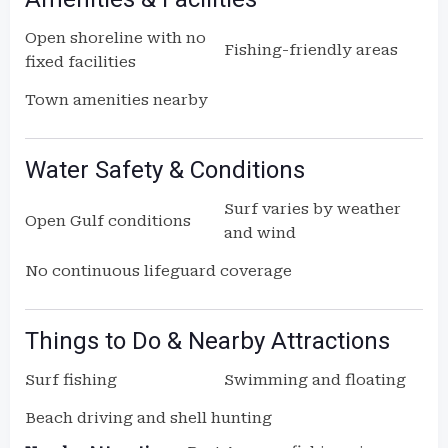
Open shoreline with no
Fishing-friendly areas
fixed facilities
Town amenities nearby
Water Safety & Conditions
Surf varies by weather
Open Gulf conditions
and wind
No continuous lifeguard coverage
Things to Do & Nearby Attractions
Surf fishing
Swimming and floating
Beach driving and shell hunting