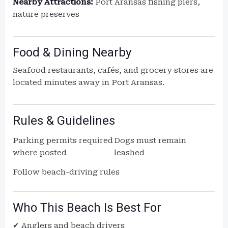
Nearby Attractions:
Port Aransas fishing piers,
nature preserves
Food & Dining Nearby
Seafood restaurants, cafés, and grocery stores are
located minutes away in Port Aransas.
Rules & Guidelines
Parking permits required
Dogs must remain
where posted
leashed
Follow beach-driving rules
Who This Beach Is Best For
✔ Anglers and beach drivers