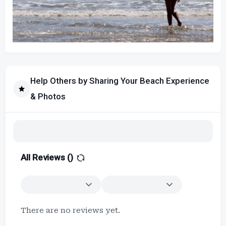
Help Others by Sharing Your Beach Experience
& Photos
All Reviews (
)
There are no reviews yet.