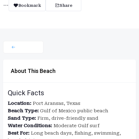
Bookmark
Share
About This Beach
Quick Facts
Location:
Port Aransas, Texas
Beach Type:
Gulf of Mexico public beach
Sand Type:
Firm, drive-friendly sand
Water Conditions:
Moderate Gulf surf
Best For:
Long beach days, fishing, swimming,