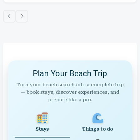
Plan Your Beach Trip
Turn your beach search into a complete trip
— book stays, discover experiences, and
prepare like a pro.
Stays
Things to do