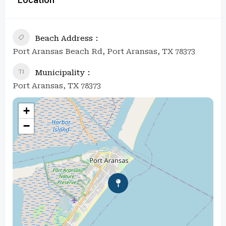
Beach Address
Port Aransas Beach Rd, Port Aransas, TX 78373
Municipality
Port Aransas, TX 78373
+
−