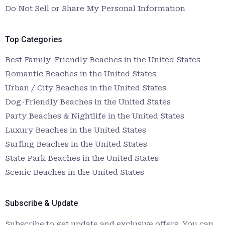
Do Not Sell or Share My Personal Information
Top Categories
Best Family-Friendly Beaches in the United States
Romantic Beaches in the United States
Urban / City Beaches in the United States
Dog-Friendly Beaches in the United States
Party Beaches & Nightlife in the United States
Luxury Beaches in the United States
Surfing Beaches in the United States
State Park Beaches in the United States
Scenic Beaches in the United States
Subscribe & Update
Subscribe to get update and exclusive offers. You can