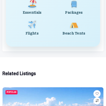
Essentials
Packages
Flights
Beach Tents
Related Listings
POPULAR