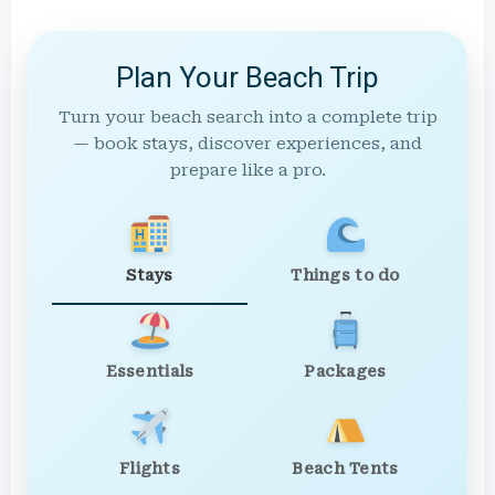
Plan Your Beach Trip
Turn your beach search into a complete trip
— book stays, discover experiences, and
prepare like a pro.
Stays
Things to do
Essentials
Packages
Flights
Beach Tents