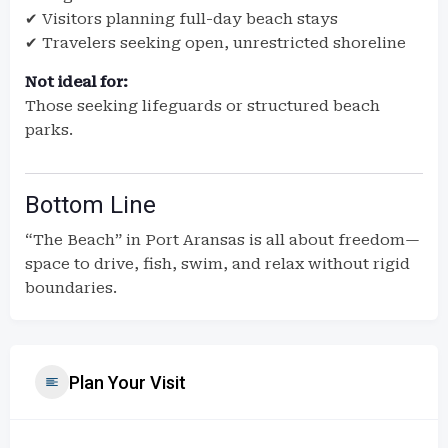
✔ Visitors planning full-day beach stays
✔ Travelers seeking open, unrestricted shoreline
Not ideal for:
Those seeking lifeguards or structured beach
parks.
Bottom Line
“The Beach” in Port Aransas is all about freedom—
space to drive, fish, swim, and relax without rigid
boundaries.
Plan Your Visit