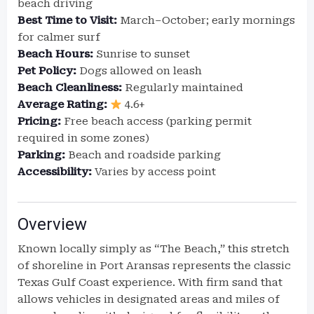
beach driving
Best Time to Visit:
March–October; early mornings
for calmer surf
Beach Hours:
Sunrise to sunset
Pet Policy:
Dogs allowed on leash
Beach Cleanliness:
Regularly maintained
Average Rating:
4.6+
Pricing:
Free beach access (parking permit
required in some zones)
Parking:
Beach and roadside parking
Accessibility:
Varies by access point
Overview
Known locally simply as “The Beach,” this stretch
of shoreline in Port Aransas represents the classic
Texas Gulf Coast experience. With firm sand that
allows vehicles in designated areas and miles of