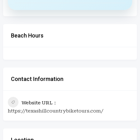
Beach Hours
Contact Information
Website URL
https://texashillcountrybiketours.com/
Location