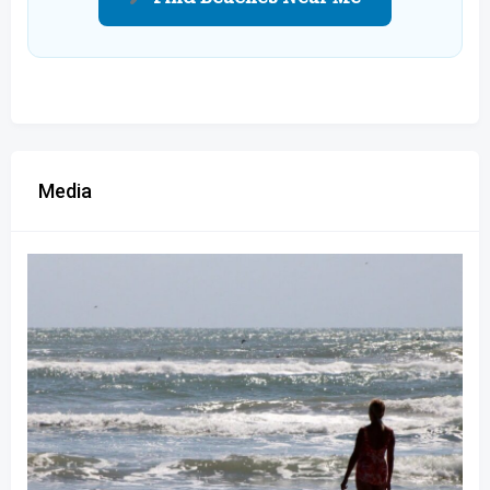
Media