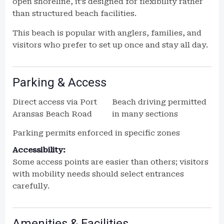
open shoreline, it’s designed for flexibility rather
than structured beach facilities.
This beach is popular with anglers, families, and
visitors who prefer to set up once and stay all day.
Parking & Access
Direct access via Port
Beach driving permitted
Aransas Beach Road
in many sections
Parking permits enforced in specific zones
Accessibility:
Some access points are easier than others; visitors
with mobility needs should select entrances
carefully.
Amenities & Facilities