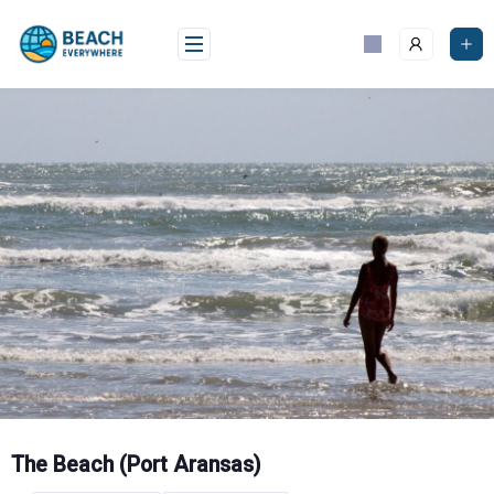
Skip
to
content
The Beach (Port Aransas)