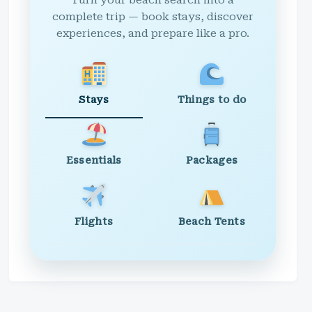
Turn your beach search into a
complete trip — book stays, discover
experiences, and prepare like a pro.
Stays
Things to do
Essentials
Packages
Flights
Beach Tents