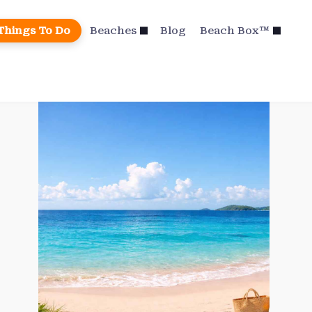
Things To Do
Beaches
Blog
Beach Box™