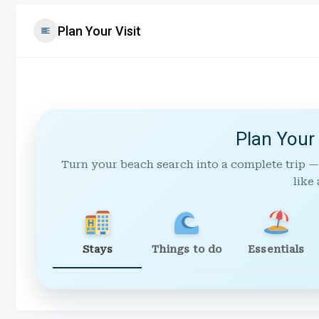
Plan Your Visit
Plan Your
Turn your beach search into a complete trip —
like 
Stays
Things to do
Essentials