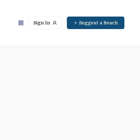
Sign In
Suggest a Beach