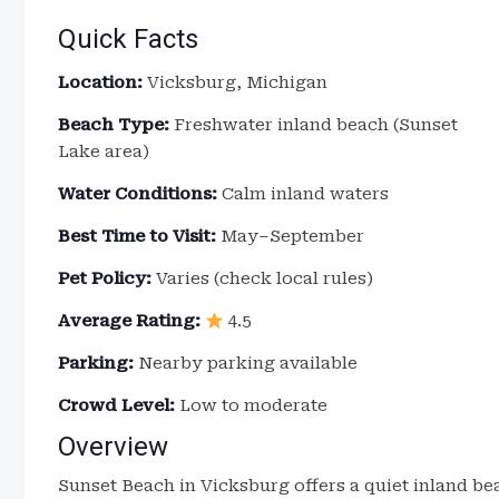
Quick Facts
Location:
Vicksburg, Michigan
Beach Type:
Freshwater inland beach (Sunset
Lake area)
Water Conditions:
Calm inland waters
Best Time to Visit:
May–September
Pet Policy:
Varies (check local rules)
Average Rating:
4.5
Parking:
Nearby parking available
Crowd Level:
Low to moderate
Overview
Sunset Beach in Vicksburg offers a quiet inland b