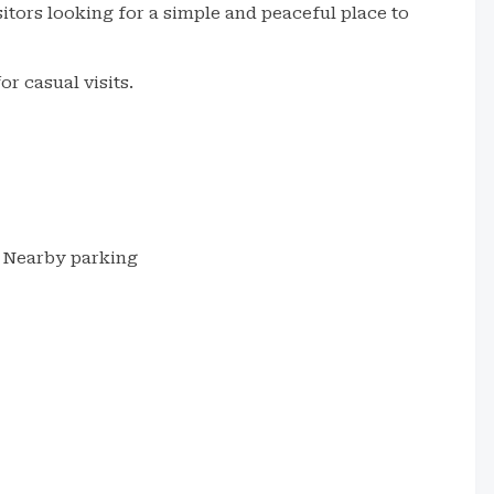
isitors looking for a simple and peaceful place to
or casual visits.
Nearby parking