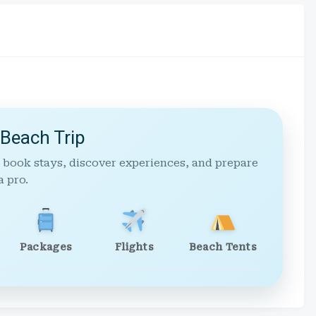
 Beach Trip
 book stays, discover experiences, and prepare
a pro.
Packages
Flights
Beach Tents