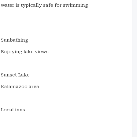
Water is typically safe for swimming
Sunbathing
Enjoying lake views
Sunset Lake
Kalamazoo area
Local inns