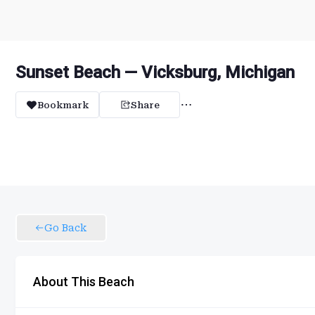
Sunset Beach — Vicksburg, Michigan
Bookmark
Share
Go Back
About This Beach