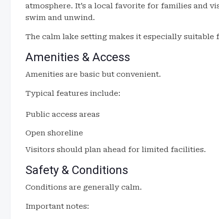
atmosphere. It’s a local favorite for families and v
swim and unwind.
The calm lake setting makes it especially suitable f
Amenities & Access
Amenities are basic but convenient.
Typical features include:
Public access areas
Open shoreline
Visitors should plan ahead for limited facilities.
Safety & Conditions
Conditions are generally calm.
Important notes: