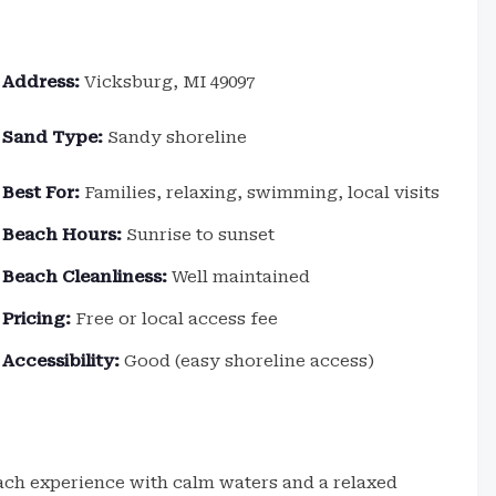
Address:
Vicksburg, MI 49097
Sand Type:
Sandy shoreline
Best For:
Families, relaxing, swimming, local visits
Beach Hours:
Sunrise to sunset
Beach Cleanliness:
Well maintained
Pricing:
Free or local access fee
Accessibility:
Good (easy shoreline access)
each experience with calm waters and a relaxed