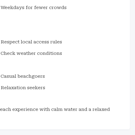
Weekdays for fewer crowds
Respect local access rules
Check weather conditions
Casual beachgoers
Relaxation seekers
beach experience with calm water and a relaxed