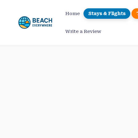
Skip
to
Home
Stays & Flights
content
Write a Review