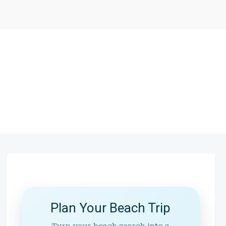
Plan Your Beach Trip