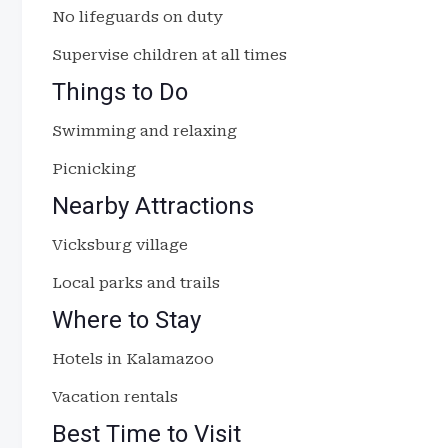
No lifeguards on duty
Supervise children at all times
Things to Do
Swimming and relaxing
Picnicking
Nearby Attractions
Vicksburg village
Local parks and trails
Where to Stay
Hotels in Kalamazoo
Vacation rentals
Best Time to Visit