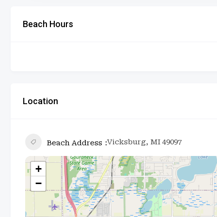
Beach Hours
Location
Vicksburg, MI 49097
Beach Address
+
−