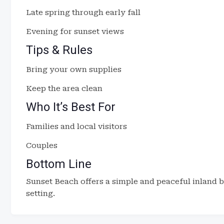
Late spring through early fall
Evening for sunset views
Tips & Rules
Bring your own supplies
Keep the area clean
Who It’s Best For
Families and local visitors
Couples
Bottom Line
Sunset Beach offers a simple and peaceful inland 
setting.