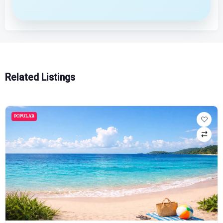
Related Listings
POPULAR