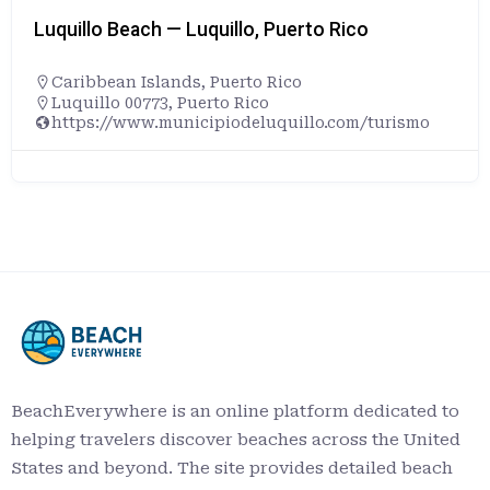
Luquillo Beach — Luquillo, Puerto Rico
Caribbean Islands
,
Puerto Rico
Luquillo 00773, Puerto Rico
https://www.municipiodeluquillo.com/turismo
BeachEverywhere is an online platform dedicated to
helping travelers discover beaches across the United
States and beyond. The site provides detailed beach