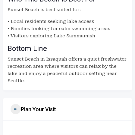
Sunset Beach is best suited for:
• Local residents seeking lake access
• Families looking for calm swimming areas
• Visitors exploring Lake Sammamish
Bottom Line
Sunset Beach in Issaquah offers a quiet freshwater
recreation area where visitors can relax by the
lake and enjoy a peaceful outdoor setting near
Seattle.
Plan Your Visit