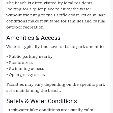
The beach is often visited by local residents
looking for a quiet place to enjoy the water
without traveling to the Pacific coast. Its calm lake
conditions make it suitable for families and casual
outdoor recreation.
Amenities & Access
Visitors typically find several basic park amenities.
• Public parking nearby
• Picnic areas
• Swimming access
• Open grassy areas
Facilities may vary depending on the specific park
area maintaining the beach.
Safety & Water Conditions
Freshwater lake conditions are usually calm.