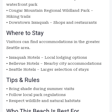
waterfront park
• Cougar Mountain Regional Wildland Park –
Hiking trails
• Downtown Issaquah – Shops and restaurants
Where to Stay
Visitors can find accommodations in the greater
Seattle area.
• Issaquah Hotels – Local lodging options
• Bellevue Hotels – Nearby city accommodations
• Seattle Hotels – Larger selection of stays
Tips & Rules
• Bring shade during summer visits
• Follow local park regulations
• Respect wildlife and natural habitats
Who This Beach Is Best For