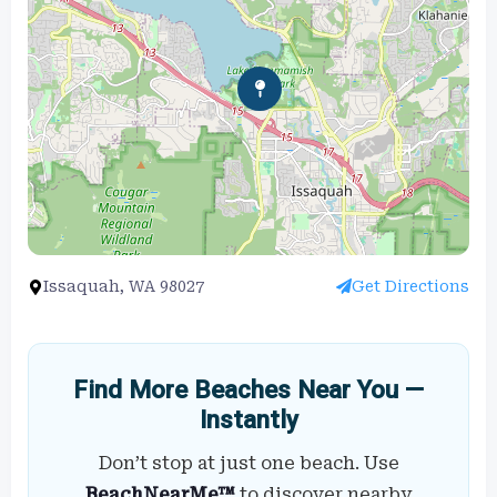
Issaquah, WA 98027
Get Directions
Find More Beaches Near You —
Instantly
Don’t stop at just one beach. Use
BeachNearMe™
to discover nearby