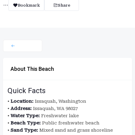
Bookmark
Share
About This Beach
Quick Facts
•
Location:
Issaquah, Washington
•
Address:
Issaquah, WA 98027
•
Water Type:
Freshwater lake
•
Beach Type:
Public freshwater beach
•
Sand Type:
Mixed sand and grass shoreline