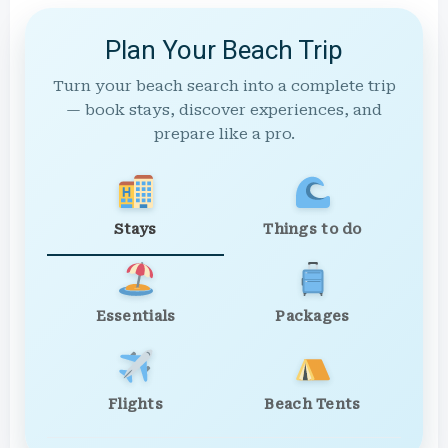
Plan Your Beach Trip
Turn your beach search into a complete trip
— book stays, discover experiences, and
prepare like a pro.
Stays
Things to do
Essentials
Packages
Flights
Beach Tents