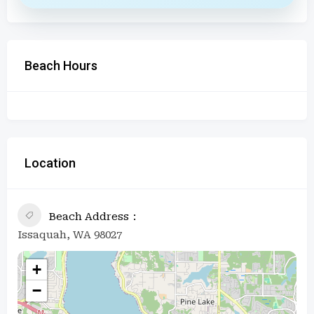
Beach Hours
Location
Beach Address
Issaquah, WA 98027
+
−