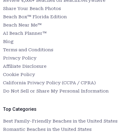
Review 4,000+ Beaches on BeachEverywhere
Share Your Beach Photos
Beach Box™ Florida Edition
Beach Near Me™
AI Beach Planner™
Blog
Terms and Conditions
Privacy Policy
Affiliate Disclosure
Cookie Policy
California Privacy Policy (CCPA / CPRA)
Do Not Sell or Share My Personal Information
Top Categories
Best Family-Friendly Beaches in the United States
Romantic Beaches in the United States