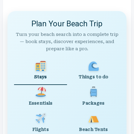
Plan Your Beach Trip
Turn your beach search into a complete trip
— book stays, discover experiences, and
prepare like a pro.
Stays
Things to do
Essentials
Packages
Flights
Beach Tents