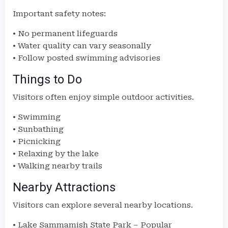
Important safety notes:
• No permanent lifeguards
• Water quality can vary seasonally
• Follow posted swimming advisories
Things to Do
Visitors often enjoy simple outdoor activities.
• Swimming
• Sunbathing
• Picnicking
• Relaxing by the lake
• Walking nearby trails
Nearby Attractions
Visitors can explore several nearby locations.
• Lake Sammamish State Park – Popular