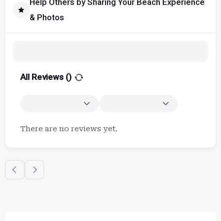
Help Others by Sharing Your Beach Experience
& Photos
All Reviews (
)
There are no reviews yet.