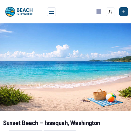
Skip
to
content
Sunset Beach – Issaquah, Washington