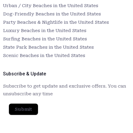
Urban / City Beaches in the United States
Dog-Friendly Beaches in the United States
Party Beaches & Nightlife in the United States
Luxury Beaches in the United States
Surfing Beaches in the United States
State Park Beaches in the United States
Scenic Beaches in the United States
Subscribe & Update
Subscribe to get update and exclusive offers. You can
unsubscribe any time
Submit