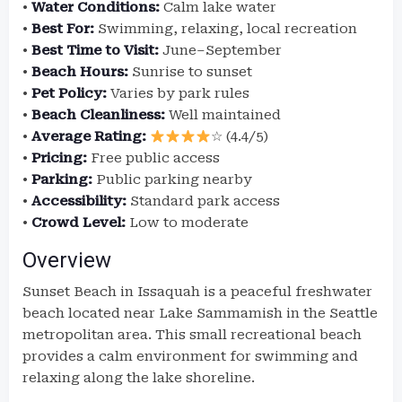
•
Water Conditions:
Calm lake water
•
Best For:
Swimming, relaxing, local recreation
•
Best Time to Visit:
June–September
•
Beach Hours:
Sunrise to sunset
•
Pet Policy:
Varies by park rules
•
Beach Cleanliness:
Well maintained
•
Average Rating:
☆ (4.4/5)
•
Pricing:
Free public access
•
Parking:
Public parking nearby
•
Accessibility:
Standard park access
•
Crowd Level:
Low to moderate
Overview
Sunset Beach in Issaquah is a peaceful freshwater
beach located near Lake Sammamish in the Seattle
metropolitan area. This small recreational beach
provides a calm environment for swimming and
relaxing along the lake shoreline.