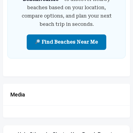
beaches based on your location,
compare options, and plan your next
beach trip in seconds.
Find Beaches Near Me
Media