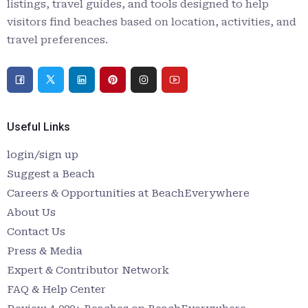
listings, travel guides, and tools designed to help
visitors find beaches based on location, activities, and
travel preferences.
Useful Links
login/sign up
Suggest a Beach
Careers & Opportunities at BeachEverywhere
About Us
Contact Us
Press & Media
Expert & Contributor Network
FAQ & Help Center