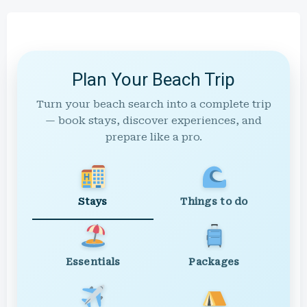
Plan Your Beach Trip
Turn your beach search into a complete trip
— book stays, discover experiences, and
prepare like a pro.
Stays
Things to do
Essentials
Packages