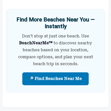
Find More Beaches Near You —
Instantly
Don’t stop at just one beach. Use
BeachNearMe™
to discover nearby
beaches based on your location,
compare options, and plan your next
beach trip in seconds.
Find Beaches Near Me