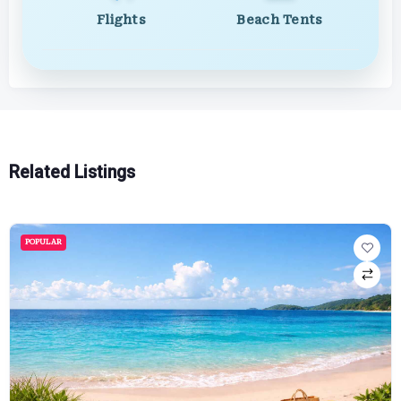
Flights
Beach Tents
Related Listings
POPULAR