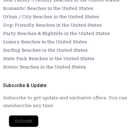
Romantic Beaches in the United States
Urban / City Beaches in the United States
Dog-Friendly Beaches in the United States
Party Beaches & Nightlife in the United States
Luxury Beaches in the United States
Surfing Beaches in the United States
State Park Beaches in the United States
Scenic Beaches in the United States
Subscribe & Update
Subscribe to get update and exclusive offers. You can
unsubscribe any time
Submit