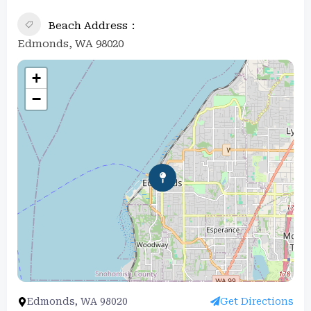
Beach Address
Edmonds, WA 98020
+
−
Edmonds, WA 98020
Get Directions