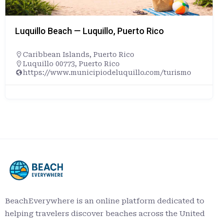
Luquillo Beach — Luquillo, Puerto Rico
Caribbean Islands
,
Puerto Rico
Luquillo 00773, Puerto Rico
https://www.municipiodeluquillo.com/turismo
BeachEverywhere is an online platform dedicated to
helping travelers discover beaches across the United