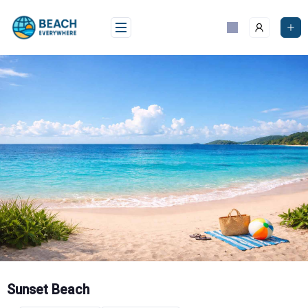
Skip
to
content
Sunset Beach