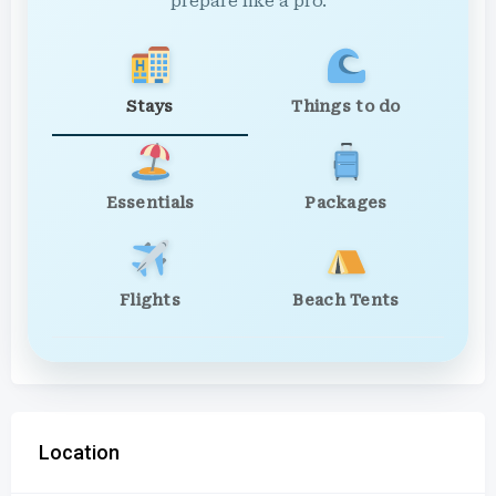
prepare like a pro.
Stays
Things to do
Essentials
Packages
Flights
Beach Tents
Location