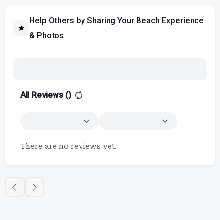
Help Others by Sharing Your Beach Experience
& Photos
All Reviews (
)
There are no reviews yet.