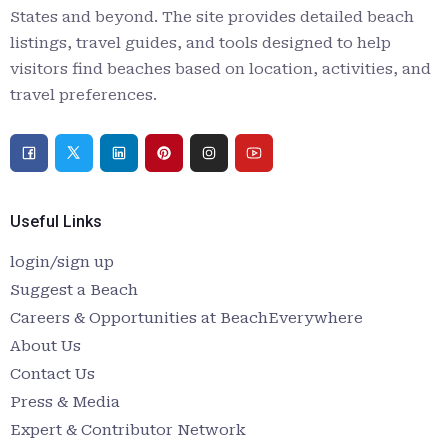
States and beyond. The site provides detailed beach
listings, travel guides, and tools designed to help
visitors find beaches based on location, activities, and
travel preferences.
Useful Links
login/sign up
Suggest a Beach
Careers & Opportunities at BeachEverywhere
About Us
Contact Us
Press & Media
Expert & Contributor Network