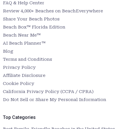
FAQ & Help Center
Review 4,000+ Beaches on BeachEverywhere
Share Your Beach Photos
Beach Box™ Florida Edition
Beach Near Me™
AI Beach Planner™
Blog
Terms and Conditions
Privacy Policy
Affiliate Disclosure
Cookie Policy
California Privacy Policy (CCPA / CPRA)
Do Not Sell or Share My Personal Information
Top Categories
Best Family-Friendly Beaches in the United States