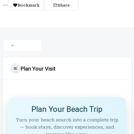
Bookmark
Share
Plan Your Visit
Plan Your Beach Trip
Turn your beach search into a complete trip
— book stays, discover experiences, and