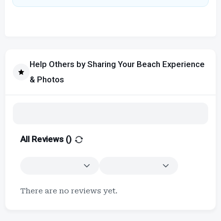
Help Others by Sharing Your Beach Experience
& Photos
All Reviews (
)
There are no reviews yet.