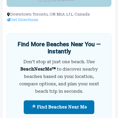
Downtown Toronto, ON M5A 1J1, Canada
Get Directions
Find More Beaches Near You —
Instantly
Don’t stop at just one beach. Use
BeachNearMe™
to discover nearby
beaches based on your location,
compare options, and plan your next
beach trip in seconds.
Find Beaches Near Me