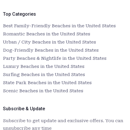
Top Categories
Best Family-Friendly Beaches in the United States
Romantic Beaches in the United States
Urban / City Beaches in the United States
Dog-Friendly Beaches in the United States
Party Beaches & Nightlife in the United States
Luxury Beaches in the United States
Surfing Beaches in the United States
State Park Beaches in the United States
Scenic Beaches in the United States
Subscribe & Update
Subscribe to get update and exclusive offers. You can
unsubscribe any time