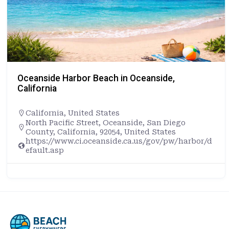
Oceanside Harbor Beach in Oceanside,
California
California
,
United States
North Pacific Street, Oceanside, San Diego
County, California, 92054, United States
https://www.ci.oceanside.ca.us/gov/pw/harbor/d
efault.asp