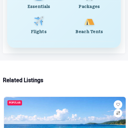
Essentials
Packages
Flights
Beach Tents
Related Listings
POPULAR