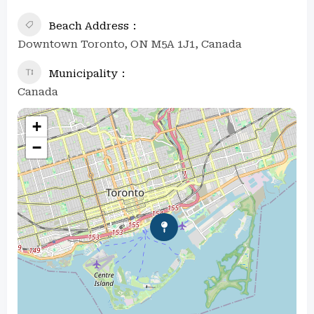
Beach Address
Downtown Toronto, ON M5A 1J1, Canada
Municipality
Canada
+
−