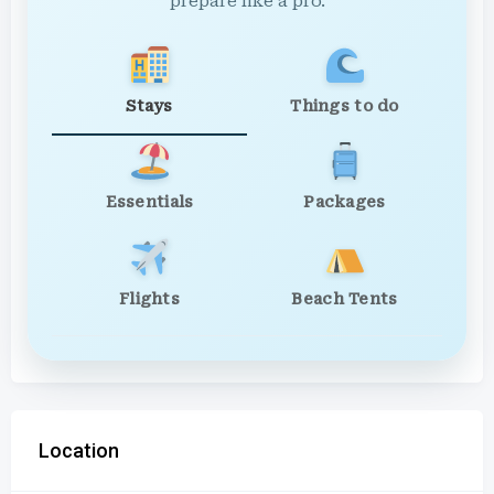
prepare like a pro.
Stays
Things to do
Essentials
Packages
Flights
Beach Tents
Location