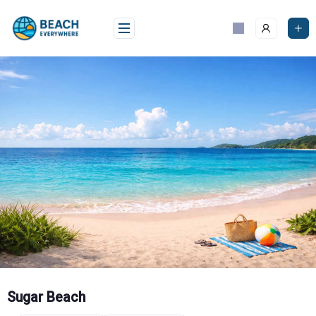
Skip
to
content
Sugar Beach