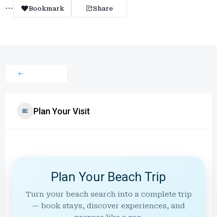
Bookmark
Share
Plan Your Visit
Plan Your Beach Trip
Turn your beach search into a complete trip
— book stays, discover experiences, and