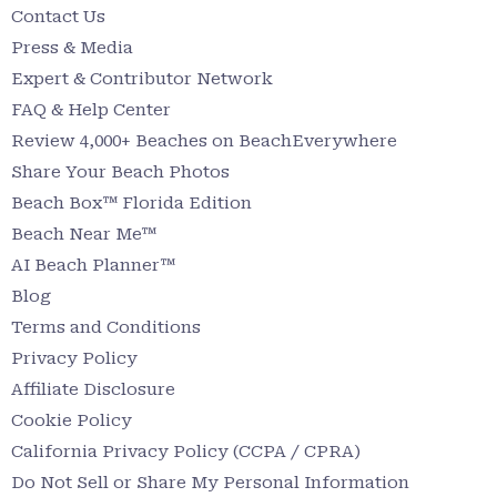
Contact Us
Press & Media
Expert & Contributor Network
FAQ & Help Center
Review 4,000+ Beaches on BeachEverywhere
Share Your Beach Photos
Beach Box™ Florida Edition
Beach Near Me™
AI Beach Planner™
Blog
Terms and Conditions
Privacy Policy
Affiliate Disclosure
Cookie Policy
California Privacy Policy (CCPA / CPRA)
Do Not Sell or Share My Personal Information