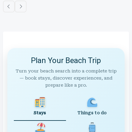
Plan Your Beach Trip
Turn your beach search into a complete trip
— book stays, discover experiences, and
prepare like a pro.
Stays
Things to do