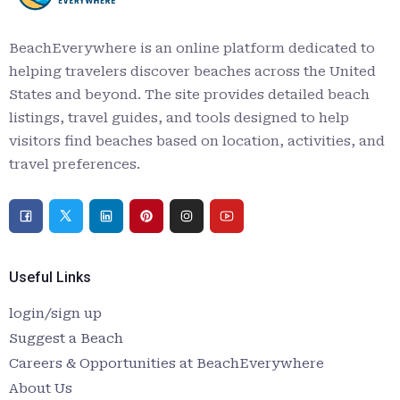
BeachEverywhere is an online platform dedicated to
helping travelers discover beaches across the United
States and beyond. The site provides detailed beach
listings, travel guides, and tools designed to help
visitors find beaches based on location, activities, and
travel preferences.
Useful Links
login/sign up
Suggest a Beach
Careers & Opportunities at BeachEverywhere
About Us