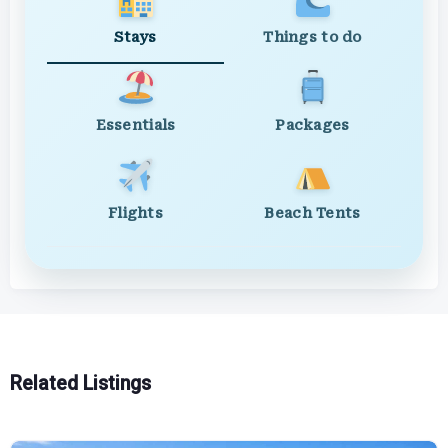
Stays
Things to do
Essentials
Packages
Flights
Beach Tents
Related Listings