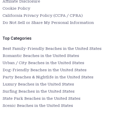
Affiliate Disclosure
Cookie Policy
California Privacy Policy (CCPA / CPRA)
Do Not Sell or Share My Personal Information
Top Categories
Best Family-Friendly Beaches in the United States
Romantic Beaches in the United States
Urban / City Beaches in the United States
Dog-Friendly Beaches in the United States
Party Beaches & Nightlife in the United States
Luxury Beaches in the United States
Surfing Beaches in the United States
State Park Beaches in the United States
Scenic Beaches in the United States