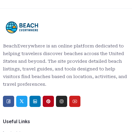
BeachEverywhere is an online platform dedicated to
helping travelers discover beaches across the United
States and beyond. The site provides detailed beach
listings, travel guides, and tools designed to help
visitors find beaches based on location, activities, and
travel preferences.
Useful Links