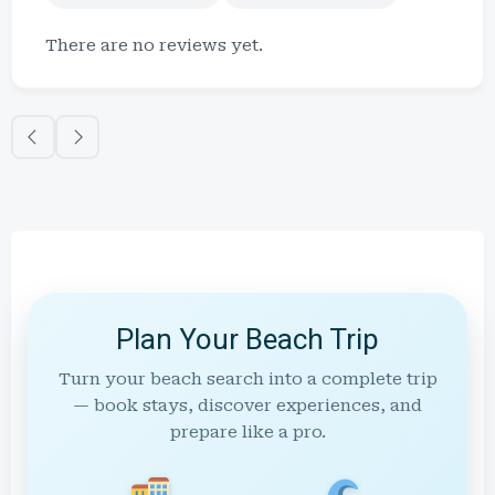
There are no reviews yet.
Plan Your Beach Trip
Turn your beach search into a complete trip
— book stays, discover experiences, and
prepare like a pro.