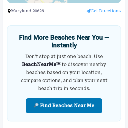
Maryland 20628
Get Directions
Find More Beaches Near You —
Instantly
Don’t stop at just one beach. Use
BeachNearMe™
to discover nearby
beaches based on your location,
compare options, and plan your next
beach trip in seconds.
Find Beaches Near Me