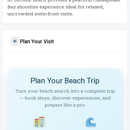
St. Jerome Beach provides a peaceful Chesapeake
Bay shoreline experience ideal for relaxed,
uncrowded waterfront visits.
Plan Your Visit
Plan Your Beach Trip
Turn your beach search into a complete trip
— book stays, discover experiences, and
prepare like a pro.