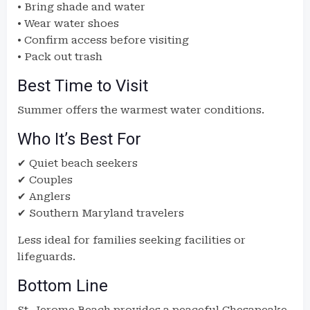
• Bring shade and water
• Wear water shoes
• Confirm access before visiting
• Pack out trash
Best Time to Visit
Summer offers the warmest water conditions.
Who It’s Best For
✔ Quiet beach seekers
✔ Couples
✔ Anglers
✔ Southern Maryland travelers
Less ideal for families seeking facilities or
lifeguards.
Bottom Line