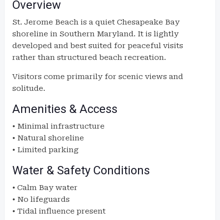
Overview
St. Jerome Beach is a quiet Chesapeake Bay
shoreline in Southern Maryland. It is lightly
developed and best suited for peaceful visits
rather than structured beach recreation.
Visitors come primarily for scenic views and
solitude.
Amenities & Access
• Minimal infrastructure
• Natural shoreline
• Limited parking
Water & Safety Conditions
• Calm Bay water
• No lifeguards
• Tidal influence present