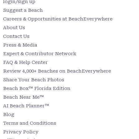
login/sign up
Suggest a Beach
Careers & Opportunities at BeachEverywhere
About Us
Contact Us
Press & Media
Expert & Contributor Network
FAQ & Help Center
Review 4,000+ Beaches on BeachEverywhere
Share Your Beach Photos
Beach Box™ Florida Edition
Beach Near Me™
AI Beach Planner™
Blog
Terms and Conditions
Privacy Policy