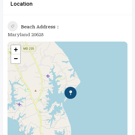
Location
Beach Address
Maryland 20628
+
−