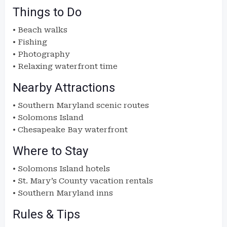
Things to Do
• Beach walks
• Fishing
• Photography
• Relaxing waterfront time
Nearby Attractions
• Southern Maryland scenic routes
• Solomons Island
• Chesapeake Bay waterfront
Where to Stay
• Solomons Island hotels
• St. Mary’s County vacation rentals
• Southern Maryland inns
Rules & Tips