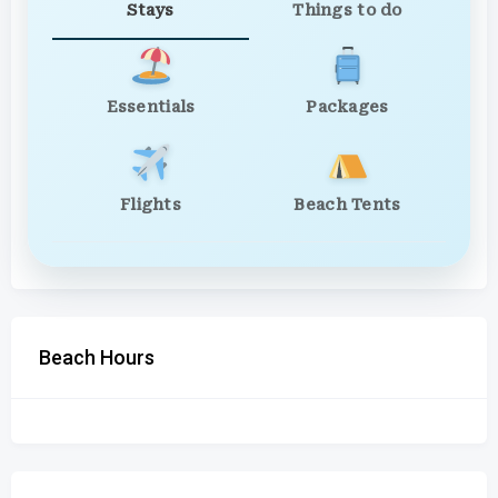
Stays
Things to do
Essentials
Packages
Flights
Beach Tents
Beach Hours