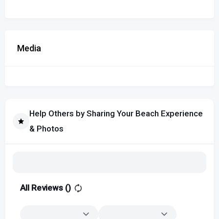
Media
Help Others by Sharing Your Beach Experience
& Photos
All Reviews (
)