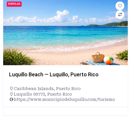
POPULAR
Luquillo Beach — Luquillo, Puerto Rico
Caribbean Islands
,
Puerto Rico
Luquillo 00773, Puerto Rico
https://www.municipiodeluquillo.com/turismo