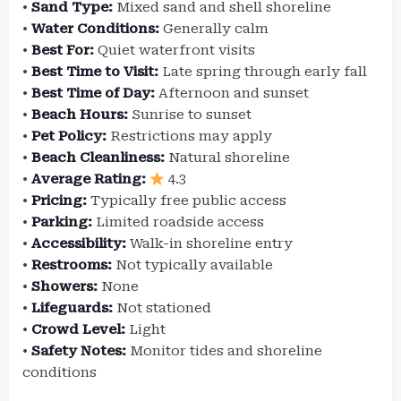
•
Sand Type:
Mixed sand and shell shoreline
•
Water Conditions:
Generally calm
•
Best For:
Quiet waterfront visits
•
Best Time to Visit:
Late spring through early fall
•
Best Time of Day:
Afternoon and sunset
•
Beach Hours:
Sunrise to sunset
•
Pet Policy:
Restrictions may apply
•
Beach Cleanliness:
Natural shoreline
•
Average Rating:
4.3
•
Pricing:
Typically free public access
•
Parking:
Limited roadside access
•
Accessibility:
Walk-in shoreline entry
•
Restrooms:
Not typically available
•
Showers:
None
•
Lifeguards:
Not stationed
•
Crowd Level:
Light
•
Safety Notes:
Monitor tides and shoreline
conditions