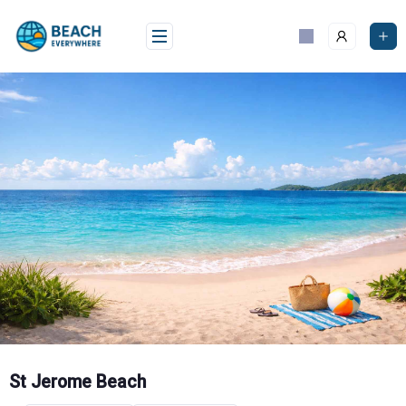
Skip
to
content
St Jerome Beach