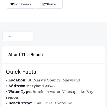
Bookmark
Share
About This Beach
Quick Facts
•
Location:
St. Mary’s County, Maryland
•
Address:
Maryland 20628
•
Water Type:
Brackish water (Chesapeake Bay
region)
•
Beach Type:
Small rural shoreline