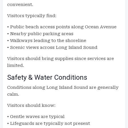
convenient.
Visitors typically find:
• Public beach access points along Ocean Avenue
• Nearby public parking areas
• Walkways leading to the shoreline
• Scenic views across Long Island Sound
Visitors should bring supplies since services are
limited.
Safety & Water Conditions
Conditions along Long Island Sound are generally
calm.
Visitors should know:
• Gentle waves are typical
• Lifeguards are typically not present