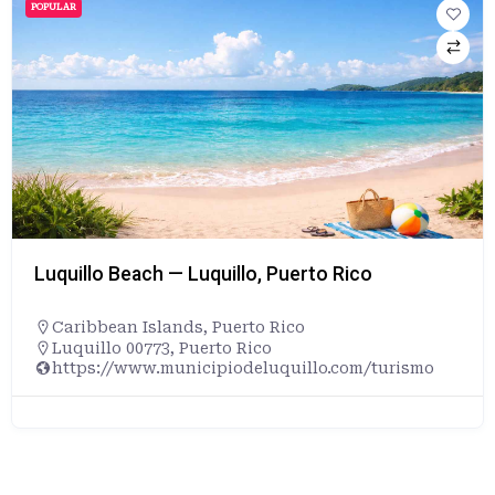
POPULAR
Luquillo Beach — Luquillo, Puerto Rico
Caribbean Islands
,
Puerto Rico
Luquillo 00773, Puerto Rico
https://www.municipiodeluquillo.com/turismo