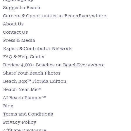
Suggest a Beach
Careers & Opportunities at BeachEverywhere
About Us
Contact Us
Press & Media
Expert & Contributor Network
FAQ & Help Center
Review 4,000+ Beaches on BeachEverywhere
Share Your Beach Photos
Beach Box™ Florida Edition
Beach Near Me™
AI Beach Planner™
Blog
Terms and Conditions
Privacy Policy
Affiliate Disclosure