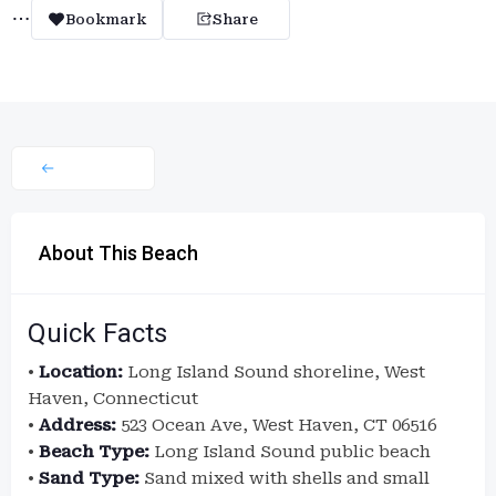
Bookmark
Share
About This Beach
Quick Facts
•
Location:
Long Island Sound shoreline, West
Haven, Connecticut
•
Address:
523 Ocean Ave, West Haven, CT 06516
•
Beach Type:
Long Island Sound public beach
•
Sand Type:
Sand mixed with shells and small