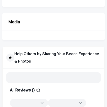
Media
Help Others by Sharing Your Beach Experience
& Photos
All Reviews (
)