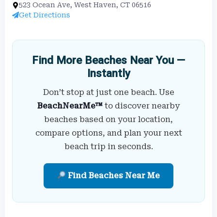
523 Ocean Ave, West Haven, CT 06516
Get Directions
Find More Beaches Near You —
Instantly
Don’t stop at just one beach. Use
BeachNearMe™
to discover nearby
beaches based on your location,
compare options, and plan your next
beach trip in seconds.
Find Beaches Near Me