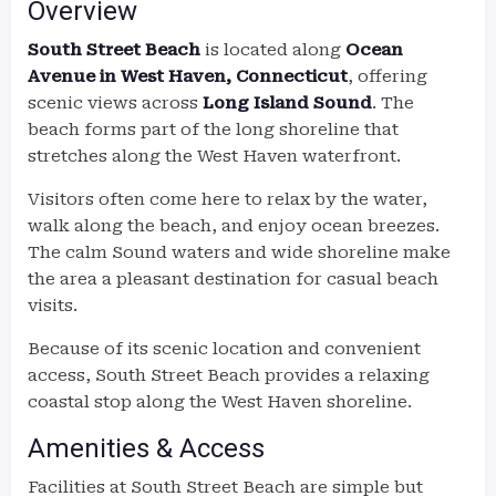
Overview
South Street Beach
is located along
Ocean
Avenue in West Haven, Connecticut
, offering
scenic views across
Long Island Sound
. The
beach forms part of the long shoreline that
stretches along the West Haven waterfront.
Visitors often come here to relax by the water,
walk along the beach, and enjoy ocean breezes.
The calm Sound waters and wide shoreline make
the area a pleasant destination for casual beach
visits.
Because of its scenic location and convenient
access, South Street Beach provides a relaxing
coastal stop along the West Haven shoreline.
Amenities & Access
Facilities at South Street Beach are simple but