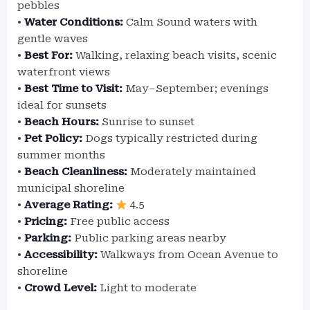
pebbles
•
Water Conditions:
Calm Sound waters with
gentle waves
•
Best For:
Walking, relaxing beach visits, scenic
waterfront views
•
Best Time to Visit:
May–September; evenings
ideal for sunsets
•
Beach Hours:
Sunrise to sunset
•
Pet Policy:
Dogs typically restricted during
summer months
•
Beach Cleanliness:
Moderately maintained
municipal shoreline
•
Average Rating:
4.5
•
Pricing:
Free public access
•
Parking:
Public parking areas nearby
•
Accessibility:
Walkways from Ocean Avenue to
shoreline
•
Crowd Level:
Light to moderate