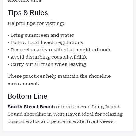
shoreline area.
Tips & Rules
Helpful tips for visiting:
• Bring sunscreen and water
• Follow local beach regulations
• Respect nearby residential neighborhoods
• Avoid disturbing coastal wildlife
• Carry out all trash when leaving
These practices help maintain the shoreline
environment.
Bottom Line
South Street Beach
offers a scenic Long Island
Sound shoreline in West Haven ideal for relaxing
coastal walks and peaceful waterfront views.