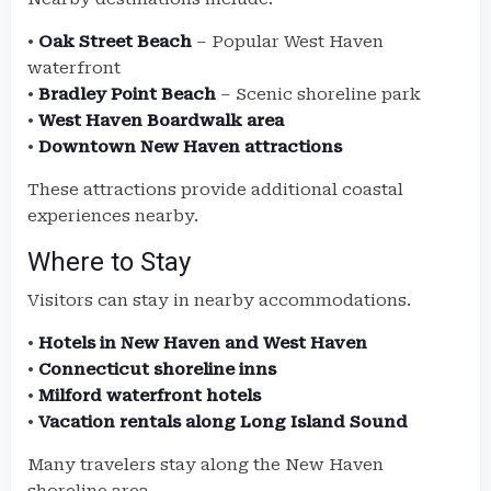
•
Oak Street Beach
– Popular West Haven
waterfront
•
Bradley Point Beach
– Scenic shoreline park
•
West Haven Boardwalk area
•
Downtown New Haven attractions
These attractions provide additional coastal
experiences nearby.
Where to Stay
Visitors can stay in nearby accommodations.
•
Hotels in New Haven and West Haven
•
Connecticut shoreline inns
•
Milford waterfront hotels
•
Vacation rentals along Long Island Sound
Many travelers stay along the New Haven