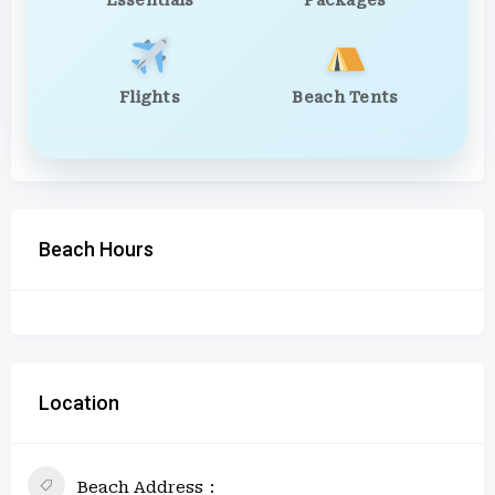
Essentials
Packages
Flights
Beach Tents
Beach Hours
Location
Beach Address