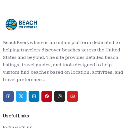
BeachEverywhere is an online platform dedicated to
helping travelers discover beaches across the United
States and beyond. The site provides detailed beach
listings, travel guides, and tools designed to help
visitors find beaches based on location, activities, and
travel preferences.
Useful Links
login/sign up