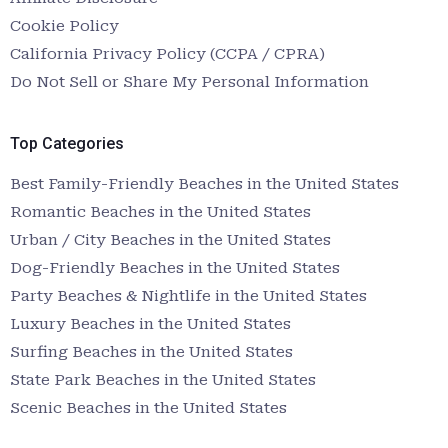
Cookie Policy
California Privacy Policy (CCPA / CPRA)
Do Not Sell or Share My Personal Information
Top Categories
Best Family-Friendly Beaches in the United States
Romantic Beaches in the United States
Urban / City Beaches in the United States
Dog-Friendly Beaches in the United States
Party Beaches & Nightlife in the United States
Luxury Beaches in the United States
Surfing Beaches in the United States
State Park Beaches in the United States
Scenic Beaches in the United States