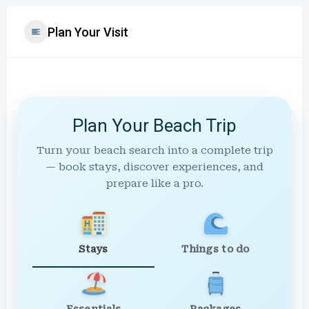
Plan Your Visit
Plan Your Beach Trip
Turn your beach search into a complete trip
— book stays, discover experiences, and
prepare like a pro.
Stays
Things to do