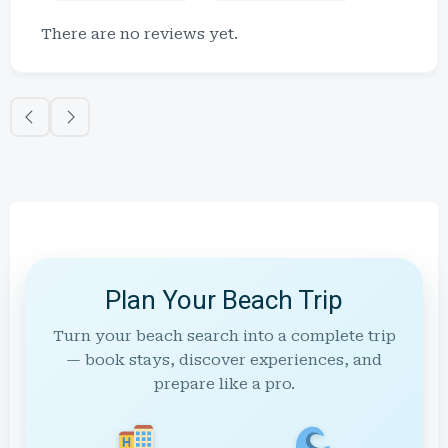
There are no reviews yet.
Plan Your Beach Trip
Turn your beach search into a complete trip
— book stays, discover experiences, and
prepare like a pro.