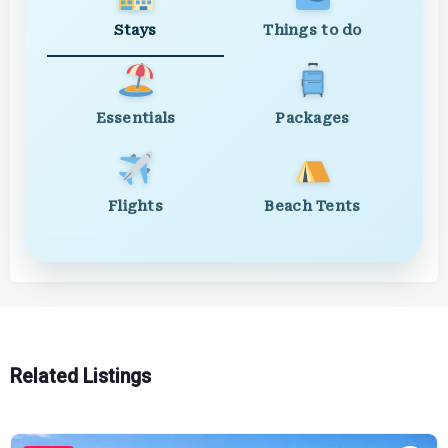
Stays
Things to do
Essentials
Packages
Flights
Beach Tents
Related Listings