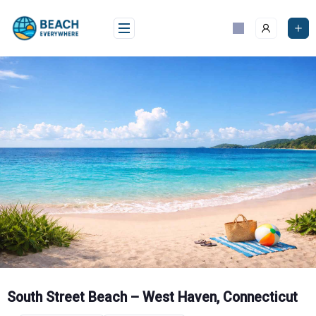
Skip
to
content
South Street Beach – West Haven, Connecticut