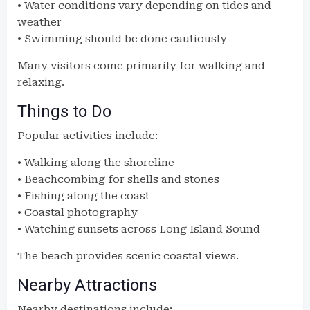
• Water conditions vary depending on tides and
weather
• Swimming should be done cautiously
Many visitors come primarily for walking and
relaxing.
Things to Do
Popular activities include:
• Walking along the shoreline
• Beachcombing for shells and stones
• Fishing along the coast
• Coastal photography
• Watching sunsets across Long Island Sound
The beach provides scenic coastal views.
Nearby Attractions
Nearby destinations include: