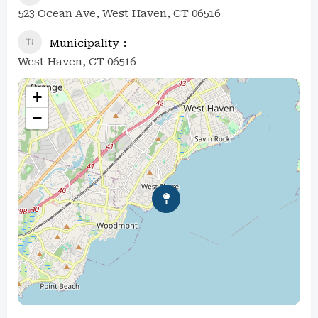
523 Ocean Ave, West Haven, CT 06516
Municipality
West Haven, CT 06516
+
−