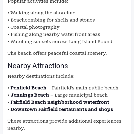
Popular activities include:
• Walking along the shoreline
• Beachcombing for shells and stones
• Coastal photography
• Fishing along nearby waterfront areas
• Watching sunsets across Long Island Sound
The beach offers peaceful coastal scenery.
Nearby Attractions
Nearby destinations include:
•
Penfield Beach
– Fairfield’s main public beach
•
Jennings Beach
– Large municipal beach
•
Fairfield Beach neighborhood waterfront
•
Downtown Fairfield restaurants and shops
These attractions provide additional experiences
nearby.