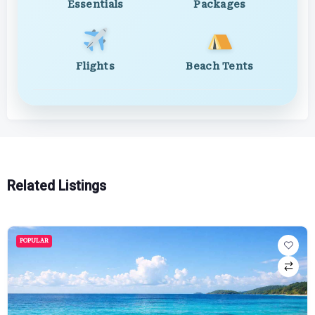
Essentials
Packages
Flights
Beach Tents
Related Listings
POPULAR