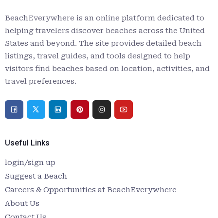
BeachEverywhere is an online platform dedicated to
helping travelers discover beaches across the United
States and beyond. The site provides detailed beach
listings, travel guides, and tools designed to help
visitors find beaches based on location, activities, and
travel preferences.
Useful Links
login/sign up
Suggest a Beach
Careers & Opportunities at BeachEverywhere
About Us
Contact Us