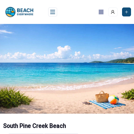
Skip
to
content
South Pine Creek Beach