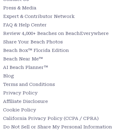
Press & Media
Expert & Contributor Network
FAQ & Help Center
Review 4,000+ Beaches on BeachEverywhere
Share Your Beach Photos
Beach Box™ Florida Edition
Beach Near Me™
AI Beach Planner™
Blog
Terms and Conditions
Privacy Policy
Affiliate Disclosure
Cookie Policy
California Privacy Policy (CCPA / CPRA)
Do Not Sell or Share My Personal Information