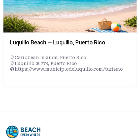
Luquillo Beach — Luquillo, Puerto Rico
Caribbean Islands
,
Puerto Rico
Luquillo 00773, Puerto Rico
https://www.municipiodeluquillo.com/turismo