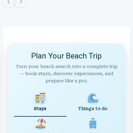
Plan Your Beach Trip
Turn your beach search into a complete trip
— book stays, discover experiences, and
prepare like a pro.
Stays
Things to do