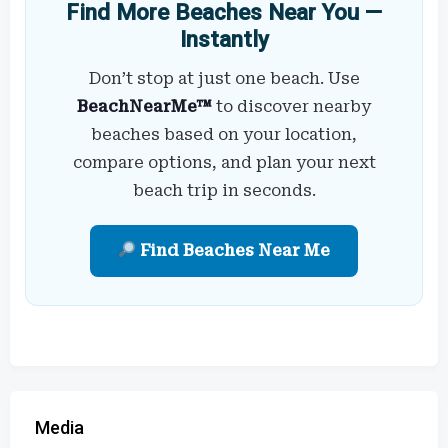
Find More Beaches Near You —
Instantly
Don’t stop at just one beach. Use
BeachNearMe™
to discover nearby
beaches based on your location,
compare options, and plan your next
beach trip in seconds.
Find Beaches Near Me
Media