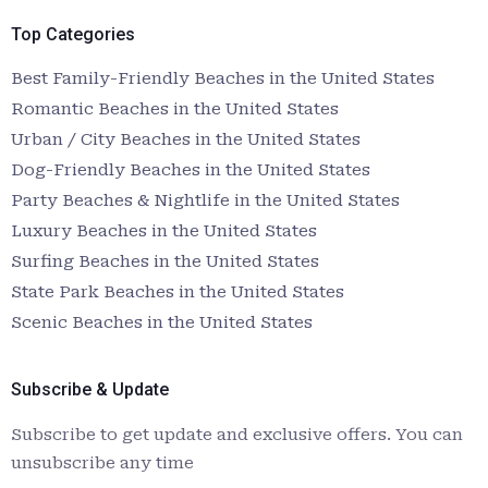
Top Categories
Best Family-Friendly Beaches in the United States
Romantic Beaches in the United States
Urban / City Beaches in the United States
Dog-Friendly Beaches in the United States
Party Beaches & Nightlife in the United States
Luxury Beaches in the United States
Surfing Beaches in the United States
State Park Beaches in the United States
Scenic Beaches in the United States
Subscribe & Update
Subscribe to get update and exclusive offers. You can
unsubscribe any time