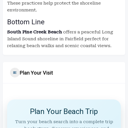
These practices help protect the shoreline
environment.
Bottom Line
South Pine Creek Beach
offers a peaceful Long
Island Sound shoreline in Fairfield perfect for
relaxing beach walks and scenic coastal views.
Plan Your Visit
Plan Your Beach Trip
Turn your beach search into a complete trip