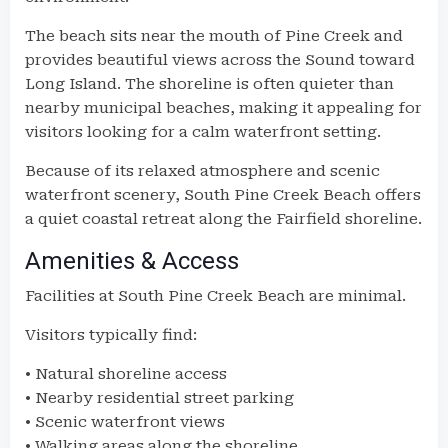
The beach sits near the mouth of Pine Creek and
provides beautiful views across the Sound toward
Long Island. The shoreline is often quieter than
nearby municipal beaches, making it appealing for
visitors looking for a calm waterfront setting.
Because of its relaxed atmosphere and scenic
waterfront scenery, South Pine Creek Beach offers
a quiet coastal retreat along the Fairfield shoreline.
Amenities & Access
Facilities at South Pine Creek Beach are minimal.
Visitors typically find:
• Natural shoreline access
• Nearby residential street parking
• Scenic waterfront views
• Walking areas along the shoreline