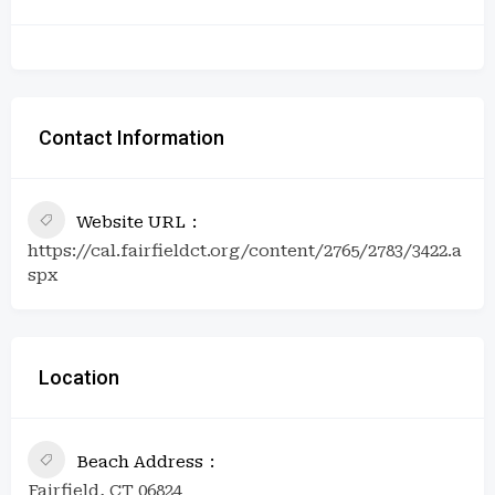
Contact Information
Website URL
https://cal.fairfieldct.org/content/2765/2783/3422.a
spx
Location
Beach Address
Fairfield, CT 06824