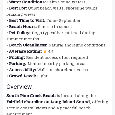
•
Water Conditions:
Calm Sound waters
•
Best For:
Quiet beach visits, shoreline walks,
relaxing views
•
Best Time to Visit:
June–September
•
Beach Hours:
Sunrise to sunset
•
Pet Policy:
Dogs typically restricted during
summer months
•
Beach Cleanliness:
Natural shoreline conditions
•
Average Rating:
4.4
•
Pricing:
Resident access often required
•
Parking:
Limited nearby parking areas
•
Accessibility:
Walk-on shoreline access
•
Crowd Level:
Light
Overview
South Pine Creek Beach
is located along the
Fairfield shoreline on Long Island Sound
, offering
scenic coastal views and a peaceful beach
environment.