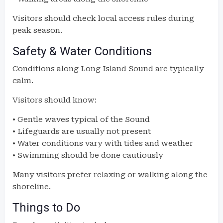
Visitors should check local access rules during
peak season.
Safety & Water Conditions
Conditions along Long Island Sound are typically
calm.
Visitors should know:
• Gentle waves typical of the Sound
• Lifeguards are usually not present
• Water conditions vary with tides and weather
• Swimming should be done cautiously
Many visitors prefer relaxing or walking along the
shoreline.
Things to Do