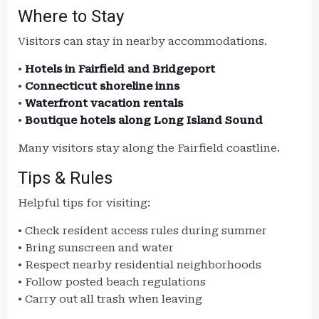
Where to Stay
Visitors can stay in nearby accommodations.
•
Hotels in Fairfield and Bridgeport
•
Connecticut shoreline inns
•
Waterfront vacation rentals
•
Boutique hotels along Long Island Sound
Many visitors stay along the Fairfield coastline.
Tips & Rules
Helpful tips for visiting:
• Check resident access rules during summer
• Bring sunscreen and water
• Respect nearby residential neighborhoods
• Follow posted beach regulations
• Carry out all trash when leaving