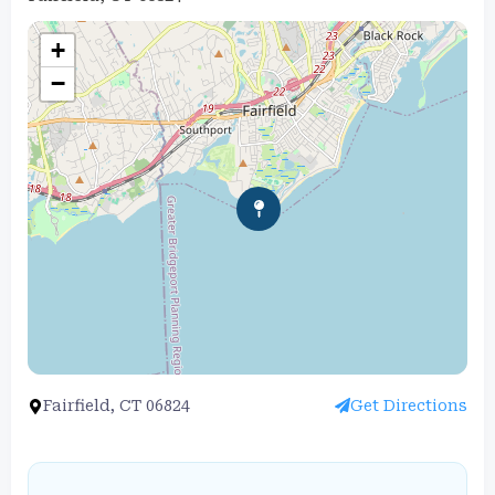
+
−
Fairfield, CT 06824
Get Directions