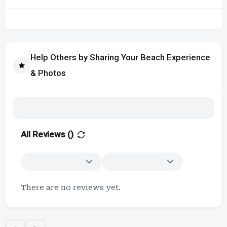
Help Others by Sharing Your Beach Experience
& Photos
All Reviews (
)
There are no reviews yet.