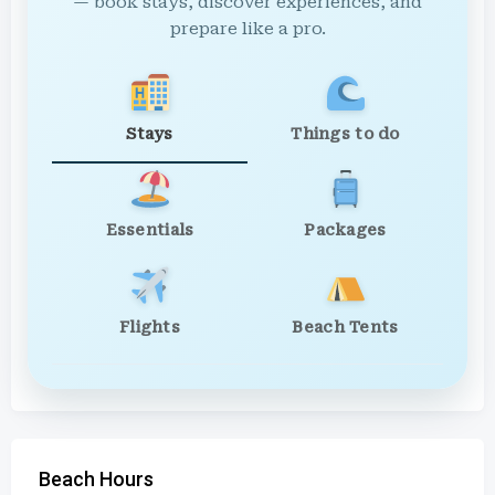
— book stays, discover experiences, and
prepare like a pro.
Stays
Things to do
Essentials
Packages
Flights
Beach Tents
Beach Hours