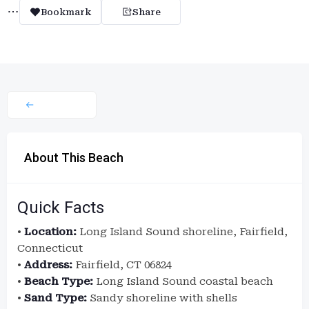
Bookmark
Share
About This Beach
Quick Facts
•
Location:
Long Island Sound shoreline, Fairfield,
Connecticut
•
Address:
Fairfield, CT 06824
•
Beach Type:
Long Island Sound coastal beach
•
Sand Type:
Sandy shoreline with shells