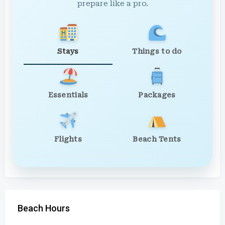
prepare like a pro.
Stays
Things to do
Essentials
Packages
Flights
Beach Tents
Beach Hours