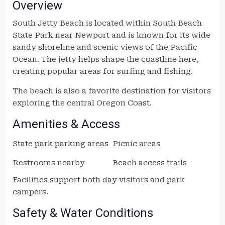
Overview
South Jetty Beach is located within South Beach
State Park near Newport and is known for its wide
sandy shoreline and scenic views of the Pacific
Ocean. The jetty helps shape the coastline here,
creating popular areas for surfing and fishing.
The beach is also a favorite destination for visitors
exploring the central Oregon Coast.
Amenities & Access
State park parking areas
Picnic areas
Restrooms nearby
Beach access trails
Facilities support both day visitors and park
campers.
Safety & Water Conditions