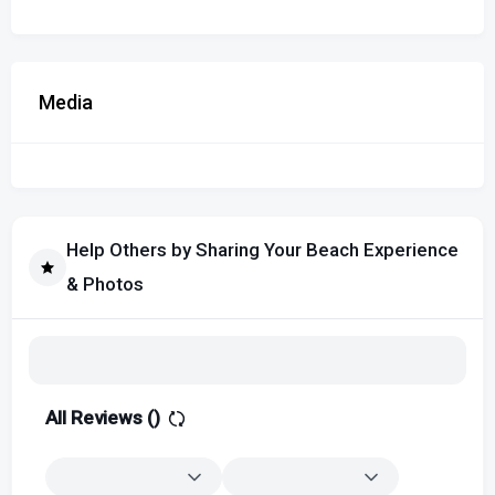
Media
Help Others by Sharing Your Beach Experience
& Photos
All Reviews (
)