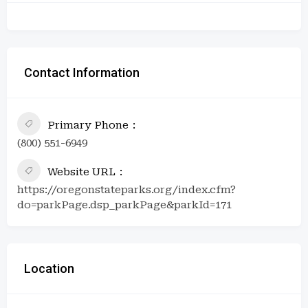
Contact Information
Primary Phone
(800) 551-6949
Website URL
https://oregonstateparks.org/index.cfm?
do=parkPage.dsp_parkPage&parkId=171
Location