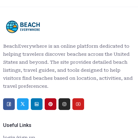
BeachEverywhere is an online platform dedicated to
helping travelers discover beaches across the United
States and beyond. The site provides detailed beach
listings, travel guides, and tools designed to help
visitors find beaches based on location, activities, and
travel preferences.
Useful Links
login/sign up