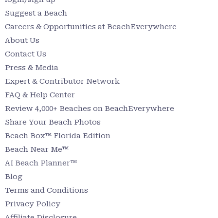
Suggest a Beach
Careers & Opportunities at BeachEverywhere
About Us
Contact Us
Press & Media
Expert & Contributor Network
FAQ & Help Center
Review 4,000+ Beaches on BeachEverywhere
Share Your Beach Photos
Beach Box™ Florida Edition
Beach Near Me™
AI Beach Planner™
Blog
Terms and Conditions
Privacy Policy
Affiliate Disclosure