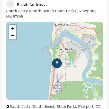
Beach Address
South Jetty (South Beach State Park), Newport,
OR 97365
+
−
South Jetty (South Beach State Park), Newport, OR