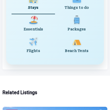
Stays
Things to do
Essentials
Packages
Flights
Beach Tents
Related Listings