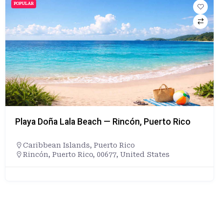
POPULAR
Playa Doña Lala Beach — Rincón, Puerto Rico
Caribbean Islands
,
Puerto Rico
Rincón, Puerto Rico, 00677, United States