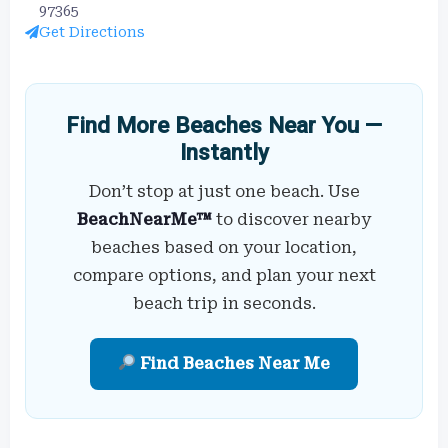
97365
Get Directions
Find More Beaches Near You —
Instantly
Don’t stop at just one beach. Use
BeachNearMe™
to discover nearby
beaches based on your location,
compare options, and plan your next
beach trip in seconds.
Find Beaches Near Me