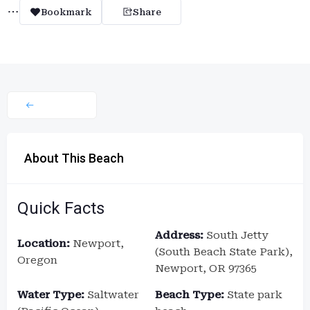
Bookmark
Share
About This Beach
Quick Facts
Address:
South Jetty
Location:
Newport,
(South Beach State Park),
Oregon
Newport, OR 97365
Water Type:
Saltwater
Beach Type:
State park