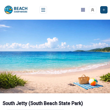
Skip
to
content
South Jetty (South Beach State Park)