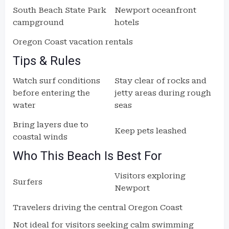
South Beach State Park
Newport oceanfront
campground
hotels
Oregon Coast vacation rentals
Tips & Rules
Watch surf conditions
Stay clear of rocks and
before entering the
jetty areas during rough
water
seas
Bring layers due to
Keep pets leashed
coastal winds
Who This Beach Is Best For
Visitors exploring
Surfers
Newport
Travelers driving the central Oregon Coast
Not ideal for visitors seeking calm swimming