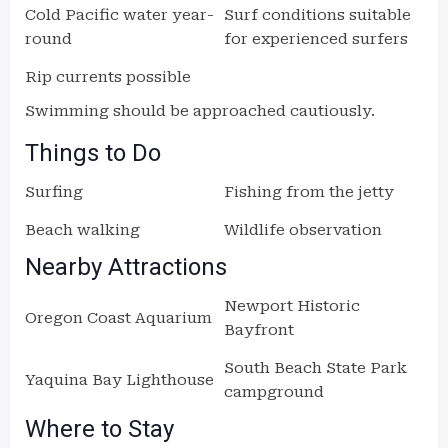
Cold Pacific water year-
Surf conditions suitable
round
for experienced surfers
Rip currents possible
Swimming should be approached cautiously.
Things to Do
Surfing
Fishing from the jetty
Beach walking
Wildlife observation
Nearby Attractions
Newport Historic
Oregon Coast Aquarium
Bayfront
South Beach State Park
Yaquina Bay Lighthouse
campground
Where to Stay