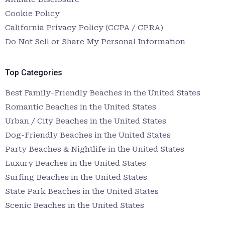
Cookie Policy
California Privacy Policy (CCPA / CPRA)
Do Not Sell or Share My Personal Information
Top Categories
Best Family-Friendly Beaches in the United States
Romantic Beaches in the United States
Urban / City Beaches in the United States
Dog-Friendly Beaches in the United States
Party Beaches & Nightlife in the United States
Luxury Beaches in the United States
Surfing Beaches in the United States
State Park Beaches in the United States
Scenic Beaches in the United States