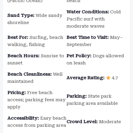
(Pacific Ocean)
beach
Water Conditions:
Cold
Sand Type:
Wide sandy
Pacific surf with
shoreline
moderate waves
Best For:
Surfing, beach
Best Time to Visit:
May–
walking, fishing
September
Beach Hours:
Sunrise to
Pet Policy:
Dogs allowed
sunset
on leash
Beach Cleanliness:
Well
Average Rating:
4.7
maintained
Pricing:
Free beach
Parking:
State park
access; parking fees may
parking area available
apply
Accessibility:
Easy beach
Crowd Level:
Moderate
access from parking area