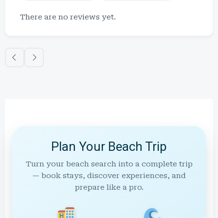
There are no reviews yet.
Plan Your Beach Trip
Turn your beach search into a complete trip
— book stays, discover experiences, and
prepare like a pro.