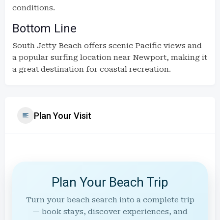
conditions.
Bottom Line
South Jetty Beach offers scenic Pacific views and
a popular surfing location near Newport, making it
a great destination for coastal recreation.
Plan Your Visit
Plan Your Beach Trip
Turn your beach search into a complete trip
— book stays, discover experiences, and