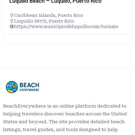
Luquillo Beach — Luquillo, Puerto Rico
Caribbean Islands
,
Puerto Rico
Luquillo 00773, Puerto Rico
https://www.municipiodeluquillo.com/turismo
BeachEverywhere is an online platform dedicated to
helping travelers discover beaches across the United
States and beyond. The site provides detailed beach
listings, travel guides, and tools designed to help