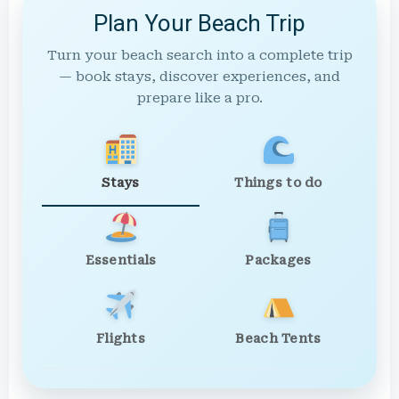
Plan Your Beach Trip
Turn your beach search into a complete trip
— book stays, discover experiences, and
prepare like a pro.
Stays
Things to do
Essentials
Packages
Flights
Beach Tents