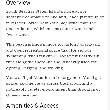
Overview
South Beach is Staten Island’s more active
shoreline compared to Midland Beach just south of
it. It faces Lower New York Bay rather than the
open Atlantic, which means calmer water and
fewer waves.
This beach is known more for its long boardwalk
and open recreational space than for serious
swimming. The Franklin D. Roosevelt Boardwalk
runs along the shoreline and is heavily used for
cycling, jogging, and walking.
You won’t get Atlantic surf energy here. You’ll get
space, skyline views across the harbor, and a
noticeably quieter environment than Brooklyn or
Queens beaches.
Amenities & Access