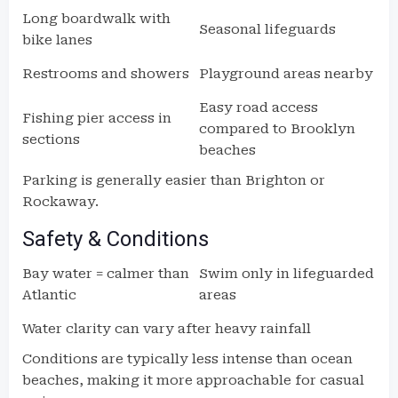
Long boardwalk with
Seasonal lifeguards
bike lanes
Restrooms and showers
Playground areas nearby
Easy road access
Fishing pier access in
compared to Brooklyn
sections
beaches
Parking is generally easier than Brighton or
Rockaway.
Safety & Conditions
Bay water = calmer than
Swim only in lifeguarded
Atlantic
areas
Water clarity can vary after heavy rainfall
Conditions are typically less intense than ocean
beaches, making it more approachable for casual