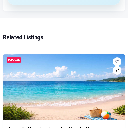
Related Listings
POPULAR