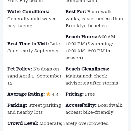
York Bay beach
compact sand
Water Conditions:
Best For:
Boardwalk
Generally mild waves;
walks, easier access than
bay-facing
Brooklyn beaches
Beach Hours:
6:00 AM–
Best Time to Visit:
Late
10:00 PM (Swimming:
June–early September
10:00 AM–6:00 PM in
season)
Pet Policy:
No dogs on
Beach Cleanliness:
sand April 1–September
Maintained; check
15
advisories after storms
Average Rating:
4.3
Pricing:
Free
Parking:
Street parking
Accessibility:
Boardwalk
and nearby lots
access; bike-friendly
Crowd Level:
Moderate; rarely overcrowded