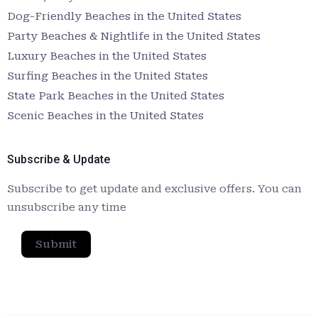
Dog-Friendly Beaches in the United States
Party Beaches & Nightlife in the United States
Luxury Beaches in the United States
Surfing Beaches in the United States
State Park Beaches in the United States
Scenic Beaches in the United States
Subscribe & Update
Subscribe to get update and exclusive offers. You can
unsubscribe any time
Submit