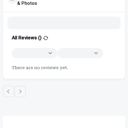
& Photos
All Reviews (
)
There are no reviews yet.