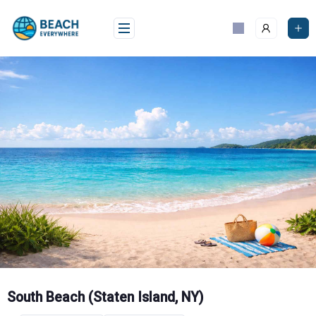
Skip
to
content
South Beach (Staten Island, NY)