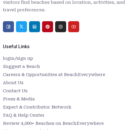
visitors find beaches based on location, activities, and
travel preferences.
Useful Links
login/sign up
Suggest a Beach
Careers & Opportunities at BeachEverywhere
About Us
Contact Us
Press & Media
Expert & Contributor Network
FAQ & Help Center
Review 4,000+ Beaches on BeachEverywhere