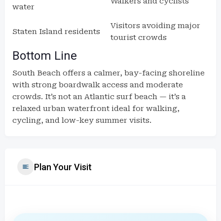
Walkers and cyclists
water
Visitors avoiding major
Staten Island residents
tourist crowds
Bottom Line
South Beach offers a calmer, bay-facing shoreline
with strong boardwalk access and moderate
crowds. It’s not an Atlantic surf beach — it’s a
relaxed urban waterfront ideal for walking,
cycling, and low-key summer visits.
Plan Your Visit