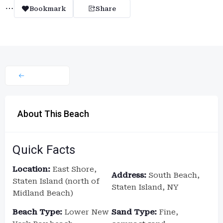
Bookmark
Share
About This Beach
Quick Facts
Location:
East Shore,
Address:
South Beach,
Staten Island (north of
Staten Island, NY
Midland Beach)
Beach Type:
Lower New
Sand Type:
Fine,