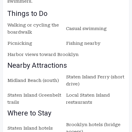
swimmers.
Things to Do
Walking or cycling the
Casual swimming
boardwalk
Picnicking
Fishing nearby
Harbor views toward Brooklyn
Nearby Attractions
Staten Island Ferry (short
Midland Beach (south)
drive)
Staten Island Greenbelt
Local Staten Island
trails
restaurants
Where to Stay
Brooklyn hotels (bridge
Staten Island hotels
access)