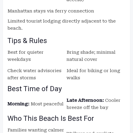
Manhattan stays via ferry connection
Limited tourist lodging directly adjacent to the
beach.
Tips & Rules
Best for quieter
Bring shade; minimal
weekdays
natural cover
Check water advisories
Ideal for biking or long
after storms
walks
Best Time of Day
Late Afternoon:
Cooler
Morning:
Most peaceful
breeze off the bay
Who This Beach Is Best For
Families wanting calmer