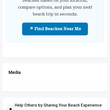
beaches based on your location,
compare options, and plan your next
beach trip in seconds.
Find Beaches Near Me
Media
Help Others by Sharing Your Beach Experience