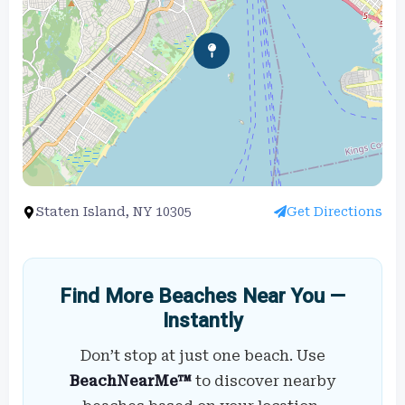
Staten Island, NY 10305
Get Directions
Find More Beaches Near You —
Instantly
Don’t stop at just one beach. Use
BeachNearMe™
to discover nearby