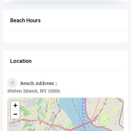
Beach Hours
Location
Beach Address
Staten Island, NY 10305
+
−