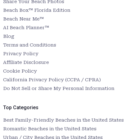
Share Your Beach Photos
Beach Box™ Florida Edition
Beach Near Me™
AI Beach Planner™
Blog
Terms and Conditions
Privacy Policy
Affiliate Disclosure
Cookie Policy
California Privacy Policy (CCPA / CPRA)
Do Not Sell or Share My Personal Information
Top Categories
Best Family-Friendly Beaches in the United States
Romantic Beaches in the United States
Urban / City Beaches in the United States