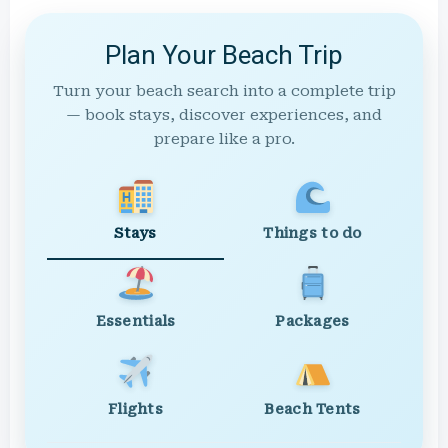
Plan Your Beach Trip
Turn your beach search into a complete trip
— book stays, discover experiences, and
prepare like a pro.
Stays
Things to do
Essentials
Packages
Flights
Beach Tents