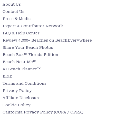
About Us
Contact Us
Press & Media
Expert & Contributor Network
FAQ & Help Center
Review 4,000+ Beaches on BeachEverywhere
Share Your Beach Photos
Beach Box™ Florida Edition
Beach Near Me™
AI Beach Planner™
Blog
Terms and Conditions
Privacy Policy
Affiliate Disclosure
Cookie Policy
California Privacy Policy (CCPA / CPRA)