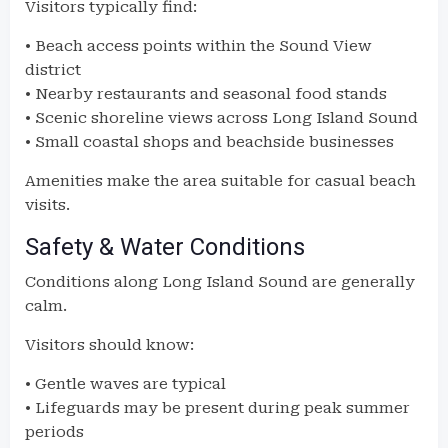
Visitors typically find:
• Beach access points within the Sound View
district
• Nearby restaurants and seasonal food stands
• Scenic shoreline views across Long Island Sound
• Small coastal shops and beachside businesses
Amenities make the area suitable for casual beach
visits.
Safety & Water Conditions
Conditions along Long Island Sound are generally
calm.
Visitors should know:
• Gentle waves are typical
• Lifeguards may be present during peak summer
periods