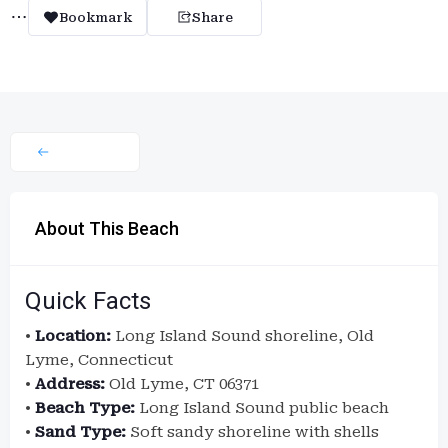
Bookmark
Share
About This Beach
Quick Facts
•
Location:
Long Island Sound shoreline, Old
Lyme, Connecticut
•
Address:
Old Lyme, CT 06371
•
Beach Type:
Long Island Sound public beach
•
Sand Type:
Soft sandy shoreline with shells