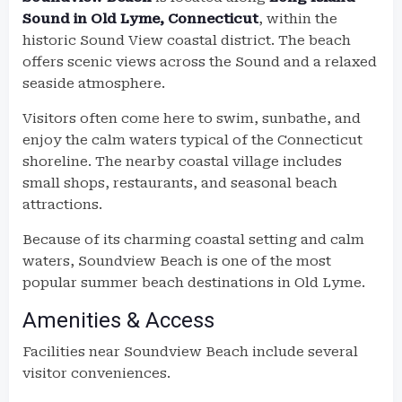
Sound in Old Lyme, Connecticut
, within the
historic Sound View coastal district. The beach
offers scenic views across the Sound and a relaxed
seaside atmosphere.
Visitors often come here to swim, sunbathe, and
enjoy the calm waters typical of the Connecticut
shoreline. The nearby coastal village includes
small shops, restaurants, and seasonal beach
attractions.
Because of its charming coastal setting and calm
waters, Soundview Beach is one of the most
popular summer beach destinations in Old Lyme.
Amenities & Access
Facilities near Soundview Beach include several
visitor conveniences.