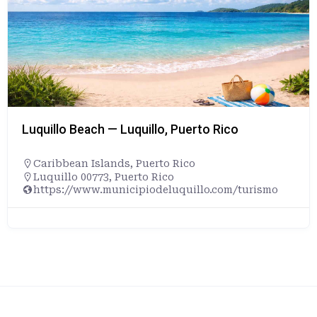
Luquillo Beach — Luquillo, Puerto Rico
Caribbean Islands
,
Puerto Rico
Luquillo 00773, Puerto Rico
https://www.municipiodeluquillo.com/turismo