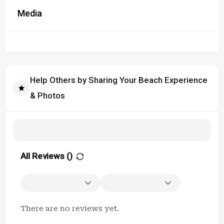
Media
Help Others by Sharing Your Beach Experience
& Photos
All Reviews (
)
There are no reviews yet.