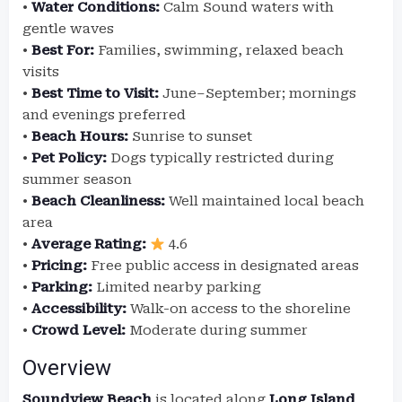
•
Water Conditions:
Calm Sound waters with
gentle waves
•
Best For:
Families, swimming, relaxed beach
visits
•
Best Time to Visit:
June–September; mornings
and evenings preferred
•
Beach Hours:
Sunrise to sunset
•
Pet Policy:
Dogs typically restricted during
summer season
•
Beach Cleanliness:
Well maintained local beach
area
•
Average Rating:
4.6
•
Pricing:
Free public access in designated areas
•
Parking:
Limited nearby parking
•
Accessibility:
Walk-on access to the shoreline
•
Crowd Level:
Moderate during summer
Overview
Soundview Beach
is located along
Long Island