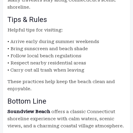
Many travelers stay along Connecticut’s scenic
shoreline.
Tips & Rules
Helpful tips for visiting:
• Arrive early during summer weekends
• Bring sunscreen and beach shade
• Follow local beach regulations
• Respect nearby residential areas
• Carry out all trash when leaving
These practices help keep the beach clean and
enjoyable.
Bottom Line
Soundview Beach
offers a classic Connecticut
shoreline experience with calm waters, scenic
views, and a charming coastal village atmosphere.