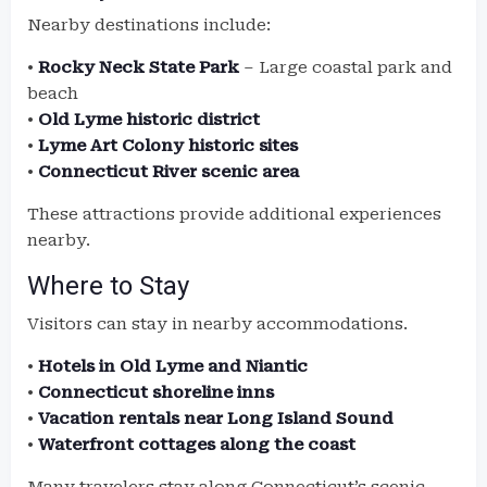
Nearby destinations include:
•
Rocky Neck State Park
– Large coastal park and
beach
•
Old Lyme historic district
•
Lyme Art Colony historic sites
•
Connecticut River scenic area
These attractions provide additional experiences
nearby.
Where to Stay
Visitors can stay in nearby accommodations.
•
Hotels in Old Lyme and Niantic
•
Connecticut shoreline inns
•
Vacation rentals near Long Island Sound
•
Waterfront cottages along the coast