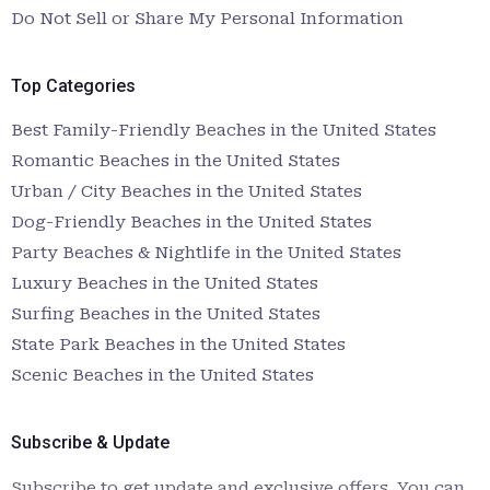
Do Not Sell or Share My Personal Information
Top Categories
Best Family-Friendly Beaches in the United States
Romantic Beaches in the United States
Urban / City Beaches in the United States
Dog-Friendly Beaches in the United States
Party Beaches & Nightlife in the United States
Luxury Beaches in the United States
Surfing Beaches in the United States
State Park Beaches in the United States
Scenic Beaches in the United States
Subscribe & Update
Subscribe to get update and exclusive offers. You can