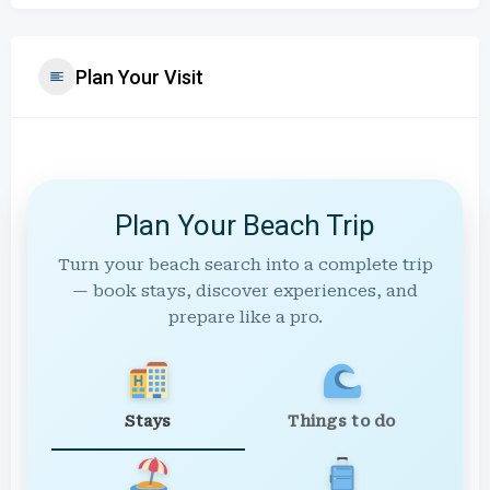
Plan Your Visit
Plan Your Beach Trip
Turn your beach search into a complete trip
— book stays, discover experiences, and
prepare like a pro.
Stays
Things to do