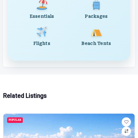
Essentials
Packages
Flights
Beach Tents
Related Listings
POPULAR