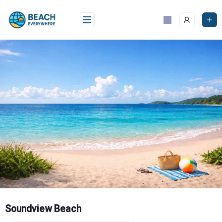
Skip
to
content
Soundview Beach