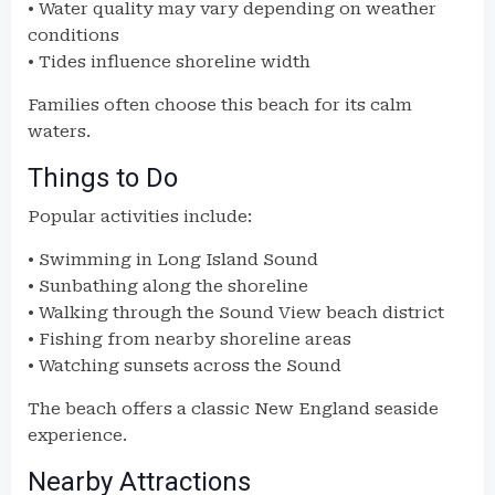
• Water quality may vary depending on weather
conditions
• Tides influence shoreline width
Families often choose this beach for its calm
waters.
Things to Do
Popular activities include:
• Swimming in Long Island Sound
• Sunbathing along the shoreline
• Walking through the Sound View beach district
• Fishing from nearby shoreline areas
• Watching sunsets across the Sound
The beach offers a classic New England seaside
experience.
Nearby Attractions