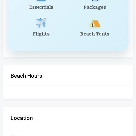
Essentials
Packages
Flights
Beach Tents
Beach Hours
Location