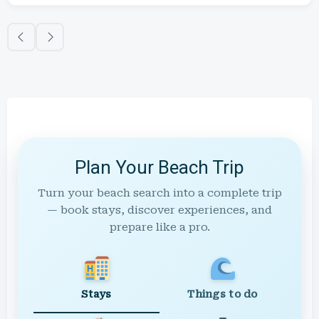
Plan Your Beach Trip
Turn your beach search into a complete trip
— book stays, discover experiences, and
prepare like a pro.
Stays
Things to do