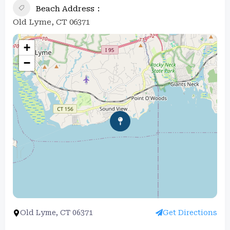
Beach Address
Old Lyme, CT 06371
+
−
Old Lyme, CT 06371
Get Directions