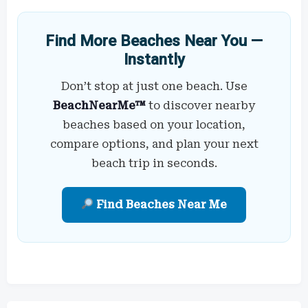
Find More Beaches Near You —
Instantly
Don’t stop at just one beach. Use
BeachNearMe™
to discover nearby
beaches based on your location,
compare options, and plan your next
beach trip in seconds.
Find Beaches Near Me