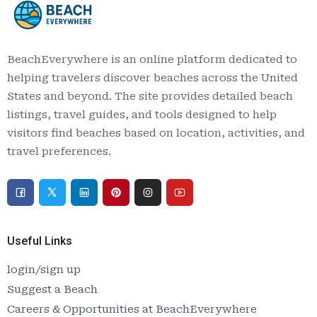
BeachEverywhere is an online platform dedicated to
helping travelers discover beaches across the United
States and beyond. The site provides detailed beach
listings, travel guides, and tools designed to help
visitors find beaches based on location, activities, and
travel preferences.
Useful Links
login/sign up
Suggest a Beach
Careers & Opportunities at BeachEverywhere