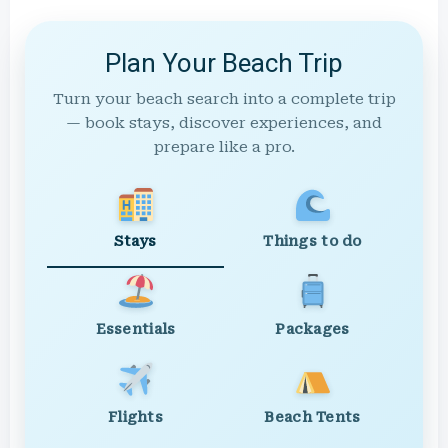
Plan Your Beach Trip
Turn your beach search into a complete trip
— book stays, discover experiences, and
prepare like a pro.
Stays
Things to do
Essentials
Packages
Flights
Beach Tents