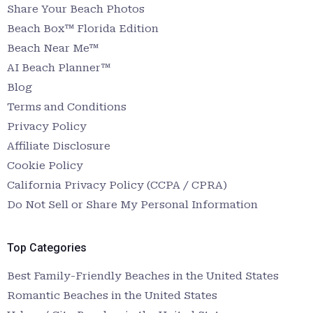
Share Your Beach Photos
Beach Box™ Florida Edition
Beach Near Me™
AI Beach Planner™
Blog
Terms and Conditions
Privacy Policy
Affiliate Disclosure
Cookie Policy
California Privacy Policy (CCPA / CPRA)
Do Not Sell or Share My Personal Information
Top Categories
Best Family-Friendly Beaches in the United States
Romantic Beaches in the United States