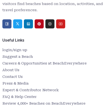
visitors find beaches based on location, activities, and
travel preferences.
Useful Links
login/sign up
Suggest a Beach
Careers & Opportunities at BeachEverywhere
About Us
Contact Us
Press & Media
Expert & Contributor Network
FAQ & Help Center
Review 4,000+ Beaches on BeachEverywhere