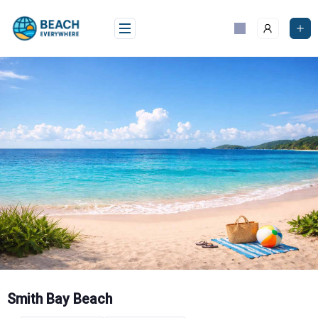
Skip
to
content
Smith Bay Beach