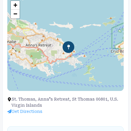
+
−
St. Thomas, Anna"s Retreat, St Thomas 00801, U.S.
Virgin Islands
Get Directions