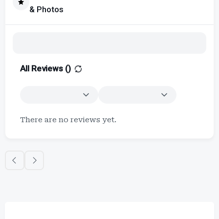
& Photos
All Reviews (
)
There are no reviews yet.