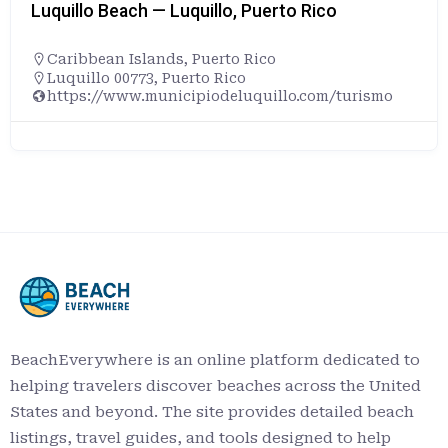
Luquillo Beach — Luquillo, Puerto Rico
Caribbean Islands
,
Puerto Rico
Luquillo 00773, Puerto Rico
https://www.municipiodeluquillo.com/turismo
BeachEverywhere is an online platform dedicated to
helping travelers discover beaches across the United
States and beyond. The site provides detailed beach
listings, travel guides, and tools designed to help