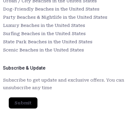
Urban / City Beaches in the United States
Dog-Friendly Beaches in the United States
Party Beaches & Nightlife in the United States
Luxury Beaches in the United States
Surfing Beaches in the United States
State Park Beaches in the United States
Scenic Beaches in the United States
Subscribe & Update
Subscribe to get update and exclusive offers. You can
unsubscribe any time
Submit