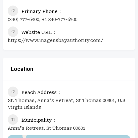
Primary Phone
(340) 777-6300, +1 340-777-6300
Website URL
https://www.magensbayauthority.com/
Location
Beach Address
St. Thomas, Anna"s Retreat, St Thomas 00801, U.S.
Virgin Islands
Municipality
Anna"s Retreat, St Thomas 00801