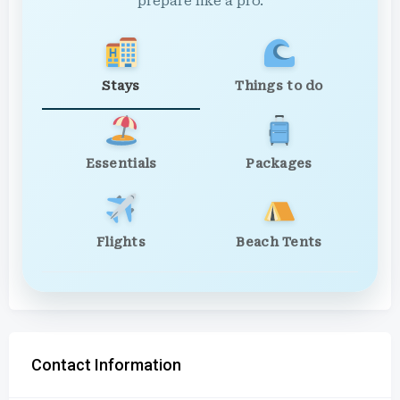
prepare like a pro.
Stays
Things to do
Essentials
Packages
Flights
Beach Tents
Contact Information