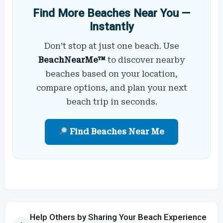
Find More Beaches Near You —
Instantly
Don’t stop at just one beach. Use
BeachNearMe™
to discover nearby
beaches based on your location,
compare options, and plan your next
beach trip in seconds.
Find Beaches Near Me
Help Others by Sharing Your Beach Experience