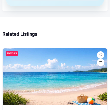
Related Listings
POPULAR