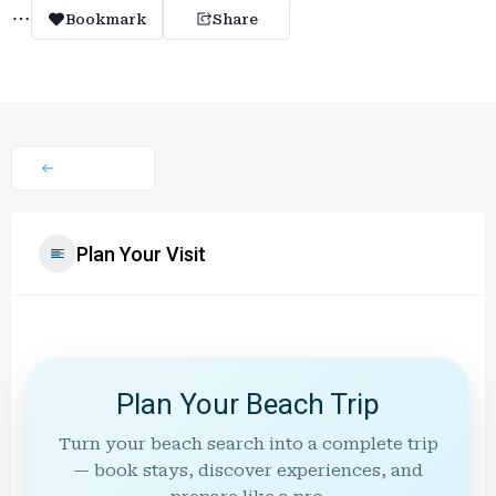
Bookmark
Share
Plan Your Visit
Plan Your Beach Trip
Turn your beach search into a complete trip
— book stays, discover experiences, and